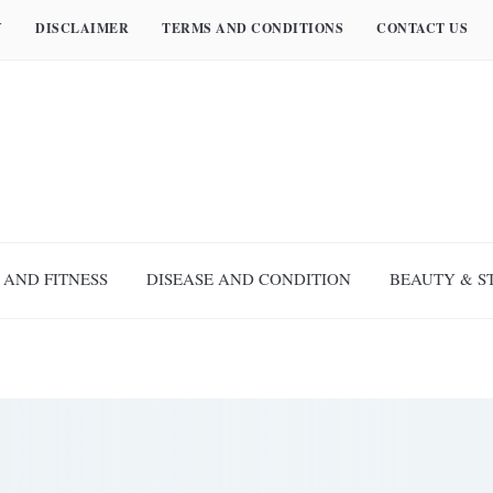
Y
DISCLAIMER
TERMS AND CONDITIONS
CONTACT US
 AND FITNESS
DISEASE AND CONDITION
BEAUTY & S