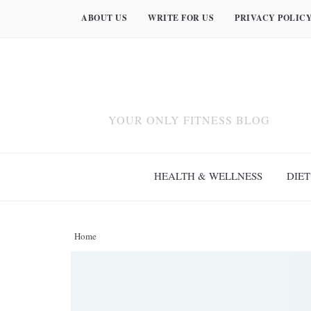
ABOUT US
WRITE FOR US
PRIVACY POLIC
YOUR ONLY FITNESS BLOG
HEALTH & WELLNESS
DIET
Home