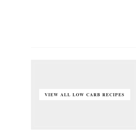
VIEW ALL LOW CARB RECIPES