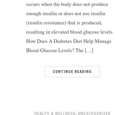
occurs when the body does not produce
enough insulin or does not use insulin
(insulin resistance) that is produced,
resulting in elevated blood glucose levels
How Does A Diabetes Diet Help Manage
Blood Glucose Levels? The […]
CONTINUE READING
HEALTH & WELLNESS
,
UNCATEGORIZED