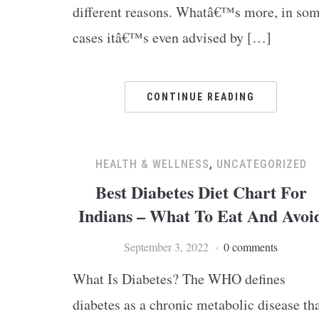
different reasons. Whatâ€™s more, in so
cases itâ€™s even advised by […]
CONTINUE READING
HEALTH & WELLNESS
,
UNCATEGORIZED
Best Diabetes Diet Chart For
Indians – What To Eat And Avoi
September 3, 2022
0 comments
What Is Diabetes? The WHO defines
diabetes as a chronic metabolic disease th