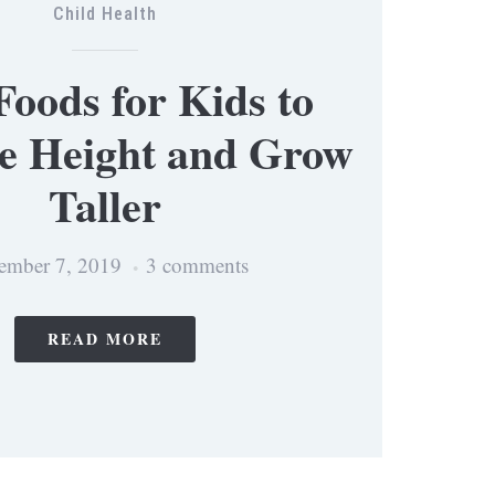
Child Health
Foods for Kids to
se Height and Grow
Taller
ember 7, 2019
3 comments
READ MORE