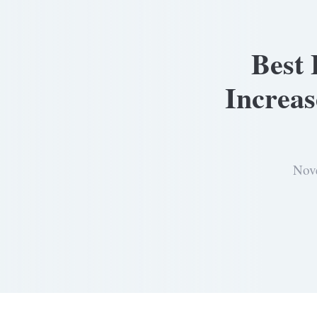
Best 
Increa
Nov