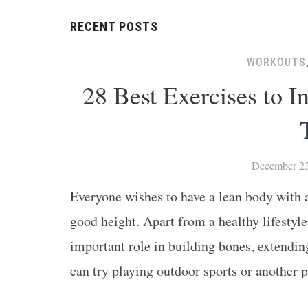
RECENT POSTS
WORKOUTS
28 Best Exercises to 
December 23
Everyone wishes to have a lean body with at
good height. Apart from a healthy lifestyle
important role in building bones, extendin
can try playing outdoor sports or another 