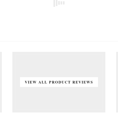
VIEW ALL PRODUCT REVIEWS