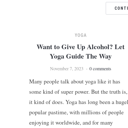
CONT
YOGA
Want to Give Up Alcohol? Let
Yoga Guide The Way
November 7, 2023
0 comments
Many people talk about yoga like it has
some kind of super power. But the truth is,
it kind of does. Yoga has long been a huge
popular pastime, with millions of people
enjoying it worldwide, and for many