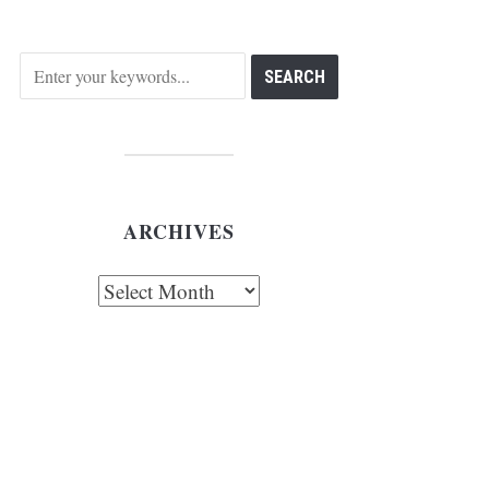
ARCHIVES
chives