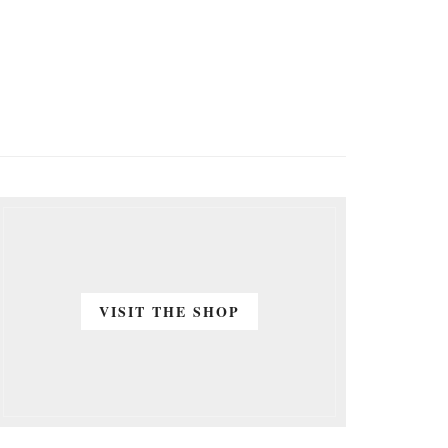
VISIT THE SHOP