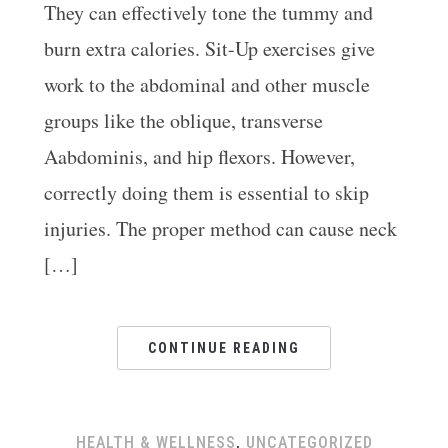
They can effectively tone the tummy and
burn extra calories. Sit-Up exercises give
work to the abdominal and other muscle
groups like the oblique, transverse
.
Aabdominis, and hip flexors. However,
correctly doing them is essential to skip
injuries. The proper method can cause neck
[…]
CONTINUE READING
HEALTH & WELLNESS
,
UNCATEGORIZED