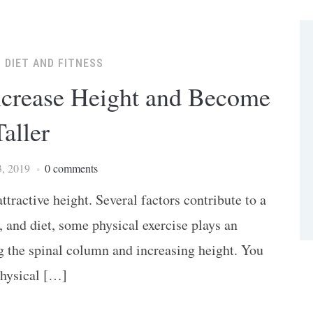
,
DIET AND FITNESS
Increase Height and Become
Taller
, 2019
0 comments
tractive height. Several factors contribute to a
, and diet, some physical exercise plays an
g the spinal column and increasing height. You
physical […]