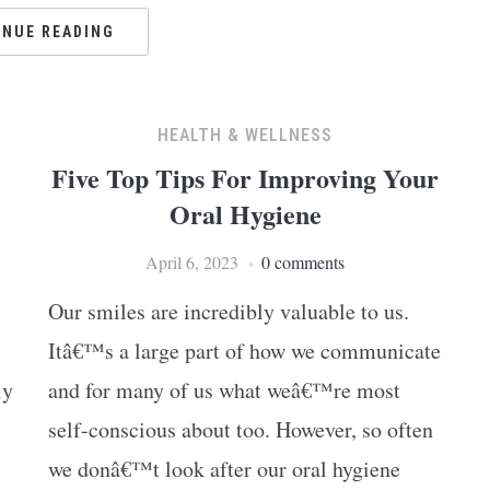
INUE READING
HEALTH & WELLNESS
Five Top Tips For Improving Your
Oral Hygiene
April 6, 2023
0 comments
Ar
Our smiles are incredibly valuable to us.
Itâ€™s a large part of how we communicate
ly
and for many of us what weâ€™re most
self-conscious about too. However, so often
we donâ€™t look after our oral hygiene