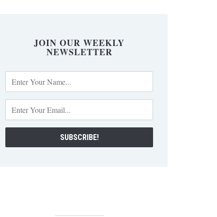
JOIN OUR WEEKLY
NEWSLETTER