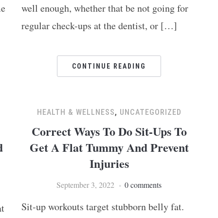
me
well enough, whether that be not going for
regular check-ups at the dentist, or […]
CONTINUE READING
HEALTH & WELLNESS
,
UNCATEGORIZED
Correct Ways To Do Sit-Ups To
d
Get A Flat Tummy And Prevent
Injuries
September 3, 2022
0 comments
Sit-up workouts target stubborn belly fat.
at