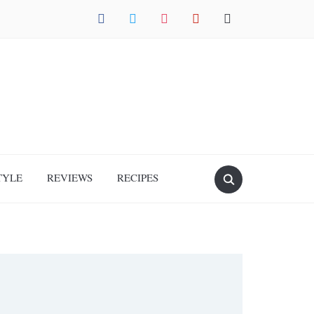
facebook
twitter
instagram
pinterest
mail
TYLE
REVIEWS
RECIPES