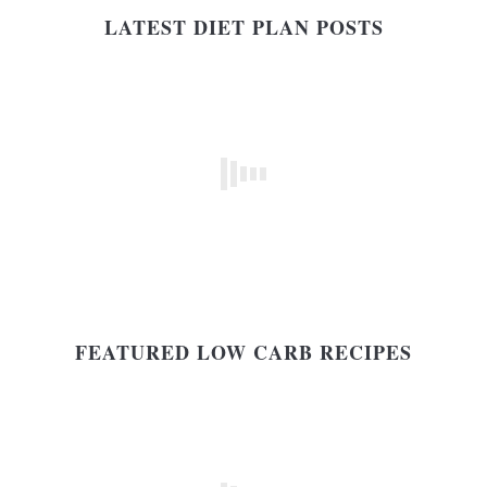
LATEST DIET PLAN POSTS
FEATURED LOW CARB RECIPES