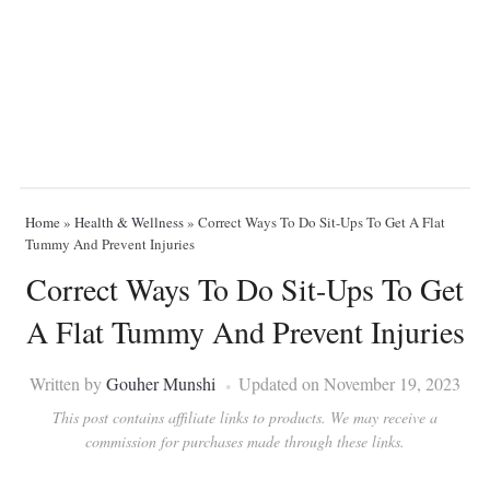
Home
»
Health & Wellness
»
Correct Ways To Do Sit-Ups To Get A Flat
Tummy And Prevent Injuries
Correct Ways To Do Sit-Ups To Get
A Flat Tummy And Prevent Injuries
Written by
Gouher Munshi
Updated on November 19, 2023
This post contains affiliate links to products. We may receive a
commission for purchases made through these links.