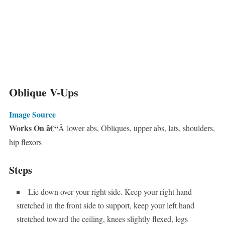
Oblique V-Ups
Image Source
Works On â€“
Â lower abs, Obliques, upper abs, lats, shoulders,
hip flexors
Steps
Lie down over your right side. Keep your right hand
stretched in the front side to support, keep your left hand
stretched toward the ceiling, knees slightly flexed, legs