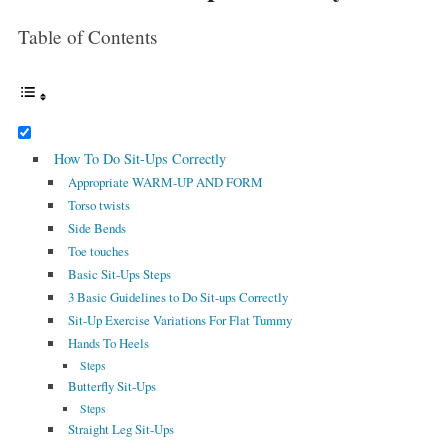
Table of Contents
How To Do Sit-Ups Correctly
Appropriate WARM-UP AND FORM
Torso twists
Side Bends
Toe touches
Basic Sit-Ups Steps
3 Basic Guidelines to Do Sit-ups Correctly
Sit-Up Exercise Variations For Flat Tummy
Hands To Heels
Steps
Butterfly Sit-Ups
Steps
Straight Leg Sit-Ups