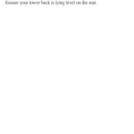
Ensure your lower back is lying level on the mat.