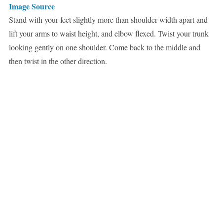
Image Source
Stand with your feet slightly more than shoulder-width apart and
lift your arms to waist height, and elbow flexed. Twist your trunk
looking gently on one shoulder. Come back to the middle and
then twist in the other direction.