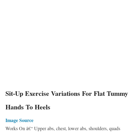
Sit-Up Exercise Variations For Flat Tummy
Hands To Heels
Image Source
Works On â€“ Upper abs, chest, lower abs, shoulders, quads