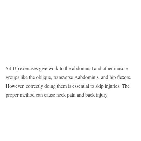
Sit-Up exercises give work to the abdominal and other muscle
groups like the oblique, transverse Aabdominis, and hip flexors.
However, correctly doing them is essential to skip injuries. The
proper method can cause neck pain and back injury.