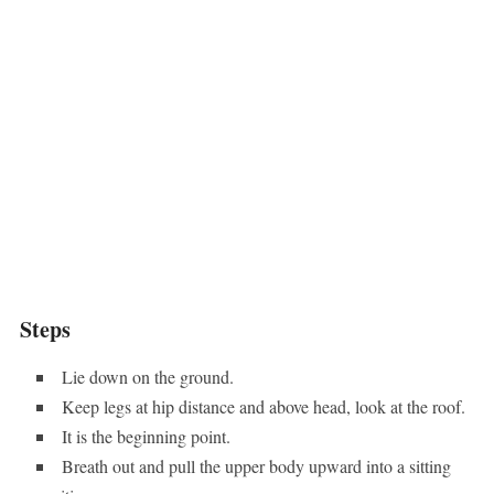
Steps
Lie down on the ground.
Keep legs at hip distance and above head, look at the roof.
It is the beginning point.
Breath out and pull the upper body upward into a sitting