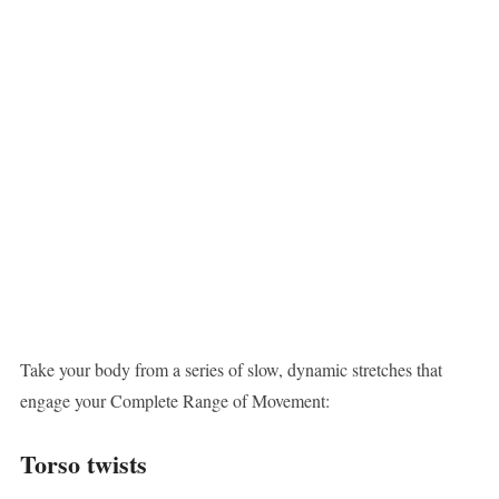
Take your body from a series of slow, dynamic stretches that
engage your Complete Range of Movement:
Torso twists