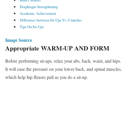
Burn Calories
Diaphragm Strengthening
Academic Achievement
Difference between Sit-Ups Vs. Crunches
Tips On Sit-Ups
Image Source
Appropriate WARM-UP AND FORM
Before performing sit-ups, relax your abs, back, waist, and hips.
It will ease the pressure on your lower back, and spinal muscles,
which help hip flexors pull as you do a sit-up.