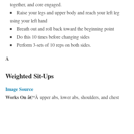
together, and core engaged.
Raise your legs and upper body and reach your left leg
using your left hand
Breath out and roll back toward the beginning point
Do this 10 times before changing sides
Perform 3-sets of 10 reps on both sides.
Â
Weighted Sit-Ups
Image Source
Works On â€“
Â upper abs, lower abs, shoulders, and chest