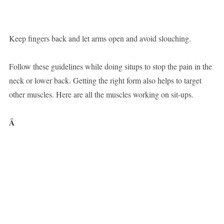
Keep fingers back and let arms open and avoid slouching.
Follow these guidelines while doing situps to stop the pain in the
neck or lower back. Getting the right form also helps to target
other muscles. Here are all the muscles working on sit-ups.
Â