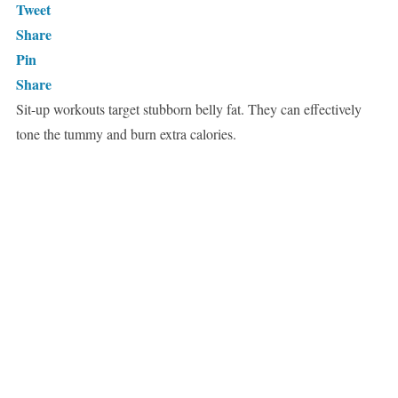
Tweet
Share
Pin
Share
Sit-up workouts target stubborn belly fat. They can effectively
tone the tummy and burn extra calories.