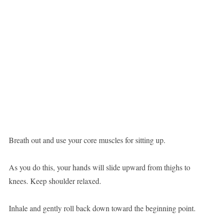
Breath out and use your core muscles for sitting up.
As you do this, your hands will slide upward from thighs to
knees. Keep shoulder relaxed.
Inhale and gently roll back down toward the beginning point.