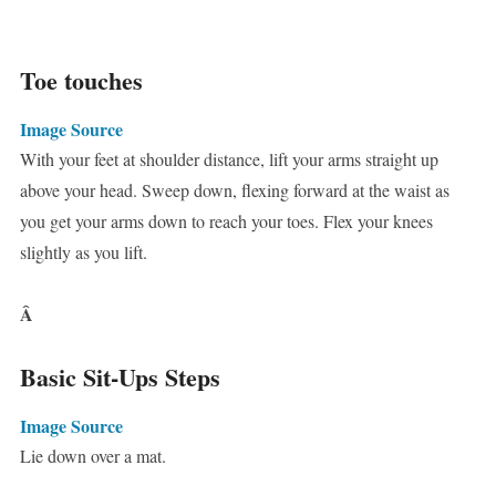
Toe touches
Image Source
With your feet at shoulder distance, lift your arms straight up
above your head. Sweep down, flexing forward at the waist as
you get your arms down to reach your toes. Flex your knees
slightly as you lift.
Â
Basic Sit-Ups Steps
Image Source
Lie down over a mat.