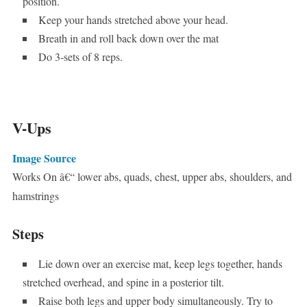
position.
Keep your hands stretched above your head.
Breath in and roll back down over the mat
Do 3-sets of 8 reps.
V-Ups
Image Source
Works On â€“ lower abs, quads, chest, upper abs, shoulders, and
hamstrings
Steps
Lie down over an exercise mat, keep legs together, hands
stretched overhead, and spine in a posterior tilt.
Raise both legs and upper body simultaneously. Try to