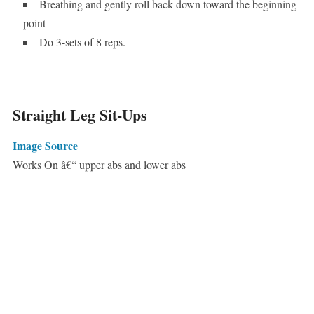
Breathing and gently roll back down toward the beginning
point
Do 3-sets of 8 reps.
Straight Leg Sit-Ups
Image Source
Works On â€“ upper abs and lower abs