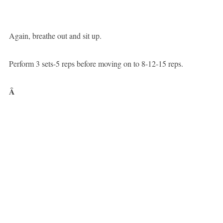
Again, breathe out and sit up.
Perform 3 sets-5 reps before moving on to 8-12-15 reps.
Â