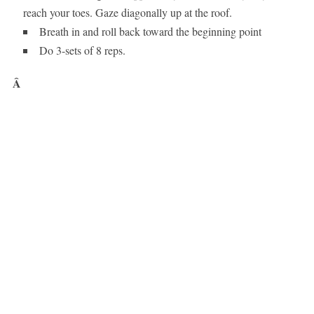
reach your toes. Gaze diagonally up at the roof.
Breath in and roll back toward the beginning point
Do 3-sets of 8 reps.
Â