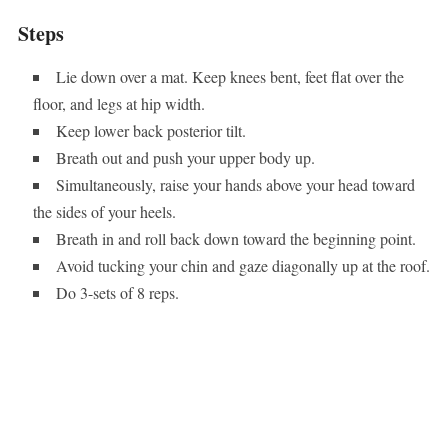
Steps
Lie down over a mat. Keep knees bent, feet flat over the
floor, and legs at hip width.
Keep lower back posterior tilt.
Breath out and push your upper body up.
Simultaneously, raise your hands above your head toward
the sides of your heels.
Breath in and roll back down toward the beginning point.
Avoid tucking your chin and gaze diagonally up at the roof.
Do 3-sets of 8 reps.