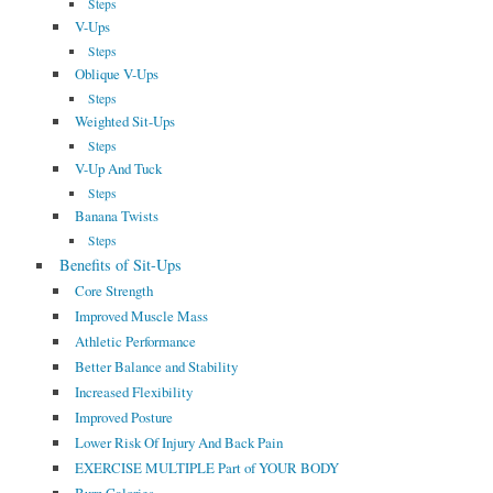
Steps
V-Ups
Steps
Oblique V-Ups
Steps
Weighted Sit-Ups
Steps
V-Up And Tuck
Steps
Banana Twists
Steps
Benefits of Sit-Ups
Core Strength
Improved Muscle Mass
Athletic Performance
Better Balance and Stability
Increased Flexibility
Improved Posture
Lower Risk Of Injury And Back Pain
EXERCISE MULTIPLE Part of YOUR BODY