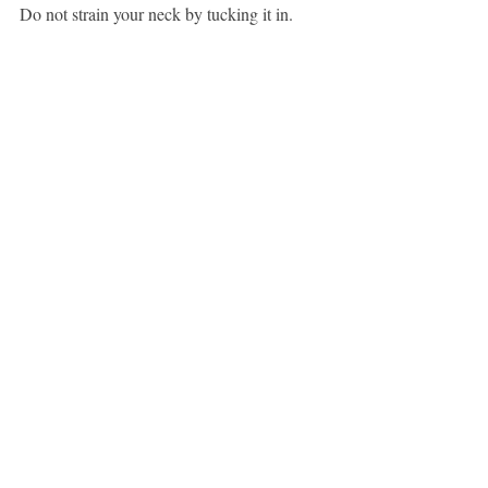
Do not strain your neck by tucking it in.