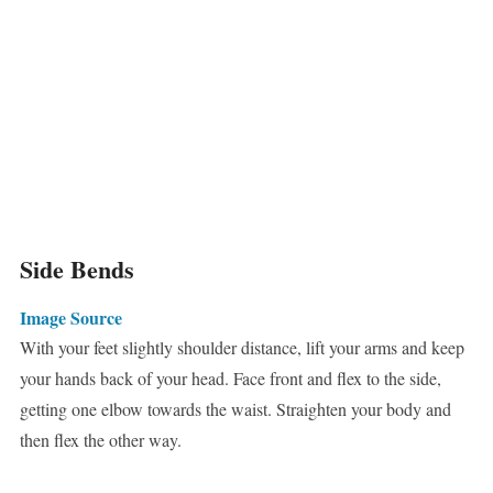
Side Bends
Image Source
With your feet slightly shoulder distance, lift your arms and keep
your hands back of your head. Face front and flex to the side,
getting one elbow towards the waist. Straighten your body and
then flex the other way.