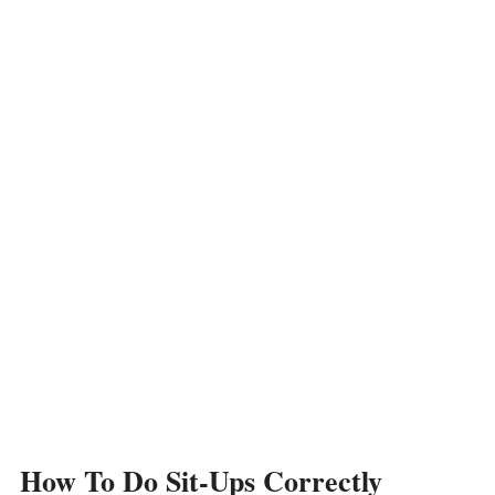
How To Do Sit-Ups Correctly