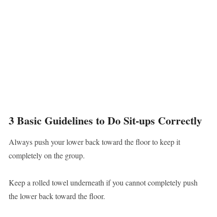
3 Basic Guidelines to Do Sit-ups Correctly
Always push your lower back toward the floor to keep it
completely on the group.
Keep a rolled towel underneath if you cannot completely push
the lower back toward the floor.