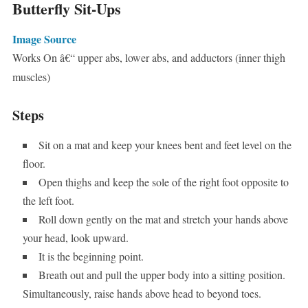
Butterfly Sit-Ups
Image Source
Works On â€“ upper abs, lower abs, and adductors (inner thigh
muscles)
Steps
Sit on a mat and keep your knees bent and feet level on the
floor.
Open thighs and keep the sole of the right foot opposite to
the left foot.
Roll down gently on the mat and stretch your hands above
your head, look upward.
It is the beginning point.
Breath out and pull the upper body into a sitting position.
Simultaneously, raise hands above head to beyond toes.