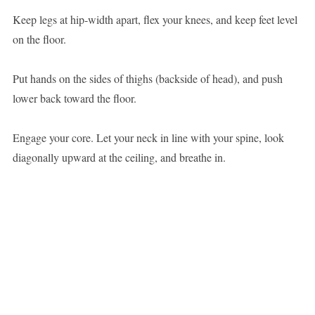
Keep legs at hip-width apart, flex your knees, and keep feet level
on the floor.
Put hands on the sides of thighs (backside of head), and push
lower back toward the floor.
Engage your core. Let your neck in line with your spine, look
diagonally upward at the ceiling, and breathe in.