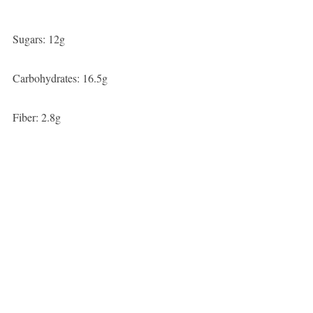
Sugars: 12g
Carbohydrates: 16.5g
Fiber: 2.8g