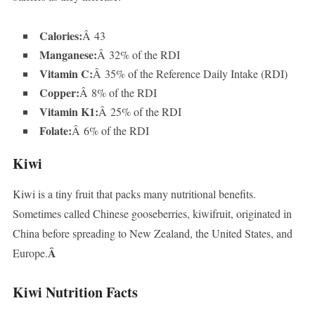
Calories:
Â 43
Manganese:
Â 32% of the RDI
Vitamin C:
Â 35% of the Reference Daily Intake (RDI)
Copper:
Â 8% of the RDI
Vitamin K1:
Â 25% of the RDI
Folate:
Â 6% of the RDI
Kiwi
Kiwi is a tiny fruit that packs many nutritional benefits.
Sometimes called Chinese gooseberries, kiwifruit, originated in
China before spreading to New Zealand, the United States, and
Â
Europe.
Kiwi Nutrition Facts