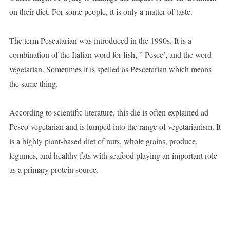
on their diet. For some people, it is only a matter of taste.
The term Pescatarian was introduced in the 1990s. It is a
combination of the Italian word for fish, ” Pesce’, and the word
vegetarian. Sometimes it is spelled as Pescetarian which means
the same thing.
According to scientific literature, this die is often explained ad
Pesco-vegetarian and is lumped into the range of vegetarianism. It
is a highly plant-based diet of nuts, whole grains, produce,
legumes, and healthy fats with seafood playing an important role
as a primary protein source.