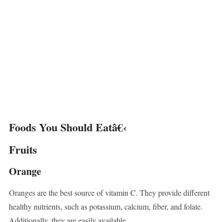
Foods You Should Eatâ€‹
Fruits
Orange
Oranges are the best source of vitamin C. They provide different
healthy nutrients, such as potassium, calcium, fiber, and folate.
Additionally, they are easily available.