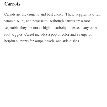
Carrots
Carrots are the crunchy and best choice. These veggies have full
vitamin A, K, and potassium. Although carrots are a root
vegetable, they are not as high in carbohydrates as many other
root veggies. Carrot includes a pop of color and a range of
helpful nutrients for soups, salads, and side dishes.