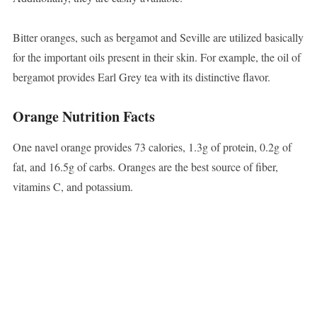
Bitter oranges, such as bergamot and Seville are utilized basically
for the important oils present in their skin. For example, the oil of
bergamot provides Earl Grey tea with its distinctive flavor.
Orange Nutrition Facts
One navel orange provides 73 calories, 1.3g of protein, 0.2g of
fat, and 16.5g of carbs. Oranges are the best source of fiber,
vitamins C, and potassium.