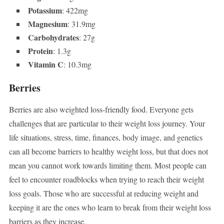
Potassium
: 422mg
Magnesium
: 31.9mg
Carbohydrates
: 27g
Protein
: 1.3g
Vitamin C
: 10.3mg
Berries
Berries are also weighted loss-friendly food. Everyone gets
challenges that are particular to their weight loss journey. Your
life situations, stress, time, finances, body image, and genetics
can all become barriers to healthy weight loss, but that does not
mean you cannot work towards limiting them. Most people can
feel to encounter roadblocks when trying to reach their weight
loss goals. Those who are successful at reducing weight and
keeping it are the ones who learn to break from their weight loss
barriers as they increase.