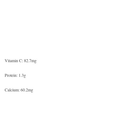
Vitamin C: 82.7mg
Protein: 1.3g
Calcium: 60.2mg