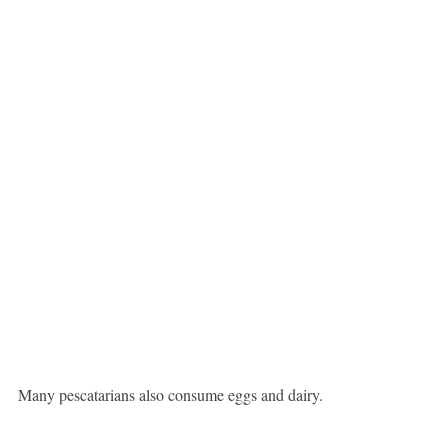
Many pescatarians also consume eggs and dairy.