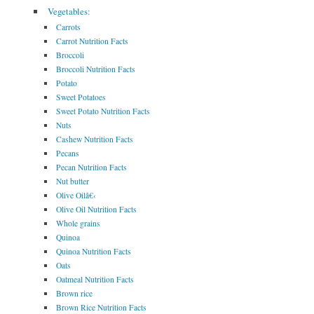
Vegetables:
Carrots
Carrot Nutrition Facts
Broccoli
Broccoli Nutrition Facts
Potato
Sweet Potatoes
Sweet Potato Nutrition Facts
Nuts
Cashew Nutrition Facts
Pecans
Pecan Nutrition Facts
Nut butter
Olive Oilâ€‹
Olive Oil Nutrition Facts
Whole grains
Quinoa
Quinoa Nutrition Facts
Oats
Oatmeal Nutrition Facts
Brown rice
Brown Rice Nutrition Facts