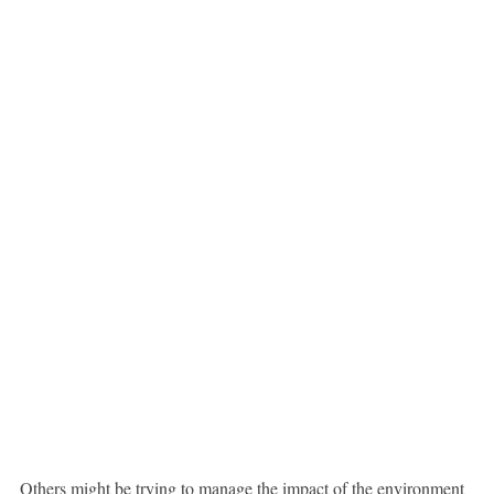
Others might be trying to manage the impact of the environment