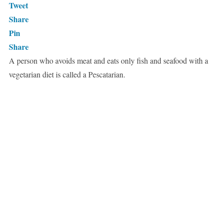
Tweet
Share
Pin
Share
A person who avoids meat and eats only fish and seafood with a
vegetarian diet is called a Pescatarian.