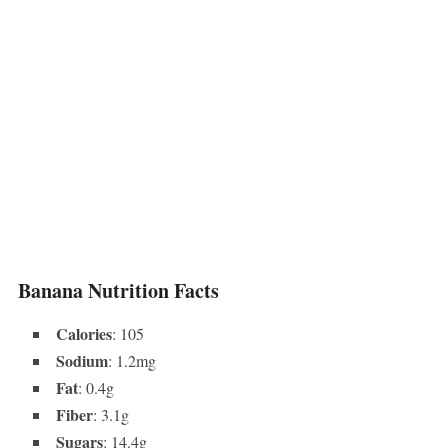
Banana Nutrition Facts
Calories
: 105
Sodium
: 1.2mg
Fat
: 0.4g
Fiber
: 3.1g
Sugars
: 14.4g