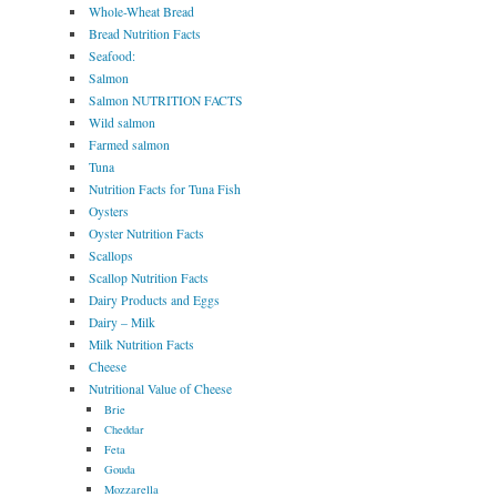
Whole-Wheat Bread
Bread Nutrition Facts
Seafood:
Salmon
Salmon NUTRITION FACTS
Wild salmon
Farmed salmon
Tuna
Nutrition Facts for Tuna Fish
Oysters
Oyster Nutrition Facts
Scallops
Scallop Nutrition Facts
Dairy Products and Eggs
Dairy – Milk
Milk Nutrition Facts
Cheese
Nutritional Value of Cheese
Brie
Cheddar
Feta
Gouda
Mozzarella