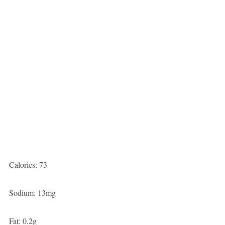
Calories: 73
Sodium: 13mg
Fat: 0.2g