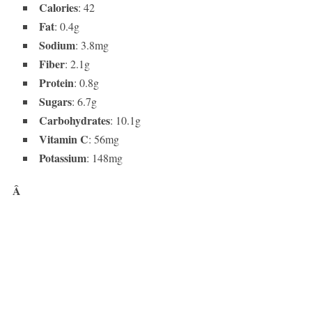
Calories
: 42
Fat
: 0.4g
Sodium
: 3.8mg
Fiber
: 2.1g
Protein
: 0.8g
Sugars
: 6.7g
Carbohydrates
: 10.1g
Vitamin C
: 56mg
Potassium
: 148mg
Â