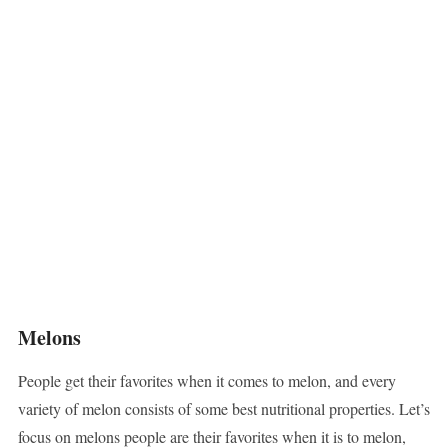
Melons
People get their favorites when it comes to melon, and every
variety of melon consists of some best nutritional properties. Let’s
focus on melons people are their favorites when it is to melon,