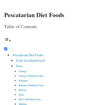
Pescatarian Diet Foods
Table of Contents
Pescatarian Diet Foods
Foods You Should Eatâ€‹
Fruits
Orange
Orange Nutrition Facts
Bananas
Banana Nutrition Facts
Berries
Kiwi
Kiwi Nutrition Facts
Melons