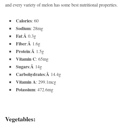
and every variety of melon has some best nutritional properties.
Calories
: 60
Sodium
: 28mg
Fat
Â
:
0.3g
Fiber
Â
:
1.6g
Protein
Â
:
1.5g
Vitamin C
: 65mg
Sugars
Â
:
14g
Carbohydrates
Â
:
14.4g
Vitamin A
: 299.1mcg
Potassium
: 472.6mg
Vegetables: