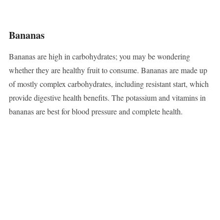
Bananas
Bananas are high in carbohydrates; you may be wondering
whether they are healthy fruit to consume. Bananas are made up
of mostly complex carbohydrates, including resistant start, which
provide digestive health benefits. The potassium and vitamins in
bananas are best for blood pressure and complete health.