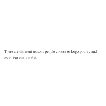
There are different reasons people choose to forgo poultry and
meat, but still, eat fish.