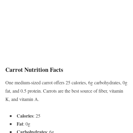
Carrot Nutrition Facts
One medium-sized carrot offers 25 calories, 6g carbohydrates, 0g
fat, and 0.5 protein. Carrots are the best source of fiber, vitamin
K, and vitamin A.
Calories
: 25
Fat
: 0g
Carbohydrates
: 6g