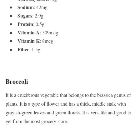
Sodium
: 42mg
Sugars
: 2.9g
Protein
: 0.5g
Vitamin A
: 509mcg
Vitamin K
: 8mcg
Fiber
: 1.5g
Broccoli
It is a cruciferous vegetable that belongs to the brassica genus of
plants. It is a type of flower and has a thick, middle stalk with
grayish-green leaves and green florets. It is versatile and good to
get from the most grocery store.