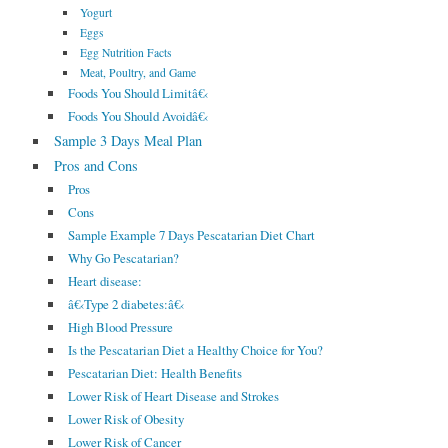
Yogurt
Eggs
Egg Nutrition Facts
Meat, Poultry, and Game
Foods You Should Limitâ€‹
Foods You Should Avoidâ€‹
Sample 3 Days Meal Plan
Pros and Cons
Pros
Cons
Sample Example 7 Days Pescatarian Diet Chart
Why Go Pescatarian?
Heart disease:
â€‹Type 2 diabetes:â€‹
High Blood Pressure
Is the Pescatarian Diet a Healthy Choice for You?
Pescatarian Diet: Health Benefits
Lower Risk of Heart Disease and Strokes
Lower Risk of Obesity
Lower Risk of Cancer