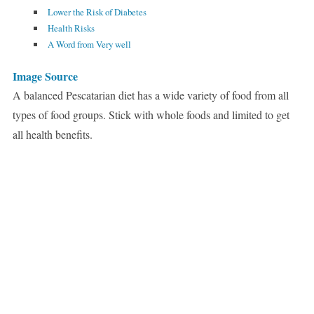
Lower the Risk of Diabetes
Health Risks
A Word from Very well
Image Source
A balanced Pescatarian diet has a wide variety of food from all
types of food groups. Stick with whole foods and limited to get
all health benefits.