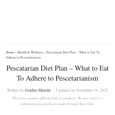
Home
»
Health & Wellness
»
Pescatarian Diet Plan – What to Eat To
Adhere to Pescetarianism
Pescatarian Diet Plan – What to Eat
To Adhere to Pescetarianism
Written by
Gouher Munshi
Updated on November 19, 2023
This post contains affiliate links to products. We may receive a
commission for purchases made through these links.