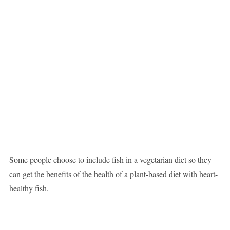
Some people choose to include fish in a vegetarian diet so they
can get the benefits of the health of a plant-based diet with heart-
healthy fish.