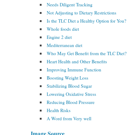
Needs Diligent Tracking
Not Adjusting to Dietary Restrictions
Is the TLC Diet a Healthy Option for You?
Whole foods diet
Engine 2 diet
Mediterranean diet
Who May Get Benefit from the TLC Diet?
Heart Health and Other Benefits
Improving Immune Function
Boosting Weight Loss
Stabilizing Blood Sugar
Lowering Oxidative Stress
Reducing Blood Pressure
Health Risks
A Word from Very well
Image Source