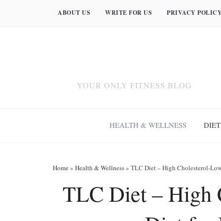
ABOUT US
WRITE FOR US
PRIVACY POLIC
YOUR ONLY FITNESS BLOG
HEALTH & WELLNESS
DIET
Home
»
Health & Wellness
»
TLC Diet – High Cholesterol-Lowe
TLC Diet – High 