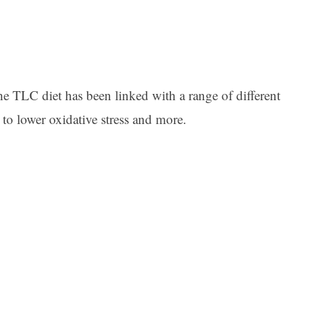
the TLC diet has been linked with a range of different
to lower oxidative stress and more.