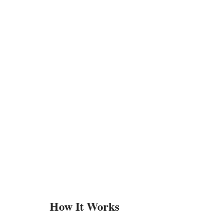
How It Works