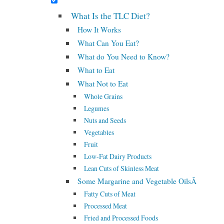
What Is the TLC Diet?
How It Works
What Can You Eat?
What do You Need to Know?
What to Eat
What Not to Eat
Whole Grains
Legumes
Nuts and Seeds
Vegetables
Fruit
Low-Fat Dairy Products
Lean Cuts of Skinless Meat
Some Margarine and Vegetable OilsÂ
Fatty Cuts of Meat
Processed Meat
Fried and Processed Foods