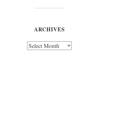
ARCHIVES
chives