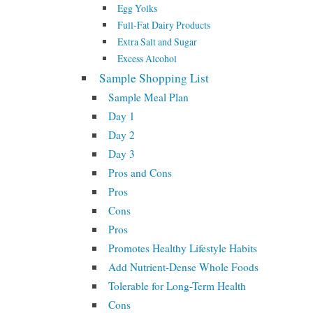
Egg Yolks
Full-Fat Dairy Products
Extra Salt and Sugar
Excess Alcohol
Sample Shopping List
Sample Meal Plan
Day 1
Day 2
Day 3
Pros and Cons
Pros
Cons
Pros
Promotes Healthy Lifestyle Habits
Add Nutrient-Dense Whole Foods
Tolerable for Long-Term Health
Cons