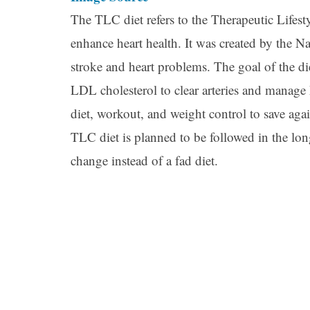
The TLC diet refers to the Therapeutic Lifesty
enhance heart health. It was created by the Nat
stroke and heart problems. The goal of the di
LDL cholesterol to clear arteries and manage
diet, workout, and weight control to save agai
TLC diet is planned to be followed in the long
change instead of a fad diet.