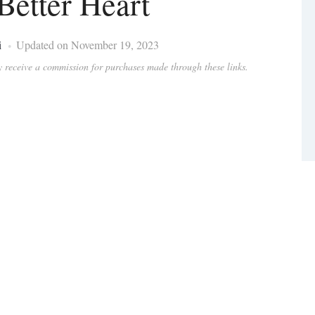
 Better Heart
i
Updated on November 19, 2023
ay receive a commission for purchases made through these links.