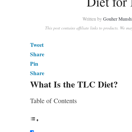
Diet for
Written by
Gouher Munsh
This post contains affiliate links to products. We m
Tweet
Share
Pin
Share
What Is the TLC Diet?
Table of Contents