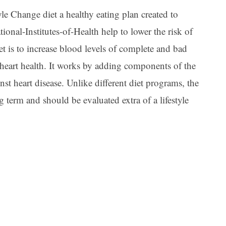
le Change diet a healthy eating plan created to
ional-Institutes-of-Health help to lower the risk of
et is to increase blood levels of complete and bad
 heart health. It works by adding components of the
nst heart disease. Unlike different diet programs, the
 term and should be evaluated extra of a lifestyle