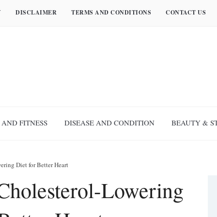
Y
DISCLAIMER
TERMS AND CONDITIONS
CONTACT US
 AND FITNESS
DISEASE AND CONDITION
BEAUTY & S
ring Diet for Better Heart
Cholesterol-Lowering