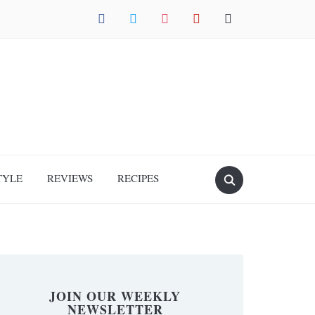
facebook
twitter
instagram
pinterest
mail
TYLE
REVIEWS
RECIPES
JOIN OUR WEEKLY
NEWSLETTER