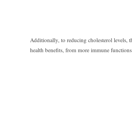
Additionally, to reducing cholesterol levels, 
health benefits, from more immune functions 