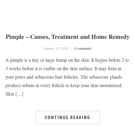
Pimple – Causes, Treatment and Home Remedy
January 15, 2019
0 comments
A pimple is a tiny or large bump on the skin. It begins before 2 to
3 weeks before it is visible on the skin surface. It may form in
your pores and sebaceous hair follicles. The sebaceous glands
produce sebum in every follicle to keep your skin moisturized.
Skin […]
CONTINUE READING