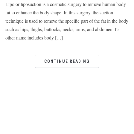
Lipo or liposuction is a cosmetic surgery to remove human body
fat to enhance the body shape. In this surgery, the suction
technique is used to remove the specific part of the fat in the body
such as hips, thighs, buttocks, necks, arms, and abdomen. Its
other name includes body […]
CONTINUE READING