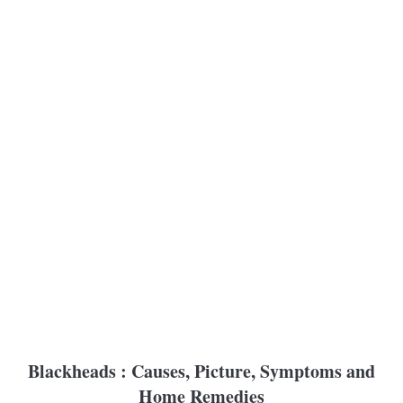
Blackheads : Causes, Picture, Symptoms and
Home Remedies