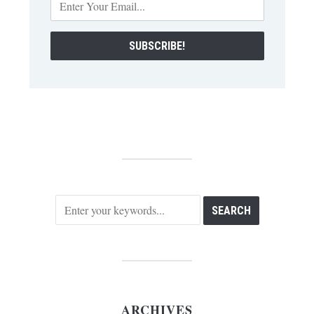
ARCHIVES