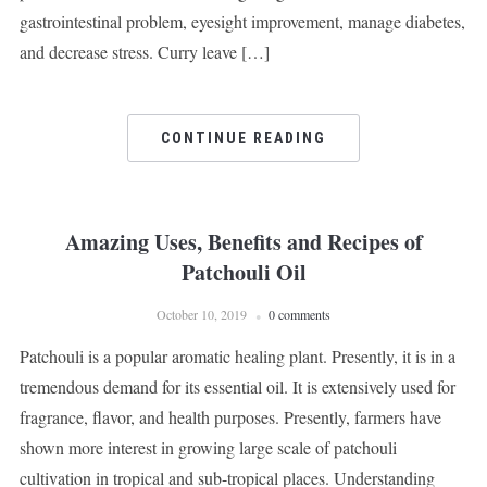
gastrointestinal problem, eyesight improvement, manage diabetes,
and decrease stress. Curry leave […]
CONTINUE READING
Amazing Uses, Benefits and Recipes of
Patchouli Oil
October 10, 2019
0 comments
Patchouli is a popular aromatic healing plant. Presently, it is in a
tremendous demand for its essential oil. It is extensively used for
fragrance, flavor, and health purposes. Presently, farmers have
shown more interest in growing large scale of patchouli
cultivation in tropical and sub-tropical places. Understanding