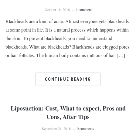
October 18, 2018
1 comment
Blackheads are a kind of acne. Almost everyone gets blackheads
at some point in life. It is a natural process which happens within
the skin. To prevent blackheads, you need to understand
blackheads. What are blackheads? Blackheads are clogged pores
or hair follicles. The human body contains millions of hair […]
CONTINUE READING
Liposuction: Cost, What to expect, Pros and
Cons, After Tips
September 21, 2018
0 comments