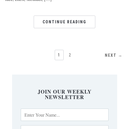
CONTINUE READING
1
2
NEXT →
JOIN OUR WEEKLY
NEWSLETTER