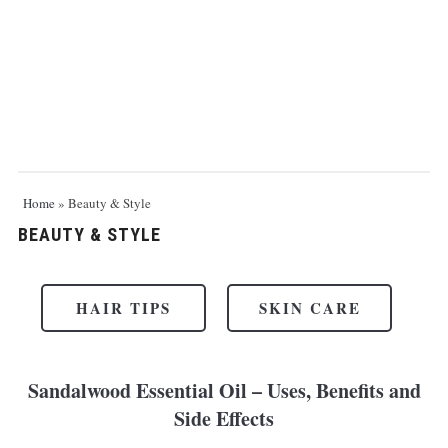
Home
»
Beauty & Style
BEAUTY & STYLE
HAIR TIPS
SKIN CARE
Sandalwood Essential Oil – Uses, Benefits and
Side Effects