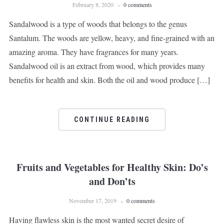
February 8, 2020
0 comments
Sandalwood is a type of woods that belongs to the genus
Santalum. The woods are yellow, heavy, and fine-grained with an
amazing aroma. They have fragrances for many years.
Sandalwood oil is an extract from wood, which provides many
benefits for health and skin. Both the oil and wood produce […]
CONTINUE READING
Fruits and Vegetables for Healthy Skin: Do’s
and Don’ts
November 17, 2019
0 comments
Having flawless skin is the most wanted secret desire of