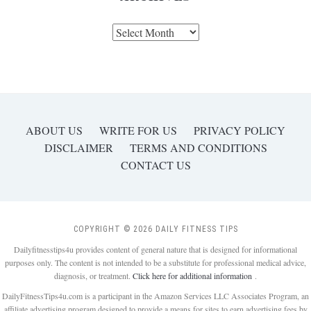
Archives
ABOUT US
WRITE FOR US
PRIVACY POLICY
DISCLAIMER
TERMS AND CONDITIONS
CONTACT US
COPYRIGHT © 2026 DAILY FITNESS TIPS
Dailyfitnesstips4u provides content of general nature that is designed for informational
purposes only. The content is not intended to be a substitute for professional medical advice,
diagnosis, or treatment.
Click here for additional information
.
DailyFitnessTips4u.com is a participant in the Amazon Services LLC Associates Program, an
affiliate advertising program designed to provide a means for sites to earn advertising fees by