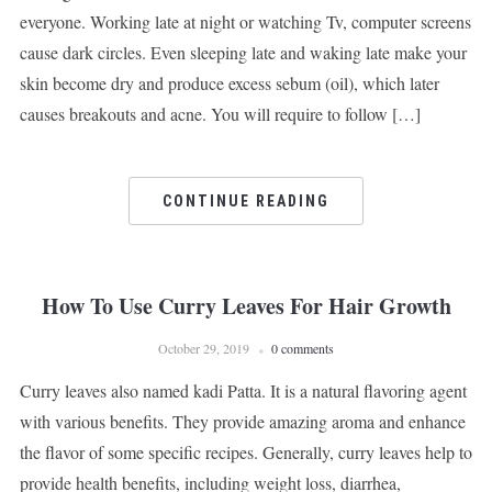
everyone. Working late at night or watching Tv, computer screens
cause dark circles. Even sleeping late and waking late make your
skin become dry and produce excess sebum (oil), which later
causes breakouts and acne. You will require to follow […]
CONTINUE READING
How To Use Curry Leaves For Hair Growth
October 29, 2019
0 comments
Curry leaves also named kadi Patta. It is a natural flavoring agent
with various benefits. They provide amazing aroma and enhance
the flavor of some specific recipes. Generally, curry leaves help to
provide health benefits, including weight loss, diarrhea,