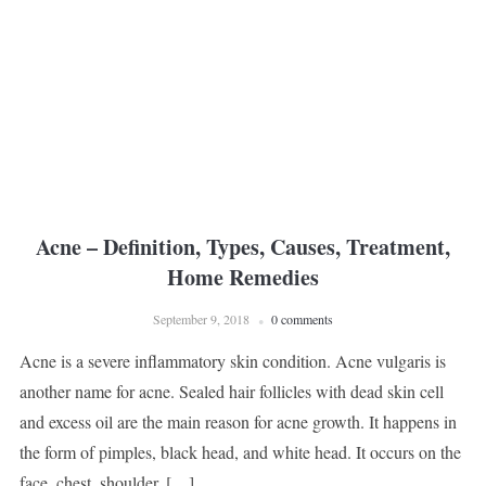
Acne – Definition, Types, Causes, Treatment,
Home Remedies
September 9, 2018
0 comments
Acne is a severe inflammatory skin condition. Acne vulgaris is
another name for acne. Sealed hair follicles with dead skin cell
and excess oil are the main reason for acne growth. It happens in
the form of pimples, black head, and white head. It occurs on the
face, chest, shoulder, […]