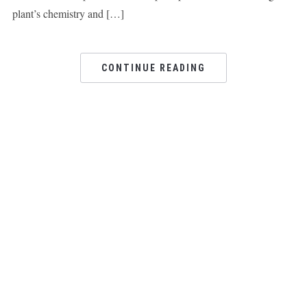
plant’s chemistry and […]
CONTINUE READING