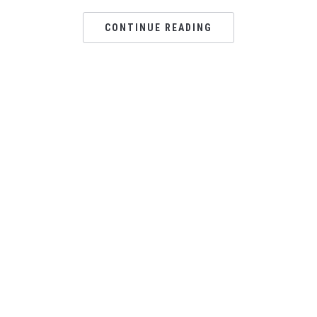
CONTINUE READING