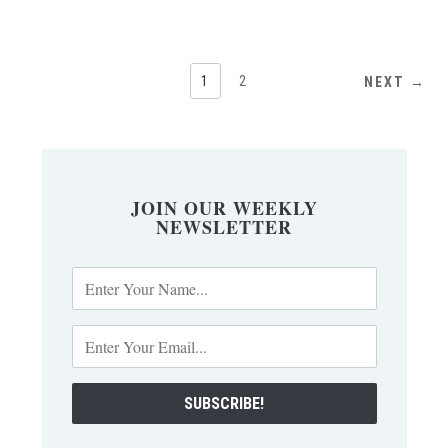
1
2
NEXT →
JOIN OUR WEEKLY
NEWSLETTER