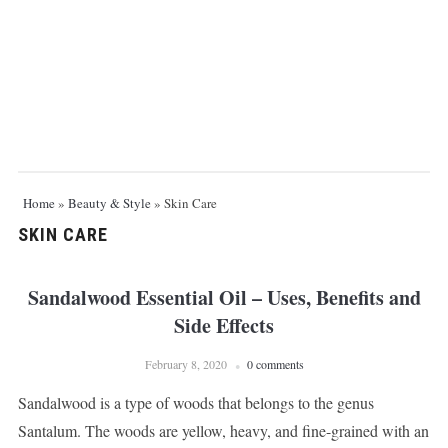
Home
»
Beauty & Style
»
Skin Care
SKIN CARE
Sandalwood Essential Oil – Uses, Benefits and
Side Effects
February 8, 2020
0 comments
Sandalwood is a type of woods that belongs to the genus
Santalum. The woods are yellow, heavy, and fine-grained with an