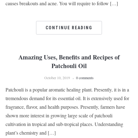
causes breakouts and acne. You will require to follow […]
CONTINUE READING
Amazing Uses, Benefits and Recipes of
Patchouli Oil
October 10, 2019
0 comments
Patchouli is a popular aromatic healing plant. Presently, it is in a
tremendous demand for its essential oil. It is extensively used for
fragrance, flavor, and health purposes. Presently, farmers have
shown more interest in growing large scale of patchouli
cultivation in tropical and sub-tropical places. Understanding
plant’s chemistry and […]