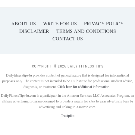
ABOUT US
WRITE FOR US
PRIVACY POLICY
DISCLAIMER
TERMS AND CONDITIONS
CONTACT US
COPYRIGHT © 2026 DAILY FITNESS TIPS
Dailyfitnesstips4u provides content of general nature that is designed for informational
purposes only. The content is not intended to be a substitute for professional medical advice,
diagnosis, or treatment.
Click here for additional information
.
DailyFitnessTips4u.com is a participant in the Amazon Services LLC Associates Program, an
affiliate advertising program designed to provide a means for sites to earn advertising fees by
advertising and linking to Amazon.com.
Trustpilot