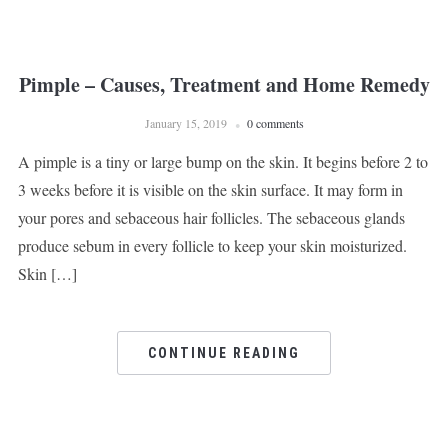
Pimple – Causes, Treatment and Home Remedy
January 15, 2019
0 comments
A pimple is a tiny or large bump on the skin. It begins before 2 to
3 weeks before it is visible on the skin surface. It may form in
your pores and sebaceous hair follicles. The sebaceous glands
produce sebum in every follicle to keep your skin moisturized.
Skin […]
CONTINUE READING