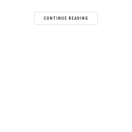
CONTINUE READING