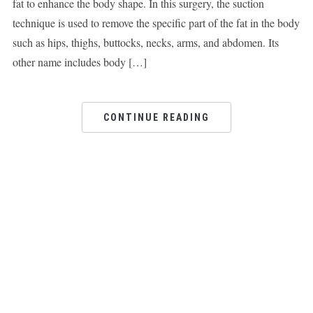
fat to enhance the body shape. In this surgery, the suction
technique is used to remove the specific part of the fat in the body
such as hips, thighs, buttocks, necks, arms, and abdomen. Its
other name includes body […]
CONTINUE READING