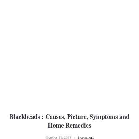
Blackheads : Causes, Picture, Symptoms and
Home Remedies
October 18, 2018
1 comment