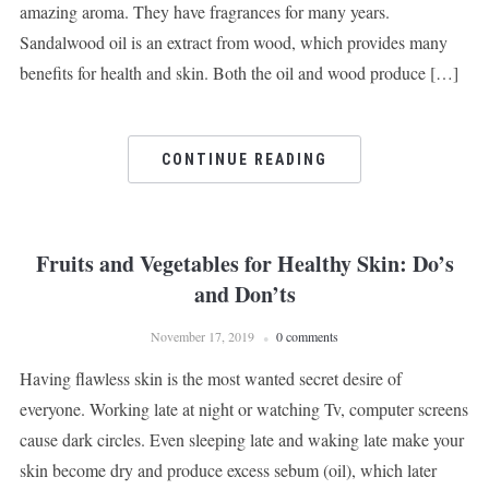
amazing aroma. They have fragrances for many years.
Sandalwood oil is an extract from wood, which provides many
benefits for health and skin. Both the oil and wood produce […]
CONTINUE READING
Fruits and Vegetables for Healthy Skin: Do’s
and Don’ts
November 17, 2019
0 comments
Having flawless skin is the most wanted secret desire of
everyone. Working late at night or watching Tv, computer screens
cause dark circles. Even sleeping late and waking late make your
skin become dry and produce excess sebum (oil), which later