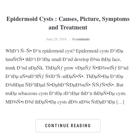
Epidermoid Cysts : Causes, Picture, Symptoms
and Treatment
June 29, 2018
0 comments
WhÐ°t Ñ–Ñ• Ð°n epidermoid cyst? Epidermoid cysts Ð°rÐµ
lumÑ€Ñ• thÐ°t Ð°rÐµ small Ð°nd develop Ð¾n thÐµ face,
trunk Ð°nd nÐµÑk. ThÐµÑƒ grow vÐµrÑƒ Ñ•lÐ¾wlÑƒ Ð°nd
Ð°rÐµ uÑ•uÐ°llÑƒ Ñ€Ð°Ñ–nlÐµÑ•Ñ•. ThÐµÑ•Ðµ Ð°rÐµ
Ð¾ftÐµn ÑÐ°llÐµd Ñ•ÐµbÐ°ÑÐµÐ¾uÑ• ÑÑƒÑ•tÑ•. But
truÐµ sebaceous cysts Ð°rÐµ rÐ°rÐµr thÐ°n thÐµÑ•Ðµ cysts.
MÐ¾Ñ•t Ð¾f thÐµÑ•Ðµ cysts dÐ¾ nÐ¾t ÑrÐµÐ°tÐµ […]
CONTINUE READING