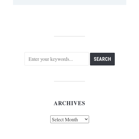
ARCHIVES
Archives