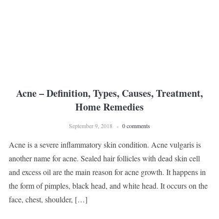
Acne – Definition, Types, Causes, Treatment,
Home Remedies
September 9, 2018
0 comments
Acne is a severe inflammatory skin condition. Acne vulgaris is
another name for acne. Sealed hair follicles with dead skin cell
and excess oil are the main reason for acne growth. It happens in
the form of pimples, black head, and white head. It occurs on the
face, chest, shoulder, […]