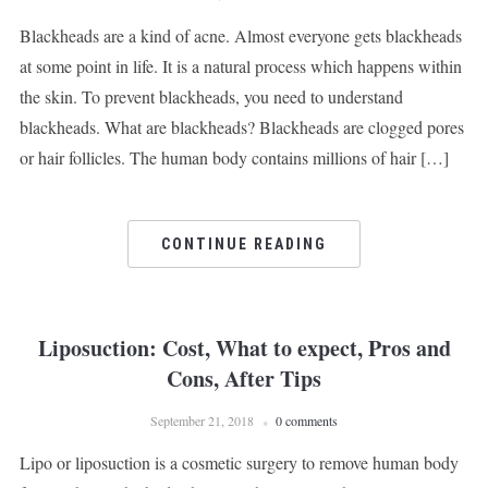
Blackheads are a kind of acne. Almost everyone gets blackheads
at some point in life. It is a natural process which happens within
the skin. To prevent blackheads, you need to understand
blackheads. What are blackheads? Blackheads are clogged pores
or hair follicles. The human body contains millions of hair […]
CONTINUE READING
Liposuction: Cost, What to expect, Pros and
Cons, After Tips
September 21, 2018
0 comments
Lipo or liposuction is a cosmetic surgery to remove human body