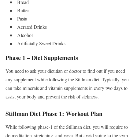
Bread
Butter
Pasta
Aerated Drinks
Alcohol
Artificially Sweet Drinks
Phase 1 – Diet Supplements
You need to ask your dietitian or doctor to find out if you need
any supplement while following the Stillman diet. Typically, you
can take minerals and vitamin supplements in every two days to
assist your body and prevent the risk of sickness.
Stillman Diet Phase 1: Workout Plan
While following phase-1 of the Stillman diet, you will require to
do meditation, stretching, and yoga. But avoid going to the gym,