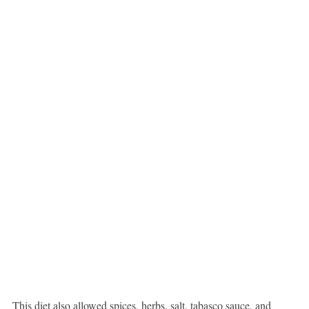
This diet also allowed spices, herbs, salt, tabasco sauce, and