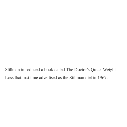
Stillman introduced a book called The Doctor’s Quick Weight
Loss that first time advertised as the Stillman diet in 1967.