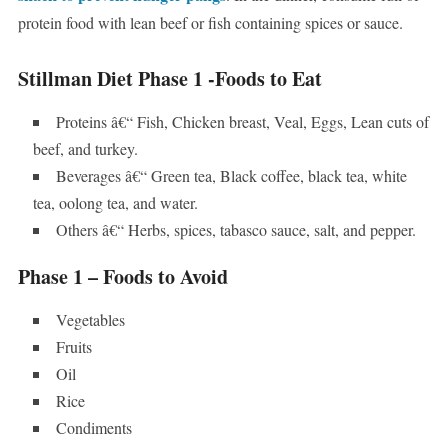
protein food with lean beef or fish containing spices or sauce.
Stillman Diet Phase 1 -Foods to Eat
Proteins â€“ Fish, Chicken breast, Veal, Eggs, Lean cuts of
beef, and turkey.
Beverages â€“ Green tea, Black coffee, black tea, white
tea, oolong tea, and water.
Others â€“ Herbs, spices, tabasco sauce, salt, and pepper.
Phase 1 – Foods to Avoid
Vegetables
Fruits
Oil
Rice
Condiments