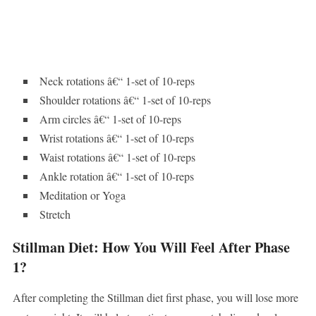
Neck rotations â€“ 1-set of 10-reps
Shoulder rotations â€“ 1-set of 10-reps
Arm circles â€“ 1-set of 10-reps
Wrist rotations â€“ 1-set of 10-reps
Waist rotations â€“ 1-set of 10-reps
Ankle rotation â€“ 1-set of 10-reps
Meditation or Yoga
Stretch
Stillman Diet: How You Will Feel After Phase
1?
After completing the Stillman diet first phase, you will lose more