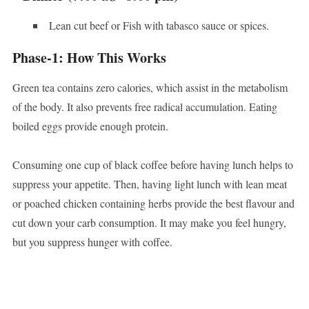
Lean cut beef or Fish with tabasco sauce or spices.
Phase-1: How This Works
Green tea contains zero calories, which assist in the metabolism
of the body. It also prevents free radical accumulation. Eating
boiled eggs provide enough protein.
Consuming one cup of black coffee before having lunch helps to
suppress your appetite. Then, having light lunch with lean meat
or poached chicken containing herbs provide the best flavour and
cut down your carb consumption. It may make you feel hungry,
but you suppress hunger with coffee.