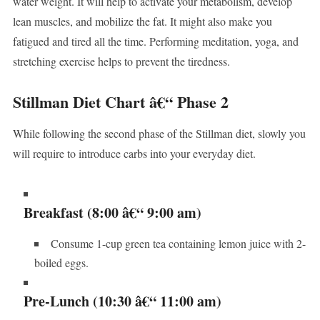
water weight. It will help to activate your metabolism, develop
lean muscles, and mobilize the fat. It might also make you
fatigued and tired all the time. Performing meditation, yoga, and
stretching exercise helps to prevent the tiredness.
Stillman Diet Chart â€“ Phase 2
While following the second phase of the Stillman diet, slowly you
will require to introduce carbs into your everyday diet.
Breakfast (8:00 â€“ 9:00 am)
Consume 1-cup green tea containing lemon juice with 2-
boiled eggs.
Pre-Lunch (10:30 â€“ 11:00 am)