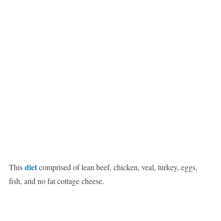
diet
This
comprised of lean beef, chicken, veal, turkey, eggs,
fish, and no fat cottage cheese.