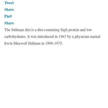
Tweet
Share
Pin
9
Share
The Stillman diet is a diet containing high protein and low
carbohydrates. It was introduced in 1967 by a physician named
Irwin Maxwell Stillman in 1896-1975.