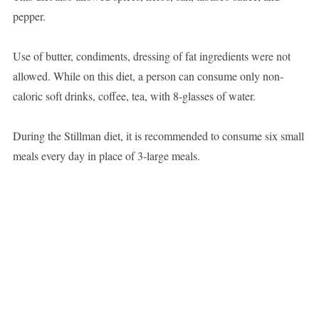
pepper.
Use of butter, condiments, dressing of fat ingredients were not
allowed. While on this diet, a person can consume only non-
caloric soft drinks, coffee, tea, with 8-glasses of water.
During the Stillman diet, it is recommended to consume six small
meals every day in place of 3-large meals.