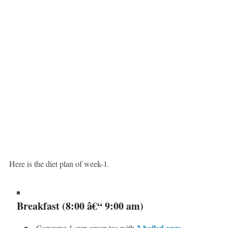
Here is the diet plan of week-1.
Breakfast (8:00 â€“ 9:00 am)
2-boiled eggs
Consume 1-cup green tea with