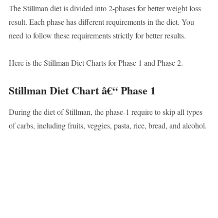
The Stillman diet is divided into 2-phases for better weight loss
result. Each phase has different requirements in the diet. You
need to follow these requirements strictly for better results.
Here is the Stillman Diet Charts for Phase 1 and Phase 2.
Stillman Diet Chart â€“ Phase 1
During the diet of Stillman, the phase-1 require to skip all types
of carbs, including fruits, veggies, pasta, rice, bread, and alcohol.