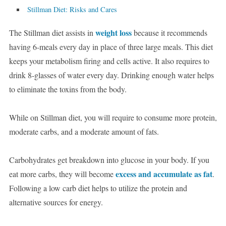
Stillman Diet: Risks and Cares
weight loss
The Stillman diet assists in
because it recommends
having 6-meals every day in place of three large meals. This diet
keeps your metabolism firing and cells active. It also requires to
drink 8-glasses of water every day. Drinking enough water helps
to eliminate the toxins from the body.
While on Stillman diet, you will require to consume more protein,
moderate carbs, and a moderate amount of fats.
Carbohydrates get breakdown into glucose in your body. If you
excess and accumulate as fat
eat more carbs, they will become
.
Following a low carb diet helps to utilize the protein and
alternative sources for energy.