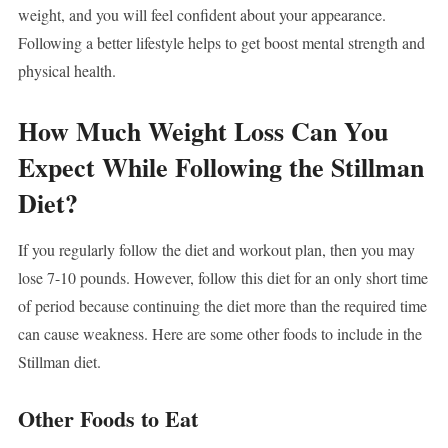
weight, and you will feel confident about your appearance.
Following a better lifestyle helps to get boost mental strength and
physical health.
How Much Weight Loss Can You
Expect While Following the Stillman
Diet?
If you regularly follow the diet and workout plan, then you may
lose 7-10 pounds. However, follow this diet for an only short time
of period because continuing the diet more than the required time
can cause weakness. Here are some other foods to include in the
Stillman diet.
Other Foods to Eat