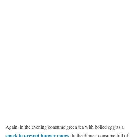
Again, in the evening consume green tea with boiled egg as a
snack to prevent hunger pangs
. In the dinner, consume full of