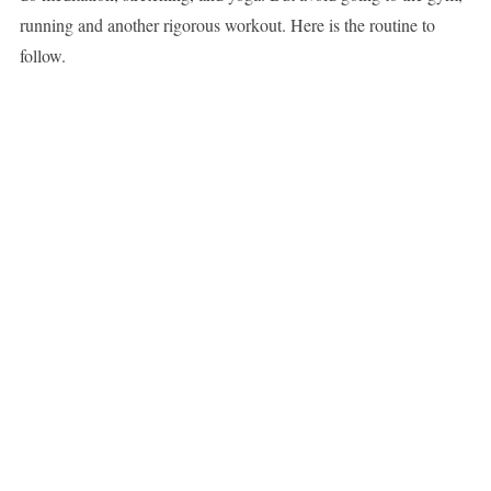
running and another rigorous workout. Here is the routine to
follow.