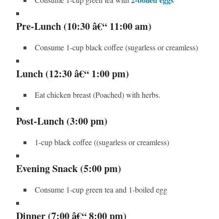
Pre-Lunch (10:30 â€“ 11:00 am)
Consume 1-cup black coffee (sugarless or creamless)
Lunch (12:30 â€“ 1:00 pm)
Eat chicken breast (Poached) with herbs.
Post-Lunch (3:00 pm)
1-cup black coffee ((sugarless or creamless)
Evening Snack (5:00 pm)
Consume 1-cup green tea and 1-boiled egg
Dinner (7:00 â€“ 8:00 pm)