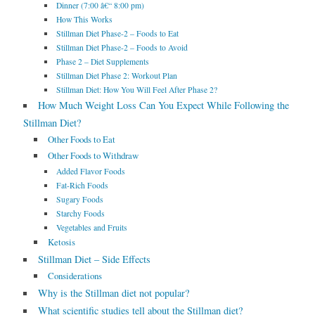
Dinner (7:00 â€“ 8:00 pm)
How This Works
Stillman Diet Phase-2 – Foods to Eat
Stillman Diet Phase-2 – Foods to Avoid
Phase 2 – Diet Supplements
Stillman Diet Phase 2: Workout Plan
Stillman Diet: How You Will Feel After Phase 2?
How Much Weight Loss Can You Expect While Following the
Stillman Diet?
Other Foods to Eat
Other Foods to Withdraw
Added Flavor Foods
Fat-Rich Foods
Sugary Foods
Starchy Foods
Vegetables and Fruits
Ketosis
Stillman Diet – Side Effects
Considerations
Why is the Stillman diet not popular?
What scientific studies tell about the Stillman diet?