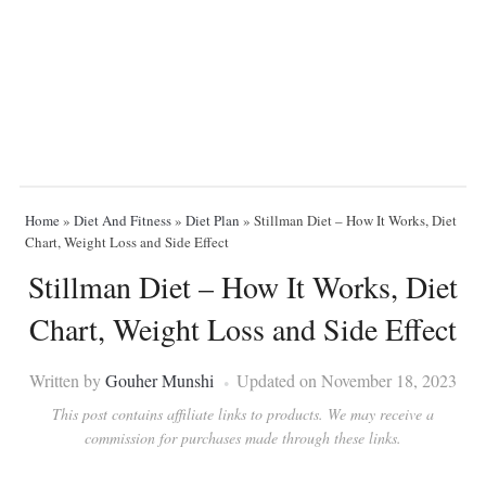
Home
»
Diet And Fitness
»
Diet Plan
»
Stillman Diet – How It Works, Diet
Chart, Weight Loss and Side Effect
Stillman Diet – How It Works, Diet
Chart, Weight Loss and Side Effect
Written by
Gouher Munshi
Updated on November 18, 2023
This post contains affiliate links to products. We may receive a
commission for purchases made through these links.