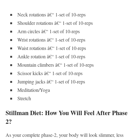
Neck rotations â€“ 1-set of 10-reps
Shoulder rotations â€“ 1-set of 10-reps
Arm circles â€“ 1-set of 10-reps
Wrist rotations â€“ 1-set of 10-reps
Waist rotations â€“ 1-set of 10-reps
Ankle rotation â€“ 1-set of 10-reps
Mountain climbers â€“ 1-set of 10-reps
Scissor kicks â€“ 1-set of 10-reps
Jumping jacks â€“ 1-set of 10-reps
Meditation/Yoga
Stretch
Stillman Diet: How You Will Feel After Phase
2?
As your complete phase-2, your body will look slimmer, less