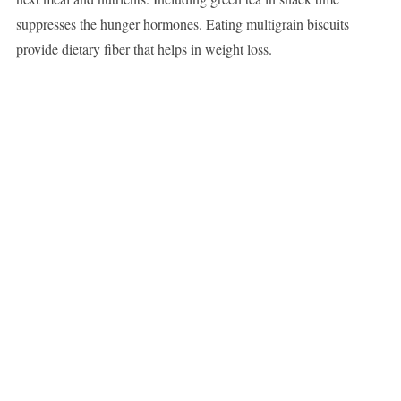
suppresses the hunger hormones. Eating multigrain biscuits
provide dietary fiber that helps in weight loss.