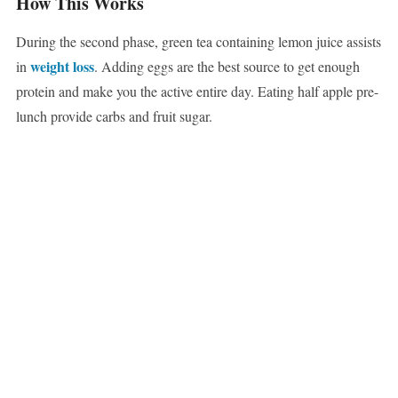
How This Works
During the second phase, green tea containing lemon juice assists
weight loss
in
. Adding eggs are the best source to get enough
protein and make you the active entire day. Eating half apple pre-
lunch provide carbs and fruit sugar.