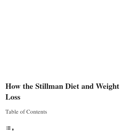
How the Stillman Diet and Weight
Loss
Table of Contents