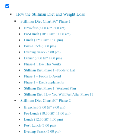
How the Stillman Diet and Weight Loss
Stillman Diet Chart â€“ Phase 1
Breakfast (8:00 â€“ 9:00 am)
Pre-Lunch (10:30 â€“ 11:00 am)
Lunch (12:30 â€“ 1:00 pm)
Post-Lunch (3:00 pm)
Evening Snack (5:00 pm)
Dinner (7:00 â€“ 8:00 pm)
Phase-1: How This Works
Stillman Diet Phase 1 -Foods to Eat
Phase 1 – Foods to Avoid
Phase 1 – Diet Supplements
Stillman Diet Phase 1: Workout Plan
Stillman Diet: How You Will Feel After Phase 1?
Stillman Diet Chart â€“ Phase 2
Breakfast (8:00 â€“ 9:00 am)
Pre-Lunch (10:30 â€“ 11:00 am)
Lunch (12:30 â€“ 1:00 pm)
Post-Lunch (3:00 pm)
Evening Snack (5:00 pm)