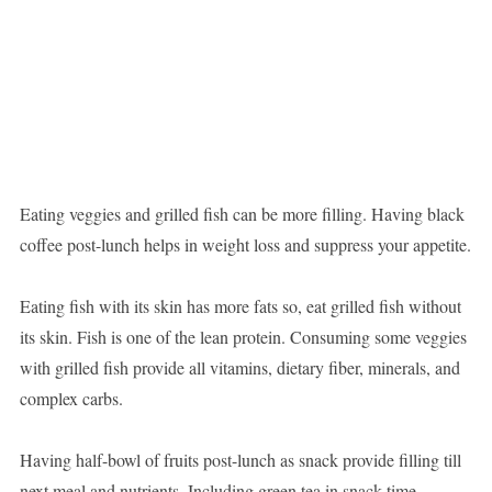
Eating veggies and grilled fish can be more filling. Having black
coffee post-lunch helps in weight loss and suppress your appetite.
Eating fish with its skin has more fats so, eat grilled fish without
its skin. Fish is one of the lean protein. Consuming some veggies
with grilled fish provide all vitamins, dietary fiber, minerals, and
complex carbs.
Having half-bowl of fruits post-lunch as snack provide filling till
next meal and nutrients. Including green tea in snack time