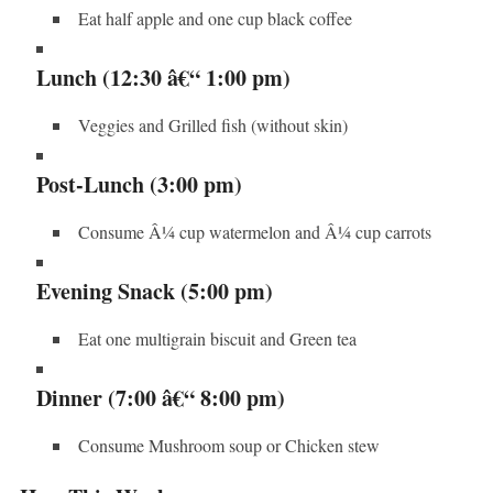
Eat half apple and one cup black coffee
Lunch (12:30 â€“ 1:00 pm)
Veggies and Grilled fish (without skin)
Post-Lunch (3:00 pm)
Consume Â¼ cup watermelon and Â¼ cup carrots
Evening Snack (5:00 pm)
Eat one multigrain biscuit and Green tea
Dinner (7:00 â€“ 8:00 pm)
Consume Mushroom soup or Chicken stew