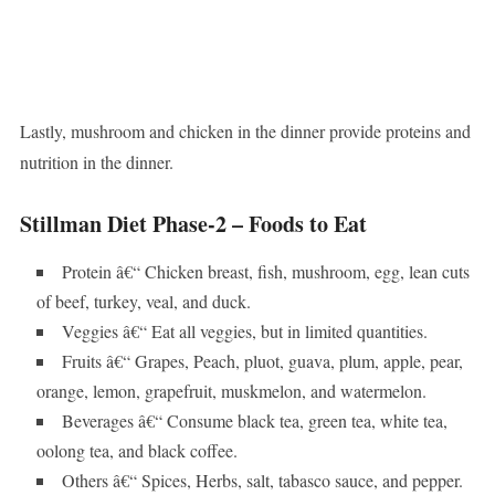
Lastly, mushroom and chicken in the dinner provide proteins and
nutrition in the dinner.
Stillman Diet Phase-2 – Foods to Eat
Protein â€“ Chicken breast, fish, mushroom, egg, lean cuts
of beef, turkey, veal, and duck.
Veggies â€“ Eat all veggies, but in limited quantities.
Fruits â€“ Grapes, Peach, pluot, guava, plum, apple, pear,
orange, lemon, grapefruit, muskmelon, and watermelon.
Beverages â€“ Consume black tea, green tea, white tea,
oolong tea, and black coffee.
Others â€“ Spices, Herbs, salt, tabasco sauce, and pepper.