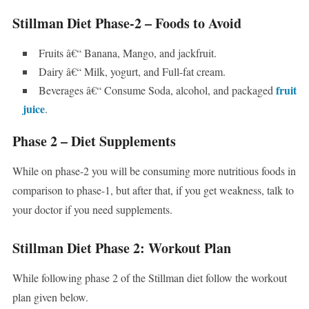
Stillman Diet Phase-2 – Foods to Avoid
Fruits â€“ Banana, Mango, and jackfruit.
Dairy â€“ Milk, yogurt, and Full-fat cream.
fruit
Beverages â€“ Consume Soda, alcohol, and packaged
juice
.
Phase 2 – Diet Supplements
While on phase-2 you will be consuming more nutritious foods in
comparison to phase-1, but after that, if you get weakness, talk to
your doctor if you need supplements.
Stillman Diet Phase 2: Workout Plan
While following phase 2 of the Stillman diet follow the workout
plan given below.