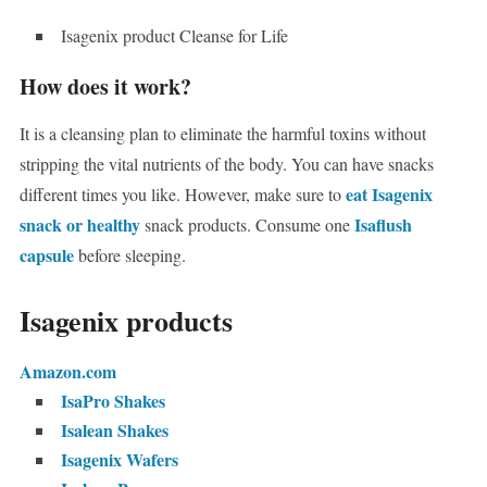
Isagenix product Cleanse for Life
How does it work?
It is a cleansing plan to eliminate the harmful toxins without
stripping the vital nutrients of the body. You can have snacks
eat Isagenix
different times you like. However, make sure to
snack or healthy
Isaflush
snack products. Consume one
capsule
before sleeping.
Isagenix products
Amazon.com
IsaPro Shakes
Isalean Shakes
Isagenix Wafers