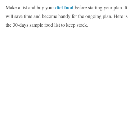
diet food
Make a list and buy your
before starting your plan. It
will save time and become handy for the ongoing plan. Here is
the 30-days sample food list to keep stock.