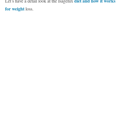
diet and how it works
Let’s have a detail look at the Isagenix
for weight
loss.