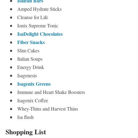
Isalean Bars
Amped Hydrate Sticks
Cleanse for Life
Ionix Supreme Tonic
IsaDelight Chocolates
Fiber Snacks
Slim Cakes
Italian Soups
Energy Drink
Isagenesis
Isagenix Greens
Immune and Heart Shake Boosters
Isagenix Coffee
Whey-Thins and Harvest Thins
Isa flush
Shopping List