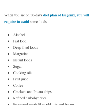
diet plan of Isagenix, you will
When you are on 30-days
require to avoid
some foods.
Alcohol
Fast food
Deep-fried foods
Margarine
Instant foods
Sugar
Cooking oils
Fruit juice
Coffee
Crackers and Potato chips
Refined carbohydrates
Processed meats like cold cuts and bacon