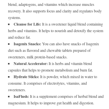
blend, adaptogens, and vitamins which increase muscles
recovery. It also supports focus and clarity and regulates body
systems.
Cleanse for Life:
It is a sweetener liquid blend containing
herbs and vitamins. It helps to nourish and detoxify the system
and reduce fat.
Isagenix Snacks:
You can also have snacks of Isagenix
diet such as flavored and chewable tablets prepared of
sweeteners, milk protein-based snacks.
Natural Accelerator:
It is herbs and vitamin blend
capsules that helps to promote metabolism and burn fat.
Hydrate Sticks:
It is powder, which mixed in water to
consume. It comprises of electrolytes, vitamins, and
sweeteners.
IsaFlush:
It is a supplement comprises of herbal blend and
magnesium. It helps to improve gut health and digestion.