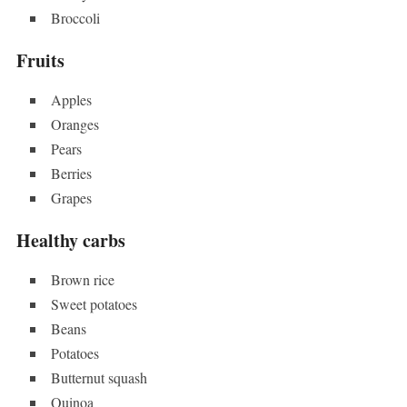
Broccoli
Fruits
Apples
Oranges
Pears
Berries
Grapes
Healthy carbs
Brown rice
Sweet potatoes
Beans
Potatoes
Butternut squash
Quinoa