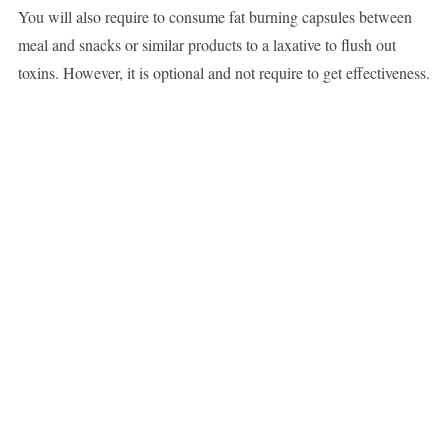
You will also require to consume fat burning capsules between
meal and snacks or similar products to a laxative to flush out
toxins. However, it is optional and not require to get effectiveness.