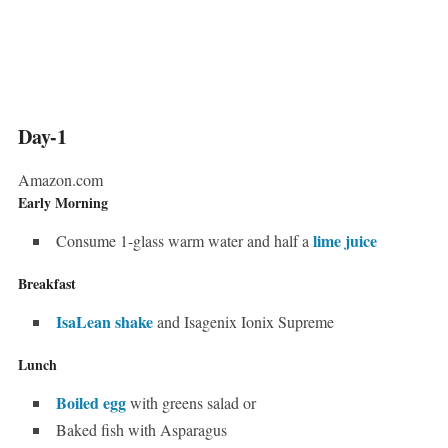
Day-1
Amazon.com
Early Morning
lime juice
Consume 1-glass warm water and half a
Breakfast
IsaLean shake
and Isagenix Ionix Supreme
Lunch
Boiled egg
with greens salad or
Baked fish with Asparagus