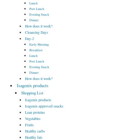
Lunch
Post Lunch
Evening Snack
Dinner
How does it work?
Cleansing Days
Day-2
Early Morning
Breakfast
Lunch
Post Lunch
Evening Snack
Dinner
How does it work?
Isagenix products
Shopping List
Isagenix products
Isagenix-approved snacks
Lean proteins
Vegetables
Fruits
Healthy carbs
Healthy fats