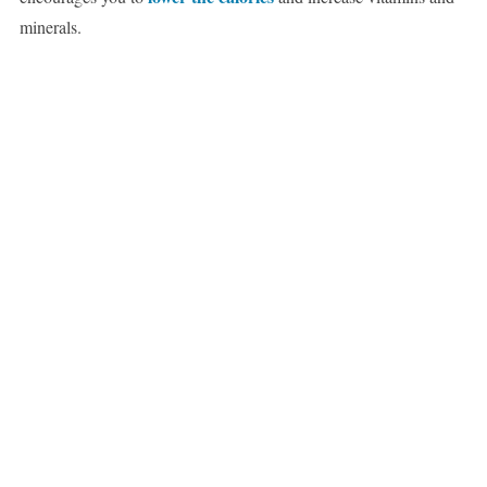
minerals.