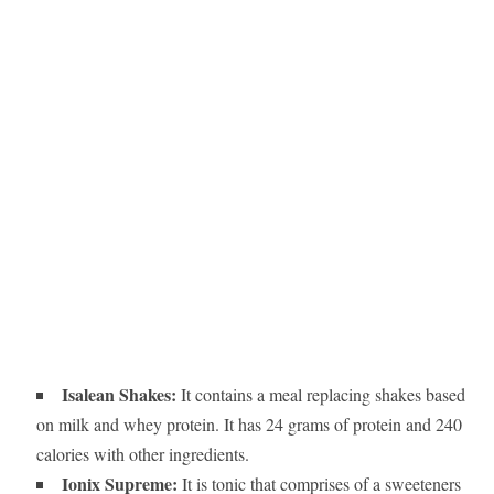
Isalean Shakes:
It contains a meal replacing shakes based
on milk and whey protein. It has 24 grams of protein and 240
calories with other ingredients.
Ionix Supreme:
It is tonic that comprises of a sweeteners