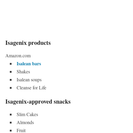
Isagenix products
Amazon.com
Isalean bars
Shakes
Isalean soups
Cleanse for Life
Isagenix-approved snacks
Slim Cakes
Almonds
Fruit