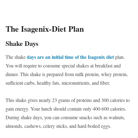
The Isagenix-Diet Plan
Shake Days
days are an initial time of the Isagenix diet
The shake
plan.
You will require to consume special shakes at breakfast and
dinner. This shake is prepared from milk protein, whey protein,
sufficient carbs, healthy fats, micronutrients, and fiber.
This shake gives nearly 23 grams of proteins and 300 calories to
gain energy. Your lunch should contain only 400-600 calories.
During shake days, you can consume snacks such as walnuts,
almonds, cashews, celery sticks, and hard-boiled eggs.