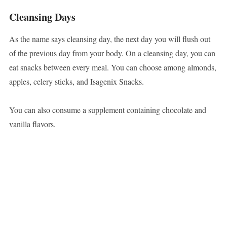
Cleansing Days
As the name says cleansing day, the next day you will flush out
of the previous day from your body. On a cleansing day, you can
eat snacks between every meal. You can choose among almonds,
apples, celery sticks, and Isagenix Snacks.
You can also consume a supplement containing chocolate and
vanilla flavors.