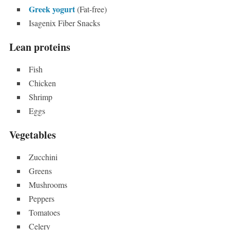
Greek yogurt
(Fat-free)
Isagenix Fiber Snacks
Lean proteins
Fish
Chicken
Shrimp
Eggs
Vegetables
Zucchini
Greens
Mushrooms
Peppers
Tomatoes
Celery