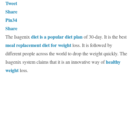
Tweet
Share
Pin
34
Share
diet is a popular diet plan
The Isagenix
of 30-day. It is the best
meal replacement diet for weight
loss. It is followed by
different people across the world to drop the weight quickly. The
healthy
Isagenix system claims that it is an innovative way of
weight
loss.