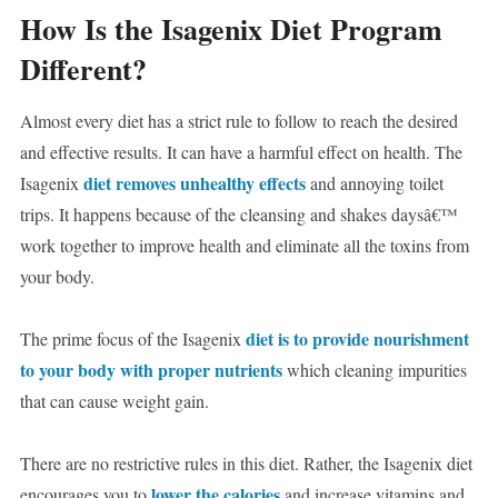
How Is the Isagenix Diet Program
Different?
Almost every diet has a strict rule to follow to reach the desired
and effective results. It can have a harmful effect on health. The
diet removes unhealthy effects
Isagenix
and annoying toilet
trips. It happens because of the cleansing and shakes daysâ€™
work together to improve health and eliminate all the toxins from
your body.
diet is to provide nourishment
The prime focus of the Isagenix
to your body with proper nutrients
which cleaning impurities
that can cause weight gain.
There are no restrictive rules in this diet. Rather, the Isagenix diet
lower the calories
encourages you to
and increase vitamins and