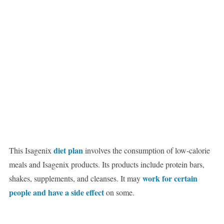
diet plan
This Isagenix
involves the consumption of low-calorie
meals and Isagenix products. Its products include protein bars,
work for certain
shakes, supplements, and cleanses. It may
people and have a side effect
on some.