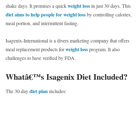
weight loss
shake days. It promises a quick
in just 30 days. This
diet aims to help people for weight loss
by controlling calories,
meal portion, and intermittent fasting.
Isagenix-International is a divers marketing company that offers
weight loss
meal replacement products for
program. It also
challenges to have verified by FDA.
Whatâ€™s Isagenix Diet Included?
diet plan
The 30-day
includes: