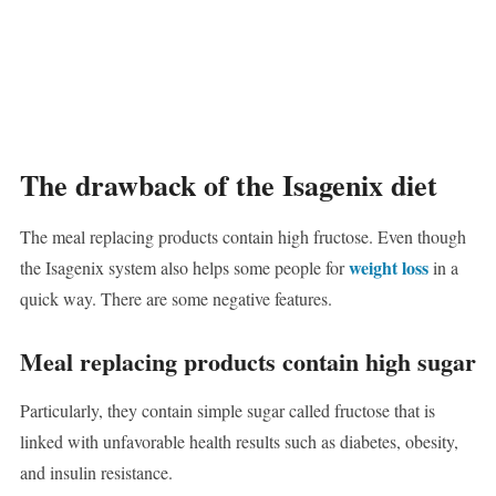
The drawback of the Isagenix diet
The meal replacing products contain high fructose. Even though
weight loss
the Isagenix system also helps some people for
in a
quick way. There are some negative features.
Meal replacing products contain high sugar
Particularly, they contain simple sugar called fructose that is
linked with unfavorable health results such as diabetes, obesity,
and insulin resistance.