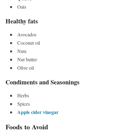
Oats
Healthy fats
Avocados
Coconut oil
Nuts
Nut butter
Olive oil
Condiments and Seasonings
Herbs
Spices
Apple cider vinegar
Foods to Avoid