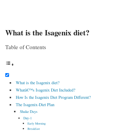
What is the Isagenix diet?
Table of Contents
What is the Isagenix diet?
Whatâ€™s Isagenix Diet Included?
How Is the Isagenix Diet Program Different?
The Isagenix-Diet Plan
Shake Days
Day-1
Early Morning
Breakfast