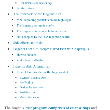
Condiments and Seasonings
Foods to Avoid
The drawback of the Isagenix diet
Meal replacing products contain high sugar
The Isagenix system is costly
The Isagenix diet is unable to maintain
Not accepted by the FDA regarding health
Side effects and risks
Isagenix Diet â€“ Recipe: Baked Fish with Asparagus
How to Prepare
Add spices and herbs
Isagenix diet: Alternatives
Role of Exercise during the Isagenix diet
Exercise: Cleanse Days
Pre-Workout
During the Workout
Post-Workout
More Information
diet program comprises of cleanse days
The Isagenix
and