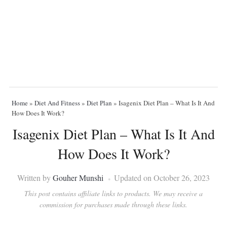
Home
»
Diet And Fitness
»
Diet Plan
»
Isagenix Diet Plan – What Is It And
How Does It Work?
Isagenix Diet Plan – What Is It And
How Does It Work?
Written by
Gouher Munshi
Updated on October 26, 2023
This post contains affiliate links to products. We may receive a
commission for purchases made through these links.