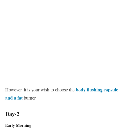
body flushing capsule
However, it is your wish to choose the
and a fat
burner.
Day-2
Early Morning