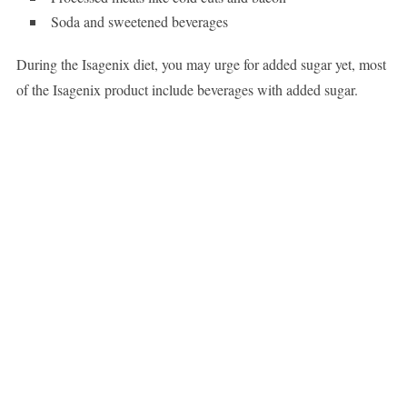
Soda and sweetened beverages
During the Isagenix diet, you may urge for added sugar yet, most
of the Isagenix product include beverages with added sugar.