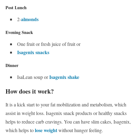
Post Lunch
almonds
2-
Evening Snack
One fruit or fresh juice of fruit or
Isagenix snacks
Dinner
Isagenix shake
IsaLean soup or
How does it work?
It is a kick start to your fat mobilization and metabolism, which
assist in weight loss. Isagenix snack products or healthy snacks
helps to reduce carb cravings. You can have slim cakes, Isagenix,
lose weight
which helps to
without hunger feeling.