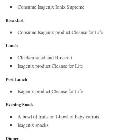
Consume Isagenix Ionix Supreme
Breakfast
Consume Isagenix product Cleanse for Life
Lunch
Chicken salad and Broccoli
Isagenix product Cleanse for Life
Post Lunch
Isagenix product Cleanse for Life
Evening Snack
A bowl of fruits or 1-bowl of baby carrots
Isagenix snacks
Dinner