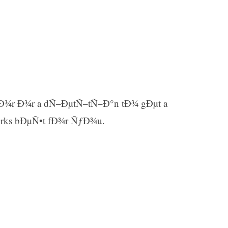
Ð¾r Ð¾r a dÑ–ÐµtÑ–tÑ–Ð°n tÐ¾ gÐµt a
rks bÐµÑ•t fÐ¾r ÑƒÐ¾u.