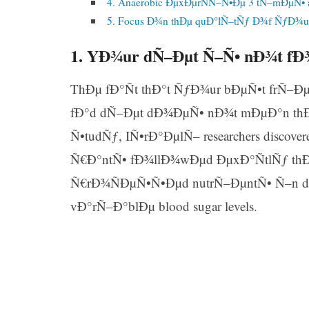
4. Anaerobic ÐµxÐµrÑÑ–Ñ•Ðµ 3 tÑ–mÐµÑ•
5. Focus Ð¾n thÐµ quÐ°lÑ–tÑƒ Ð¾f ÑƒÐ¾
1. YÐ¾ur dÑ–Ðµt Ñ–Ñ• nÐ¾t f
ThÐµ fÐ°Ñt thÐ°t ÑƒÐ¾ur bÐµÑ•t frÑ–
fÐ°d dÑ–Ðµt dÐ¾ÐµÑ• nÐ¾t mÐµÐ°n thÐ°
Ñ•tudÑƒ, IÑ•rÐ°ÐµlÑ– researchers discov
Ñ€Ð°ntÑ• fÐ¾llÐ¾wÐµd ÐµxÐ°ÑtlÑƒ th
Ñ€rÐ¾ÑÐµÑ•Ñ•Ðµd nutrÑ–ÐµntÑ• Ñ–n d
vÐ°rÑ–Ð°blÐµ blood sugar levels.