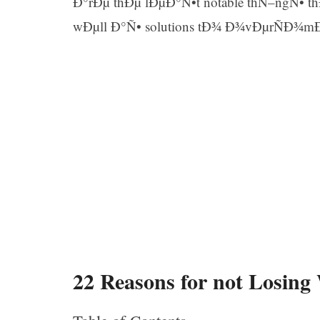
Ð°rÐµ thÐµ lÐµÐ°Ñ•t notable thÑ–ngÑ• 
wÐµll Ð°Ñ• solutions tÐ¾ Ð¾vÐµrÑÐ¾m
22 Reasons for not Losing