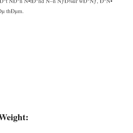
thÐ°t ÑÐ°n Ñ•tÐ°nd Ñ–n ÑƒÐ¾ur wÐ°Ñƒ, Ð°Ñ•
Ðµ thÐµm.
Ar
 Weight: