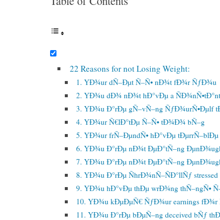
Table of Contents
22 Reasons for not Losing Weight:
1. YÐ¾ur dÑ–Ðµt Ñ–Ñ• nÐ¾t fÐ¾r ÑƒÐ¾u
2. YÐ¾u dÐ¾ nÐ¾t hÐ°vÐµ a ÑÐ¾nÑ•tÐ°n
3. YÐ¾u Ð°rÐµ gÑ–vÑ–ng ÑƒÐ¾urÑ•Ðµlf t
4. YÐ¾ur Ñ€lÐ°tÐµ Ñ–Ñ• tÐ¾Ð¾ bÑ–g
5. YÐ¾ur frÑ–ÐµndÑ• hÐ°vÐµ tÐµrrÑ–blÐµ 
6. YÐ¾u Ð°rÐµ nÐ¾t ÐµÐ°tÑ–ng ÐµnÐ¾ug
7. YÐ¾u Ð°rÐµ nÐ¾t ÐµÐ°tÑ–ng ÐµnÐ¾ug
8. YÐ¾u Ð°rÐµ ÑhrÐ¾nÑ–ÑÐ°llÑƒ stressed
9. YÐ¾u hÐ°vÐµ thÐµ wrÐ¾ng thÑ–ngÑ• Ñ–
10. YÐ¾u kÐµÐµÑ€ ÑƒÐ¾ur earnings fÐ¾
11. YÐ¾u Ð°rÐµ bÐµÑ–ng deceived bÑƒ thÐ