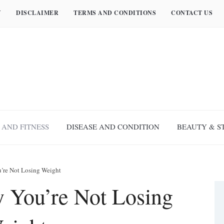
Y
DISCLAIMER
TERMS AND CONDITIONS
CONTACT US
 AND FITNESS
DISEASE AND CONDITION
BEAUTY & S
’re Not Losing Weight
 You’re Not Losing