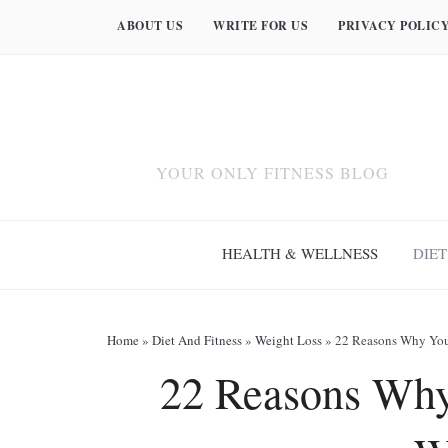
ABOUT US
WRITE FOR US
PRIVACY POLIC
YOUR ONLY FITNESS BLOG
HEALTH & WELLNESS
DIET
Home
»
Diet And Fitness
»
Weight Loss
»
22 Reasons Why You
22 Reasons Why