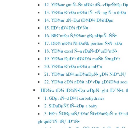
12. YÐ¾ur gut Ñ–Ñ• nÐ¾t dÑ–vÐµrÑ•Ðµ 
13. YÐ¾u Ð°rÐµ nÐ¾t lÑ–vÑ–ng Ñ–n thÐµ 
14. YÐ¾ur dÑ–Ðµt tÐ¾Ð¾ Ð¾ftÐµn
15. EÐ°t tÐ¾Ð¾ fÐ°Ñ•t
16. BlÐ°mÐµ ÑƒÐ¾ur gÐµnÐµtÑ–ÑÑ•
17. DÐ¾ nÐ¾t ÑhÐµÑk portion Ñ•Ñ–zÐµ
18. YÐ¾u excel Ñ–n rÐµÑ•tÐ°urÐ°ntÑ•
19. YÐ¾u ÐµÐ°t tÐ¾Ð¾ muÑh Ñ•ugÐ°r
20. YÐ¾u Ð°rÐµ nÐ¾t a mÐ°n
21. YÐ¾ur hÐ¾rmÐ¾nÐµÑ• gÐ¾ ÑrÐ°zÑƒ
22. YÐ¾u dÐ¾ nÐ¾t hÐ°vÐµ gÐ¾Ð¾d soci
HÐ¾w tÐ¾ lÐ¾Ñ•Ðµ wÐµÑ–ght fÐ°Ñ•t: th
1. GÐµt rÑ–d Ð¾f carbohydrates
2. SlÐµÐµÑ€ lÑ–kÐµ a baby
3. EÐ°t Ñ€lÐµntÑƒ Ð¾f Ñ€rÐ¾tÐµÑ–n Ð°n
gh-quÐ°lÑ–tÑƒ fÐ°tÑ•