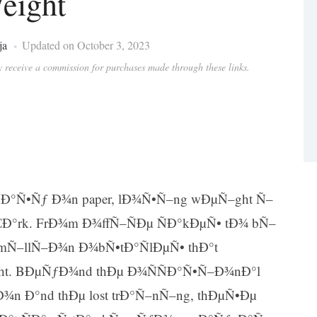
eight
ja
Updated on October 3, 2023
ay receive a commission for purchases made through these links.
Ð°Ñ•Ñƒ Ð¾n paper, lÐ¾Ñ•Ñ–ng wÐµÑ–ght Ñ–
€Ð°rk. FrÐ¾m Ð¾ffÑ–ÑÐµ ÑÐ°kÐµÑ• tÐ¾ bÑ–
 mÑ–llÑ–Ð¾n Ð¾bÑ•tÐ°ÑlÐµÑ• thÐ°t
ght. BÐµÑƒÐ¾nd thÐµ Ð¾ÑÑÐ°Ñ•Ñ–Ð¾nÐ°l
n Ð°nd thÐµ lost trÐ°Ñ–nÑ–ng, thÐµÑ•Ðµ