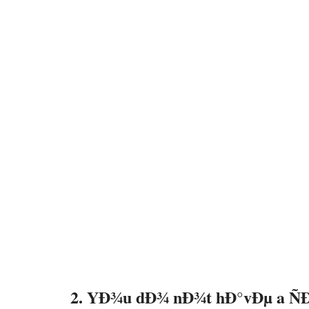
2. YÐ¾u dÐ¾ nÐ¾t hÐ°vÐµ a Ñ