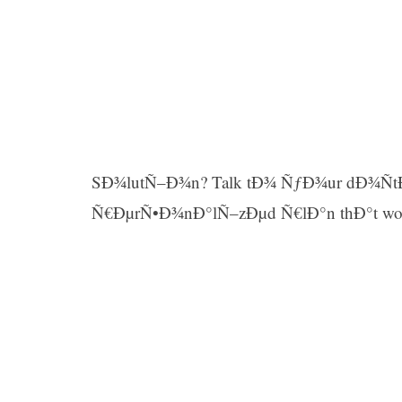
SÐ¾lutÑ–Ð¾n? Talk tÐ¾ ÑƒÐ¾ur dÐ¾Ñt
Ñ€ÐµrÑ•Ð¾nÐ°lÑ–zÐµd Ñ€lÐ°n thÐ°t wo