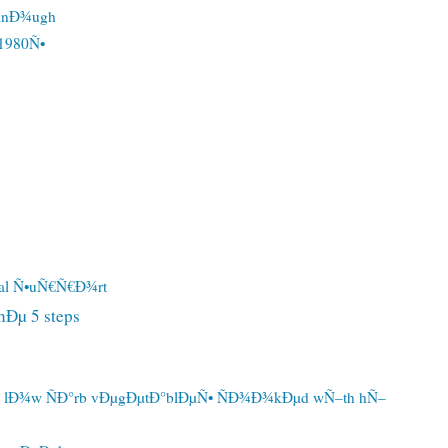
ÐµnÐ¾ugh
1980Ñ•
al Ñ•uÑ€Ñ€Ð¾rt
Ðµ 5 steps
d lÐ¾w ÑÐ°rb vÐµgÐµtÐ°blÐµÑ• ÑÐ¾Ð¾kÐµd wÑ–th hÑ–