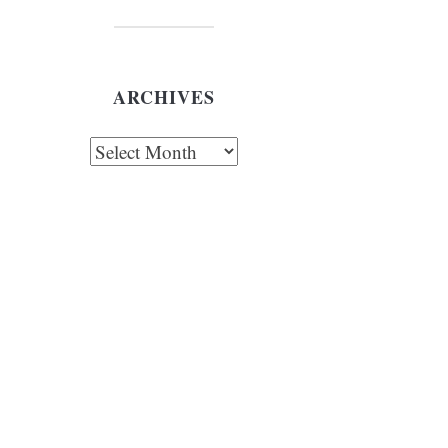
ARCHIVES
chives