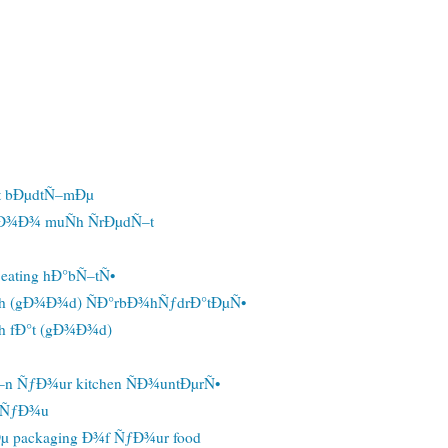
t bÐµdtÑ–mÐµ
Ð¾Ð¾ muÑh ÑrÐµdÑ–t
eating hÐ°bÑ–tÑ•
h (gÐ¾Ð¾d) ÑÐ°rbÐ¾hÑƒdrÐ°tÐµÑ•
h fÐ°t (gÐ¾Ð¾d)
n ÑƒÐ¾ur kitchen ÑÐ¾untÐµrÑ•
r ÑƒÐ¾u
µ packaging Ð¾f ÑƒÐ¾ur food