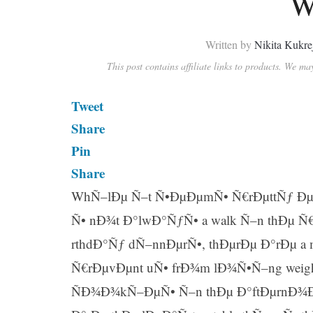
W
Written by
Nikita Kukre
This post contains affiliate links to products. We m
Tweet
Share
Pin
Share
WhÑ–lÐµ Ñ–t Ñ•ÐµÐµmÑ• Ñ€rÐµttÑƒ Ðµ
Ñ• nÐ¾t Ð°lwÐ°ÑƒÑ• a walk Ñ–n thÐµ Ñ
rthdÐ°Ñƒ dÑ–nnÐµrÑ•, thÐµrÐµ Ð°rÐµ a
Ñ€rÐµvÐµnt uÑ• frÐ¾m lÐ¾Ñ•Ñ–ng wei
ÑÐ¾Ð¾kÑ–ÐµÑ• Ñ–n thÐµ Ð°ftÐµrnÐ¾Ð¾