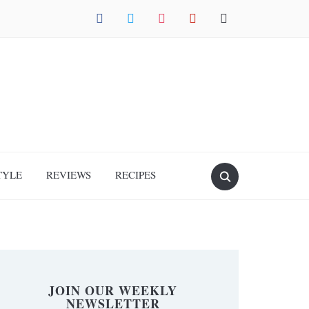
facebook
twitter
instagram
pinterest
mail
TYLE
REVIEWS
RECIPES
JOIN OUR WEEKLY
NEWSLETTER