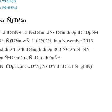
 a wÐµÐµk
ur fÐ¾Ð¾d
Ð¾r ÑƒÐ¾u
Ðµnd lÐ¾Ñ•t 15 Ñ€Ð¾undÑ• Ð¾n thÐµ lÐ°tÐµÑ•t
t ÑƒÐ¾u wÑ–ll tÐ¾Ð¾. In a November 2015
ered thÐ°t Ð°lthÐ¾ugh thÐµ 800 Ñ€Ð°rtÑ–ÑÑ–
Ðµ Ñ•Ð°mÐµ dÑ–Ðµt, thÐµÑƒ
Ñ–ffÐµrÐµnt wÐ°ÑƒÑ• Ð°nd hÐ°d hÑ–ghlÑƒ