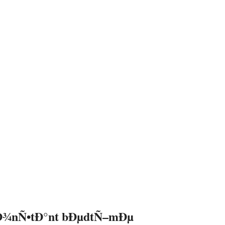
Ð¾nÑ•tÐ°nt bÐµdtÑ–mÐµ