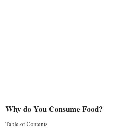
Why do You Consume Food?
Table of Contents