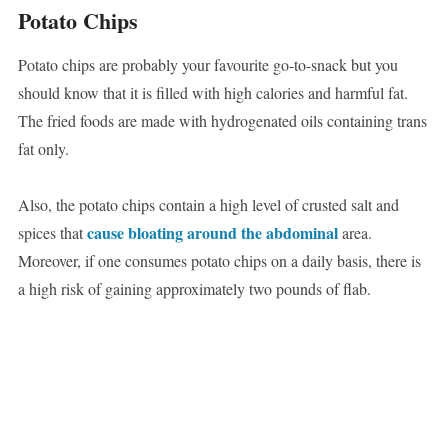
Potato Chips
Potato chips are probably your favourite go-to-snack but you
should know that it is filled with high calories and harmful fat.
The fried foods are made with hydrogenated oils containing trans
fat only.
Also, the potato chips contain a high level of crusted salt and
cause bloating around the abdominal
spices that
area.
Moreover, if one consumes potato chips on a daily basis, there is
a high risk of gaining approximately two pounds of flab.