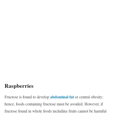
Raspberries
abdominal fat
Fructose is found to develop
or central obesity;
hence, foods containing fructose must be avoided. However, if
fructose found in whole foods including fruits cannot be harmful