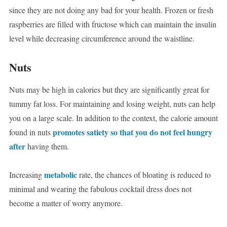
since they are not doing any bad for your health. Frozen or fresh
raspberries are filled with fructose which can maintain the insulin
level while decreasing circumference around the waistline.
Nuts
Nuts may be high in calories but they are significantly great for
tummy fat loss. For maintaining and losing weight, nuts can help
you on a large scale. In addition to the context, the calorie amount
promotes satiety so that you do not feel hungry
found in nuts
after
having them.
metabolic
Increasing
rate, the chances of bloating is reduced to
minimal and wearing the fabulous cocktail dress does not
become a matter of worry anymore.