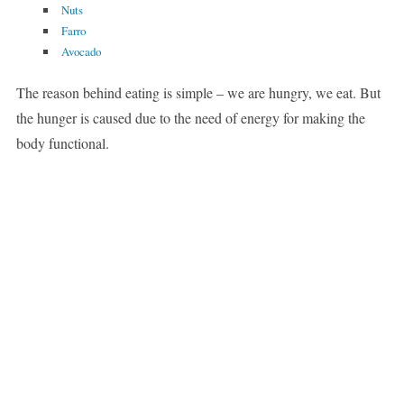
Nuts
Farro
Avocado
The reason behind eating is simple – we are hungry, we eat. But
the hunger is caused due to the need of energy for making the
body functional.