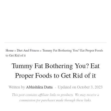
Home
»
Diet And Fitness
»
Tummy Fat Bothering You? Eat Proper Foods
to Get Rid of it
Tummy Fat Bothering You? Eat
Proper Foods to Get Rid of it
Written by
Abhishikta Datta
Updated on October 3, 2023
This post contains affiliate links to products. We may receive a
commission for purchases made through these links.