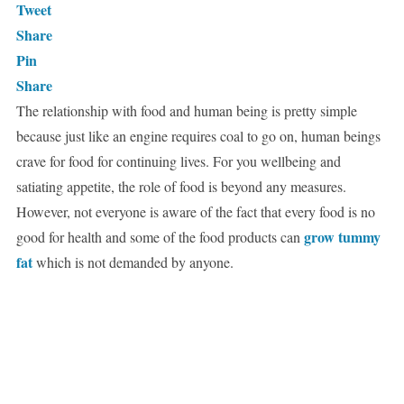
Tweet
Share
Pin
Share
The relationship with food and human being is pretty simple
because just like an engine requires coal to go on, human beings
crave for food for continuing lives. For you wellbeing and
satiating appetite, the role of food is beyond any measures.
However, not everyone is aware of the fact that every food is no
grow tummy
good for health and some of the food products can
fat
which is not demanded by anyone.