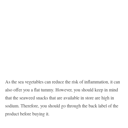
As the sea vegetables can reduce the risk of inflammation, it can
also offer you a flat tummy. However, you should keep in mind
that the seaweed snacks that are available in store are high in
sodium. Therefore, you should go through the back label of the
product before buying it.