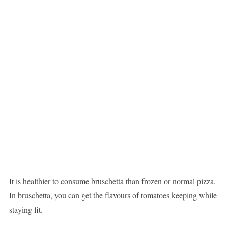
It is healthier to consume bruschetta than frozen or normal pizza.
In bruschetta, you can get the flavours of tomatoes keeping while
staying fit.