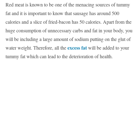
Red meat is known to be one of the menacing sources of tummy
fat and it is important to know that sausage has around 500
calories and a slice of fried-bacon has 50 calories. Apart from the
huge consumption of unnecessary carbs and fat in your body, you
will be including a large amount of sodium putting on the glut of
excess fat
water weight. Therefore, all the
will be added to your
tummy fat which can lead to the deterioration of health.