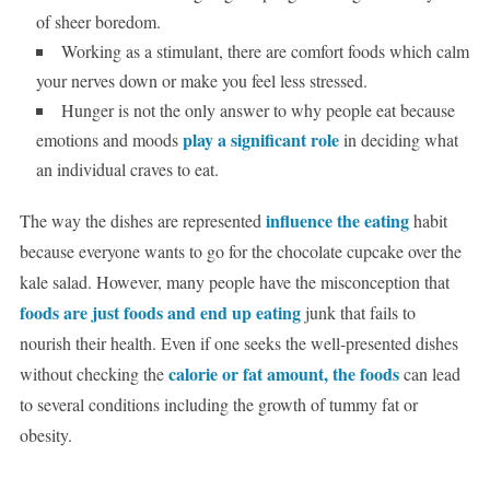
of sheer boredom.
Working as a stimulant, there are comfort foods which calm
your nerves down or make you feel less stressed.
Hunger is not the only answer to why people eat because
play a significant role
emotions and moods
in deciding what
an individual craves to eat.
influence the eating
The way the dishes are represented
habit
because everyone wants to go for the chocolate cupcake over the
kale salad. However, many people have the misconception that
foods are just foods and end up eating
junk that fails to
nourish their health. Even if one seeks the well-presented dishes
calorie or fat amount, the foods
without checking the
can lead
to several conditions including the growth of tummy fat or
obesity.