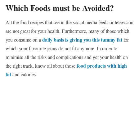
Which Foods must be Avoided?
All the food recipes that see in the social media feeds or television
are not great for your health. Furthermore, many of those which
daily basis is giving you this tummy fat
you consume on a
for
which your favourite jeans do not fit anymore. In order to
minimise all the risks and complications and get your health on
food products with high
the right track, know all about those
fat
and calories.