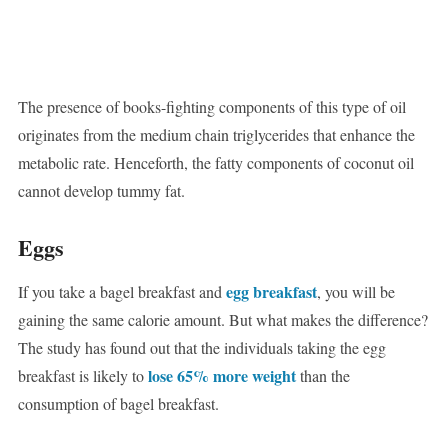
The presence of books-fighting components of this type of oil
originates from the medium chain triglycerides that enhance the
metabolic rate. Henceforth, the fatty components of coconut oil
cannot develop tummy fat.
Eggs
egg breakfast
If you take a bagel breakfast and
, you will be
gaining the same calorie amount. But what makes the difference?
The study has found out that the individuals taking the egg
lose 65% more weight
breakfast is likely to
than the
consumption of bagel breakfast.