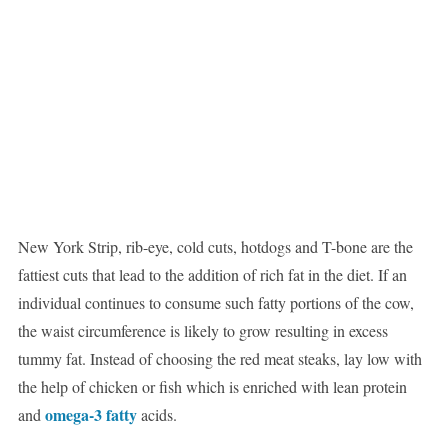
New York Strip, rib-eye, cold cuts, hotdogs and T-bone are the
fattiest cuts that lead to the addition of rich fat in the diet. If an
individual continues to consume such fatty portions of the cow,
the waist circumference is likely to grow resulting in excess
tummy fat. Instead of choosing the red meat steaks, lay low with
the help of chicken or fish which is enriched with lean protein
omega-3 fatty
and
acids.