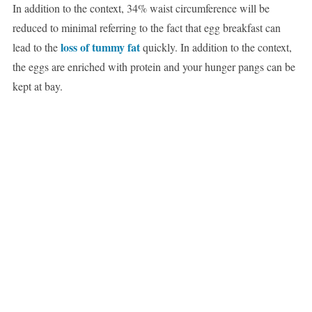
In addition to the context, 34% waist circumference will be
reduced to minimal referring to the fact that egg breakfast can
loss of tummy fat
lead to the
quickly. In addition to the context,
the eggs are enriched with protein and your hunger pangs can be
kept at bay.