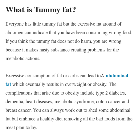
What is Tummy fat?
Everyone has little tummy fat but the excessive fat around of
abdomen can indicate that you have been consuming wrong food.
If you think the tummy fat does not do harm, you are wrong
because it makes nasty substance creating problems for the
metabolic actions.
abdominal
Excessive consumption of fat or carbs can lead toÂ
fat
which eventually results in overweight or obesity. The
complications that arise due to obesity include type 2 diabetes,
dementia, heart diseases, metabolic syndrome, colon cancer and
breast cancer.
You can always work out to shed some abdominal
fat but embrace a healthy diet removing all the bad foods from the
meal plan today.