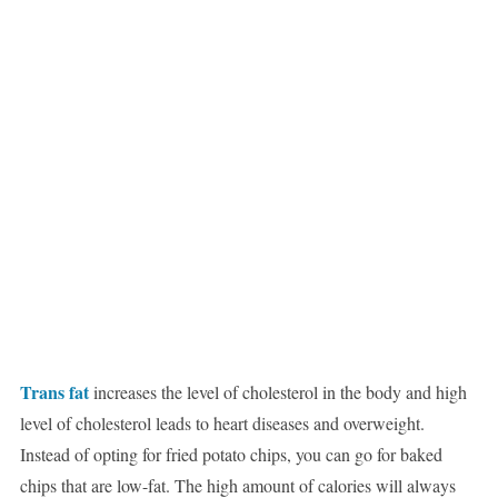
Trans fat
increases the level of cholesterol in the body and high
level of cholesterol leads to heart diseases and overweight.
Instead of opting for fried potato chips, you can go for baked
chips that are low-fat. The high amount of calories will always