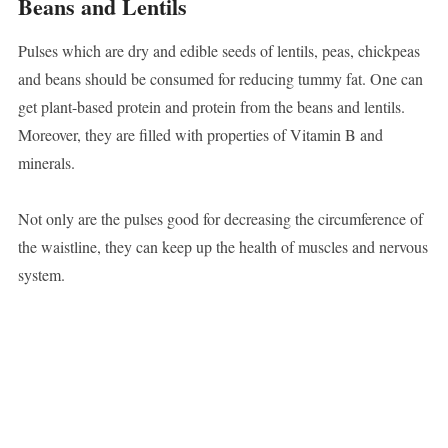
Beans and Lentils
Pulses which are dry and edible seeds of lentils, peas, chickpeas
and beans should be consumed for reducing tummy fat. One can
get plant-based protein and protein from the beans and lentils.
Moreover, they are filled with properties of Vitamin B and
minerals.
Not only are the pulses good for decreasing the circumference of
the waistline, they can keep up the health of muscles and nervous
system.