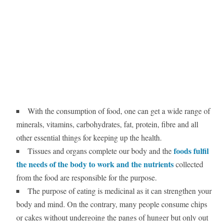
With the consumption of food, one can get a wide range of
minerals, vitamins, carbohydrates, fat, protein, fibre and all
other essential things for keeping up the health.
foods fulfil
Tissues and organs complete our body and the
the needs of the body to work and the nutrients
collected
from the food are responsible for the purpose.
The purpose of eating is medicinal as it can strengthen your
body and mind. On the contrary, many people consume chips
or cakes without undergoing the pangs of hunger but only out