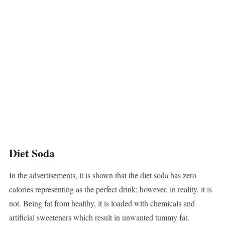
Diet Soda
In the advertisements, it is shown that the diet soda has zero
calories representing as the perfect drink; however, in reality, it is
not. Being fat from healthy, it is loaded with chemicals and
artificial sweeteners which result in unwanted tummy fat.