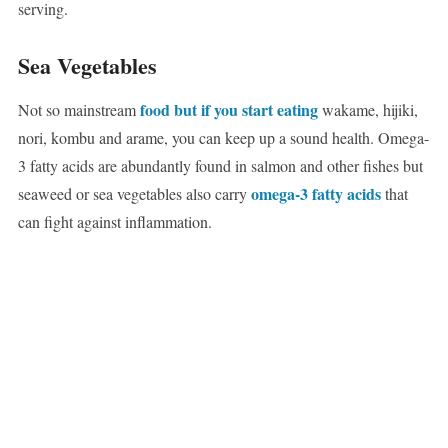
serving.
Sea Vegetables
food but if you start eating
Not so mainstream
wakame, hijiki,
nori, kombu and arame, you can keep up a sound health. Omega-
3 fatty acids are abundantly found in salmon and other fishes but
omega-3 fatty acids
seaweed or sea vegetables also carry
that
can fight against inflammation.