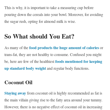
This is why, it is important to take a measuring cup before
pouring down the cereals into your bowl. Moreover, for avoiding
the sugar rush, opting for almond milk is wise.
So What should You Eat?
food products the huge amount of calories
As many of the
or
trans-fat, they are not healthy to consume. Confused you might
foods mentioned for keeping
be, here are few of the healthiest
up standard body weight
and regular body functions.
Coconut Oil
Staying away
from coconut oil is highly recommended as fat is
the main villain giving rise to the fatty area around your tummy.
However, there is no negative effect of coconut oil in increasing