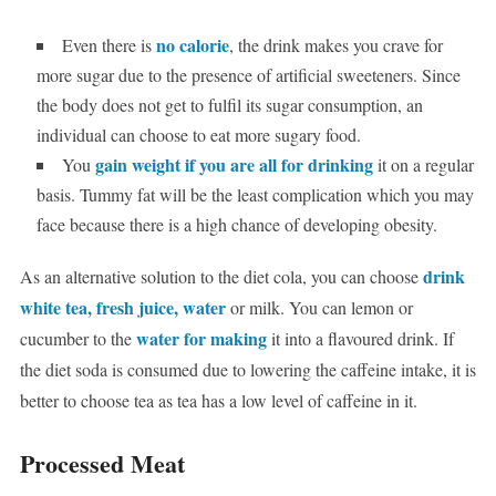
no calorie
Even there is
, the drink makes you crave for
more sugar due to the presence of artificial sweeteners. Since
the body does not get to fulfil its sugar consumption, an
individual can choose to eat more sugary food.
gain weight if you are all for drinking
You
it on a regular
basis. Tummy fat will be the least complication which you may
face because there is a high chance of developing obesity.
drink
As an alternative solution to the diet cola, you can choose
white tea, fresh juice, water
or milk. You can lemon or
water for making
cucumber to the
it into a flavoured drink.
If
the diet soda is consumed due to lowering the caffeine intake, it is
better to choose tea as tea has a low level of caffeine in it.
Processed Meat