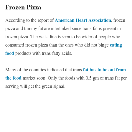
Frozen Pizza
American Heart Association
According to the report of
, frozen
pizza and tummy fat are interlinked since trans-fat is present in
frozen pizza. The waist line is seen to be wider of people who
eating
consumed frozen pizza than the ones who did not binge
food
products with trans-fatty acids.
fat has to be out from
Many of the countries indicated that trans
the food
market soon. Only the foods with 0.5 gm of trans fat per
serving will get the green signal.