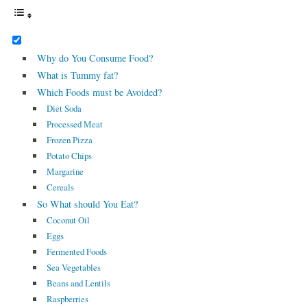
Why do You Consume Food?
What is Tummy fat?
Which Foods must be Avoided?
Diet Soda
Processed Meat
Frozen Pizza
Potato Chips
Margarine
Cereals
So What should You Eat?
Coconut Oil
Eggs
Fermented Foods
Sea Vegetables
Beans and Lentils
Raspberries