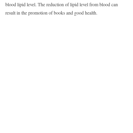
blood lipid level. The reduction of lipid level from blood can
result in the promotion of books and good health.