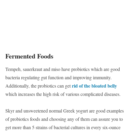
Fermented Foods
Tempeh, sauerkraut and miso have probiotics which are good
bacteria regulating gut function and improving immunity.
rid of the bloated belly
Additionally, the probiotics can get
which increases the high risk of various complicated diseases.
Skyr and unsweetened normal Greek yogurt are good examples
of probiotics foods and choosing any of them can assure you to
get more than 5 strains of bacterial cultures in every six-ounce