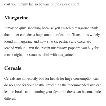
cost you tummy fat, so beware of the calorie count.
Margarine
It may be quite shocking because you switch o margarine think
that butter contains a huge amount of calorie. Trans-fat is widely
found in margarine and now snacks, pastries and cakes are
loaded with it. Even the instant microwave popcorn you buy for
movie night, the sauce is filled with margarine.
Cereals
Cereals are not exactly bad for health for huge consumption can
do no good for your health. Exceeding the recommended size can
lead to books and flaunting your favourite dress can become little
difficult.