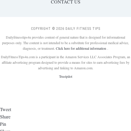
CONTACT US
COPYRIGHT © 2026 DAILY FITNESS TIPS
Dailyfitnesstips4u provides content of general nature that is designed for informational
purposes only. The content is not intended to be a substitute for professional medical advice,
diagnosis, or treatment.
Click here for additional information
.
DailyFitnessTips4u.com is a participant in the Amazon Services LLC Associates Program, an
affiliate advertising program designed to provide a means for sites to earn advertising fees by
advertising and linking to Amazon.com.
Trustpilot
Tweet
Share
Pin