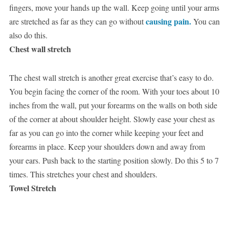
fingers, move your hands up the wall. Keep going until your arms
causing pain.
are stretched as far as they can go without
You can
also do this.
Chest wall stretch
The chest wall stretch is another great exercise that’s easy to do.
You begin facing the corner of the room. With your toes about 10
inches from the wall, put your forearms on the walls on both side
of the corner at about shoulder height. Slowly ease your chest as
far as you can go into the corner while keeping your feet and
forearms in place. Keep your shoulders down and away from
your ears. Push back to the starting position slowly. Do this 5 to 7
times. This stretches your chest and shoulders.
Towel Stretch