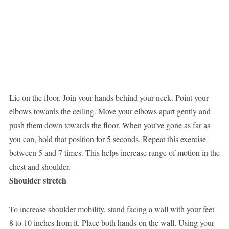
Lie on the floor. Join your hands behind your neck. Point your
elbows towards the ceiling. Move your elbows apart gently and
push them down towards the floor. When you’ve gone as far as
you can, hold that position for 5 seconds. Repeat this exercise
between 5 and 7 times. This helps increase range of motion in the
chest and shoulder.
Shoulder stretch
To increase shoulder mobility, stand facing a wall with your feet
8 to 10 inches from it. Place both hands on the wall. Using your