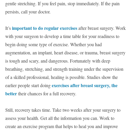
gentle stretching. If you feel pain, stop immediately. If the pain
persists, call your doctor.
important to do regular exercises
It’s
after breast surgery. Work
with your surgeon to develop a time table for your readiness to
begin doing some type of exercise. Whether you had
augmentation, an implant, heart disease, or trauma, breast surgery
is tough and scary, and dangerous. Fortunately with deep
breathing, stretching, and strength training under the supervision
of a skilled professional, healing is possible. Studies show the
exercises after breast surgery, the
earlier people start doing
better
their chances for a full recovery.
Still, recovery takes time. Take two weeks after your surgery to
assess your health. Get all the information you can. Work to
create an exercise program that helps to heal you and improve