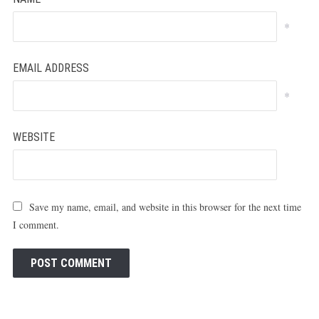
*
EMAIL ADDRESS
*
WEBSITE
Save my name, email, and website in this browser for the next time
I comment.