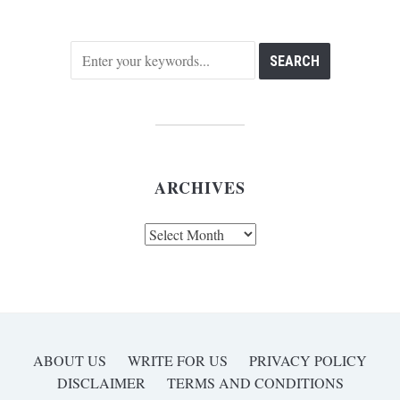
ARCHIVES
Archives
ABOUT US
WRITE FOR US
PRIVACY POLICY
DISCLAIMER
TERMS AND CONDITIONS