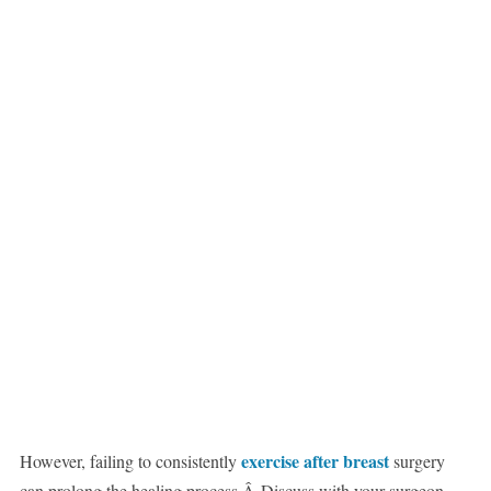
exercise after breast
However, failing to consistently
surgery
can prolong the healing process.Â Discuss with your surgeon