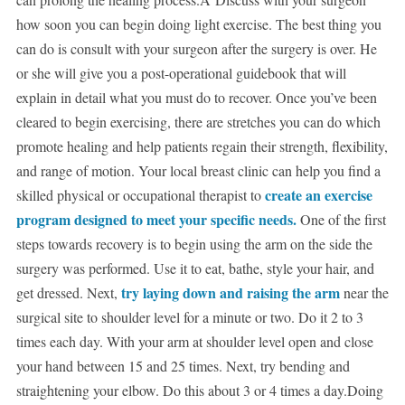
how soon you can begin doing light exercise. The best thing you
can do is consult with your surgeon after the surgery is over. He
or she will give you a post-operational guidebook that will
explain in detail what you must do to recover. Once you’ve been
cleared to begin exercising, there are stretches you can do which
promote healing and help patients regain their strength, flexibility,
and range of motion. Your local breast clinic can help you find a
create an exercise
skilled physical or occupational therapist to
program designed to meet your specific needs.
One of the first
steps towards recovery is to begin using the arm on the side the
surgery was performed. Use it to eat, bathe, style your hair, and
try laying down and raising the arm
get dressed. Next,
near the
surgical site to shoulder level for a minute or two. Do it 2 to 3
times each day. With your arm at shoulder level open and close
your hand between 15 and 25 times. Next, try bending and
straightening your elbow. Do this about 3 or 4 times a day.Doing