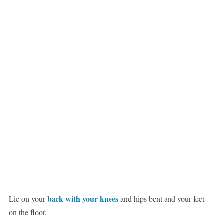
back with your knees
Lie on your
and hips bent and your feet
on the floor.