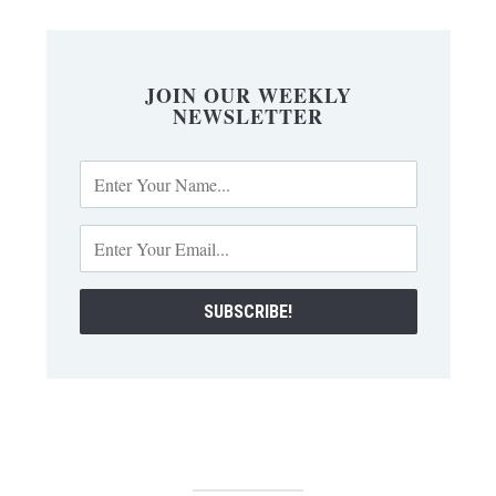
JOIN OUR WEEKLY
NEWSLETTER