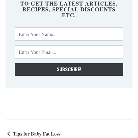
TO GET THE LATEST ARTICLES,
RECIPES, SPECIAL DISCOUNTS
ETC.
Tips for Baby Fat Loss