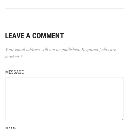
LEAVE A COMMENT
Your email address will not be published.
Required fields are
marked
*
MESSAGE
NAME