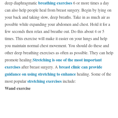
breathing exercises
deep diaphragmatic
6 or more times a day
can also help people heal from breast surgery. Begin by lying on
your back and taking slow, deep breaths. Take in as much air as
possible while expanding your abdomen and chest. Hold it for a
few seconds then relax and breathe out. Do this about 4 or 5
times. This exercise will make it easier on your lungs and help
you maintain normal chest movement. You should do these and
other deep breathing exercises as often as possible. They can help
Stretching is one of the most important
promote healing.
exercises
breast clinic can provide
after breast surgery. A
guidance on using stretching to enhance
healing. Some of the
stretching exercises
most popular
include:
Wand exercise