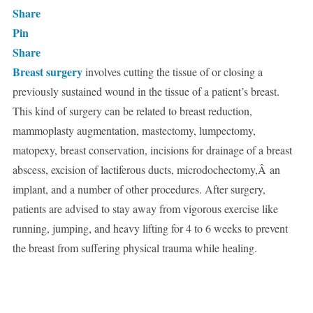
Share
Pin
Share
Breast surgery
involves cutting the tissue of or closing a
previously sustained wound in the tissue of a patient’s breast.
This kind of surgery can be related to breast reduction,
mammoplasty augmentation, mastectomy, lumpectomy,
matopexy, breast conservation, incisions for drainage of a breast
abscess, excision of lactiferous ducts, microdochectomy,Â an
implant, and a number of other procedures. After surgery,
patients are advised to stay away from vigorous exercise like
running, jumping, and heavy lifting for 4 to 6 weeks to prevent
the breast from suffering physical trauma while healing.