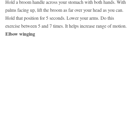
Hold a broom handle across your stomach with both hands. With
palms facing up, lift the broom as far over your head as you can.
Hold that position for 5 seconds. Lower your arms. Do this
exercise between 5 and 7 times. It helps increase range of motion.
Elbow winging