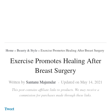
Home
»
Beauty & Style
»
Exercise Promotes Healing After Breast Surgery
Exercise Promotes Healing After
Breast Surgery
Written by
Santanu Majumdar
Updated on May 14, 2021
This post contains affiliate links to products. We may receive a
commission for purchases made through these links.
Tweet