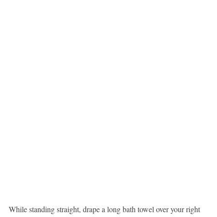
While standing straight, drape a long bath towel over your right