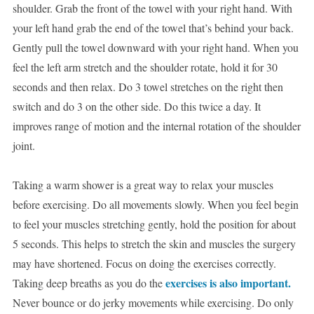
shoulder. Grab the front of the towel with your right hand. With
your left hand grab the end of the towel that’s behind your back.
Gently pull the towel downward with your right hand. When you
feel the left arm stretch and the shoulder rotate, hold it for 30
seconds and then relax. Do 3 towel stretches on the right then
switch and do 3 on the other side. Do this twice a day. It
improves range of motion and the internal rotation of the shoulder
joint.
Taking a warm shower is a great way to relax your muscles
before exercising. Do all movements slowly. When you feel begin
to feel your muscles stretching gently, hold the position for about
5 seconds. This helps to stretch the skin and muscles the surgery
may have shortened. Focus on doing the exercises correctly.
exercises is also important.
Taking deep breaths as you do the
Never bounce or do jerky movements while exercising. Do only