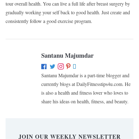
tour overall health. You can live a full life after breast surgery by
gradually working your self back to good health. Just create and
consistently follow a good exercise program.
Santanu Majumdar
Santanu Majumdar is a part-time blogger and
currently blogs at DailyFitnesstips4u.com. He
is also a health and fitness lover who loves to
share his ideas on health, fitness, and beauty.
JOIN OUR WEEKLY NEWSLETTER