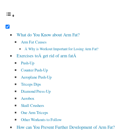
What do You Know about Arm Fat?
Arm Fat Causes
Â Why is Workout Important for Losing Arm Fat?
Exercises toÂ get rid of arm fatÂ
Push-Up
Counter Push-Up
Aeroplane Push-Up
Triceps Dips
Diamond Press-Up
Aerobox
Skull Crushers
One Arm Triceps
Other Workouts to Follow
How can You Prevent Further Development of Arm Fat?