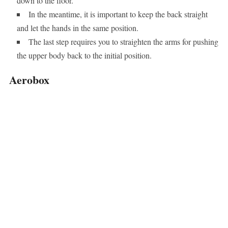
down to the floor.
In the meantime, it is important to keep the back straight
and let the hands in the same position.
The last step requires you to straighten the arms for pushing
the upper body back to the initial position.
Aerobox