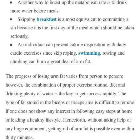
Another way to boost up the metabolism rate is to drink
more water before meals.
breakfast
Skipping
is almost equivalent to committing a
sin because it is the first day of the meal which should be taken
seriously.
An individual can prevent calorie disposition with daily
swimming
cardio exercises since skip roping,
, rowing and
climbing can burn a great deal of arm fat.
The progress of losing arm fat varies from person to person;
however, the combination of proper exercise routine, diet and
drinking plenty of water is the key to get success rapidly. The
type of fat stored in the biceps or triceps area is difficult to remove
if one does not show any interest in following easy steps at home
or leading a healthy lifestyle. Henceforth, without taking help of
any huge equipment, getting rid of arm fat is possible even within
thirty minutes.