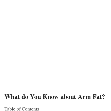
What do You Know about Arm Fat?
Table of Contents