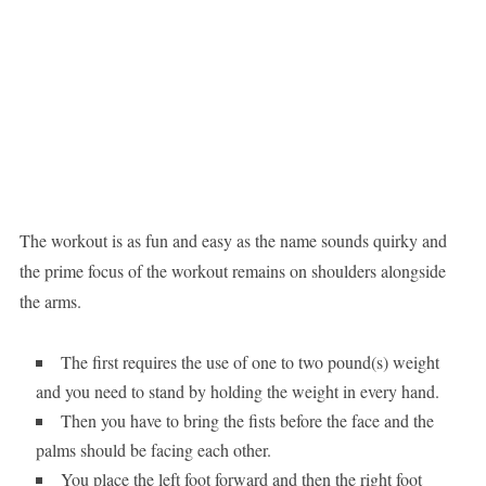
The workout is as fun and easy as the name sounds quirky and
the prime focus of the workout remains on shoulders alongside
the arms.
The first requires the use of one to two pound(s) weight
and you need to stand by holding the weight in every hand.
Then you have to bring the fists before the face and the
palms should be facing each other.
You place the left foot forward and then the right foot