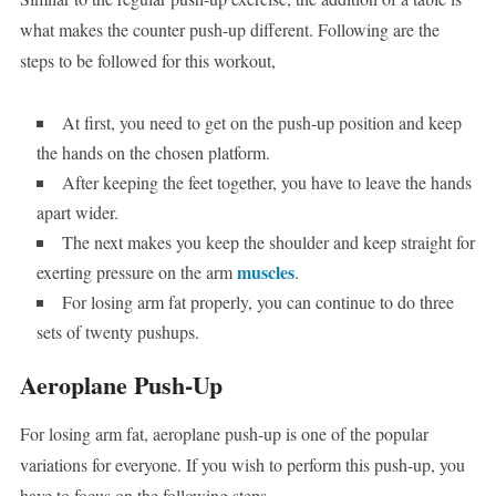
what makes the counter push-up different. Following are the
steps to be followed for this workout,
At first, you need to get on the push-up position and keep
the hands on the chosen platform.
After keeping the feet together, you have to leave the hands
apart wider.
The next makes you keep the shoulder and keep straight for
muscles
exerting pressure on the arm
.
For losing arm fat properly, you can continue to do three
sets of twenty pushups.
Aeroplane Push-Up
For losing arm fat, aeroplane push-up is one of the popular
variations for everyone. If you wish to perform this push-up, you
have to focus on the following steps,