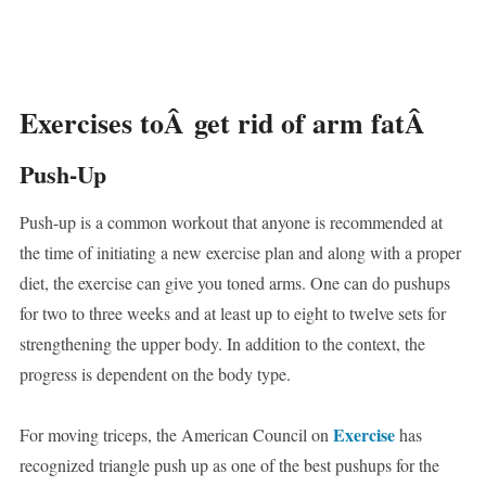
Exercises toÂ get rid of arm fatÂ
Push-Up
Push-up is a common workout that anyone is recommended at
the time of initiating a new exercise plan and along with a proper
diet, the exercise can give you toned arms. One can do pushups
for two to three weeks and at least up to eight to twelve sets for
strengthening the upper body. In addition to the context, the
progress is dependent on the body type.
Exercise
For moving triceps, the American Council on
has
recognized triangle push up as one of the best pushups for the