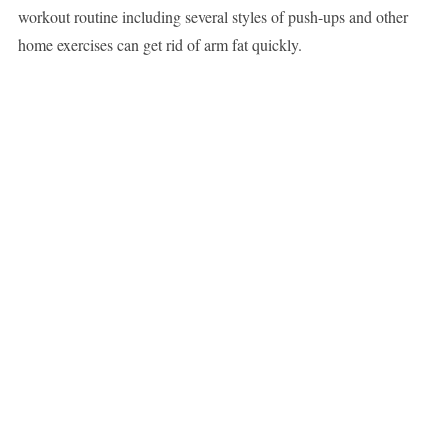
workout routine including several styles of push-ups and other
home exercises can get rid of arm fat quickly.