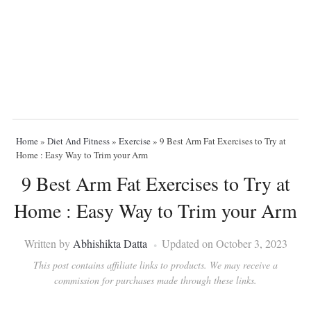
Home
»
Diet And Fitness
»
Exercise
»
9 Best Arm Fat Exercises to Try at
Home : Easy Way to Trim your Arm
9 Best Arm Fat Exercises to Try at
Home : Easy Way to Trim your Arm
Written by
Abhishikta Datta
Updated on October 3, 2023
This post contains affiliate links to products. We may receive a
commission for purchases made through these links.