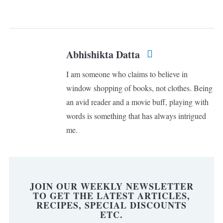
Abhishikta Datta
I am someone who claims to believe in
window shopping of books, not clothes. Being
an avid reader and a movie buff, playing with
words is something that has always intrigued
me.
JOIN OUR WEEKLY NEWSLETTER
TO GET THE LATEST ARTICLES,
RECIPES, SPECIAL DISCOUNTS
ETC.