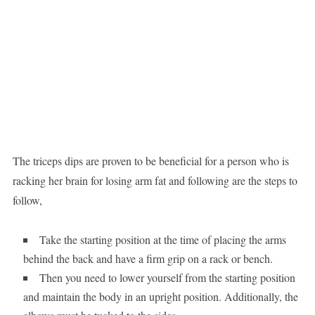
The triceps dips are proven to be beneficial for a person who is
racking her brain for losing arm fat and following are the steps to
follow,
Take the starting position at the time of placing the arms
behind the back and have a firm grip on a rack or bench.
Then you need to lower yourself from the starting position
and maintain the body in an upright position. Additionally, the