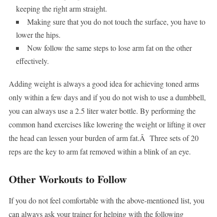
keeping the right arm straight.
Making sure that you do not touch the surface, you have to
lower the hips.
Now follow the same steps to lose arm fat on the other
effectively.
Adding weight is always a good idea for achieving toned arms
only within a few days and if you do not wish to use a dumbbell,
you can always use a 2.5 liter water bottle. By performing the
common hand exercises like lowering the weight or lifting it over
the head can lessen your burden of arm fat.Â Three sets of 20
reps are the key to arm fat removed within a blink of an eye.
Other Workouts to Follow
If you do not feel comfortable with the above-mentioned list, you
can always ask your trainer for helping with the following