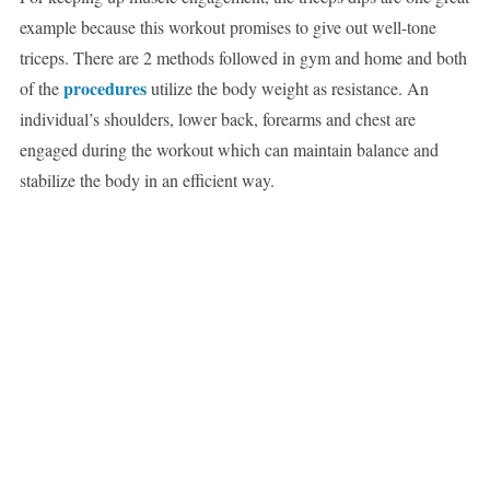
example because this workout promises to give out well-tone
triceps. There are 2 methods followed in gym and home and both
procedures
of the
utilize the body weight as resistance. An
individual’s shoulders, lower back, forearms and chest are
engaged during the workout which can maintain balance and
stabilize the body in an efficient way.