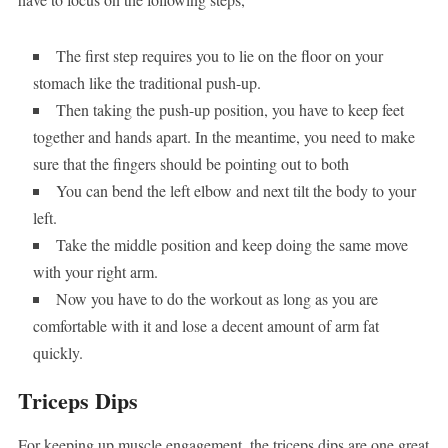
The first step requires you to lie on the floor on your
stomach like the traditional push-up.
Then taking the push-up position, you have to keep feet
together and hands apart. In the meantime, you need to make
sure that the fingers should be pointing out to both
You can bend the left elbow and next tilt the body to your
left.
Take the middle position and keep doing the same move
with your right arm.
Now you have to do the workout as long as you are
comfortable with it and lose a decent amount of arm fat
quickly.
Triceps Dips
For keeping up muscle engagement, the triceps dips are one great