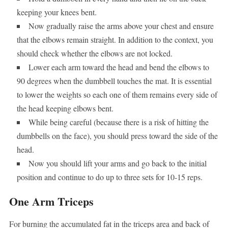
keeping your knees bent.
Now gradually raise the arms above your chest and ensure
that the elbows remain straight. In addition to the context, you
should check whether the elbows are not locked.
Lower each arm toward the head and bend the elbows to
90 degrees when the dumbbell touches the mat. It is essential
to lower the weights so each one of them remains every side of
the head keeping elbows bent.
While being careful (because there is a risk of hitting the
dumbbells on the face), you should press toward the side of the
head.
Now you should lift your arms and go back to the initial
position and continue to do up to three sets for 10-15 reps.
One Arm Triceps
For burning the accumulated fat in the triceps area and back of