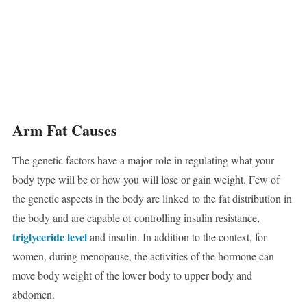
Arm Fat Causes
The genetic factors have a major role in regulating what your
body type will be or how you will lose or gain weight. Few of
the genetic aspects in the body are linked to the fat distribution in
the body and are capable of controlling insulin resistance,
triglyceride level
and insulin. In addition to the context, for
women, during menopause, the activities of the hormone can
move body weight of the lower body to upper body and
abdomen.