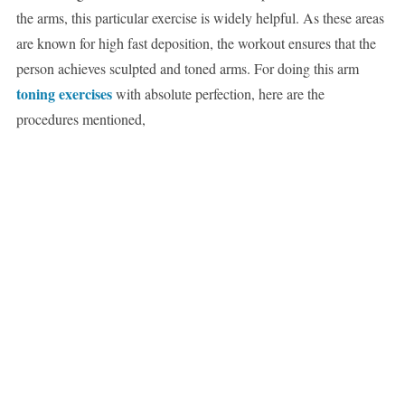
the arms, this particular exercise is widely helpful. As these areas
are known for high fast deposition, the workout ensures that the
person achieves sculpted and toned arms. For doing this arm
toning exercises
with absolute perfection, here are the
procedures mentioned,