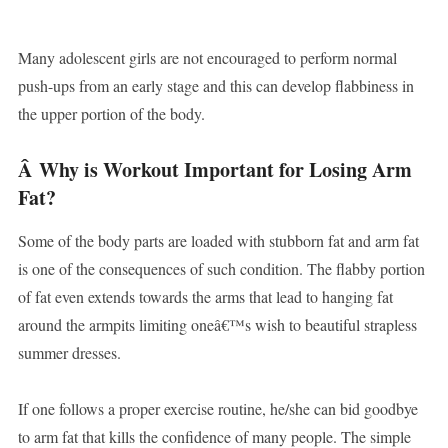
Many adolescent girls are not encouraged to perform normal
push-ups from an early stage and this can develop flabbiness in
the upper portion of the body.
Â
Why is Workout Important for Losing Arm
Fat?
Some of the body parts are loaded with stubborn fat and arm fat
is one of the consequences of such condition. The flabby portion
of fat even extends towards the arms that lead to hanging fat
around the armpits limiting oneâ€™s wish to beautiful strapless
summer dresses.
If one follows a proper exercise routine, he/she can bid goodbye
to arm fat that kills the confidence of many people. The simple