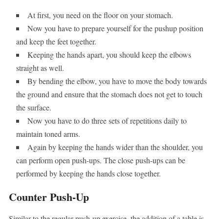
At first, you need on the floor on your stomach.
Now you have to prepare yourself for the pushup position
and keep the feet together.
Keeping the hands apart, you should keep the elbows
straight as well.
By bending the elbow, you have to move the body towards
the ground and ensure that the stomach does not get to touch
the surface.
Now you have to do three sets of repetitions daily to
maintain toned arms.
Again by keeping the hands wider than the shoulder, you
can perform open push-ups. The close push-ups can be
performed by keeping the hands close together.
Counter Push-Up
Similar to the regular push-up exercise, the addition of a table is