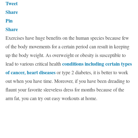
Tweet
Share
Pin
Share
Exercises have huge benefits on the human species because few
of the body movements for a certain period can result in keeping
up the body weight. As overweight or obesity is susceptible to
conditions including certain types
lead to various critical health
of cancer, heart diseases
or type 2 diabetes, it is better to work
out when you have time. Moreover, if you have been dreading to
flaunt your favorite sleeveless dress for months because of the
arm fat, you can try out easy workouts at home.