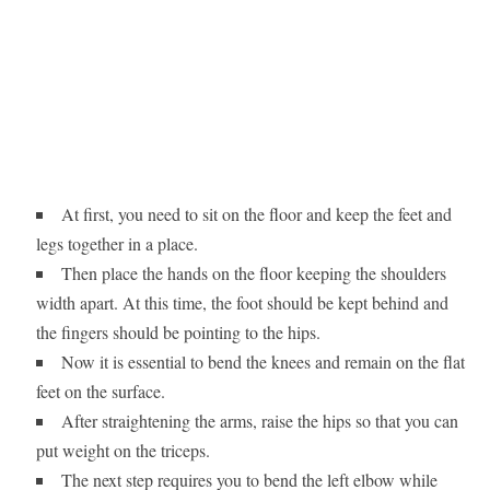
At first, you need to sit on the floor and keep the feet and
legs together in a place.
Then place the hands on the floor keeping the shoulders
width apart. At this time, the foot should be kept behind and
the fingers should be pointing to the hips.
Now it is essential to bend the knees and remain on the flat
feet on the surface.
After straightening the arms, raise the hips so that you can
put weight on the triceps.
The next step requires you to bend the left elbow while