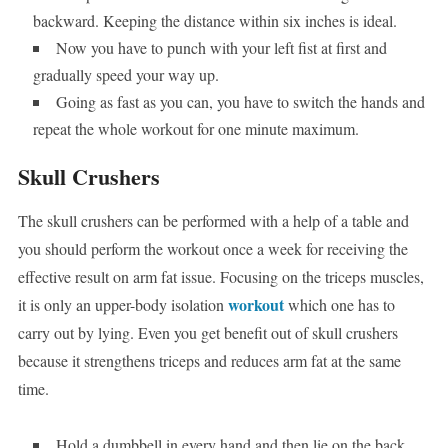
backward. Keeping the distance within six inches is ideal.
Now you have to punch with your left fist at first and
gradually speed your way up.
Going as fast as you can, you have to switch the hands and
repeat the whole workout for one minute maximum.
Skull Crushers
The skull crushers can be performed with a help of a table and
you should perform the workout once a week for receiving the
effective result on arm fat issue. Focusing on the triceps muscles,
workout
it is only an upper-body isolation
which one has to
carry out by lying. Even you get benefit out of skull crushers
because it strengthens triceps and reduces arm fat at the same
time.
Hold a dumbbell in every hand and then lie on the back