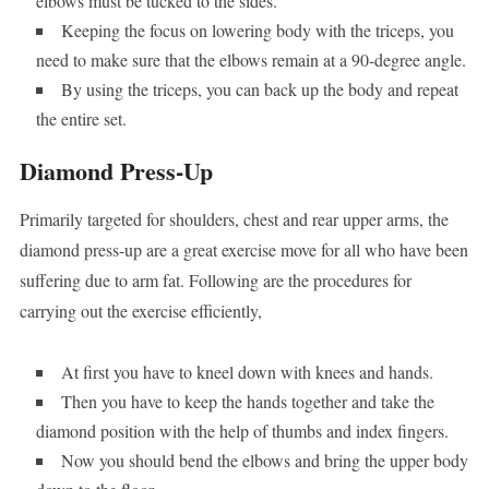
elbows must be tucked to the sides.
Keeping the focus on lowering body with the triceps, you
need to make sure that the elbows remain at a 90-degree angle.
By using the triceps, you can back up the body and repeat
the entire set.
Diamond Press-Up
Primarily targeted for shoulders, chest and rear upper arms, the
diamond press-up are a great exercise move for all who have been
suffering due to arm fat. Following are the procedures for
carrying out the exercise efficiently,
At first you have to kneel down with knees and hands.
Then you have to keep the hands together and take the
diamond position with the help of thumbs and index fingers.
Now you should bend the elbows and bring the upper body