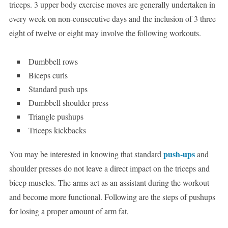
triceps. 3 upper body exercise moves are generally undertaken in
every week on non-consecutive days and the inclusion of 3 three
eight of twelve or eight may involve the following workouts.
Dumbbell rows
Biceps curls
Standard push ups
Dumbbell shoulder press
Triangle pushups
Triceps kickbacks
push-ups
You may be interested in knowing that standard
and
shoulder presses do not leave a direct impact on the triceps and
bicep muscles. The arms act as an assistant during the workout
and become more functional. Following are the steps of pushups
for losing a proper amount of arm fat,