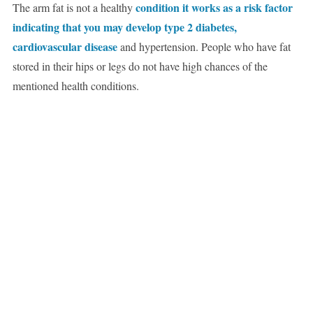
condition it works as a risk factor
The arm fat is not a healthy
indicating that you may develop type 2 diabetes,
cardiovascular disease
and hypertension. People who have fat
stored in their hips or legs do not have high chances of the
mentioned health conditions.