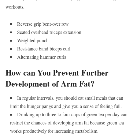
workouts,
Reverse grip bent-over row
Seated overhead triceps extension
Weighted punch
Resistance band biceps curl
Alternating hammer curls
How can You Prevent Further
Development of Arm Fat?
In regular intervals, you should eat small meals that can
limit the hunger pangs and give you a sense of feeling full.
Drinking up to three to four cups of green tea per day can
restrict the chances of developing arm fat because green tea
works productively for increasing metabolism.