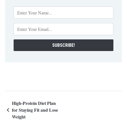
High-Protein Diet Plan
for Staying Fit and Lose
Weight