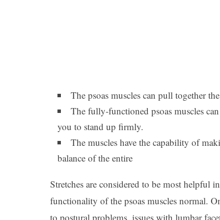
The psoas muscles can pull together the
The fully-functioned psoas muscles ca
you to stand up firmly.
The muscles have the capability of mak
balance of the entire
Stretches are considered to be most helpful 
functionality of the psoas muscles normal. O
to postural problems, issues with lumbar facet 