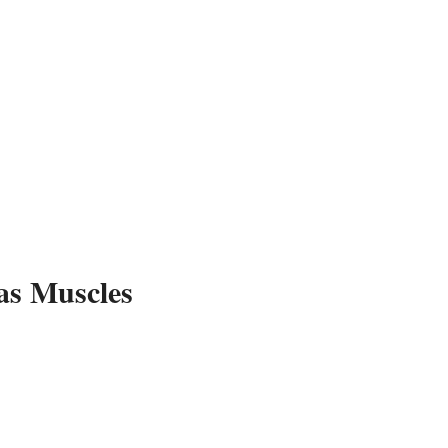
Ar
as Muscles