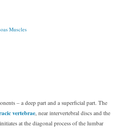
Psoas Muscles
ents – a deep part and a superficial part. The
racic vertebrae
, near intervertebral discs and the
initiates at the diagonal process of the lumbar