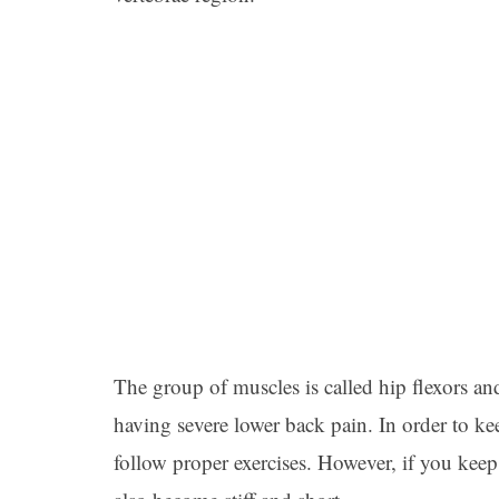
The group of muscles is called hip flexors an
having severe lower back pain. In order to kee
follow proper exercises. However, if you keep 