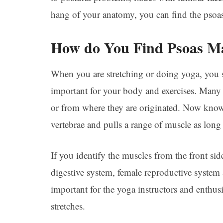
hang of your anatomy, you can find the psoa
How do You Find Psoas M
When you are stretching or doing yoga, you 
important for your body and exercises. Many 
or from where they are originated. Now know
vertebrae and pulls a range of muscle as long 
If you identify the muscles from the front side
digestive system, female reproductive system 
important for the yoga instructors and enthus
stretches.