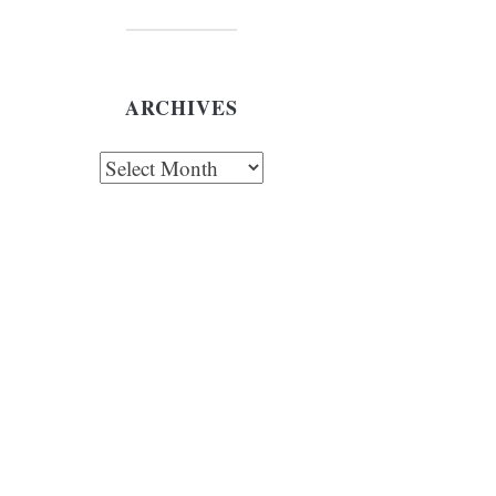
ARCHIVES
chives