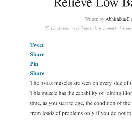
Relieve Low B
Written by
Abhishikta Da
This post contains affiliate links to products. We m
Tweet
Share
Pin
Share
The psoas muscles are seen on every side of t
This muscle has the capability of joining ili
time, as you start to age, the condition of the
from loads of problems only if you do not fol