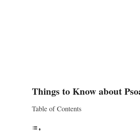
Things to Know about Pso
Table of Contents