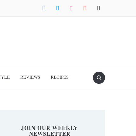
facebook
twitter
instagram
pinterest
mail
TYLE
REVIEWS
RECIPES
JOIN OUR WEEKLY
NEWSLETTER