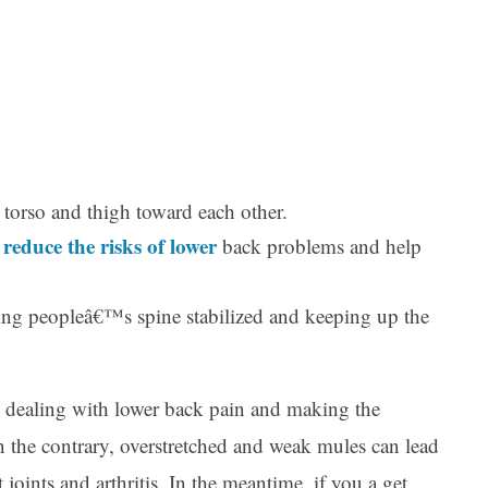
 torso and thigh toward each other.
reduce the risks of lower
n
back problems and help
ing peopleâ€™s spine stabilized and keeping up the
in dealing with lower back pain and making the
n the contrary, overstretched and weak mules can lead
joints and arthritis. In the meantime, if you a get