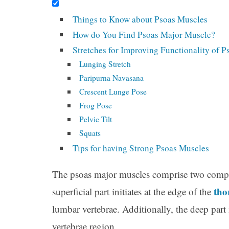
Things to Know about Psoas Muscles
How do You Find Psoas Major Muscle?
Stretches for Improving Functionality of 
Lunging Stretch
Paripurna Navasana
Crescent Lunge Pose
Frog Pose
Pelvic Tilt
Squats
Tips for having Strong Psoas Muscles
The psoas major muscles comprise two compon
tho
superficial part initiates at the edge of the
lumbar vertebrae. Additionally, the deep part 
vertebrae region.