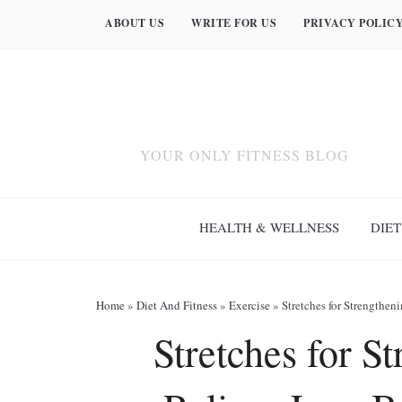
ABOUT US
WRITE FOR US
PRIVACY POLIC
YOUR ONLY FITNESS BLOG
HEALTH & WELLNESS
DIET
Home
»
Diet And Fitness
»
Exercise
»
Stretches for Strengthe
Stretches for S