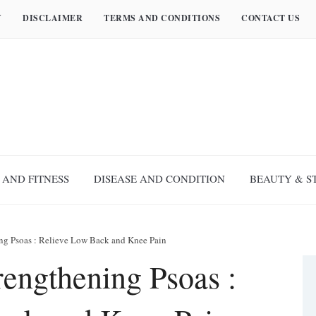
Y
DISCLAIMER
TERMS AND CONDITIONS
CONTACT US
 AND FITNESS
DISEASE AND CONDITION
BEAUTY & S
ning Psoas : Relieve Low Back and Knee Pain
trengthening Psoas :