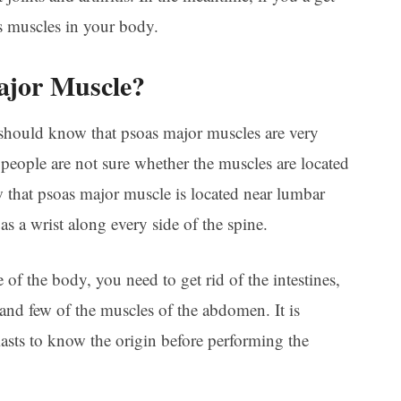
s muscles in your body.
ajor Muscle?
should know that psoas major muscles are very
people are not sure whether the muscles are located
 that psoas major muscle is located near lumbar
as a wrist along every side of the spine.
 of the body, you need to get rid of the intestines,
and few of the muscles of the abdomen. It is
iasts to know the origin before performing the