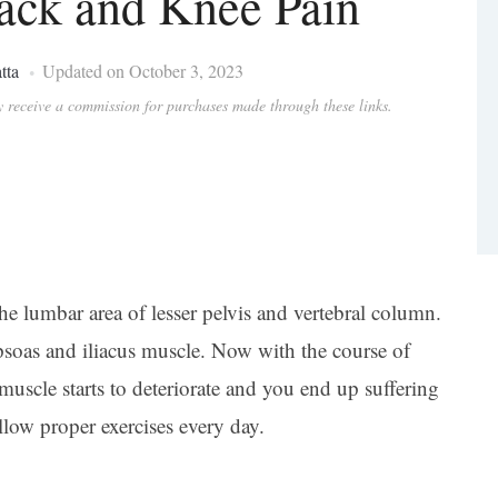
ack and Knee Pain
tta
Updated on October 3, 2023
ay receive a commission for purchases made through these links.
he lumbar area of lesser pelvis and vertebral column.
opsoas and iliacus muscle. Now with the course of
 muscle starts to deteriorate and you end up suffering
low proper exercises every day.