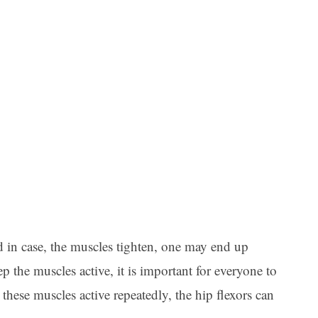
d in case, the muscles tighten, one may end up
p the muscles active, it is important for everyone to
these muscles active repeatedly, the hip flexors can