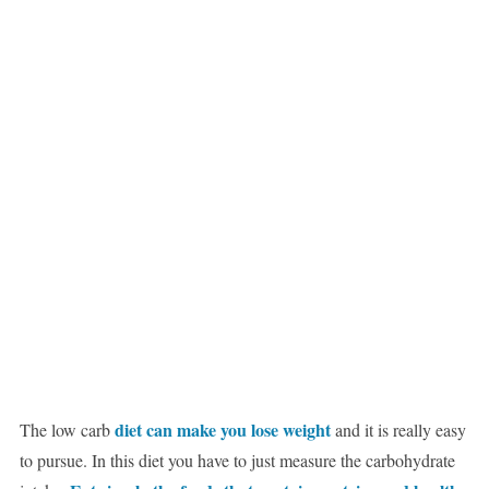
diet can make you lose weight
The low carb
and it is really easy
to pursue. In this diet you have to just measure the carbohydrate