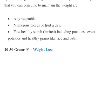
that you can consume to maintain the weight are:
Any vegetable.
Numerous pieces of fruit a day.
Few healthy starch (limited) including potatoes, sweet
potatoes and healthy grains like rice and oats.
20-50 Grams For
Weight Loss