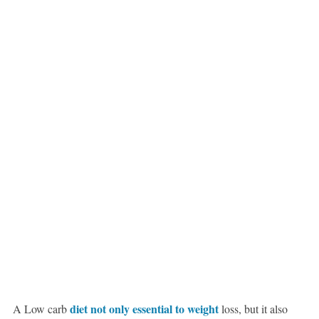
diet not only essential to weight
A Low carb
loss, but it also