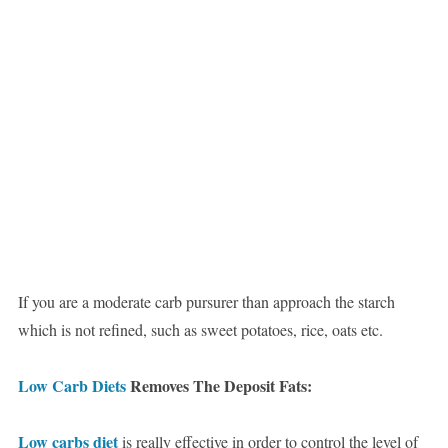
If you are a moderate carb pursurer than approach the starch
which is not refined, such as sweet potatoes, rice, oats etc.
Low Carb Diets
Removes The Deposit Fats:
Low carbs diet
is really effective in order to control the level of