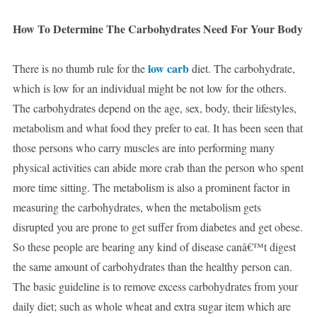
How To Determine The Carbohydrates Need For Your Body
low carb
There is no thumb rule for the
diet. The carbohydrate,
which is low for an individual might be not low for the others.
The carbohydrates depend on the age, sex, body, their lifestyles,
metabolism and what food they prefer to eat. It has been seen that
those persons who carry muscles are into performing many
physical activities can abide more crab than the person who spent
more time sitting. The metabolism is also a prominent factor in
measuring the carbohydrates, when the metabolism gets
disrupted you are prone to get suffer from diabetes and get obese.
So these people are bearing any kind of disease canâ€™t digest
the same amount of carbohydrates than the healthy person can.
The basic guideline is to remove excess carbohydrates from your
daily diet; such as whole wheat and extra sugar item which are