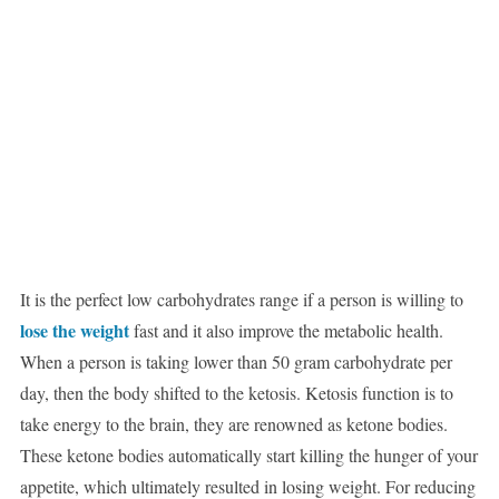
It is the perfect low carbohydrates range if a person is willing to
lose the weight
fast and it also improve the metabolic health.
When a person is taking lower than 50 gram carbohydrate per
day, then the body shifted to the ketosis. Ketosis function is to
take energy to the brain, they are renowned as ketone bodies.
These ketone bodies automatically start killing the hunger of your
appetite, which ultimately resulted in losing weight. For reducing