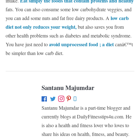
Eat simply the foods that contain proteins and healthy
intake.
fats. You can also consume some low carbohydrate veggies, and
low carb
you can add some nuts and fat free dairy products. A
diet not only reduces your weight,
but also saves you from
other health problems such as diabetes and metabolic syndrome.
avoid unprocessed food ; a diet
You have just need to
canâ€™t
be simpler than low carb diet.
Santanu Majumdar
Santanu Majumdar is a part-time blogger and
currently blogs at DailyFitnesstips4u.com. He
is also a health and fitness lover who loves to
share his ideas on health, fitness, and beauty.