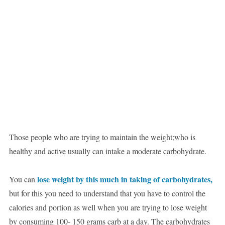
Those people who are trying to maintain the weight;who is
healthy and active usually can intake a moderate carbohydrate.
lose weight by this much in taking of carbohydrates,
You can
but for this you need to understand that you have to control the
calories and portion as well when you are trying to lose weight
by consuming 100- 150 grams carb at a day. The carbohydrates