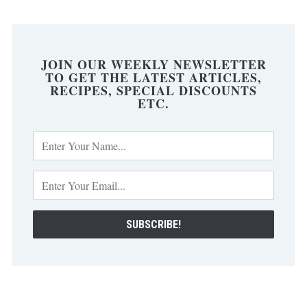
JOIN OUR WEEKLY NEWSLETTER
TO GET THE LATEST ARTICLES,
RECIPES, SPECIAL DISCOUNTS
ETC.