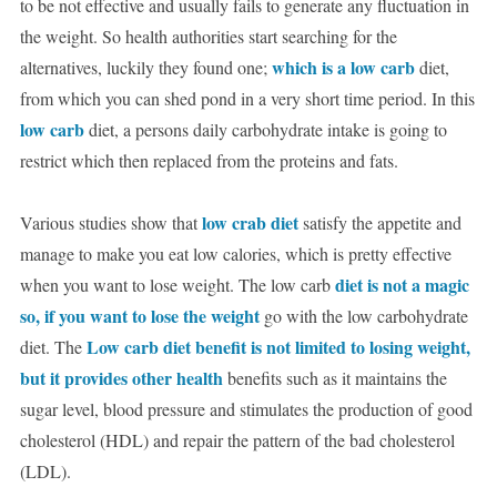
to be not effective and usually fails to generate any fluctuation in
the weight. So health authorities start searching for the
which is a low carb
alternatives, luckily they found one;
diet,
from which you can shed pond in a very short time period. In this
low carb
diet, a persons daily carbohydrate intake is going to
restrict which then replaced from the proteins and fats.
low crab diet
Various studies show that
satisfy the appetite and
manage to make you eat low calories, which is pretty effective
diet is not a magic
when you want to lose weight. The low carb
so, if you want to lose the weight
go with the low carbohydrate
Low carb diet benefit is not limited to losing weight,
diet. The
but it provides other health
benefits such as it maintains the
sugar level, blood pressure and stimulates the production of good
cholesterol (HDL) and repair the pattern of the bad cholesterol
(LDL).