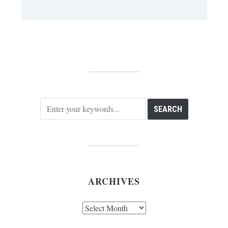
ARCHIVES
Archives