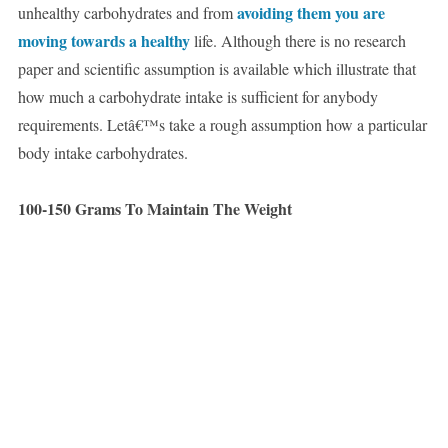
avoiding them you are
unhealthy carbohydrates and from
moving towards a healthy
life. Although there is no research
paper and scientific assumption is available which illustrate that
how much a carbohydrate intake is sufficient for anybody
requirements. Letâ€™s take a rough assumption how a particular
body intake carbohydrates.
100-150 Grams To Maintain The Weight