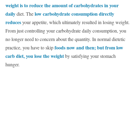
weight is to reduce the amount of carbohydrates in your
daily
low carbohydrate consumption directly
diet. The
reduces
your appetite, which ultimately resulted in losing weight.
From just controlling your carbohydrate daily consumption, you
no longer need to concern about the quantity. In normal dietetic
foods now and then; but from low
practice, you have to skip
carb diet, you lose the weight
by satisfying your stomach
hunger.