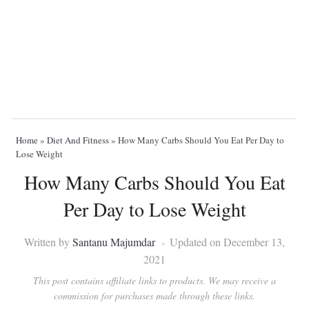
Home
»
Diet And Fitness
»
How Many Carbs Should You Eat Per Day to
Lose Weight
How Many Carbs Should You Eat
Per Day to Lose Weight
Written by
Santanu Majumdar
Updated on December 13,
2021
This post contains affiliate links to products. We may receive a
commission for purchases made through these links.