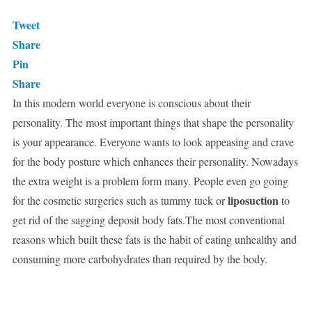
Tweet
Share
Pin
Share
In this modern world everyone is conscious about their
personality. The most important things that shape the personality
is your appearance. Everyone wants to look appeasing and crave
for the body posture which enhances their personality. Nowadays
the extra weight is a problem form many. People even go going
liposuction
for the cosmetic surgeries such as tummy tuck or
to
get rid of the sagging deposit body fats.The most conventional
reasons which built these fats is the habit of eating unhealthy and
consuming more carbohydrates than required by the body.