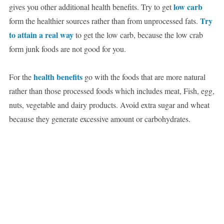
low carb
gives you other additional health benefits. Try to get
Try
form the healthier sources rather than from unprocessed fats.
to attain a real way
to get the low carb, because the low crab
form junk foods are not good for you.
health benefits
For the
go with the foods that are more natural
rather than those processed foods which includes meat, Fish, egg,
nuts, vegetable and dairy products. Avoid extra sugar and wheat
because they generate excessive amount or carbohydrates.