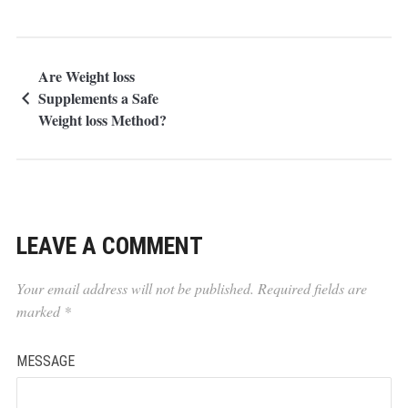
Are Weight loss
Supplements a Safe
Weight loss Method?
LEAVE A COMMENT
Your email address will not be published.
Required fields are
marked
*
MESSAGE