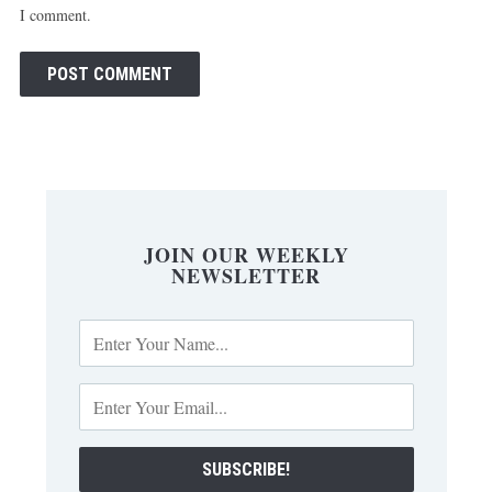
I comment.
JOIN OUR WEEKLY
NEWSLETTER