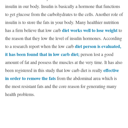
insulin in our body. Insulin is basically a hormone that functions
to get glucose from the carbohydrates to the cells. Another role of
insulin is to store the fats in your body. Many healthier nutrition
diet works well to lose weight
has a firm believe that low carb
to
the reason that they low the level of insulin hormones. According
diet person is evaluated,
to a research report when the low carb
it has been found that in low carb diet;
person lost a good
amount of fat and possess the muscles at the very time. It has also
effective
been registered in this study that low carb diet is really
in order to remove the fats
from the abdominal area which is
the most resistant fats and the core reason for generating many
health problems.