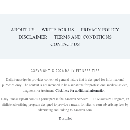
ABOUT US
WRITE FOR US
PRIVACY POLICY
DISCLAIMER
TERMS AND CONDITIONS
CONTACT US
COPYRIGHT © 2026 DAILY FITNESS TIPS
Dailyfitnesstips4u provides content of general nature that is designed for informational
purposes only. The content is not intended to be a substitute for professional medical advice,
diagnosis, or treatment.
Click here for additional information
.
DailyFitnessTips4u.com is a participant in the Amazon Services LLC Associates Program, an
affiliate advertising program designed to provide a means for sites to earn advertising fees by
advertising and linking to Amazon.com.
Trustpilot