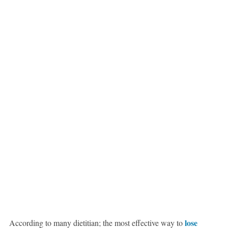
lose
According to many dietitian; the most effective way to