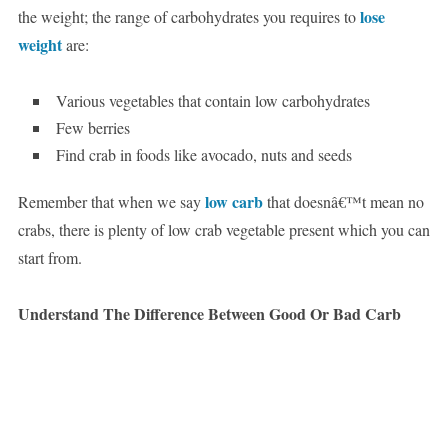
lose
the weight; the range of carbohydrates you requires to
weight
are:
Various vegetables that contain low carbohydrates
Few berries
Find crab in foods like avocado, nuts and seeds
low carb
Remember that when we say
that doesnâ€™t mean no
crabs, there is plenty of low crab vegetable present which you can
start from.
Understand The Difference Between Good Or Bad Carb