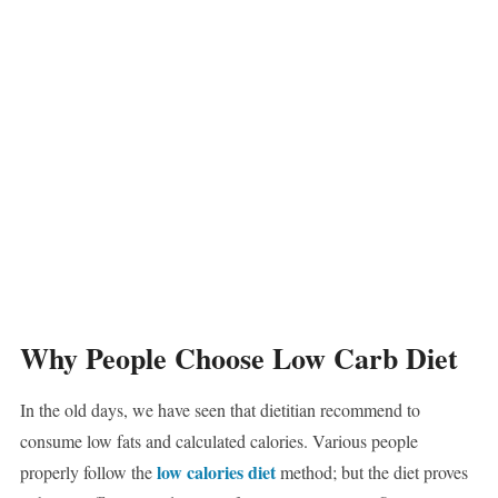
Why People Choose Low Carb Diet
In the old days, we have seen that dietitian recommend to
consume low fats and calculated calories. Various people
low calories diet
properly follow the
method; but the diet proves