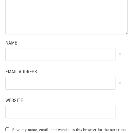
NAME
*
EMAIL ADDRESS
*
WEBSITE
Save my name, email, and website in this browser for the next time