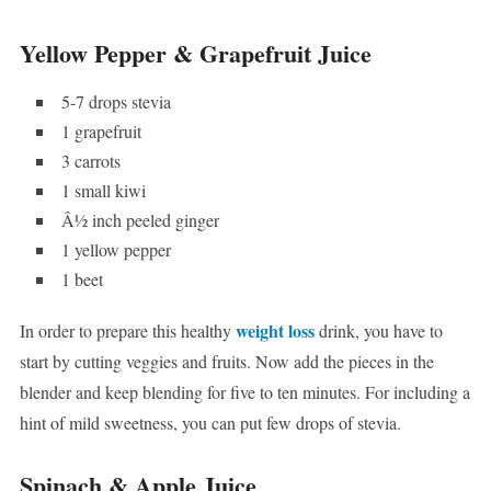
Yellow Pepper & Grapefruit Juice
5-7 drops stevia
1 grapefruit
3 carrots
1 small kiwi
Â½ inch peeled ginger
1 yellow pepper
1 beet
weight loss
In order to prepare this healthy
drink, you have to
start by cutting veggies and fruits. Now add the pieces in the
blender and keep blending for five to ten minutes. For including a
hint of mild sweetness, you can put few drops of stevia.
Spinach & Apple Juice