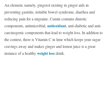
An element, namely, gingerol existing in ginger aids in
preventing gastritis, irritable bowel syndrome, diarrhea and
reducing pain for a migraine. Cumin contains diuretic
antioxidant
components, antimicrobial,
, anti-diabetic and anti-
carcinogenic components that lead to weight loss. In addition to
the context, there is Vitamin C in lime which keeps your sugar
cravings away and makes ginger and lemon juice is a great
weight loss
instance of a healthy
drink.