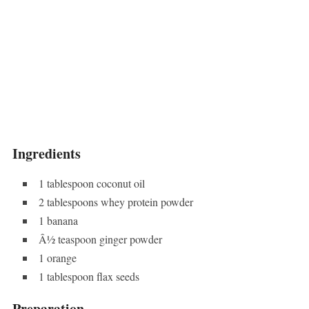
Ingredients
1 tablespoon coconut oil
2 tablespoons whey protein powder
1 banana
Â½ teaspoon ginger powder
1 orange
1 tablespoon flax seeds
Preparation