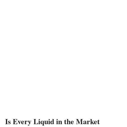
Is Every Liquid in the Market