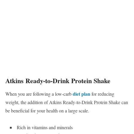
Atkins Ready-to-Drink Protein Shake
diet plan
When you are following a low-carb
for reducing
weight, the addition of Atkins Ready-to-Drink Protein Shake can
be beneficial for your health on a large scale.
Rich in vitamins and minerals