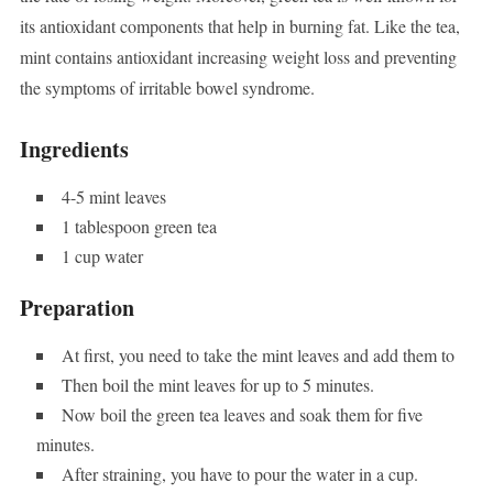
its antioxidant components that help in burning fat. Like the tea,
mint contains antioxidant increasing weight loss and preventing
the symptoms of irritable bowel syndrome.
Ingredients
4-5 mint leaves
1 tablespoon green tea
1 cup water
Preparation
At first, you need to take the mint leaves and add them to
Then boil the mint leaves for up to 5 minutes.
Now boil the green tea leaves and soak them for five
minutes.
After straining, you have to pour the water in a cup.