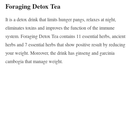
Foraging Detox Tea
It is a detox drink that limits hunger pangs, relaxes at night,
eliminates toxins and improves the function of the immune
system. Foraging Detox Tea contains 11 essential herbs, ancient
herbs and 7 essential herbs that show positive result by reducing
your weight. Moreover, the drink has ginseng and garcinia
cambogia that manage weight.