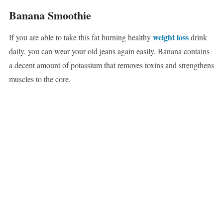
Banana Smoothie
weight loss
If you are able to take this fat burning healthy
drink
daily, you can wear your old jeans again easily. Banana contains
a decent amount of potassium that removes toxins and strengthens
muscles to the core.