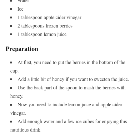
Water
Ice
1 tablespoon apple cider vinegar
2 tablespoons frozen berries
1 tablespoon lemon juice
Preparation
At first, you need to put the berries in the bottom of the
cup.
Add a little bit of honey if you want to sweeten the juice.
Use the back part of the spoon to mash the berries with
honey.
Now you need to include lemon juice and apple cider
vinegar.
Add enough water and a few ice cubes for enjoying this
nutritious drink.