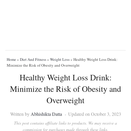
Home
»
Diet And Fitness
»
Weight Loss
»
Healthy Weight Loss Drink:
Minimize the Risk of Obesity and Overweight
Healthy Weight Loss Drink:
Minimize the Risk of Obesity and
Overweight
Written by
Abhishikta Datta
Updated on October 3, 2023
This post contains affiliate links to products. We may receive a
commission for purchases made through these links.