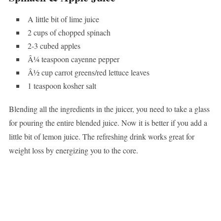
A little bit of lime juice
2 cups of chopped spinach
2-3 cubed apples
Â¼ teaspoon cayenne pepper
Â½ cup carrot greens/red lettuce leaves
1 teaspoon kosher salt
Blending all the ingredients in the juicer, you need to take a glass
for pouring the entire blended juice. Now it is better if you add a
little bit of lemon juice. The refreshing drink works great for
weight loss by energizing you to the core.