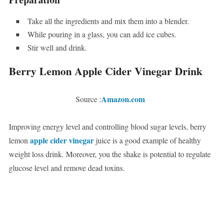
Take all the ingredients and mix them into a blender.
While pouring in a glass, you can add ice cubes.
Stir well and drink.
Berry Lemon Apple Cider Vinegar Drink
Amazon.com
Source :
Improving energy level and controlling blood sugar levels, berry
apple cider vinegar
lemon
juice is a good example of healthy
weight loss drink. Moreover, you the shake is potential to regulate
glucose level and remove dead toxins.