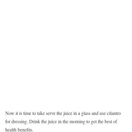
Now it is time to take serve the juice in a glass and use cilantro
for dressing. Drink the juice in the morning to get the best of
health benefits.