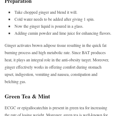
Preparation
Take chopped ginger and blend it will.
Cold water needs to be added after giving 1 spin.
Now the ginger liquid is poured in a glass.
Adding cumin powder and lime juice for enhancing flavors.
Ginger activates brown adipose tissue resulting in the quick fat
burning process and high metabolic rate. Since BAT produces
heat, it plays an integral role in the anti-obesity target. Moreover,
ginger effectively works in offering comfort during stomach
upset, indigestion, vomiting and nausea, constipation and
belching gas.
Green Tea & Mint
ECGC or epigallocatechin is present in green tea for increasing
the rate of losing weight. Moreover, green tea is well-known for