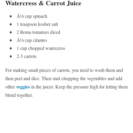
Watercress & Carrot Juice
Â½ cup spinach
1 teaspoon kosher salt
2 Roma tomatoes diced
Â½ cup cilantro
1 cup chopped watercress
2-3 carrots
For making small pieces of carrots, you need to wash them and
then peel and dice. Then start chopping the vegetables and add
veggies
other
in the juicer. Keep the pressure high for letting them
blend together.