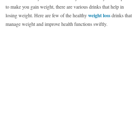
to make you gain weight, there are various drinks that help in
weight loss
losing weight. Here are few of the healthy
drinks that
manage weight and improve health functions swiftly.