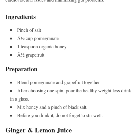
Ingredients
Pinch of salt
Â½ cup pomegranate
1 teaspoon organic honey
Â½ grapefruit
Preparation
Blend pomegranate and grapefruit together.
After choosing one spin, pour the healthy weight loss drink
in a glass.
Mix honey and a pinch of black salt.
Before you drink it, do not forget to stir well.
Ginger & Lemon Juice