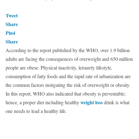
Tweet
Share
Pin
4
Share
According to the report published by the WHO, over 1.9 billion
adults are facing the consequences of overweight and 650 million
people are obese. Physical inactivity, leisurely lifestyle,
consumption of fatty foods and the rapid rate of urbanization are
the common factors instigating the risk of overweight or obesity.
In this report, WHO also indicated that obesity is preventable;
weight loss
hence, a proper diet including healthy
drink is what
one needs to lead a healthy life.