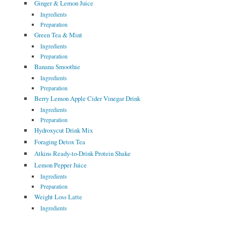
Ginger & Lemon Juice
Ingredients
Preparation
Green Tea & Mint
Ingredients
Preparation
Banana Smoothie
Ingredients
Preparation
Berry Lemon Apple Cider Vinegar Drink
Ingredients
Preparation
Hydroxycut Drink Mix
Foraging Detox Tea
Atkins Ready-to-Drink Protein Shake
Lemon Pepper Juice
Ingredients
Preparation
Weight Loss Latte
Ingredients