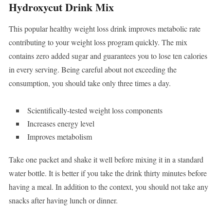
Hydroxycut Drink Mix
This popular healthy weight loss drink improves metabolic rate
contributing to your weight loss program quickly. The mix
contains zero added sugar and guarantees you to lose ten calories
in every serving. Being careful about not exceeding the
consumption, you should take only three times a day.
Scientifically-tested weight loss components
Increases energy level
Improves metabolism
Take one packet and shake it well before mixing it in a standard
water bottle. It is better if you take the drink thirty minutes before
having a meal. In addition to the context, you should not take any
snacks after having lunch or dinner.