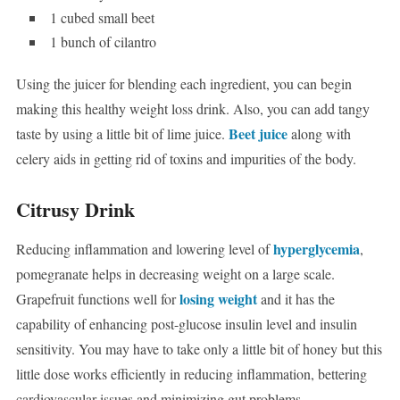
1 cubed small beet
1 bunch of cilantro
Using the juicer for blending each ingredient, you can begin
making this healthy weight loss drink. Also, you can add tangy
Beet juice
taste by using a little bit of lime juice.
along with
celery aids in getting rid of toxins and impurities of the body.
Citrusy Drink
hyperglycemia
Reducing inflammation and lowering level of
,
pomegranate helps in decreasing weight on a large scale.
losing weight
Grapefruit functions well for
and it has the
capability of enhancing post-glucose insulin level and insulin
sensitivity. You may have to take only a little bit of honey but this
little dose works efficiently in reducing inflammation, bettering
cardiovascular issues and minimizing gut problems.