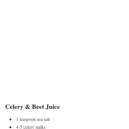
Celery & Beet Juice
1 teaspoon sea salt
4-5 celery stalks