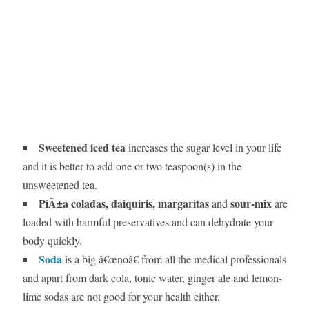
Sweetened iced tea
increases the sugar level in your life
and it is better to add one or two teaspoon(s) in the
unsweetened tea.
PiÃ±a coladas, daiquiris, margaritas
sour-mix
and
are
loaded with harmful preservatives and can dehydrate your
body quickly.
Soda
is a big â€œnoâ€ from all the medical professionals
and apart from dark cola, tonic water, ginger ale and lemon-
lime sodas are not good for your health either.