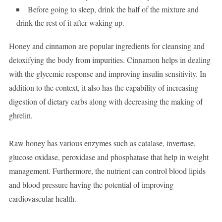
Before going to sleep, drink the half of the mixture and
drink the rest of it after waking up.
Honey and cinnamon are popular ingredients for cleansing and
detoxifying the body from impurities. Cinnamon helps in dealing
with the glycemic response and improving insulin sensitivity. In
addition to the context, it also has the capability of increasing
digestion of dietary carbs along with decreasing the making of
ghrelin.
Raw honey has various enzymes such as catalase, invertase,
glucose oxidase, peroxidase and phosphatase that help in weight
management. Furthermore, the nutrient can control blood lipids
and blood pressure having the potential of improving
cardiovascular health.