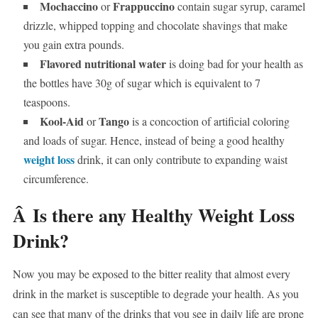
Mochaccino
Frappuccino
or
contain sugar syrup, caramel
drizzle, whipped topping and chocolate shavings that make
you gain extra pounds.
Flavored nutritional water
is doing bad for your health as
the bottles have 30g of sugar which is equivalent to 7
teaspoons.
Kool-Aid
Tango
or
is a concoction of artificial coloring
and loads of sugar. Hence, instead of being a good healthy
weight loss
drink, it can only contribute to expanding waist
circumference.
Â
Is there any Healthy Weight Loss
Drink?
Now you may be exposed to the bitter reality that almost every
drink in the market is susceptible to degrade your health. As you
can see that many of the drinks that you see in daily life are prone