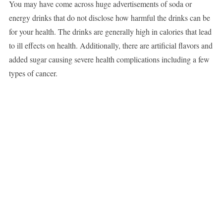
You may have come across huge advertisements of soda or
energy drinks that do not disclose how harmful the drinks can be
for your health. The drinks are generally high in calories that lead
to ill effects on health. Additionally, there are artificial flavors and
added sugar causing severe health complications including a few
types of cancer.