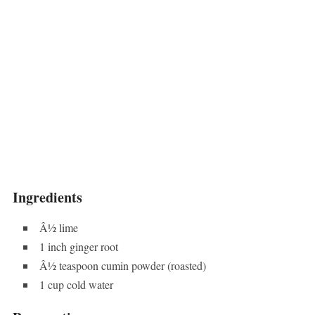
Ingredients
Â½ lime
1 inch ginger root
Â½ teaspoon cumin powder (roasted)
1 cup cold water