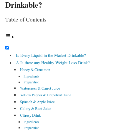
Drinkable?
Table of Contents
Is Every Liquid in the Market Drinkable?
Â Is there any Healthy Weight Loss Drink?
Honey & Cinnamon
Ingredients
Preparation
Watercress & Carrot Juice
Yellow Pepper & Grapefruit Juice
Spinach & Apple Juice
Celery & Beet Juice
Citrusy Drink
Ingredients
Preparation