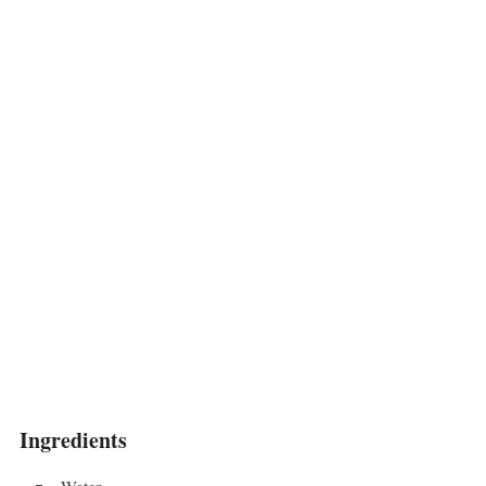
Ingredients