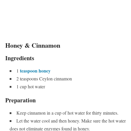
Honey & Cinnamon
Ingredients
teaspoon honey
1
2 teaspoons Ceylon cinnamon
1 cup hot water
Preparation
Keep cinnamon in a cup of hot water for thirty minutes.
Let the water cool and then honey. Make sure the hot water
does not eliminate enzymes found in honey.