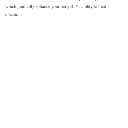
which gradually enhance your bodyâ€™s ability to treat
infections.