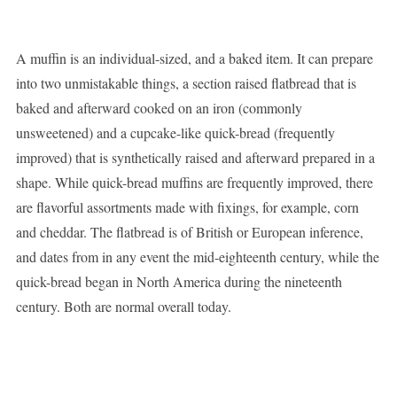
A muffin is an individual-sized, and a baked item. It can prepare
into two unmistakable things, a section raised flatbread that is
baked and afterward cooked on an iron (commonly
unsweetened) and a cupcake-like quick-bread (frequently
improved) that is synthetically raised and afterward prepared in a
shape. While quick-bread muffins are frequently improved, there
are flavorful assortments made with fixings, for example, corn
and cheddar. The flatbread is of British or European inference,
and dates from in any event the mid-eighteenth century, while the
quick-bread began in North America during the nineteenth
century. Both are normal overall today.