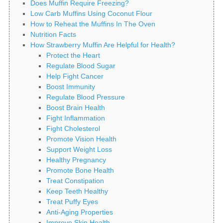
Does Muffin Require Freezing?
Low Carb Muffins Using Coconut Flour
How to Reheat the Muffins In The Oven
Nutrition Facts
How Strawberry Muffin Are Helpful for Health?
Protect the Heart
Regulate Blood Sugar
Help Fight Cancer
Boost Immunity
Regulate Blood Pressure
Boost Brain Health
Fight Inflammation
Fight Cholesterol
Promote Vision Health
Support Weight Loss
Healthy Pregnancy
Promote Bone Health
Treat Constipation
Keep Teeth Healthy
Treat Puffy Eyes
Anti-Aging Properties
Improve Skin Health