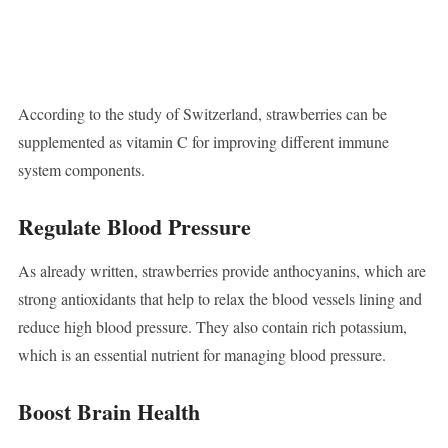
According to the study of Switzerland, strawberries can be
supplemented as vitamin C for improving different immune
system components.
Regulate Blood Pressure
As already written, strawberries provide anthocyanins, which are
strong antioxidants that help to relax the blood vessels lining and
reduce high blood pressure. They also contain rich potassium,
which is an essential nutrient for managing blood pressure.
Boost Brain Health