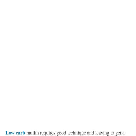
Low carb
muffin requires good technique and leaving to get a