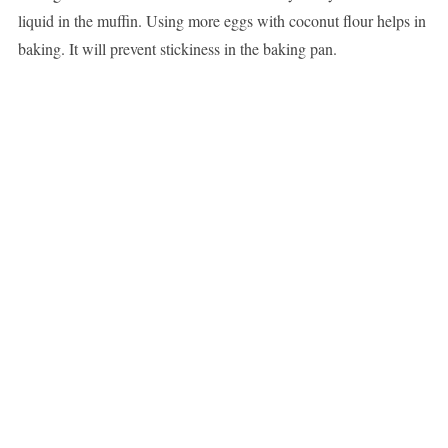
liquid in the muffin. Using more eggs with coconut flour helps in
baking. It will prevent stickiness in the baking pan.