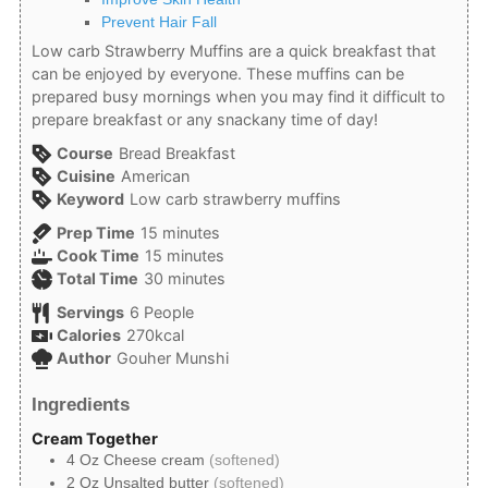
Prevent Hair Fall
Low carb Strawberry Muffins are a quick breakfast that
can be enjoyed by everyone. These muffins can be
prepared busy mornings when you may find it difficult to
prepare breakfast or any snack
any time of day!
Course
Bread Breakfast
Cuisine
American
Keyword
Low carb strawberry muffins
minutes
Prep Time
15
minutes
minutes
Cook Time
15
minutes
minutes
Total Time
30
minutes
Servings
6
People
Calories
270
kcal
Author
Gouher Munshi
Ingredients
Cream Together
4
Oz
Cheese cream
(softened)
2
Oz
Unsalted butter
(softened)