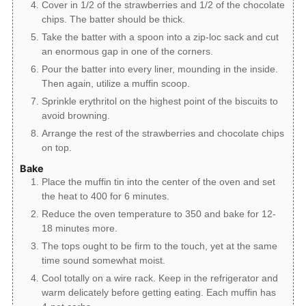
Cover in 1/2 of the strawberries and 1/2 of the chocolate
chips. The batter should be thick.
Take the batter with a spoon into a zip-loc sack and cut
an enormous gap in one of the corners.
Pour the batter into every liner, mounding in the inside.
Then again, utilize a muffin scoop.
Sprinkle erythritol on the highest point of the biscuits to
avoid browning.
Arrange the rest of the strawberries and chocolate chips
on top.
Bake
Place the muffin tin into the center of the oven and set
the heat to 400 for 6 minutes.
Reduce the oven temperature to 350 and bake for 12-
18 minutes more.
The tops ought to be firm to the touch, yet at the same
time sound somewhat moist.
Cool totally on a wire rack. Keep in the refrigerator and
warm delicately before getting eating. Each muffin has