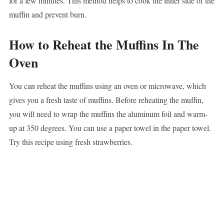
for a few minutes. This method helps to cook the inner side of the
muffin and prevent burn.
How to Reheat the Muffins In The
Oven
You can reheat the muffins using an oven or microwave, which
gives you a fresh taste of muffins. Before reheating the muffin,
you will need to wrap the muffins the aluminum foil and warm-
up at 350 degrees. You can use a paper towel in the paper towel.
Try this recipe using fresh strawberries.