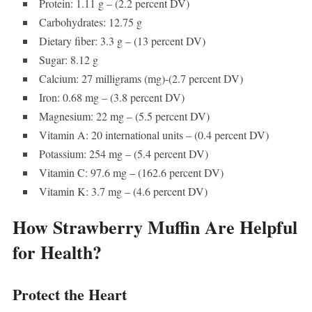
Protein: 1.11 g – (2.2 percent DV)
Carbohydrates: 12.75 g
Dietary fiber: 3.3 g – (13 percent DV)
Sugar: 8.12 g
Calcium: 27 milligrams (mg)-(2.7 percent DV)
Iron: 0.68 mg – (3.8 percent DV)
Magnesium: 22 mg – (5.5 percent DV)
Vitamin A: 20 international units – (0.4 percent DV)
Potassium: 254 mg – (5.4 percent DV)
Vitamin C: 97.6 mg – (162.6 percent DV)
Vitamin K: 3.7 mg – (4.6 percent DV)
How Strawberry Muffin Are Helpful
for Health?
Protect the Heart