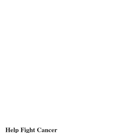
Help Fight Cancer