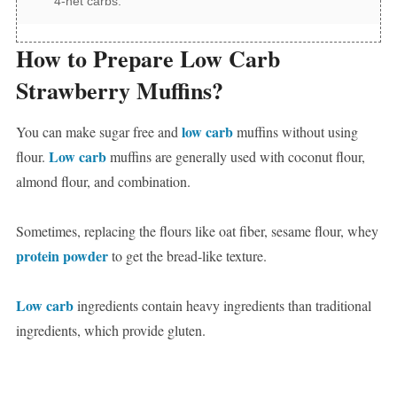
4-net carbs.
How to Prepare Low Carb
Strawberry Muffins?
low carb
You can make sugar free and
muffins without using
Low carb
flour.
muffins are generally used with coconut flour,
almond flour, and combination.
Sometimes, replacing the flours like oat fiber, sesame flour, whey
protein powder
to get the bread-like texture.
Low carb
ingredients contain heavy ingredients than traditional
ingredients, which provide gluten.