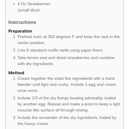
4
Oz
Strawberries
(small dice)
Instructions
Preparation
Preheat oven at 350 degrees F and keep the rack in the
center position.
Line 6-standard muffin wells using paper liners.
Take lemon zest and diced strawberries and combine
with dry ingredients.
Method
Cream together the initial five ingredients with a hand
blender until light and cushy. Include 1-egg and cream
once more.
Include 1/3 of the dry fixings beating admirably, trailed
by another egg. Repeat and make a point to keep a light
mousse-like surface all through mixing.
Include the remainder of the dry ingredients, trailed by
the heavy cream.