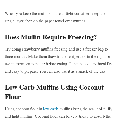
When you keep the muffins in the airtight container, keep the
single layer, then do the paper towel over muffins.
Does Muffin Require Freezing?
Try doing strawberry muffins freezing and use a freezer bag to
three months. Make them thaw in the refrigerator in the night or
use in room temperature before eating. It can be a quick breakfast
and easy to prepare. You can also use it as a snack of the day.
Low Carb Muffins Using Coconut
Flour
low carb
Using coconut flour in
muffins bring the result of fluffy
and light muffins. Coconut flour can be very tricky to absorb the