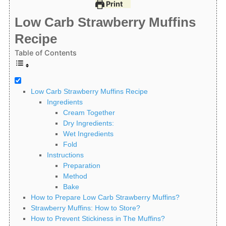
Print
Low Carb Strawberry Muffins
Recipe
Table of Contents
Low Carb Strawberry Muffins Recipe
Ingredients
Cream Together
Dry Ingredients:
Wet Ingredients
Fold
Instructions
Preparation
Method
Bake
How to Prepare Low Carb Strawberry Muffins?
Strawberry Muffins: How to Store?
How to Prevent Stickiness in The Muffins?