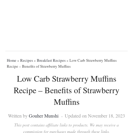
Home
»
Recipes
»
Breakfast Recipes
»
Low Carb Strawberry Muffins
Recipe – Benefits of Strawberry Muffins
Low Carb Strawberry Muffins
Recipe – Benefits of Strawberry
Muffins
Written by
Gouher Munshi
Updated on November 18, 2023
This post contains affiliate links to products. We may receive a
commission for purchases made through these links.