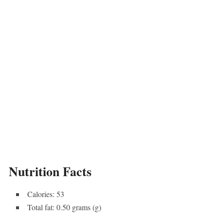
Nutrition Facts
Calories: 53
Total fat: 0.50 grams (g)