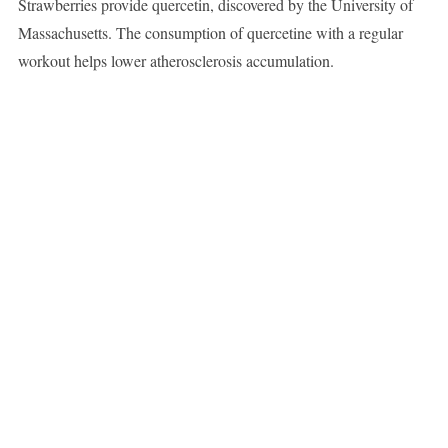
Strawberries provide quercetin, discovered by the University of
Massachusetts. The consumption of quercetine with a regular
workout helps lower atherosclerosis accumulation.