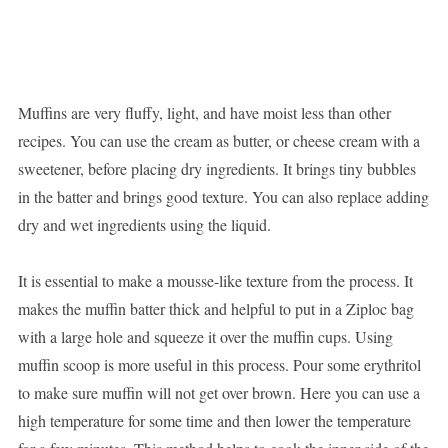
Muffins are very fluffy, light, and have moist less than other
recipes. You can use the cream as butter, or cheese cream with a
sweetener, before placing dry ingredients. It brings tiny bubbles
in the batter and brings good texture. You can also replace adding
dry and wet ingredients using the liquid.
It is essential to make a mousse-like texture from the process. It
makes the muffin batter thick and helpful to put in a Ziploc bag
with a large hole and squeeze it over the muffin cups. Using
muffin scoop is more useful in this process. Pour some erythritol
to make sure muffin will not get over brown. Here you can use a
high temperature for some time and then lower the temperature