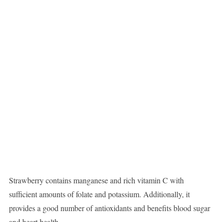
Strawberry contains manganese and rich vitamin C with
sufficient amounts of folate and potassium. Additionally, it
provides a good number of antioxidants and benefits blood sugar
and heart health.