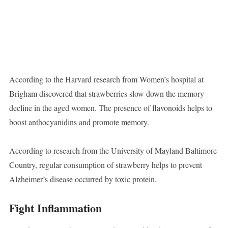
According to the Harvard research from Women’s hospital at
Brigham discovered that strawberries slow down the memory
decline in the aged women. The presence of flavonoids helps to
boost anthocyanidins and promote memory.
According to research from the University of Mayland Baltimore
Country, regular consumption of strawberry helps to prevent
Alzheimer’s disease occurred by toxic protein.
Fight Inflammation