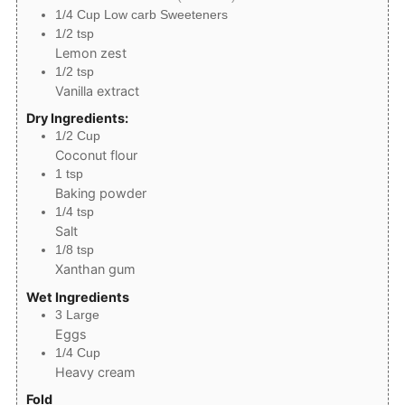
1/4
Cup
Low carb Sweeteners
1/2
tsp
Lemon zest
1/2
tsp
Vanilla extract
Dry Ingredients:
1/2
Cup
Coconut flour
1
tsp
Baking powder
1/4
tsp
Salt
1/8
tsp
Xanthan gum
Wet Ingredients
3
Large
Eggs
1/4
Cup
Heavy cream
Fold