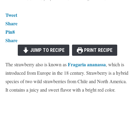
Tweet
Share
Pin
8
Share
JUMP TO RECIPE
PRINT RECIPE
Fragaria ananassa
The strawberry also is known as
, which is
introduced from Europe in the 18 century. Strawberry is a hybrid
species of two wild strawberries from Chile and North America.
It contains a juicy and sweet flavor with a bright red color.