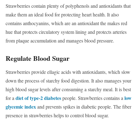
Strawberries contain plenty of polyphenols and antioxidants that
make them an ideal food for protecting heart health. It also
contains anthocyanins, which are an antioxidant the makes red
hue that protects circulatory system lining and protects arteries
from plaque accumulation and manages blood pressure.
Regulate Blood Sugar
Strawberries provide ellagic acids with antioxidants, which slow
down the process of starchy food digestion. It also manages your
high blood sugar levels after consuming a starchy meal. It is best
diet of type-2 diabetes
low
for a
people. Strawberries contains a
glycemic index
and prevents spikes in diabetic people. The fiber
presence in strawberries helps to control blood sugar.