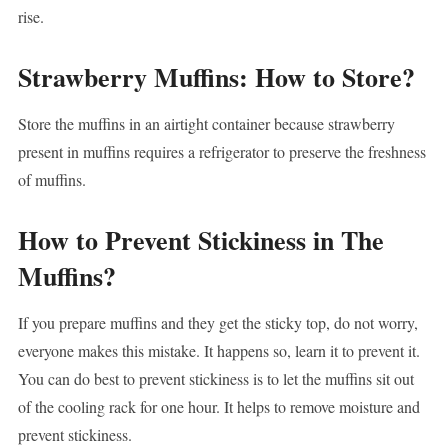
rise.
Strawberry Muffins: How to Store?
Store the muffins in an airtight container because strawberry
present in muffins requires a refrigerator to preserve the freshness
of muffins.
How to Prevent Stickiness in The
Muffins?
If you prepare muffins and they get the sticky top, do not worry,
everyone makes this mistake. It happens so, learn it to prevent it.
You can do best to prevent stickiness is to let the muffins sit out
of the cooling rack for one hour. It helps to remove moisture and
prevent stickiness.