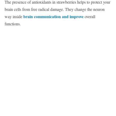
The presence of antioxidants in strawberries helps to protect your
brain cells from free radical damage. They change the neuron
brain communication and improve
way inside
overall
functions.