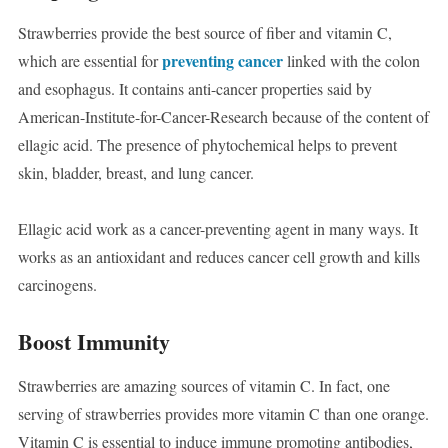
Strawberries provide the best source of fiber and vitamin C,
preventing cancer
which are essential for
linked with the colon
and esophagus. It contains anti-cancer properties said by
American-Institute-for-Cancer-Research because of the content of
ellagic acid. The presence of phytochemical helps to prevent
skin, bladder, breast, and lung cancer.
Ellagic acid work as a cancer-preventing agent in many ways. It
works as an antioxidant and reduces cancer cell growth and kills
carcinogens.
Boost Immunity
Strawberries are amazing sources of vitamin C. In fact, one
serving of strawberries provides more vitamin C than one orange.
Vitamin C is essential to induce immune promoting antibodies,