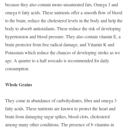
because they also contain mono unsaturated fats, Omega 3 and
omega 6 fatty acids. These nutrients offer a smooth flow of blood
to the brain, reduce the cholesterol levels in the body and help the
body to absorb antioxidants. These reduce the risk of developing
hypertension and blood pressure. They also contain vitamin E, a
brain protector from free radical damage, and Vitamin K and
Potassium which reduce the chances of developing stroke as we
age. A quarter to a half avocado is recommended for daily
consumption.
Whole Grains
They come in abundance of carbohydrates, fiber and omega 3
fatty acids. These nutrients are known to protect the heart and
brain from damaging sugar spikes, blood clots, cholesterol
among many other conditions. The presence of b vitamins in