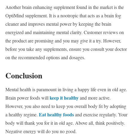
Another brain enhancing supplement found in the market is the
OptiMind supplement. It is a nootropic that acts as a brain fog
cleaner and improves mental power by keeping the brain
energized and maintaining mental clarity. Customer reviews on
the product are promising and you may give it a try. However,
before you take any supplements, ensure you consult your doctor
on the recommended options and dosages.
Conclusion
Mental health is paramount in living a happy life even in old age.
keep it healthy
Brain power foods will
and more active.
However, you also need to keep you overall body fit by adopting
Eat healthy foods
a healthy regime.
and exercise regularly. Your
body will thank you for it in old age. Above all, think positively.
Negative energy will do you no good.