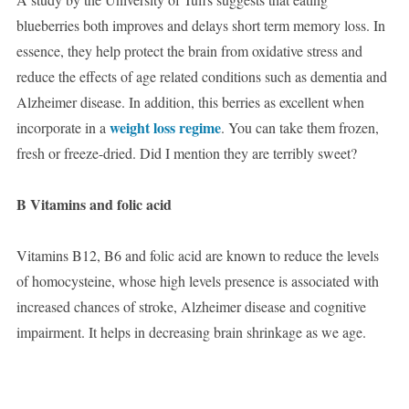
blueberries both improves and delays short term memory loss. In
essence, they help protect the brain from oxidative stress and
reduce the effects of age related conditions such as dementia and
Alzheimer disease. In addition, this berries as excellent when
weight loss regime
incorporate in a
. You can take them frozen,
fresh or freeze-dried. Did I mention they are terribly sweet?
B Vitamins and folic acid
Vitamins B12, B6 and folic acid are known to reduce the levels
of homocysteine, whose high levels presence is associated with
increased chances of stroke, Alzheimer disease and cognitive
impairment. It helps in decreasing brain shrinkage as we age.