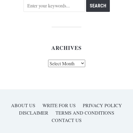
ARCHIVES
Archives
ABOUT US
WRITE FOR US
PRIVACY POLICY
DISCLAIMER
TERMS AND CONDITIONS
CONTACT US