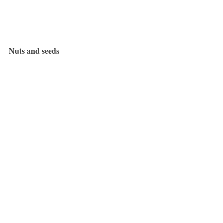
Nuts and seeds