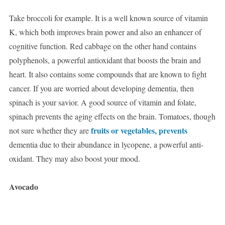
Take broccoli for example. It is a well known source of vitamin
K, which both improves brain power and also an enhancer of
cognitive function. Red cabbage on the other hand contains
polyphenols, a powerful antioxidant that boosts the brain and
heart. It also contains some compounds that are known to fight
cancer. If you are worried about developing dementia, then
spinach is your savior. A good source of vitamin and folate,
spinach prevents the aging effects on the brain. Tomatoes, though
fruits or vegetables, prevents
not sure whether they are
dementia due to their abundance in lycopene, a powerful anti-
oxidant. They may also boost your mood.
Avocado