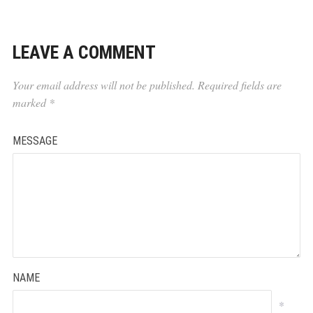
LEAVE A COMMENT
Your email address will not be published.
Required fields are
marked
*
MESSAGE
NAME
*