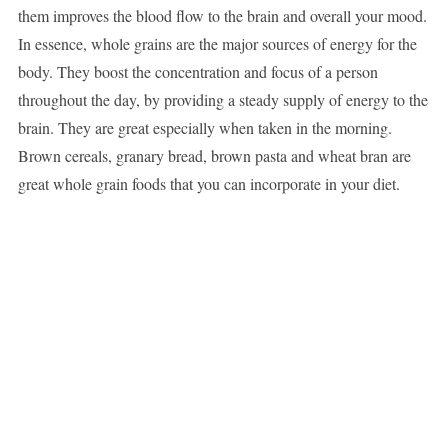
them improves the blood flow to the brain and overall your mood.
In essence, whole grains are the major sources of energy for the
body. They boost the concentration and focus of a person
throughout the day, by providing a steady supply of energy to the
brain. They are great especially when taken in the morning.
Brown cereals, granary bread, brown pasta and wheat bran are
great whole grain foods that you can incorporate in your diet.