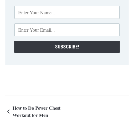
How to Do Power Chest
Workout for Men