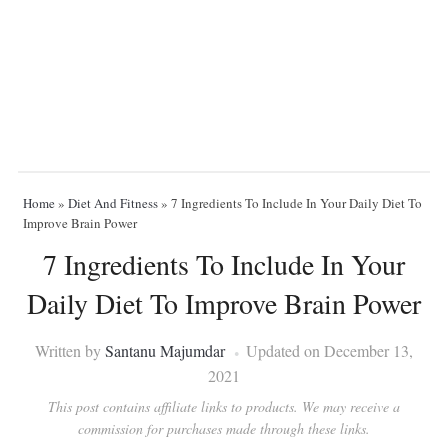
Home
»
Diet And Fitness
»
7 Ingredients To Include In Your Daily Diet To
Improve Brain Power
7 Ingredients To Include In Your
Daily Diet To Improve Brain Power
Written by
Santanu Majumdar
Updated on December 13,
2021
This post contains affiliate links to products. We may receive a
commission for purchases made through these links.