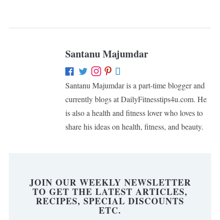
Santanu Majumdar
Santanu Majumdar is a part-time blogger and
currently blogs at DailyFitnesstips4u.com. He
is also a health and fitness lover who loves to
share his ideas on health, fitness, and beauty.
JOIN OUR WEEKLY NEWSLETTER
TO GET THE LATEST ARTICLES,
RECIPES, SPECIAL DISCOUNTS
ETC.