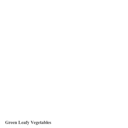
Green Leafy Vegetables