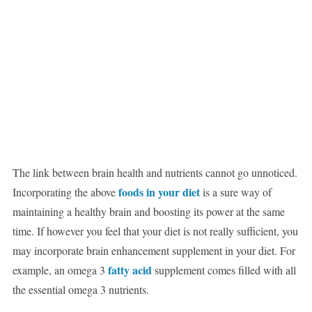
The link between brain health and nutrients cannot go unnoticed.
foods in your diet
Incorporating the above
is a sure way of
maintaining a healthy brain and boosting its power at the same
time. If however you feel that your diet is not really sufficient, you
may incorporate brain enhancement supplement in your diet. For
fatty acid
example, an omega 3
supplement comes filled with all
the essential omega 3 nutrients.