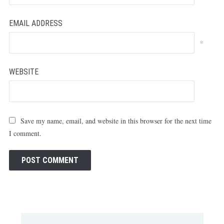
EMAIL ADDRESS
*
WEBSITE
Save my name, email, and website in this browser for the next time
I comment.