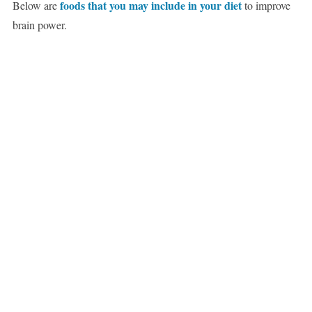
foods that you may include in your diet
Below are
to improve
brain power.