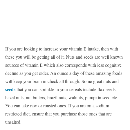
If you are looking to increase your vitamin E intake, then with
these you will be getting all of it. Nuts and seeds are well known
sources of vitamin E which also corresponds with less cognitive
decline as you get older. An ounce a day of these amazing foods
will keep your brain in check all through. Some great nuts and
seeds
that you can sprinkle in your cereals include flax seeds,
hazel nuts, nut butters, brazil nuts, walnuts, pumpkin seed etc.
You can take raw or roasted ones. If you are on a sodium
restricted diet, ensure that you purchase those ones that are
unsalted.