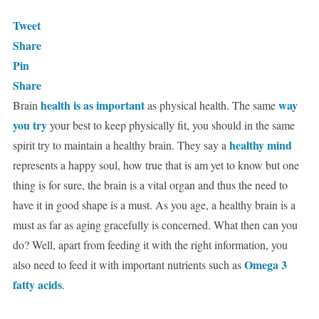
Tweet
Share
Pin
Share
health is as important
way
Brain
as physical health. The same
you try
your best to keep physically fit, you should in the same
healthy mind
spirit try to maintain a healthy brain. They say a
represents a happy soul, how true that is am yet to know but one
thing is for sure, the brain is a vital organ and thus the need to
have it in good shape is a must. As you age, a healthy brain is a
must as far as aging gracefully is concerned. What then can you
do? Well, apart from feeding it with the right information, you
Omega 3
also need to feed it with important nutrients such as
fatty acids
.