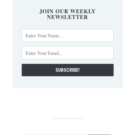
JOIN OUR WEEKLY
NEWSLETTER