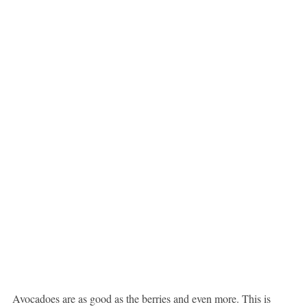
Avocadoes are as good as the berries and even more. This is