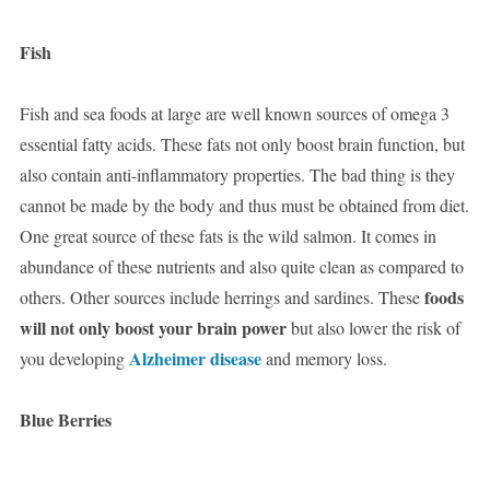
Fish
Fish and sea foods at large are well known sources of omega 3
essential fatty acids. These fats not only boost brain function, but
also contain anti-inflammatory properties. The bad thing is they
cannot be made by the body and thus must be obtained from diet.
One great source of these fats is the wild salmon. It comes in
abundance of these nutrients and also quite clean as compared to
foods
others. Other sources include herrings and sardines. These
will not only boost your brain power
but also lower the risk of
Alzheimer disease
you developing
and memory loss.
Blue Berries