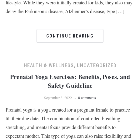
lifestyle. While they were initially created for kids, they also may
delay the Parkinson’s disease, Alzheimer’s disease, type […]
CONTINUE READING
HEALTH & WELLNESS
,
UNCATEGORIZED
Prenatal Yoga Exercises: Benefits, Poses, and
Safety Guideline
September 3, 2022
0 comments
Prenatal yoga is a yoga created for a pregnant female to practice
till their due date. The combination of controlled breathing,
stretching, and mental focus provide different benefits to
expectant mother. This type of yoga can also raise flexibility and