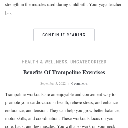
strength in the muscles used during childbirth. Your yoga teacher
[…]
CONTINUE READING
HEALTH & WELLNESS
,
UNCATEGORIZED
Benefits Of Trampoline Exercises
September 3, 2022
0 comments
Trampoline workouts are an enjoyable and convenient way to
promote your cardiovascular health, relieve stress, and enhance
endurance, and tension. They can help you grow better balance,
motor skills, and coordination. These workouts focus on your
core, back, and leg muscles. You will also work on your neck,