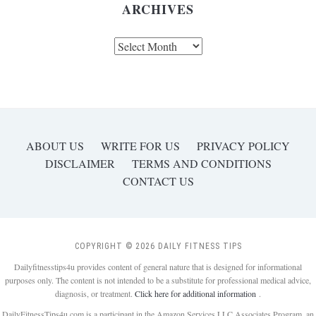
ARCHIVES
Archives
ABOUT US
WRITE FOR US
PRIVACY POLICY
DISCLAIMER
TERMS AND CONDITIONS
CONTACT US
COPYRIGHT © 2026 DAILY FITNESS TIPS
Dailyfitnesstips4u provides content of general nature that is designed for informational
purposes only. The content is not intended to be a substitute for professional medical advice,
diagnosis, or treatment.
Click here for additional information
.
DailyFitnessTips4u.com is a participant in the Amazon Services LLC Associates Program, an