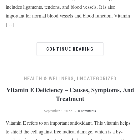
includes ligaments, tendons, and blood vessels. It is also
important for normal blood vessels and blood function. Vitamin
[…]
CONTINUE READING
HEALTH & WELLNESS
,
UNCATEGORIZED
Vitamin E Deficiency – Causes, Symptoms, And
Treatment
September 3, 2022
0 comments
Vitamin E refers to an important antioxidant. This vitamin helps
to shield the cell against free radical damage, which is a by-