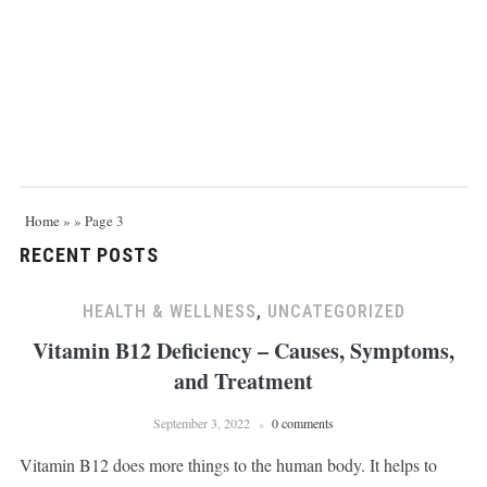
Home
»
»
Page 3
RECENT POSTS
HEALTH & WELLNESS
,
UNCATEGORIZED
Vitamin B12 Deficiency – Causes, Symptoms,
and Treatment
September 3, 2022
0 comments
Vitamin B12 does more things to the human body. It helps to