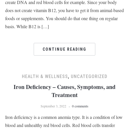
create DNA and red blood cells for example. Since your body
does not create vitamin B12, you have to get it from animal-based
foods or supplements. You should do that one thing on regular
basis. While B12 is […]
CONTINUE READING
HEALTH & WELLNESS
,
UNCATEGORIZED
Iron Deficiency – Causes, Symptoms, and
Treatment
September 3, 2022
0 comments
Iron deficiency is a common anemia type. It is a condition of low
blood and unhealthy red blood cells. Red blood cells transfer