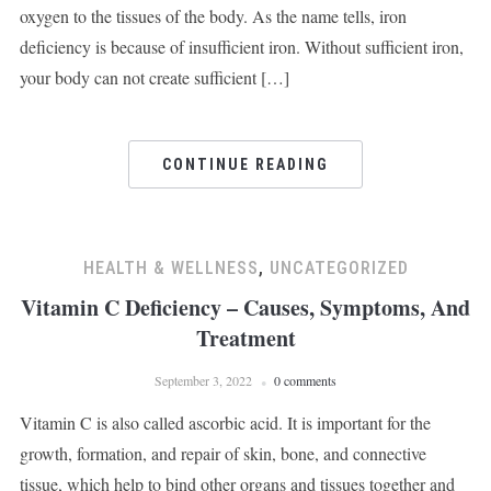
oxygen to the tissues of the body. As the name tells, iron
deficiency is because of insufficient iron. Without sufficient iron,
your body can not create sufficient […]
CONTINUE READING
HEALTH & WELLNESS
,
UNCATEGORIZED
Vitamin C Deficiency – Causes, Symptoms, And
Treatment
September 3, 2022
0 comments
Vitamin C is also called ascorbic acid. It is important for the
growth, formation, and repair of skin, bone, and connective
tissue, which help to bind other organs and tissues together and