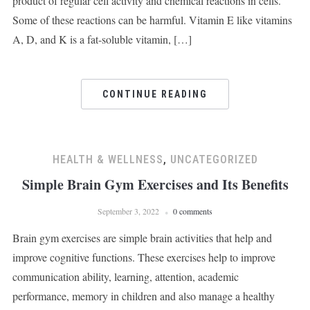
product of regular cell activity and chemical reactions in cells.
Some of these reactions can be harmful. Vitamin E like vitamins
A, D, and K is a fat-soluble vitamin, […]
CONTINUE READING
HEALTH & WELLNESS
,
UNCATEGORIZED
Simple Brain Gym Exercises and Its Benefits
September 3, 2022
0 comments
Brain gym exercises are simple brain activities that help and
improve cognitive functions. These exercises help to improve
communication ability, learning, attention, academic
performance, memory in children and also manage a healthy