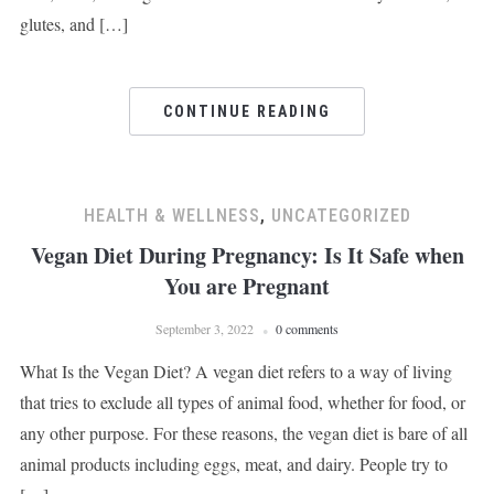
glutes, and […]
CONTINUE READING
HEALTH & WELLNESS
,
UNCATEGORIZED
Vegan Diet During Pregnancy: Is It Safe when
You are Pregnant
September 3, 2022
0 comments
What Is the Vegan Diet? A vegan diet refers to a way of living
that tries to exclude all types of animal food, whether for food, or
any other purpose. For these reasons, the vegan diet is bare of all
animal products including eggs, meat, and dairy. People try to