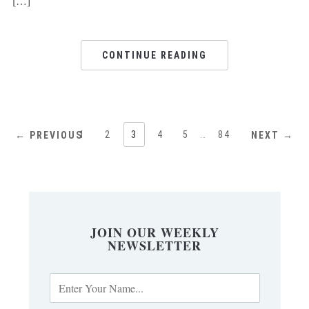
[…]
CONTINUE READING
1
2
3
4
5
…
84
← PREVIOUS
NEXT →
JOIN OUR WEEKLY
NEWSLETTER