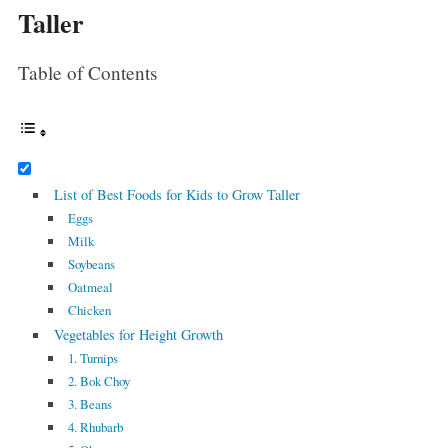
Taller
Table of Contents
List of Best Foods for Kids to Grow Taller
Eggs
Milk
Soybeans
Oatmeal
Chicken
Vegetables for Height Growth
1. Turnips
2. Bok Choy
3. Beans
4. Rhubarb