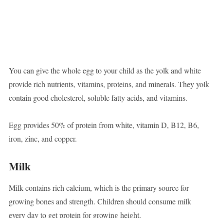
You can give the whole egg to your child as the yolk and white
provide rich nutrients, vitamins, proteins, and minerals. They yolk
contain good cholesterol, soluble fatty acids, and vitamins.
Egg provides 50% of protein from white, vitamin D, B12, B6,
iron, zinc, and copper.
Milk
Milk contains rich calcium, which is the primary source for
growing bones and strength. Children should consume milk
every day to get protein for growing height.