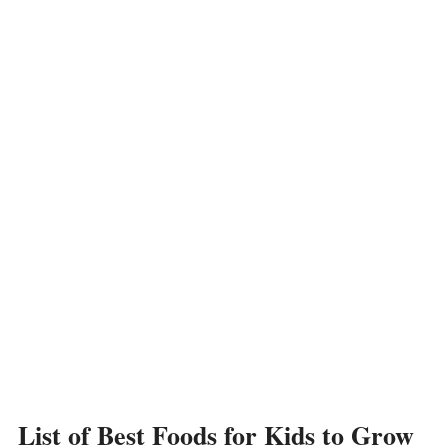
List of Best Foods for Kids to Grow