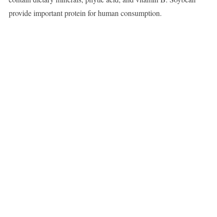
provide important protein for human consumption.