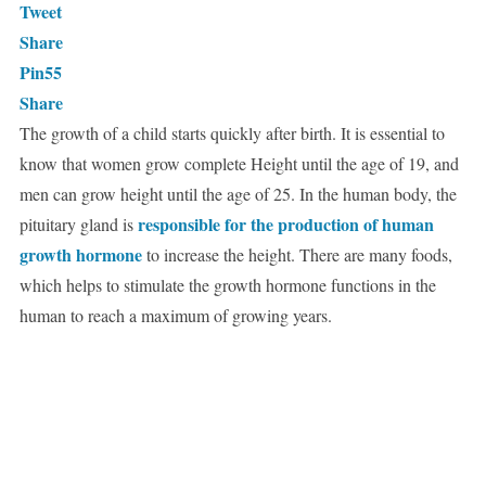
Tweet
Share
Pin
55
Share
The growth of a child starts quickly after birth. It is essential to
know that women grow complete Height until the age of 19, and
men can grow height until the age of 25. In the human body, the
responsible for the production of human
pituitary gland is
growth hormone
to increase the height. There are many foods,
which helps to stimulate the growth hormone functions in the
human to reach a maximum of growing years.