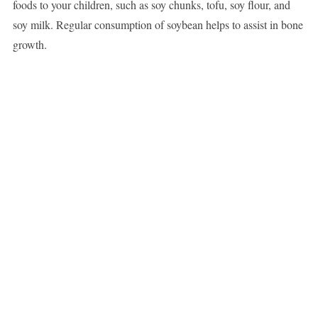
foods to your children, such as soy chunks, tofu, soy flour, and
soy milk. Regular consumption of soybean helps to assist in bone
growth.