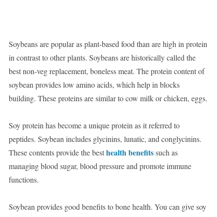
Soybeans are popular as plant-based food than are high in protein
in contrast to other plants. Soybeans are historically called the
best non-veg replacement, boneless meat. The protein content of
soybean provides low amino acids, which help in blocks
building. These proteins are similar to cow milk or chicken, eggs.
Soy protein has become a unique protein as it referred to
peptides. Soybean includes glycinins, lunatic, and conglycinins.
health benefits
These contents provide the best
such as
managing blood sugar, blood pressure and promote immune
functions.
Soybean provides good benefits to bone health. You can give soy