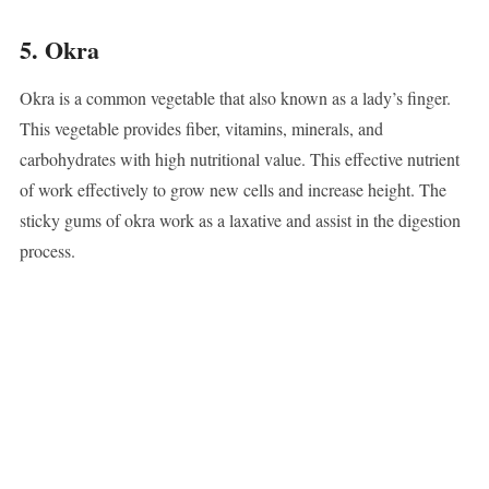
5. Okra
Okra is a common vegetable that also known as a lady’s finger.
This vegetable provides fiber, vitamins, minerals, and
carbohydrates with high nutritional value. This effective nutrient
of work effectively to grow new cells and increase height. The
sticky gums of okra work as a laxative and assist in the digestion
process.