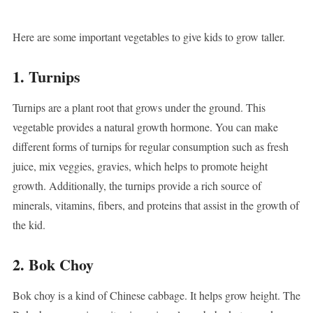
Here are some important vegetables to give kids to grow taller.
1. Turnips
Turnips are a plant root that grows under the ground. This
vegetable provides a natural growth hormone. You can make
different forms of turnips for regular consumption such as fresh
juice, mix veggies, gravies, which helps to promote height
growth. Additionally, the turnips provide a rich source of
minerals, vitamins, fibers, and proteins that assist in the growth of
the kid.
2. Bok Choy
Bok choy is a kind of Chinese cabbage. It helps grow height. The