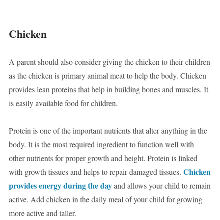
Chicken
A parent should also consider giving the chicken to their children
as the chicken is primary animal meat to help the body. Chicken
provides lean proteins that help in building bones and muscles. It
is easily available food for children.
Protein is one of the important nutrients that alter anything in the
body. It is the most required ingredient to function well with
other nutrients for proper growth and height. Protein is linked
Chicken
with growth tissues and helps to repair damaged tissues.
provides energy during the day
and allows your child to remain
active. Add chicken in the daily meal of your child for growing
more active and taller.