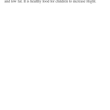
and low fat. It is healthy food for children to increase Hight.