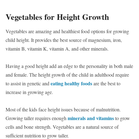
Vegetables for Height Growth
Vegetables are amazing and healthiest food options for growing
child height. It provides the best source of magnesium, iron,
vitamin B, vitamin K, vitamin A, and other minerals.
Having a good height add an edge to the personality in both male
and female. The height growth of the child in adulthood require
eating healthy foods
to assist in genetic and
are the best to
increase in growing age.
Most of the kids face height issues because of malnutrition.
minerals and vitamins
Growing taller requires enough
to grow
cells and bone strength. Vegetables are a natural source of
sufficient nutrition to grow taller.