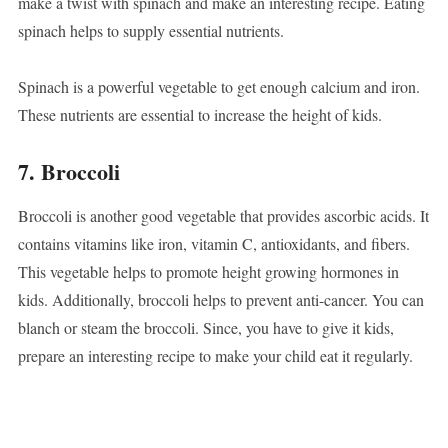
make a twist with spinach and make an interesting recipe. Eating
spinach helps to supply essential nutrients.
Spinach is a powerful vegetable to get enough calcium and iron.
These nutrients are essential to increase the height of kids.
7. Broccoli
Broccoli is another good vegetable that provides ascorbic acids. It
contains vitamins like iron, vitamin C, antioxidants, and fibers.
This vegetable helps to promote height growing hormones in
kids. Additionally, broccoli helps to prevent anti-cancer. You can
blanch or steam the broccoli. Since, you have to give it kids,
prepare an interesting recipe to make your child eat it regularly.