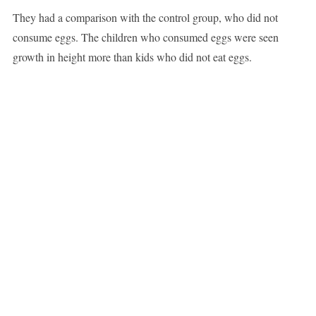
They had a comparison with the control group, who did not
consume eggs. The children who consumed eggs were seen
growth in height more than kids who did not eat eggs.