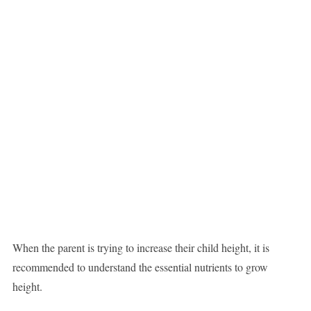
When the parent is trying to increase their child height, it is
recommended to understand the essential nutrients to grow
height.