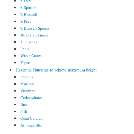
5. Okra
6. Spinach
7. Broccoli
8. Peas
9. Brussels Sprouts
10. Collard Green
11. Carrots
Fruits
Whole Grains
Yogurt
Essential Nutrients to achieve maximum height
Proteins
Minerals
Vitamins
Carbohydrates
Nuts
Fish
Coral Calcium
Ashwagandha