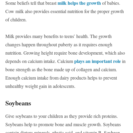
milk helps the growth
Some beliefs tell that breast
of babies.
Cow milk also provides essential nutrition for the proper growth
of children.
Milk provides many benefits to teens’ health. The growth
changes happen throughout puberty as it requires enough
nutrition. Growing height require bone development, which also
plays an important role
depends on calcium intake. Calcium
in
bone strength as the bone made up of collagen and calcium.
Enough calcium intake from dairy products helps to prevent
unhealthy weight gain in adolescents.
Soybeans
Give soybeans to your children as they provide rich proteins.
Soybeans help to promote bone and muscle growth. Soybeans
contain dietary minerals, phytic acid, and vitamin B. Soybean