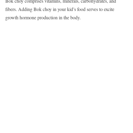
Bok choy comprises vitamins, minerals, carbohydrates, and
fibers. Adding Bok choy in your kid’s food serves to excite
growth hormone production in the body.