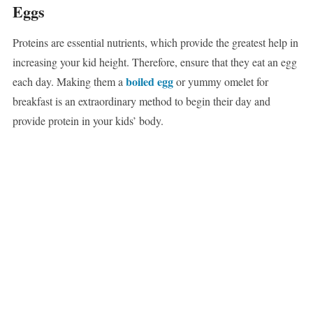
Eggs
Proteins are essential nutrients, which provide the greatest help in
increasing your kid height. Therefore, ensure that they eat an egg
boiled egg
each day. Making them a
or yummy omelet for
breakfast is an extraordinary method to begin their day and
provide protein in your kids’ body.