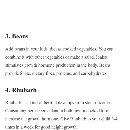
3. Beans
Add beans in your kids’ diet as cooked vegetables. You can
combine it with other vegetables or make a salad. It also
stimulates growth hormone production in the body. Beans
provide folate, dietary fiber, proteins, and carbohydrates.
4. Rhubarb
Rhubarb is a kind of herb. It develops from stout rhizomes.
Consuming herbaceous plant in both raw or cooked form
increase the growth hormone. Give Rhubarb to your child 3-4
times in a week for good height growth.