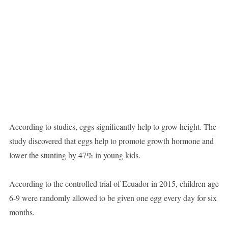
According to studies, eggs significantly help to grow height. The
study discovered that eggs help to promote growth hormone and
lower the stunting by 47% in young kids.
According to the controlled trial of Ecuador in 2015, children age
6-9 were randomly allowed to be given one egg every day for six
months.