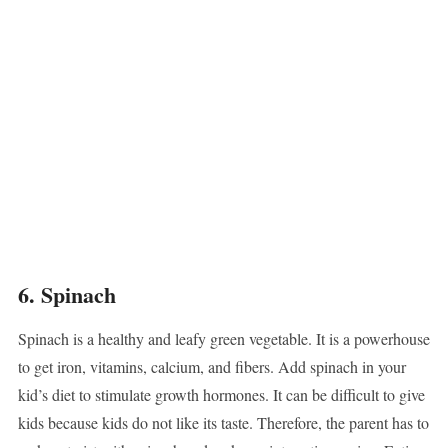
6. Spinach
Spinach is a healthy and leafy green vegetable. It is a powerhouse
to get iron, vitamins, calcium, and fibers. Add spinach in your
kid’s diet to stimulate growth hormones. It can be difficult to give
kids because kids do not like its taste. Therefore, the parent has to