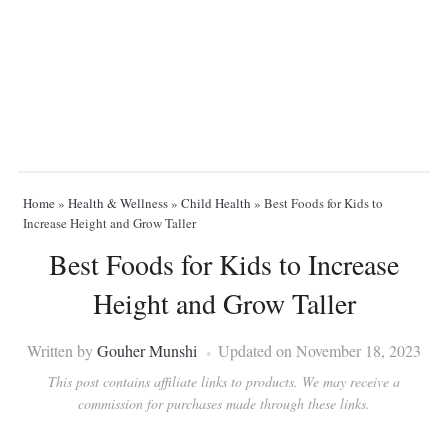
Home
»
Health & Wellness
»
Child Health
»
Best Foods for Kids to
Increase Height and Grow Taller
Best Foods for Kids to Increase
Height and Grow Taller
Written by
Gouher Munshi
Updated on November 18, 2023
This post contains affiliate links to products. We may receive a
commission for purchases made through these links.