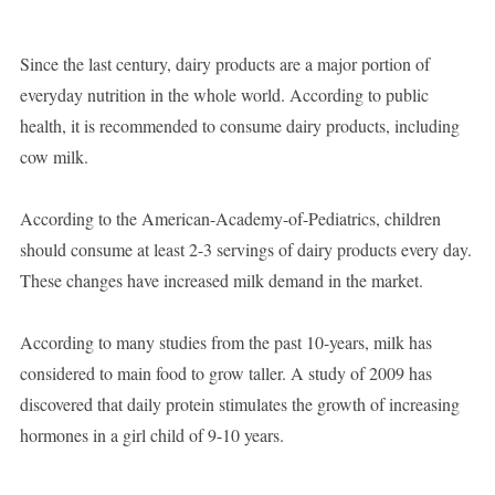
Since the last century, dairy products are a major portion of
everyday nutrition in the whole world. According to public
health, it is recommended to consume dairy products, including
cow milk.
According to the American-Academy-of-Pediatrics, children
should consume at least 2-3 servings of dairy products every day.
These changes have increased milk demand in the market.
According to many studies from the past 10-years, milk has
considered to main food to grow taller. A study of 2009 has
discovered that daily protein stimulates the growth of increasing
hormones in a girl child of 9-10 years.