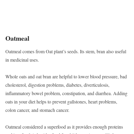
Oatmeal
Oatmeal comes from Oat plant’s seeds. Its stem, bran also useful
in medicinal uses.
Whole oats and oat bran are helpful to lower blood pressure, bad
cholesterol, digestion problems, diabetes, diverticulosis,
inflammatory bowel problem, constipation, and diarrhea. Adding
oats in your diet helps to prevent gallstones, heart problems,
colon cancer, and stomach cancer.
Oatmeal considered a superfood as it provides enough proteins