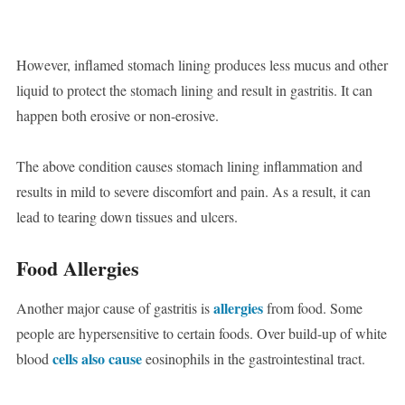
However, inflamed stomach lining produces less mucus and other
liquid to protect the stomach lining and result in gastritis. It can
happen both erosive or non-erosive.
The above condition causes stomach lining inflammation and
results in mild to severe discomfort and pain. As a result, it can
lead to tearing down tissues and ulcers.
Food Allergies
allergies
Another major cause of gastritis is
from food. Some
people are hypersensitive to certain foods. Over build-up of white
cells also cause
blood
eosinophils in the gastrointestinal tract.