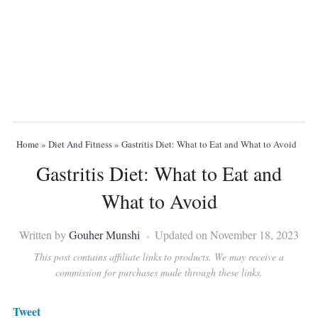
Home
»
Diet And Fitness
»
Gastritis Diet: What to Eat and What to Avoid
Gastritis Diet: What to Eat and
What to Avoid
Written by
Gouher Munshi
Updated on November 18, 2023
This post contains affiliate links to products. We may receive a
commission for purchases made through these links.
Tweet