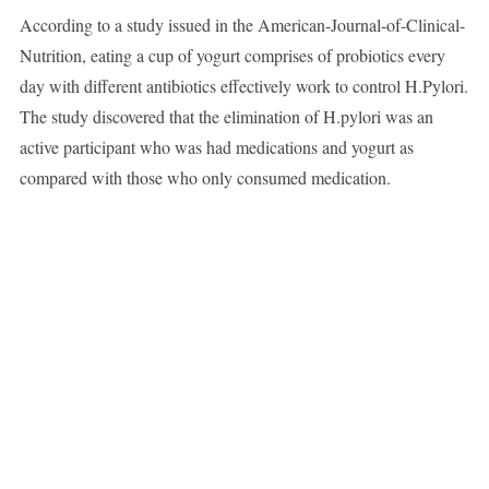
According to a study issued in the American-Journal-of-Clinical-
Nutrition, eating a cup of yogurt comprises of probiotics every
day with different antibiotics effectively work to control H.Pylori.
The study discovered that the elimination of H.pylori was an
active participant who was had medications and yogurt as
compared with those who only consumed medication.