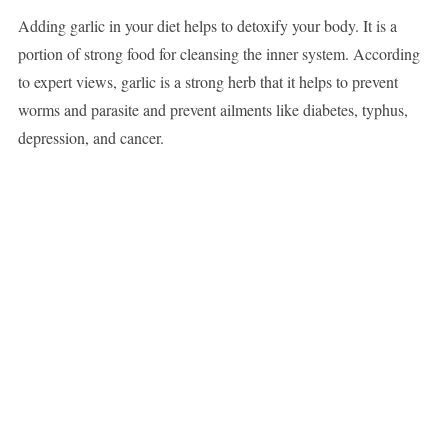
Adding garlic in your diet helps to detoxify your body. It is a
portion of strong food for cleansing the inner system. According
to expert views, garlic is a strong herb that it helps to prevent
worms and parasite and prevent ailments like diabetes, typhus,
depression, and cancer.