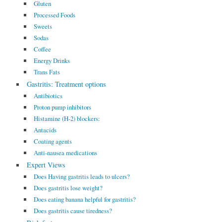
Gluten
Processed Foods
Sweets
Sodas
Coffee
Energy Drinks
Trans Fats
Gastritis: Treatment options
Antibiotics
Proton pump inhibitors
Histamine (H-2) blockers:
Antacids
Coating agents
Anti-nausea medications
Expert Views
Does Having gastritis leads to ulcers?
Does gastritis lose weight?
Does eating banana helpful for gastritis?
Does gastritis cause tiredness?