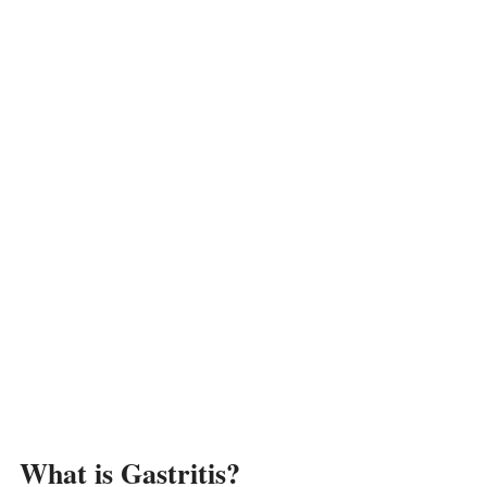
What is Gastritis?