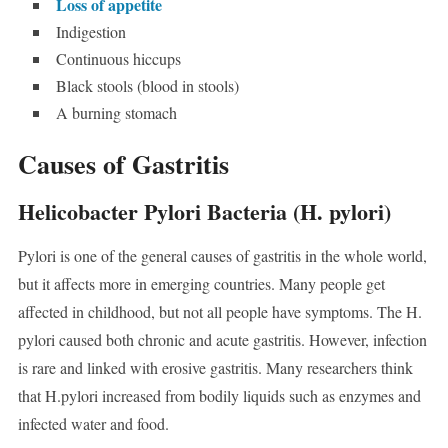
Loss of appetite
Indigestion
Continuous hiccups
Black stools (blood in stools)
A burning stomach
Causes of Gastritis
Helicobacter Pylori Bacteria (H. pylori)
Pylori is one of the general causes of gastritis in the whole world,
but it affects more in emerging countries. Many people get
affected in childhood, but not all people have symptoms. The H.
pylori caused both chronic and acute gastritis. However, infection
is rare and linked with erosive gastritis. Many researchers think
that H.pylori increased from bodily liquids such as enzymes and
infected water and food.