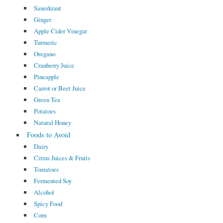
Sauerkraut
Ginger
Apple Cider Vinegar
Turmeric
Oregano
Cranberry Juice
Pineapple
Carrot or Beet Juice
Green Tea
Potatoes
Natural Honey
Foods to Avoid
Dairy
Citrus Juices & Fruits
Tomatoes
Fermented Soy
Alcohol
Spicy Food
Corn