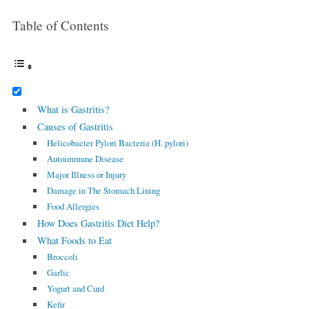
Table of Contents
What is Gastritis?
Causes of Gastritis
Helicobacter Pylori Bacteria (H. pylori)
Autoimmune Disease
Major Illness or Injury
Damage in The Stomach Lining
Food Allergies
How Does Gastritis Diet Help?
What Foods to Eat
Broccoli
Garlic
Yogurt and Curd
Kefir