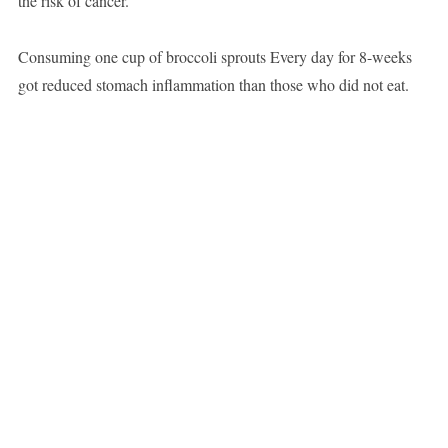
the risk of cancer.
Consuming one cup of broccoli sprouts Every day for 8-weeks
got reduced stomach inflammation than those who did not eat.