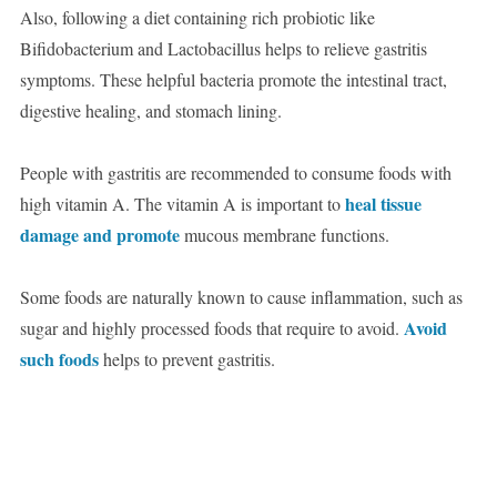
Also, following a diet containing rich probiotic like
Bifidobacterium and Lactobacillus helps to relieve gastritis
symptoms. These helpful bacteria promote the intestinal tract,
digestive healing, and stomach lining.
People with gastritis are recommended to consume foods with
heal tissue
high vitamin A. The vitamin A is important to
damage and promote
mucous membrane functions.
Some foods are naturally known to cause inflammation, such as
Avoid
sugar and highly processed foods that require to avoid.
such foods
helps to prevent gastritis.