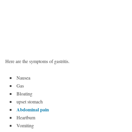
Here are the symptoms of gastritis.
Nausea
Gas
Bloating
upset stomach
Abdominal pain
Heartburn
Vomiting