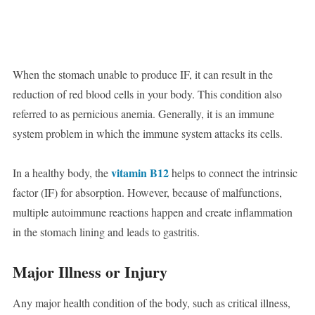
When the stomach unable to produce IF, it can result in the
reduction of red blood cells in your body. This condition also
referred to as pernicious anemia. Generally, it is an immune
system problem in which the immune system attacks its cells.
vitamin B12
In a healthy body, the
helps to connect the intrinsic
factor (IF) for absorption. However, because of malfunctions,
multiple autoimmune reactions happen and create inflammation
in the stomach lining and leads to gastritis.
Major Illness or Injury
Any major health condition of the body, such as critical illness,