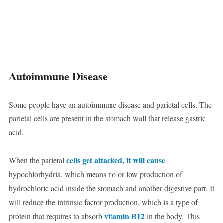
Autoimmune Disease
Some people have an autoimmune disease and parietal cells. The
parietal cells are present in the stomach wall that release gastric
acid.
cells get attacked, it will cause
When the parietal
hypochlorhydria, which means no or low production of
hydrochloric acid inside the stomach and another digestive part. It
will reduce the intrinsic factor production, which is a type of
vitamin B12
protein that requires to absorb
in the body. This