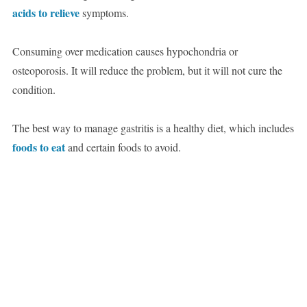
acids to relieve
symptoms.
Consuming over medication causes hypochondria or
osteoporosis. It will reduce the problem, but it will not cure the
condition.
The best way to manage gastritis is a healthy diet, which includes
foods to eat
and certain foods to avoid.