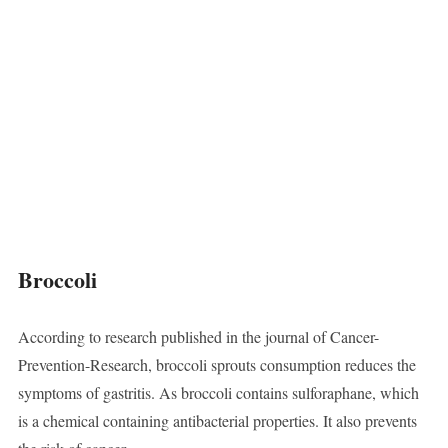
Broccoli
According to research published in the journal of Cancer-
Prevention-Research, broccoli sprouts consumption reduces the
symptoms of gastritis. As broccoli contains sulforaphane, which
is a chemical containing antibacterial properties. It also prevents