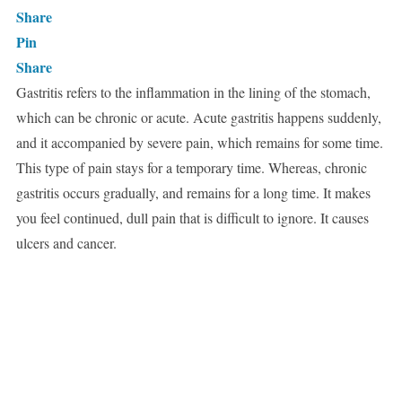
Share
Pin
Share
Gastritis refers to the inflammation in the lining of the stomach,
which can be chronic or acute. Acute gastritis happens suddenly,
and it accompanied by severe pain, which remains for some time.
This type of pain stays for a temporary time. Whereas, chronic
gastritis occurs gradually, and remains for a long time. It makes
you feel continued, dull pain that is difficult to ignore. It causes
ulcers and cancer.