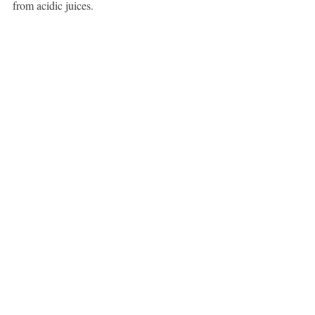
from acidic juices.