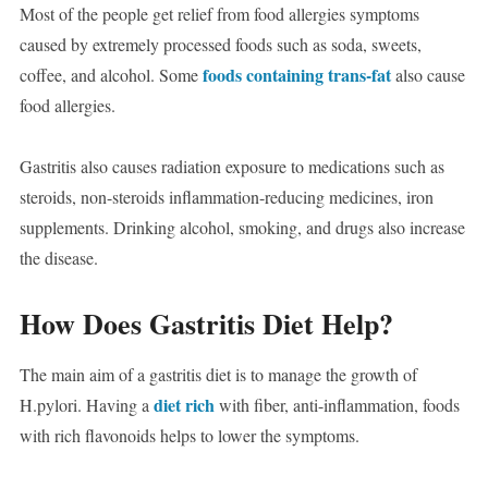
Most of the people get relief from food allergies symptoms
caused by extremely processed foods such as soda, sweets,
foods containing trans-fat
coffee, and alcohol. Some
also cause
food allergies.
Gastritis also causes radiation exposure to medications such as
steroids, non-steroids inflammation-reducing medicines, iron
supplements. Drinking alcohol, smoking, and drugs also increase
the disease.
How Does Gastritis Diet Help?
The main aim of a gastritis diet is to manage the growth of
diet rich
H.pylori. Having a
with fiber, anti-inflammation, foods
with rich flavonoids helps to lower the symptoms.