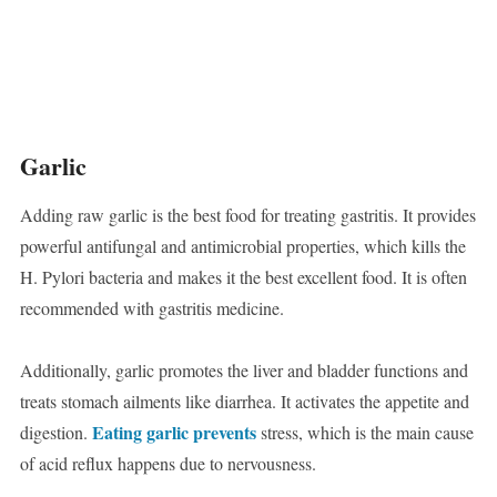
Garlic
Adding raw garlic is the best food for treating gastritis. It provides
powerful antifungal and antimicrobial properties, which kills the
H. Pylori bacteria and makes it the best excellent food. It is often
recommended with gastritis medicine.
Additionally, garlic promotes the liver and bladder functions and
treats stomach ailments like diarrhea. It activates the appetite and
Eating garlic prevents
digestion.
stress, which is the main cause
of acid reflux happens due to nervousness.