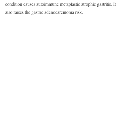
condition causes autoimmune metaplastic atrophic gastritis. It
also raises the gastric adenocarcinoma risk.