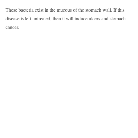
These bacteria exist in the mucous of the stomach wall. If this
disease is left untreated, then it will induce ulcers and stomach
cancer.