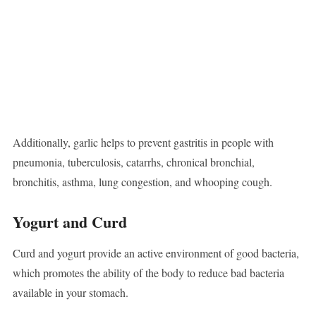
Additionally, garlic helps to prevent gastritis in people with
pneumonia, tuberculosis, catarrhs, chronical bronchial,
bronchitis, asthma, lung congestion, and whooping cough.
Yogurt and Curd
Curd and yogurt provide an active environment of good bacteria,
which promotes the ability of the body to reduce bad bacteria
available in your stomach.