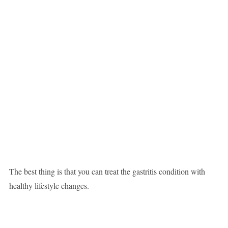
The best thing is that you can treat the gastritis condition with
healthy lifestyle changes.