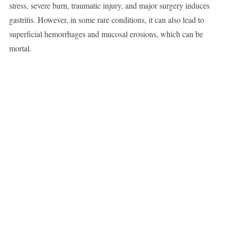
stress, severe burn, traumatic injury, and major surgery induces
gastritis. However, in some rare conditions, it can also lead to
superficial hemorrhages and mucosal erosions, which can be
mortal.