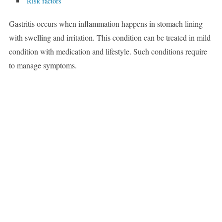
Risk factors
Gastritis occurs when inflammation happens in stomach lining
with swelling and irritation. This condition can be treated in mild
condition with medication and lifestyle. Such conditions require
to manage symptoms.