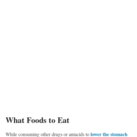
What Foods to Eat
lower the stomach
While consuming other drugs or antacids to