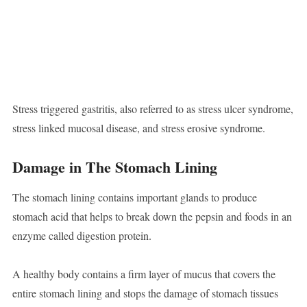
Stress triggered gastritis, also referred to as stress ulcer syndrome,
stress linked mucosal disease, and stress erosive syndrome.
Damage in The Stomach Lining
The stomach lining contains important glands to produce
stomach acid that helps to break down the pepsin and foods in an
enzyme called digestion protein.
A healthy body contains a firm layer of mucus that covers the
entire stomach lining and stops the damage of stomach tissues