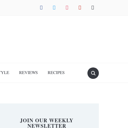
facebook
twitter
instagram
pinterest
mail
TYLE
REVIEWS
RECIPES
JOIN OUR WEEKLY
NEWSLETTER