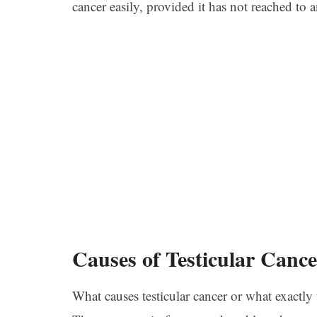
cancer easily, provided it has not reached to 
Causes of Testicular Cance
What causes testicular cancer or what exactly t