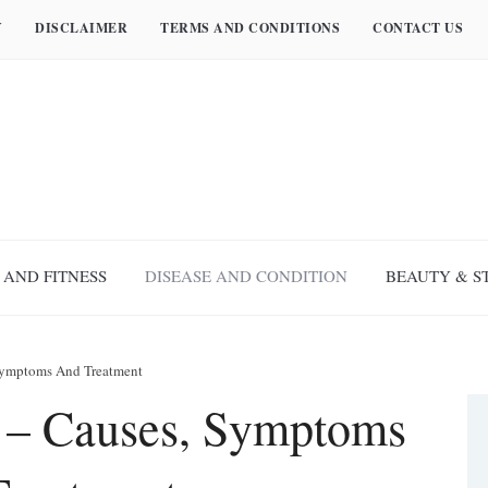
Y
DISCLAIMER
TERMS AND CONDITIONS
CONTACT US
 AND FITNESS
DISEASE AND CONDITION
BEAUTY & S
 Symptoms And Treatment
r – Causes, Symptoms