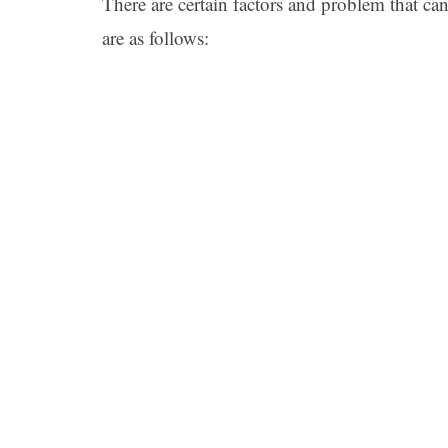
There are certain factors and problem that can
are as follows: