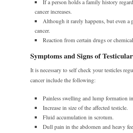
If a person holds a family history regard
cancer increases.
Although it rarely happens, but even a 
cancer.
Reaction from certain drugs or chemicals 
Symptoms and Signs of Testicula
It is necessary to self check your testicles 
cancer include the following:
Painless swelling and lump formation in 
Increase in size of the affected testicle.
Fluid accumulation in scrotum.
Dull pain in the abdomen and heavy fee