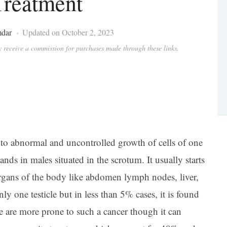
reatment
mdar
Updated on October 2, 2023
ay receive a commission for purchases made through these links.
 to abnormal and uncontrolled growth of cells of one
ands in males situated in the scrotum. It usually starts
organs of the body like abdomen lymph nodes, liver,
nly one testicle but in less than 5% cases, it is found
e are more prone to such a cancer though it can