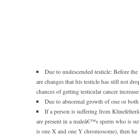
Due to undescended testicle: Before the b
are changes that his testicle has still not 
chances of getting testicular cancer increas
Due to abnormal growth of one or both t
If a person is suffering from Klinefe
are present in a maleâ€™s sperm who is suf
is one X and one Y chromosome), then he is