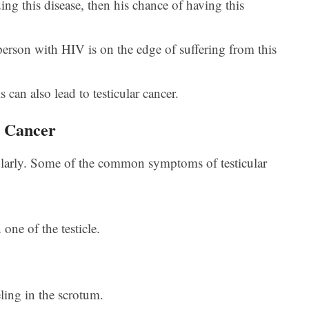
ing this disease, then his chance of having this
person with HIV is on the edge of suffering from this
can also lead to testicular cancer.
r Cancer
regularly. Some of the common symptoms of testicular
one of the testicle.
ling in the scrotum.