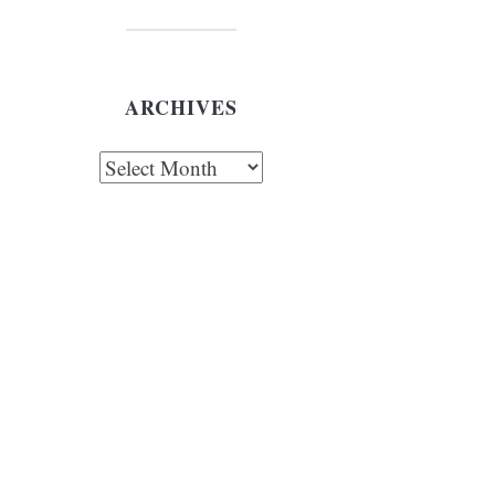
ARCHIVES
chives