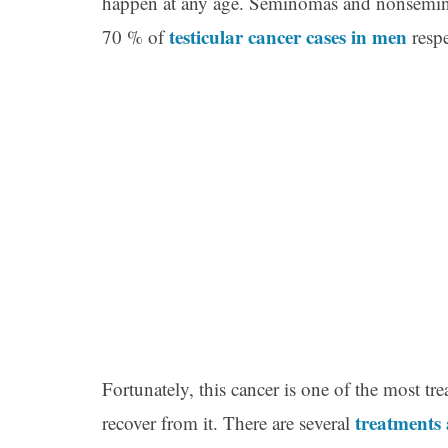
happen at any age. Seminomas and nonsemino
testicular cancer cases in men
70 % of
respe
Fortunately, this cancer is one of the most t
treatments
recover from it. There are several