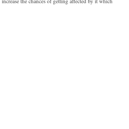
 increase the chances of getting affected by it which