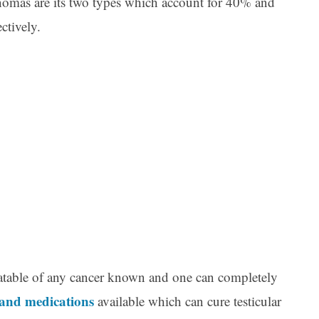
mas are its two types which account for 40% and
ctively.
Ar
reatable of any cancer known and one can completely
 and medications
available which can cure testicular