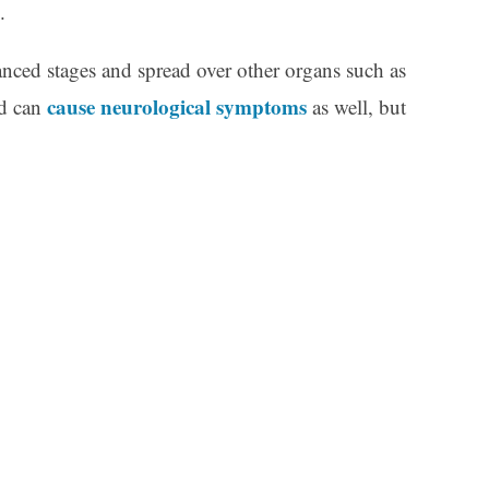
.
ced stages and spread over other organs such as
cause neurological symptoms
nd can
as well, but