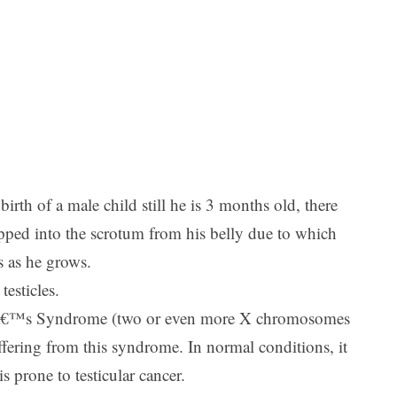
irth of a male child still he is 3 months old, there
dropped into the scrotum from his belly due to which
es as he grows.
esticles.
lterâ€™s Syndrome (two or even more X chromosomes
fering from this syndrome. In normal conditions, it
 prone to testicular cancer.