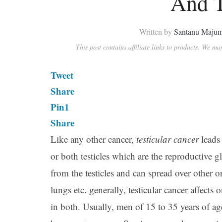
And T
Written by
Santanu Maju
This post contains affiliate links to products. We m
Tweet
Share
Pin
1
Share
Like any other cancer,
testicular cancer
leads
or both testicles which are the reproductive gl
from the testicles and can spread over other 
lungs etc. generally,
testicular cancer
affects o
in both. Usually, men of 15 to 35 years of ag