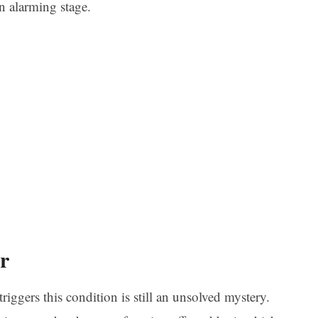
an alarming stage.
r
riggers this condition is still an unsolved mystery.