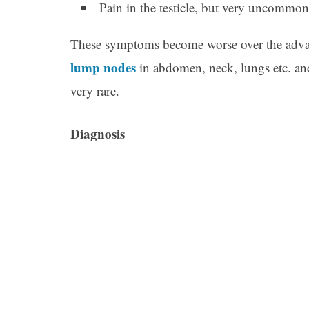
Pain in the testicle, but very uncommon
These symptoms become worse over the advan
lump nodes
in abdomen, neck, lungs etc. a
very rare.
Diagnosis