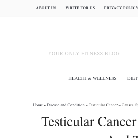
ABOUT US
WRITE FOR US
PRIVACY POLIC
YOUR ONLY FITNESS BLOG
HEALTH & WELLNESS
DIET
Home
»
Disease and Condition
»
Testicular Cancer – Causes,
Testicular Cance