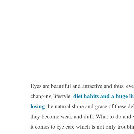
Eyes are beautiful and attractive and thus, e
diet habits and a huge l
changing lifestyle,
losing
the natural shine and grace of these d
they become weak and dull. What to do and 
it comes to eye care which is not only troubl