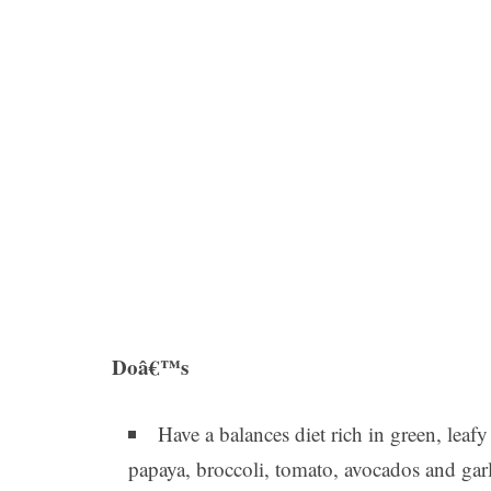
Doâ€™s
Have a balances diet rich in green, leaf
papaya, broccoli, tomato, avocados and garl