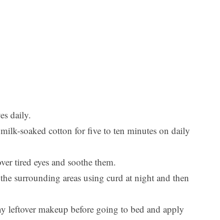
es daily.
milk-soaked cotton for five to ten minutes on daily
over tired eyes and soothe them.
 the surrounding areas using curd at night and then
any leftover makeup before going to bed and apply