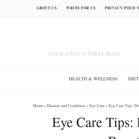
ABOUT US
WRITE FOR US
PRIVACY POLIC
YOUR ONLY FITNESS BLOG
HEALTH & WELLNESS
DIET
Home
»
Disease and Condition
»
Eye Care
»
Eye Care Tips: Do
Eye Care Tips: 