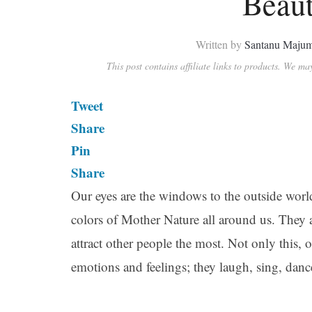
Beaut
Written by
Santanu Maju
This post contains affiliate links to products. We m
Tweet
Share
Pin
Share
Our eyes are the windows to the outside world
colors of Mother Nature all around us. They
attract other people the most. Not only this, 
emotions and feelings; they laugh, sing, danc