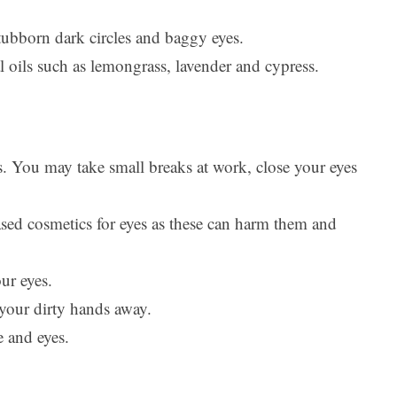
stubborn dark circles and baggy eyes.
l oils such as lemongrass, lavender and cypress.
s. You may take small breaks at work, close your eyes
sed cosmetics for eyes as these can harm them and
ur eyes.
our dirty hands away.
 and eyes.