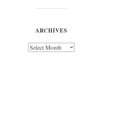
ARCHIVES
chives