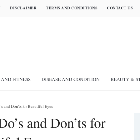
Y
DISCLAIMER
TERMS AND CONDITIONS
CONTACT US
 AND FITNESS
DISEASE AND CONDITION
BEAUTY & S
’s and Don’ts for Beautiful Eyes
Do’s and Don’ts for