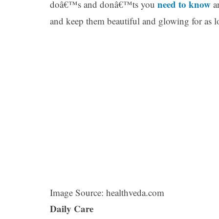
need to know
doâ€™s and donâ€™ts you
an
and keep them beautiful and glowing for as lo
Image Source: healthveda.com
Daily Care