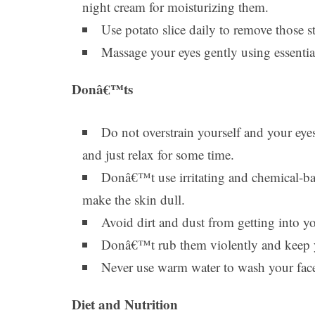
night cream for moisturizing them.
Use potato slice daily to remove those 
Massage your eyes gently using essentia
Donâ€™ts
Do not overstrain yourself and your eye
and just relax for some time.
Donâ€™t use irritating and chemical-ba
make the skin dull.
Avoid dirt and dust from getting into yo
Donâ€™t rub them violently and keep y
Never use warm water to wash your face
Diet and Nutrition