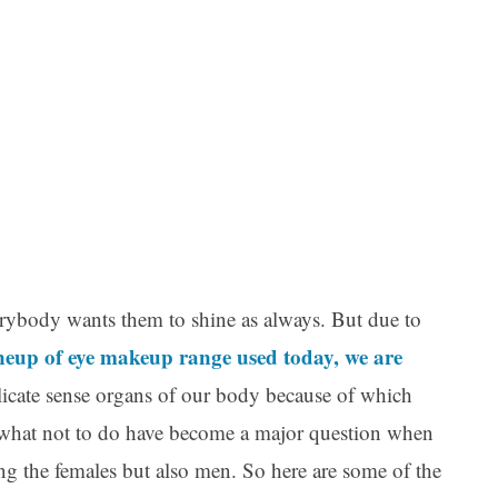
Ar
verybody wants them to shine as always. But due to
ineup of eye makeup range used today, we are
elicate sense organs of our body because of which
what not to do have become a major question when
ing the females but also men. So here are some of the