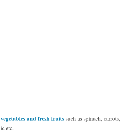
vegetables and fresh fruits
y
such as spinach, carrots,
ic etc.