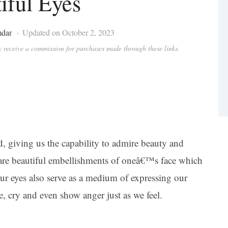
iful Eyes
mdar
Updated on October 2, 2023
ay receive a commission for purchases made through these links.
, giving us the capability to admire beauty and
 are beautiful embellishments of oneâ€™s face which
our eyes also serve as a medium of expressing our
e, cry and even show anger just as we feel.