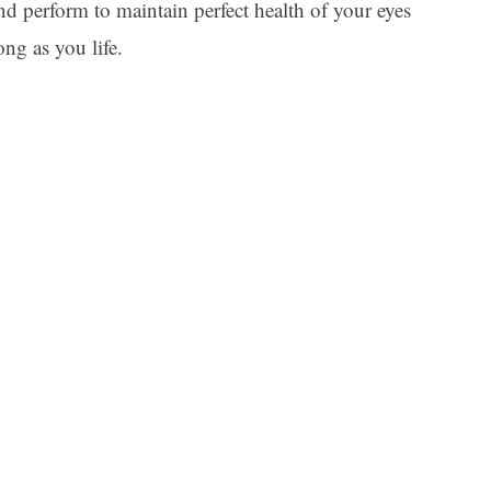
d perform to maintain perfect health of your eyes
ng as you life.