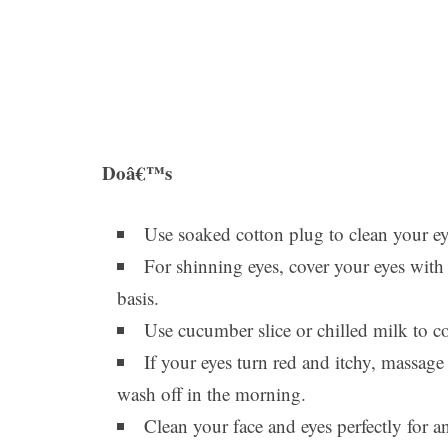
Doâ€™s
Use soaked cotton plug to clean your ey
For shinning eyes, cover your eyes with 
basis.
Use cucumber slice or chilled milk to c
If your eyes turn red and itchy, massage
wash off in the morning.
Clean your face and eyes perfectly for 