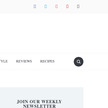
facebook
twitter
instagram
pinterest
mail
TYLE
REVIEWS
RECIPES
JOIN OUR WEEKLY
NEWSLETTER