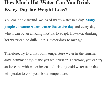
How Much Hot Water Can You Drink
Every Day for Weight Loss?
Many
You can drink around 3-cups of warm water in a day.
people consume warm water the entire day
and every day,
which can be an amazing lifestyle to adapt. However, drinking
hot water can be difficult in summer days to manage.
Therefore, try to drink room temperature water in the summer
days. Summer days make you feel thirstier. Therefore, you can try
an ice cube with water instead of drinking cold water from the
refrigerator to cool your body temperature.