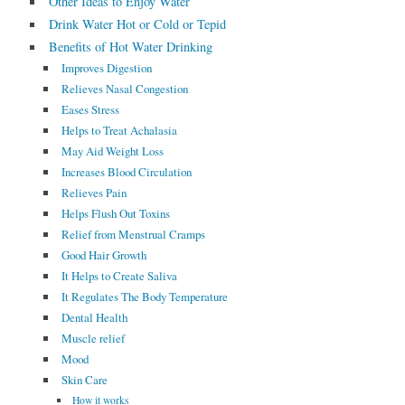
Other Ideas to Enjoy Water
Drink Water Hot or Cold or Tepid
Benefits of Hot Water Drinking
Improves Digestion
Relieves Nasal Congestion
Eases Stress
Helps to Treat Achalasia
May Aid Weight Loss
Increases Blood Circulation
Relieves Pain
Helps Flush Out Toxins
Relief from Menstrual Cramps
Good Hair Growth
It Helps to Create Saliva
It Regulates The Body Temperature
Dental Health
Muscle relief
Mood
Skin Care
How it works