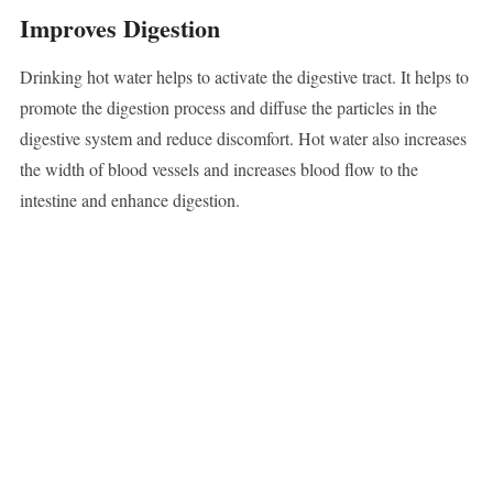
Improves Digestion
Drinking hot water helps to activate the digestive tract. It helps to
promote the digestion process and diffuse the particles in the
digestive system and reduce discomfort. Hot water also increases
the width of blood vessels and increases blood flow to the
intestine and enhance digestion.