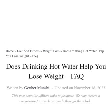
Home
»
Diet And Fitness
»
Weight Loss
»
Does Drinking Hot Water Help
You Lose Weight – FAQ
Does Drinking Hot Water Help You
Lose Weight – FAQ
Written by
Gouher Munshi
Updated on November 18, 2023
This post contains affiliate links to products. We may receive a
commission for purchases made through these links.