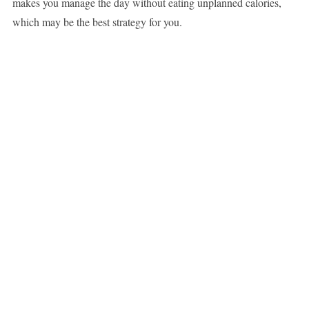
makes you manage the day without eating unplanned calories,
which may be the best strategy for you.