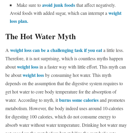
avoid junk foods
Make sure to
that affect negatively.
weight
Avoid foods with added sugar, which can interrupt a
loss plan.
The Hot Water Myth
weight loss can be a challenging task if you eat
A
a little less.
Therefore, it is not surprising, which is countless myths happen
weight loss
about
in a faster way with little effort. This myth can
weight loss
be about
by consuming hot water. This myth
depends on the assumption that the digestive system requires to
get hot water to core body temperature for the absorption of
burns some calories
water. According to myth, it
and promotes
metabolism. However, the body indeed uses around 10-calories
for digesting 100 calories, which do not consume energy to
absorb water without water temperature. Drinking hot water may