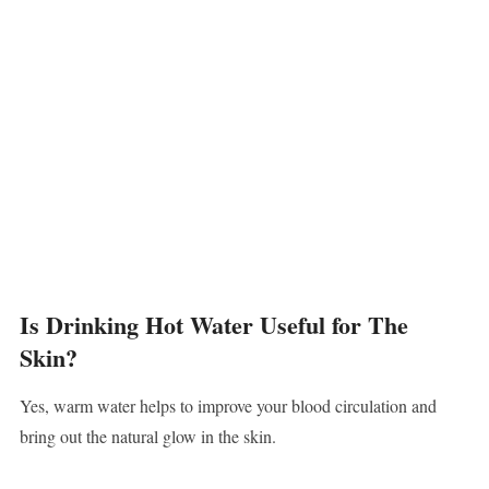
Is Drinking Hot Water Useful for The
Skin?
Yes, warm water helps to improve your blood circulation and
bring out the natural glow in the skin.