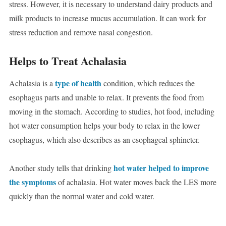
stress. However, it is necessary to understand dairy products and
milk products to increase mucus accumulation. It can work for
stress reduction and remove nasal congestion.
Helps to Treat Achalasia
type of health
Achalasia is a
condition, which reduces the
esophagus parts and unable to relax. It prevents the food from
moving in the stomach. According to studies, hot food, including
hot water consumption helps your body to relax in the lower
esophagus, which also describes as an esophageal sphincter.
hot water helped to improve
Another study tells that drinking
the symptoms
of achalasia. Hot water moves back the LES more
quickly than the normal water and cold water.