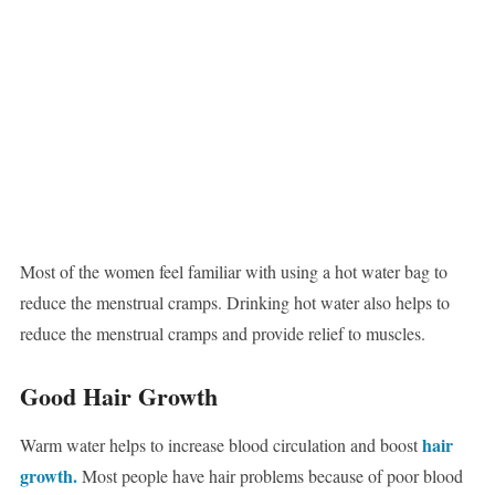
Most of the women feel familiar with using a hot water bag to
reduce the menstrual cramps. Drinking hot water also helps to
reduce the menstrual cramps and provide relief to muscles.
Good Hair Growth
hair
Warm water helps to increase blood circulation and boost
growth.
Most people have hair problems because of poor blood