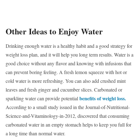
Other Ideas to Enjoy Water
Drinking enough water is a healthy habit and a good strategy for
weight loss plan, and it will help you long term results. Water is a
good choice without any flavor and knowing with infusions that
can prevent boring feeling. A fresh lemon squeeze with hot or
cold water is more refreshing. You can also add crushed mint
leaves and fresh ginger and cucumber slices. Carbonated or
benefits of weight loss.
sparkling water can provide potential
According to a small study issued in the Journal-of-Nutritional-
Science-and-Vitaminology-in-2012, discovered that consuming
carbonated water in an empty stomach helps to keep you full for
a long time than normal water.