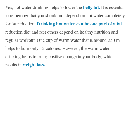
belly fat.
Yes, hot water drinking helps to lower the
It is essential
to remember that you should not depend on hot water completely
Drinking hot water can be one part of a fat
for fat reduction.
reduction diet and rest others depend on healthy nutrition and
regular workout. One cup of warm water that is around 250 ml
helps to burn only 12-calories. However, the warm water
drinking helps to bring positive change in your body, which
weight loss.
results in