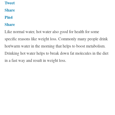
Tweet
Share
Pin
4
Share
Like normal water, hot water also good for health for some
specific reasons like weight loss. Commonly many people drink
hot/warm water in the morning that helps to boost metabolism.
Drinking hot water helps to break down fat molecules in the diet
in a fast way and result in weight loss.