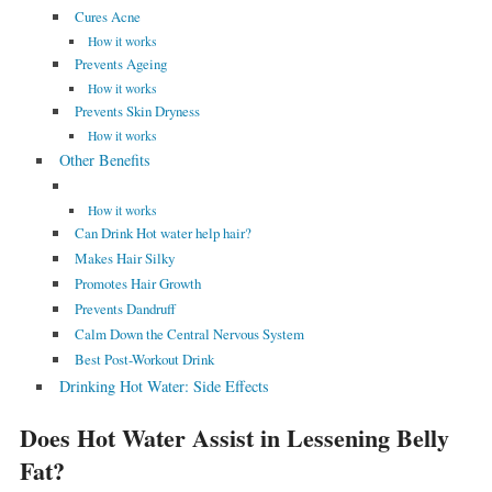
Cures Acne
How it works
Prevents Ageing
How it works
Prevents Skin Dryness
How it works
Other Benefits
How it works
Can Drink Hot water help hair?
Makes Hair Silky
Promotes Hair Growth
Prevents Dandruff
Calm Down the Central Nervous System
Best Post-Workout Drink
Drinking Hot Water: Side Effects
Does Hot Water Assist in Lessening Belly
Fat?