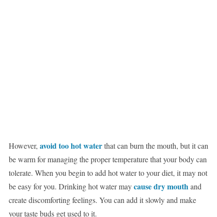
avoid too hot water
However,
that can burn the mouth, but it can
be warm for managing the proper temperature that your body can
tolerate. When you begin to add hot water to your diet, it may not
cause dry mouth
be easy for you. Drinking hot water may
and
create discomforting feelings. You can add it slowly and make
your taste buds get used to it.