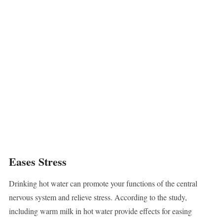
Eases Stress
Drinking hot water can promote your functions of the central
nervous system and relieve stress. According to the study,
including warm milk in hot water provide effects for easing