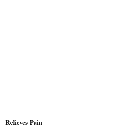
Relieves Pain