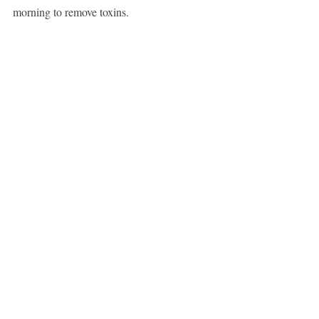
morning to remove toxins.