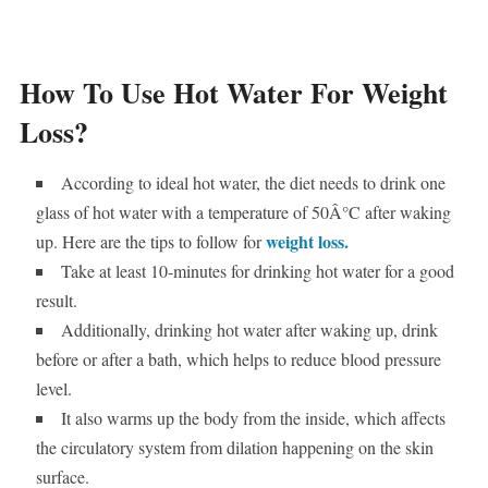
How To Use Hot Water For Weight
Loss?
According to ideal hot water, the diet needs to drink one
glass of hot water with a temperature of 50Â°C after waking
weight loss.
up. Here are the tips to follow for
Take at least 10-minutes for drinking hot water for a good
result.
Additionally, drinking hot water after waking up, drink
before or after a bath, which helps to reduce blood pressure
level.
It also warms up the body from the inside, which affects
the circulatory system from dilation happening on the skin
surface.