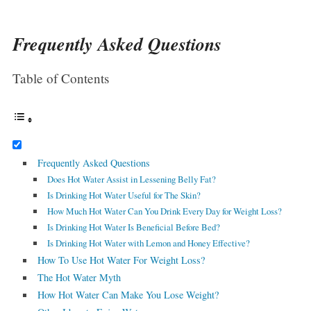
Frequently Asked Questions
Table of Contents
Frequently Asked Questions
Does Hot Water Assist in Lessening Belly Fat?
Is Drinking Hot Water Useful for The Skin?
How Much Hot Water Can You Drink Every Day for Weight Loss?
Is Drinking Hot Water Is Beneficial Before Bed?
Is Drinking Hot Water with Lemon and Honey Effective?
How To Use Hot Water For Weight Loss?
The Hot Water Myth
How Hot Water Can Make You Lose Weight?