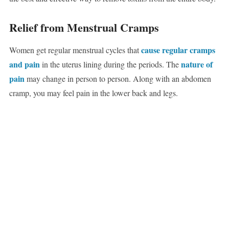
Relief from Menstrual Cramps
cause regular cramps
Women get regular menstrual cycles that
and pain
nature of
in the uterus lining during the periods. The
pain
may change in person to person. Along with an abdomen
cramp, you may feel pain in the lower back and legs.