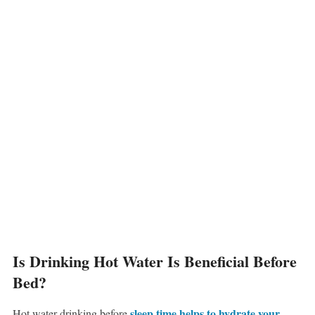
Is Drinking Hot Water Is Beneficial Before
Bed?
sleep time helps to hydrate your
Hot water drinking before