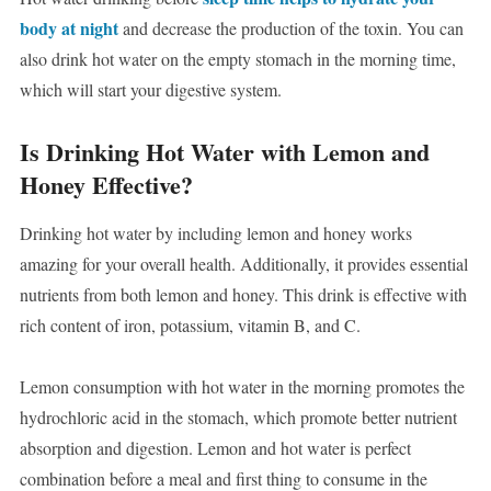
body at night
and decrease the production of the toxin. You can
also drink hot water on the empty stomach in the morning time,
which will start your digestive system.
Is Drinking Hot Water with Lemon and
Honey Effective?
Drinking hot water by including lemon and honey works
amazing for your overall health. Additionally, it provides essential
nutrients from both lemon and honey. This drink is effective with
rich content of iron, potassium, vitamin B, and C.
Lemon consumption with hot water in the morning promotes the
hydrochloric acid in the stomach, which promote better nutrient
absorption and digestion. Lemon and hot water is perfect
combination before a meal and first thing to consume in the