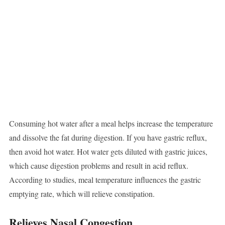
Consuming hot water after a meal helps increase the temperature
and dissolve the fat during digestion. If you have gastric reflux,
then avoid hot water. Hot water gets diluted with gastric juices,
which cause digestion problems and result in acid reflux.
According to studies, meal temperature influences the gastric
emptying rate, which will relieve constipation.
Relieves Nasal Congestion