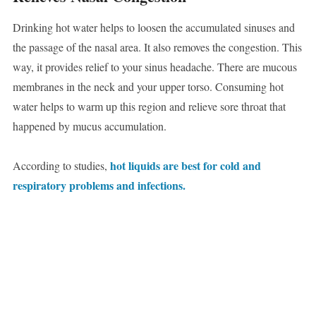
Drinking hot water helps to loosen the accumulated sinuses and
the passage of the nasal area. It also removes the congestion. This
way, it provides relief to your sinus headache. There are mucous
membranes in the neck and your upper torso. Consuming hot
water helps to warm up this region and relieve sore throat that
happened by mucus accumulation.
hot liquids are best for cold and
According to studies,
respiratory problems and infections.