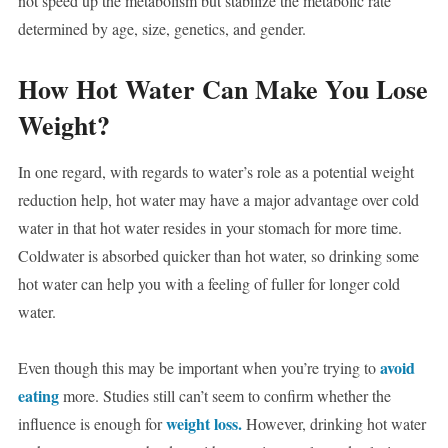
not speed up the metabolism but stabilize the metabolic rate
determined by age, size, genetics, and gender.
How Hot Water Can Make You Lose
Weight?
In one regard, with regards to water’s role as a potential weight
reduction help, hot water may have a major advantage over cold
water in that hot water resides in your stomach for more time.
Coldwater is absorbed quicker than hot water, so drinking some
hot water can help you with a feeling of fuller for longer cold
water.
avoid
Even though this may be important when you’re trying to
eating
more. Studies still can’t seem to confirm whether the
weight loss.
influence is enough for
However, drinking hot water