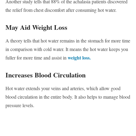
Another study tells that 88% of the achalasia patients discovered
the relief from chest discomfort after consuming hot water.
May Aid Weight Loss
A theory tells that hot water remains in the stomach for more time
in comparison with cold water. It means the hot water keeps you
weight loss.
fuller for more time and assist in
Increases Blood Circulation
Hot water extends your veins and arteries, which allow good
blood circulation in the entire body. It also helps to manage blood
pressure levels.