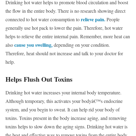
Drinking hot water helps to promote blood circulation and boost
the flow in the entire body. There is no research showing direct
relieve pain.
connected to hot water consumption to
People
generally use hot pack to lower the pain. Therefore, hot water
helps to relieve the entire internal pain. Remember, more heat can
cause you swelling,
also
depending on your condition.
Therefore, heat should not increase and talk to your doctor for
help.
Helps Flush Out Toxins
Drinking hot water increases your internal body temperature.
Although temporary, this activates your bodyâ€™s endocrine
system, and you begin to sweat. It can help rid your body of
toxins. Toxins present in the body increase aging, and removing
toxins helps to slow down the aging signs. Drinking hot water is
the best and effective way to remove toxins from the entire body.