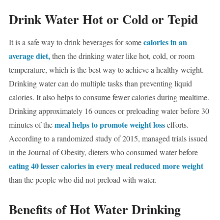
Drink Water Hot or Cold or Tepid
calories in an
It is a safe way to drink beverages for some
average diet,
then the drinking water like hot, cold, or room
temperature, which is the best way to achieve a healthy weight.
Drinking water can do multiple tasks than preventing liquid
calories. It also helps to consume fewer calories during mealtime.
Drinking approximately 16 ounces or preloading water before 30
meal helps to promote weight loss
minutes of the
efforts.
According to a randomized study of 2015, managed trials issued
in the Journal of Obesity, dieters who consumed water before
eating 40 lesser calories in every meal reduced more weight
than the people who did not preload with water.
Benefits of Hot Water Drinking