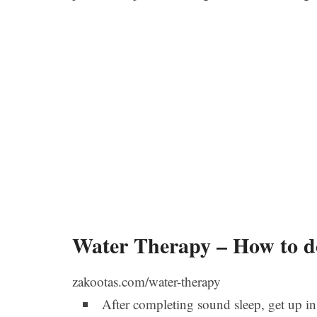
Water Therapy – How to d
zakootas.com/water-therapy
After completing sound sleep, get up i