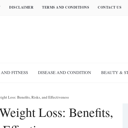
Y
DISCLAIMER
TERMS AND CONDITIONS
CONTACT US
 AND FITNESS
DISEASE AND CONDITION
BEAUTY & S
ight Loss: Benefits, Risks, and Effectiveness
Weight Loss: Benefits,