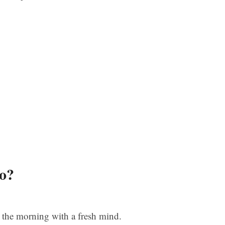
o?
n the morning with a fresh mind.