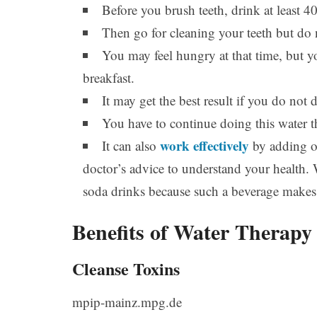
Before you brush teeth, drink at least 4
Then go for cleaning your teeth but do 
You may feel hungry at that time, but y
breakfast.
It may get the best result if you do not
You have to continue doing this water t
work effectively
It can also
by adding on
doctor’s advice to understand your health.
soda drinks because such a beverage makes
Benefits of Water Therapy
Cleanse Toxins
mpip-mainz.mpg.de