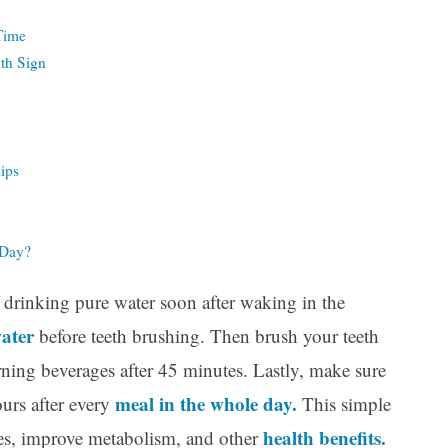
 Time
th Sign
lips
 Day?
f drinking pure water soon after waking in the
water
before teeth brushing. Then brush your teeth
ning beverages after 45 minutes. Lastly, make sure
meal in the whole day.
ours after every
This simple
health benefits.
gies, improve metabolism, and other