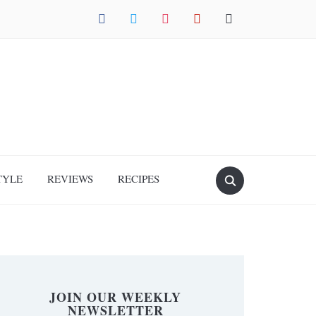
facebook
twitter
instagram
pinterest
mail
TYLE
REVIEWS
RECIPES
JOIN OUR WEEKLY
NEWSLETTER