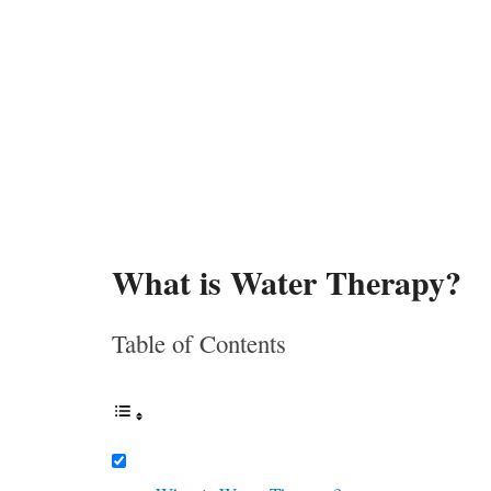
What is Water Therapy?
Table of Contents