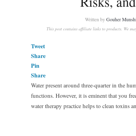
Risks, and
Written by
Gouher Munsh
This post contains affiliate links to products. We m
Tweet
Share
Pin
Share
Water present around three-quarter in the hu
functions. However, it is eminent that you f
water therapy practice helps to clean toxins an