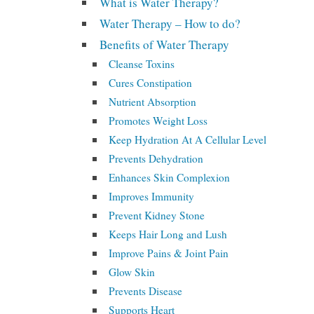
What is Water Therapy?
Water Therapy – How to do?
Benefits of Water Therapy
Cleanse Toxins
Cures Constipation
Nutrient Absorption
Promotes Weight Loss
Keep Hydration At A Cellular Level
Prevents Dehydration
Enhances Skin Complexion
Improves Immunity
Prevent Kidney Stone
Keeps Hair Long and Lush
Improve Pains & Joint Pain
Glow Skin
Prevents Disease
Supports Heart