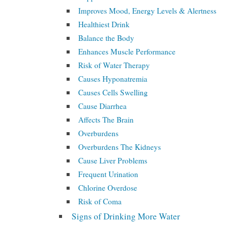
Improves Mood, Energy Levels & Alertness
Healthiest Drink
Balance the Body
Enhances Muscle Performance
Risk of Water Therapy
Causes Hyponatremia
Causes Cells Swelling
Cause Diarrhea
Affects The Brain
Overburdens
Overburdens The Kidneys
Cause Liver Problems
Frequent Urination
Chlorine Overdose
Risk of Coma
Signs of Drinking More Water