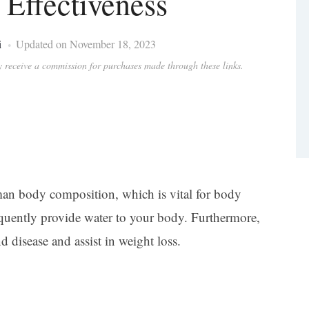
 Effectiveness
i
Updated on November 18, 2023
ay receive a commission for purchases made through these links.
man body composition, which is vital for body
requently provide water to your body. Furthermore,
d disease and assist in weight loss.