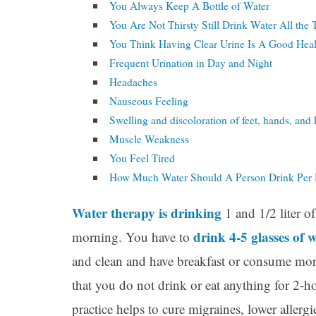
You Always Keep A Bottle of Water
You Are Not Thirsty Still Drink Water All the
You Think Having Clear Urine Is A Good Heal
Frequent Urination in Day and Night
Headaches
Nauseous Feeling
Swelling and discoloration of feet, hands, and 
Muscle Weakness
You Feel Tired
How Much Water Should A Person Drink Per
Water therapy is drinking
1 and 1/2 liter o
drink 4-5 glasses of 
morning. You have to
and clean and have breakfast or consume mor
that you do not drink or eat anything for 2-h
practice helps to cure migraines, lower aller