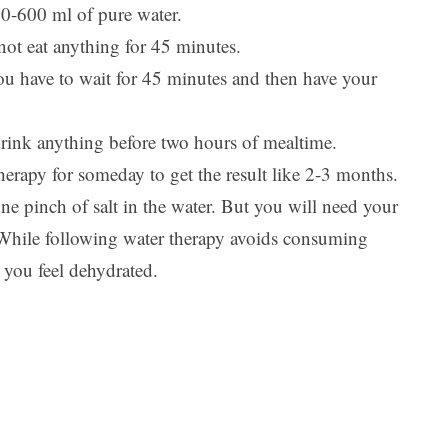
00-600 ml of pure water.
not eat anything for 45 minutes.
ou have to wait for 45 minutes and then have your
 drink anything before two hours of mealtime.
herapy for someday to get the result like 2-3 months.
e pinch of salt in the water. But you will need your
 While following water therapy avoids consuming
 you feel dehydrated.