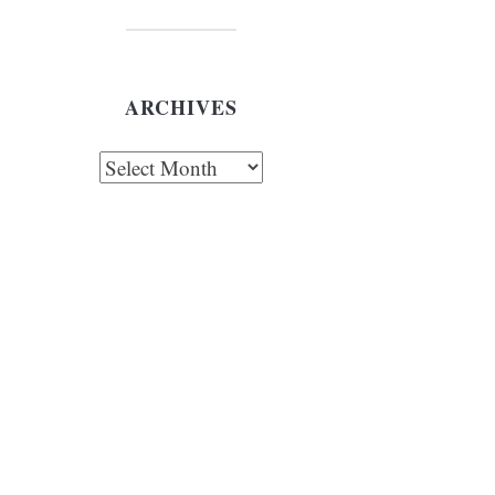
ARCHIVES
chives