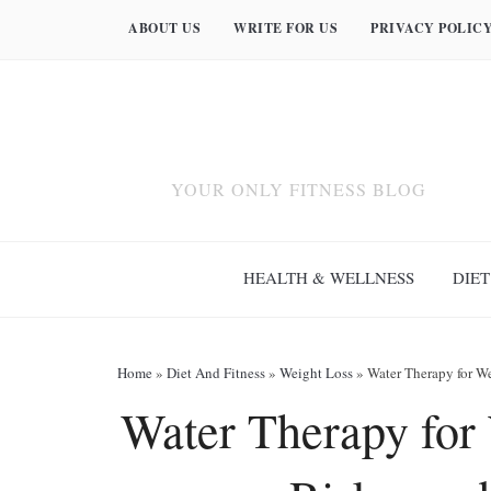
ABOUT US
WRITE FOR US
PRIVACY POLIC
YOUR ONLY FITNESS BLOG
HEALTH & WELLNESS
DIET
Home
»
Diet And Fitness
»
Weight Loss
»
Water Therapy for We
Water Therapy for 