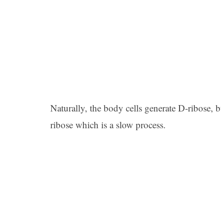
Naturally, the body cells generate D-ribose, 
ribose which is a slow process.