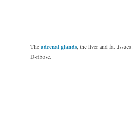
adrenal glands
The
, the liver and fat tissu
D-ribose.