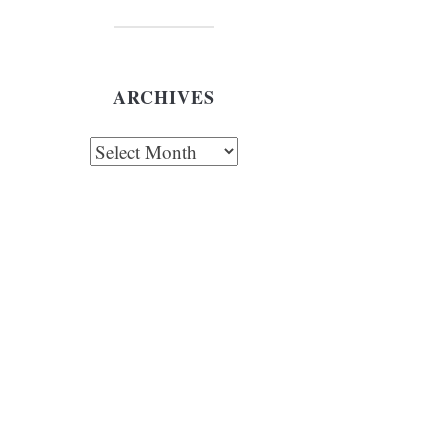
ARCHIVES
chives