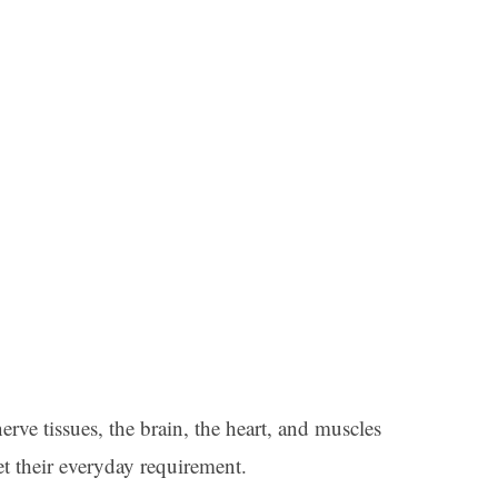
rve tissues, the brain, the heart, and muscles
 their everyday requirement.