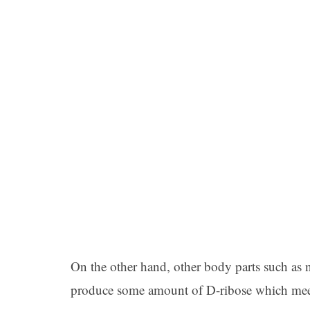
On the other hand, other body parts such as ne
produce some amount of D-ribose which meet