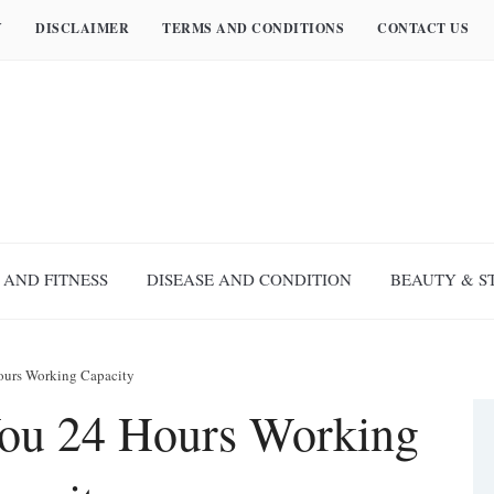
Y
DISCLAIMER
TERMS AND CONDITIONS
CONTACT US
 AND FITNESS
DISEASE AND CONDITION
BEAUTY & S
ours Working Capacity
ou 24 Hours Working