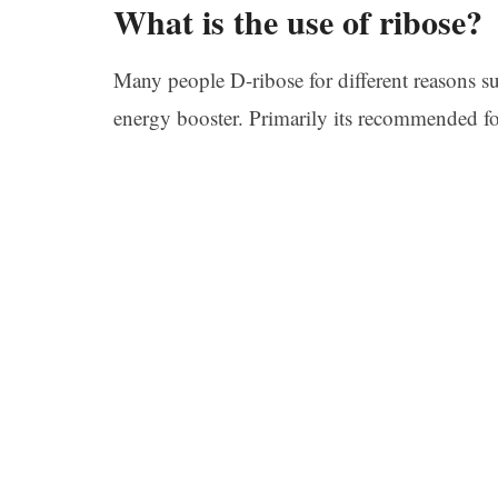
What is the use of ribose?
Many people D-ribose for different reasons suc
energy booster. Primarily its recommended for