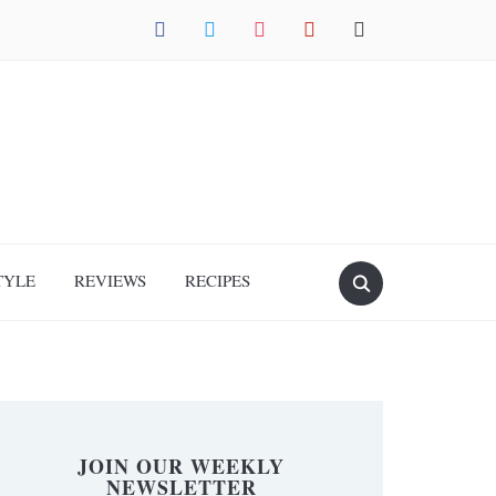
facebook
twitter
instagram
pinterest
mail
TYLE
REVIEWS
RECIPES
JOIN OUR WEEKLY
NEWSLETTER