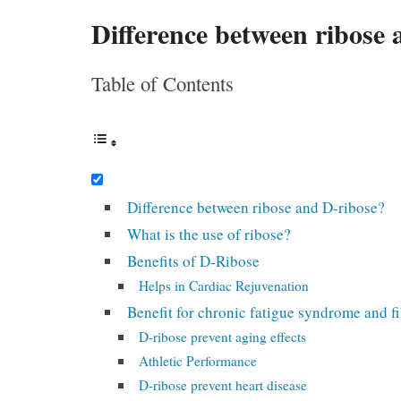
Difference between ribose 
Table of Contents
Difference between ribose and D-ribose?
What is the use of ribose?
Benefits of D-Ribose
Helps in Cardiac Rejuvenation
Benefit for chronic fatigue syndrome and f
D-ribose prevent aging effects
Athletic Performance
D-ribose prevent heart disease