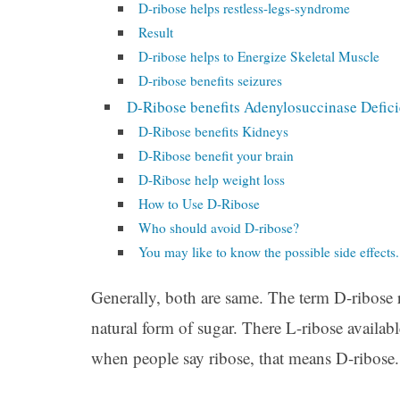
D-ribose helps restless-legs-syndrome
Result
D-ribose helps to Energize Skeletal Muscle
D-ribose benefits seizures
D-Ribose benefits Adenylosuccinase Defic
D-Ribose benefits Kidneys
D-Ribose benefit your brain
D-Ribose help weight loss
How to Use D-Ribose
Who should avoid D-ribose?
You may like to know the possible side effects.
Generally, both are same. The term D-ribose 
natural form of sugar. There L-ribose available
when people say ribose, that means D-ribose.