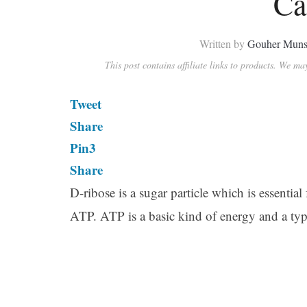
Ca
Written by
Gouher Muns
This post contains affiliate links to products. We m
Tweet
Share
Pin
3
Share
D-ribose is a sugar particle which is essenti
ATP. ATP is a basic kind of energy and a typ