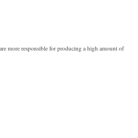
es are more responsible for producing a high amount of