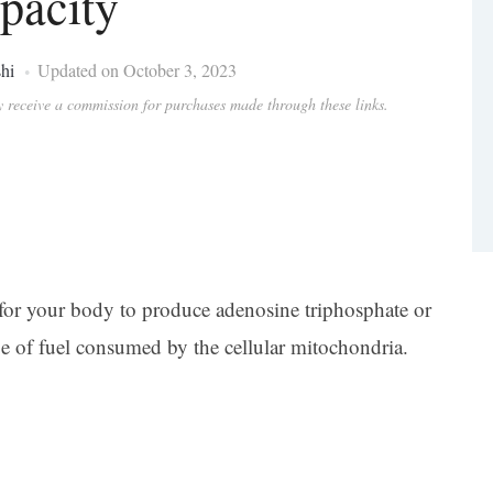
pacity
hi
Updated on October 3, 2023
ay receive a commission for purchases made through these links.
al for your body to produce adenosine triphosphate or
e of fuel consumed by the cellular mitochondria.