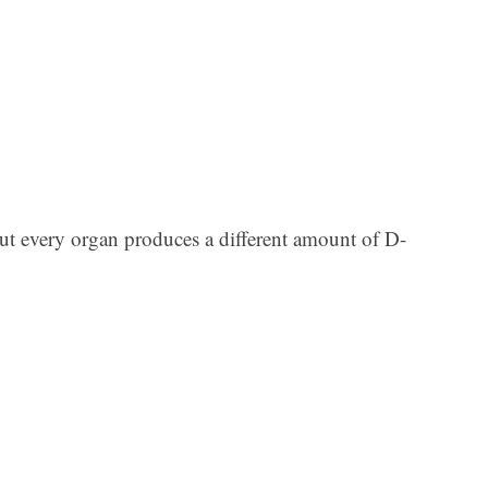
Ar
but every organ produces a different amount of D-