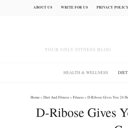
ABOUT US
WRITE FOR US
PRIVACY POLIC
YOUR ONLY FITNESS BLOG
HEALTH & WELLNESS
DIET
Home
»
Diet And Fitness
»
Fitness
»
D-Ribose Gives You 24 H
D-Ribose Gives Y