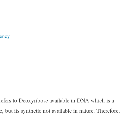
iency
refers to Deoxyribose available in DNA which is a
, but its synthetic not available in nature. Therefore,