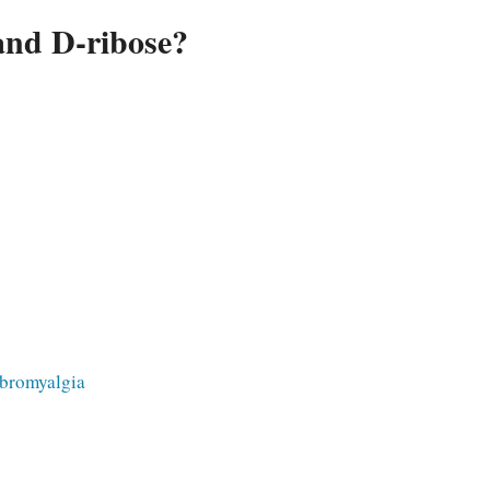
and D-ribose?
ibromyalgia