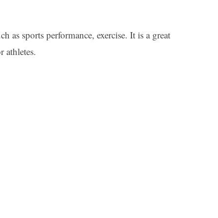
h as sports performance, exercise. It is a great
 athletes.