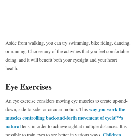
Aside from walking, you can try swimming, bike riding, dancing,
or running. Choose any of the activities that you feel comfortable
doing, and it will benefit both your eyesight and your heart
health.
Eye Exercises
An eye exercise considers moving eye muscles to create up-and-
way you work the
down, side-to-side, or circular motion. This
muscles controlling back-and-forth movement of eyeâ€™s
natural
lens, in order to achieve sight at multiple distances. It is
Children
possible to train eyes to see better in various ways.