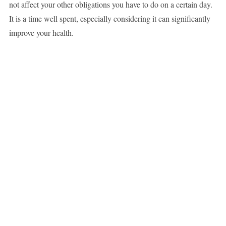
not affect your other obligations you have to do on a certain day.
It is a time well spent, especially considering it can significantly
improve your health.