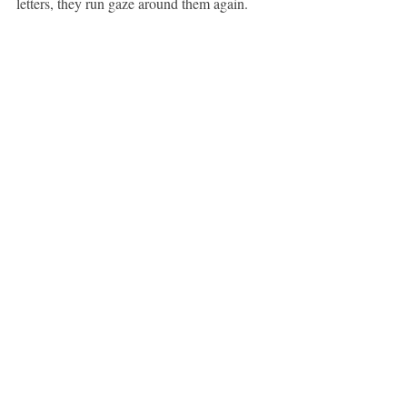
letters, they run gaze around them again.