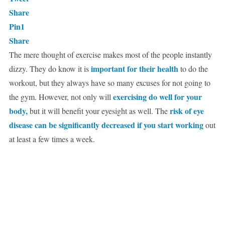
Share
Pin
1
Share
The mere thought of exercise makes most of the people instantly
important for their health
dizzy. They do know it is
to do the
workout, but they always have so many excuses for not going to
exercising do well for your
the gym. However, not only will
body,
risk of eye
but it will benefit your eyesight as well. The
disease can be significantly decreased if you start working
out
at least a few times a week.