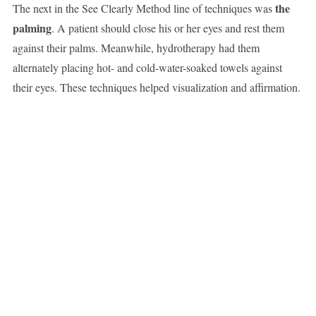
the
The next in the See Clearly Method line of techniques was
palming
. A patient should close his or her eyes and rest them
against their palms. Meanwhile, hydrotherapy had them
alternately placing hot- and cold-water-soaked towels against
their eyes. These techniques helped visualization and affirmation.