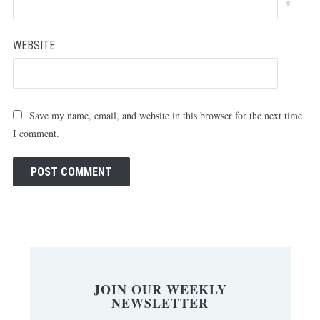
*
WEBSITE
Save my name, email, and website in this browser for the next time
I comment.
JOIN OUR WEEKLY
NEWSLETTER