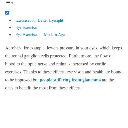
Exercises for Better Eyesight
Eye Exercises
Eye Exercises of Modern Age
Aerobics, for example, lowers pressure in your eyes, which keeps
the retinal ganglion cells protected. Furthermore, the flow of
blood to the optic nerve and retina is increased by cardio
exercises. Thanks to these effects, eye vison and health are bound
people suffering from glaucoma
to be improved but
are the
ones to benefit the most from these effects.