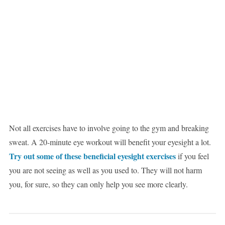
Not all exercises have to involve going to the gym and breaking
sweat. A 20-minute eye workout will benefit your eyesight a lot.
Try out some of these beneficial eyesight exercises
if you feel
you are not seeing as well as you used to. They will not harm
you, for sure, so they can only help you see more clearly.