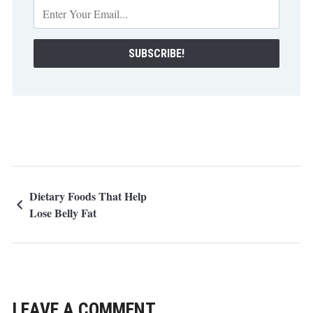
Dietary Foods That Help
Lose Belly Fat
LEAVE A COMMENT