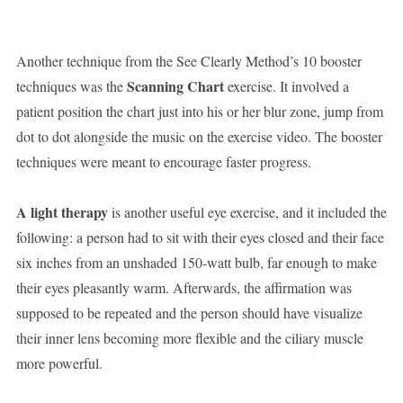
Another technique from the See Clearly Method’s 10 booster
Scanning Chart
techniques was the
exercise. It involved a
patient position the chart just into his or her blur zone, jump from
dot to dot alongside the music on the exercise video. The booster
techniques were meant to encourage faster progress.
A light therapy
is another useful eye exercise, and it included the
following: a person had to sit with their eyes closed and their face
six inches from an unshaded 150-watt bulb, far enough to make
their eyes pleasantly warm. Afterwards, the affirmation was
supposed to be repeated and the person should have visualize
their inner lens becoming more flexible and the ciliary muscle
more powerful.