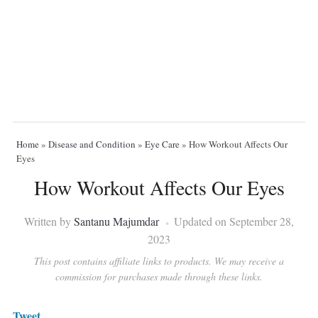
Home
»
Disease and Condition
»
Eye Care
»
How Workout Affects Our
Eyes
How Workout Affects Our Eyes
Written by
Santanu Majumdar
Updated on September 28,
2023
This post contains affiliate links to products. We may receive a
commission for purchases made through these links.
Tweet