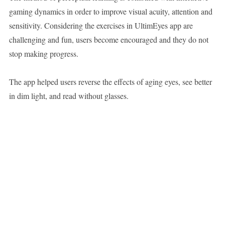
gaming dynamics in order to improve visual acuity, attention and
sensitivity. Considering the exercises in UltimEyes app are
challenging and fun, users become encouraged and they do not
stop making progress.
The app helped users reverse the effects of aging eyes, see better
in dim light, and read without glasses.