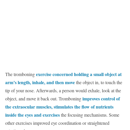
exercise concerned holding a small object at
The tromboning
arm’s length, inhale, and then move
the object in, to touch the
tip of your nose. Afterwards, a person would exhale, look at the
improves control of
object, and move it back out. Tromboning
the extraocular muscles, stimulates the flow of nutrients
inside the eyes and exercises
the focusing mechanisms. Some
other exercises improved eye coordination or straightened