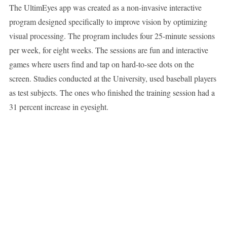
The UltimEyes app was created as a non-invasive interactive
program designed specifically to improve vision by optimizing
visual processing. The program includes four 25-minute sessions
per week, for eight weeks. The sessions are fun and interactive
games where users find and tap on hard-to-see dots on the
screen. Studies conducted at the University, used baseball players
as test subjects. The ones who finished the training session had a
31 percent increase in eyesight.