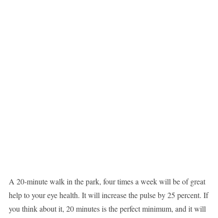
A 20-minute walk in the park, four times a week will be of great
help to your eye health. It will increase the pulse by 25 percent. If
you think about it, 20 minutes is the perfect minimum, and it will