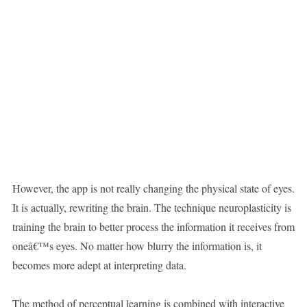
However, the app is not really changing the physical state of eyes.
It is actually, rewriting the brain. The technique neuroplasticity is
training the brain to better process the information it receives from
oneâ€™s eyes. No matter how blurry the information is, it
becomes more adept at interpreting data.
The method of perceptual learning is combined with interactive