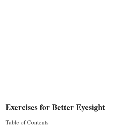
Exercises for Better Eyesight
Table of Contents