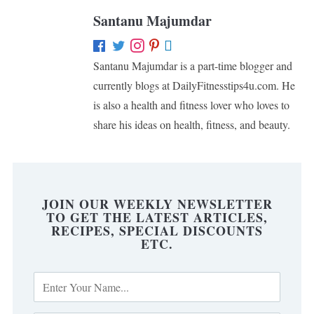
Santanu Majumdar
Santanu Majumdar is a part-time blogger and
currently blogs at DailyFitnesstips4u.com. He
is also a health and fitness lover who loves to
share his ideas on health, fitness, and beauty.
JOIN OUR WEEKLY NEWSLETTER
TO GET THE LATEST ARTICLES,
RECIPES, SPECIAL DISCOUNTS
ETC.