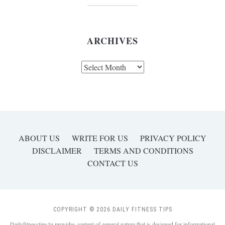
ARCHIVES
Archives
ABOUT US
WRITE FOR US
PRIVACY POLICY
DISCLAIMER
TERMS AND CONDITIONS
CONTACT US
COPYRIGHT © 2026 DAILY FITNESS TIPS
Dailyfitnesstips4u provides content of general nature that is designed for informational