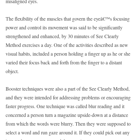
misaligned eyes.
The flexibility of the muscles that govern the eyeâ€™s focusing
power and control its movement was said to be significantly
strengthened and enhanced, by 30 minutes of See Clearly
Method exercises a day. One of the activities described as new
visual habits, included a person holding a finger up as he or she
varied their focus back and forth from the finger to a distant
object.
Booster techniques were also a part of the See Clearly Method,
and they were intended for addressing problems or encouraging
faster progress. One technique was called blur reading and it
concerned a person turn a magazine upside-down at a distance
from which the words were blurry. Then they were supposed to
select a word and run gaze around it. If they could pick out any