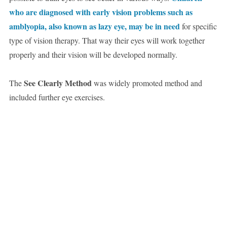
who are diagnosed with early vision problems such as
amblyopia, also known as lazy eye, may be in need
for specific
type of vision therapy. That way their eyes will work together
properly and their vision will be developed normally.
See Clearly Method
The
was widely promoted method and
included further eye exercises.