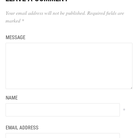
Your email address will not be published.
Required fields are
marked
*
MESSAGE
NAME
*
EMAIL ADDRESS