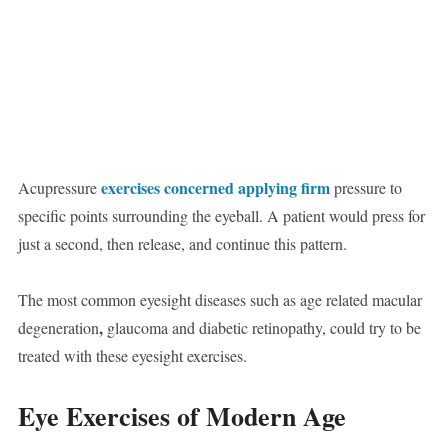
exercises concerned applying firm
Acupressure
pressure to
specific points surrounding the eyeball. A patient would press for
just a second, then release, and continue this pattern.
The most common eyesight diseases such as age related macular
,
degeneration
glaucoma and diabetic retinopathy, could try to be
treated with these eyesight exercises.
Eye Exercises of Modern Age