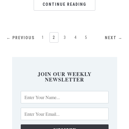
CONTINUE READING
1
2
3
4
5
← PREVIOUS
NEXT →
JOIN OUR WEEKLY
NEWSLETTER