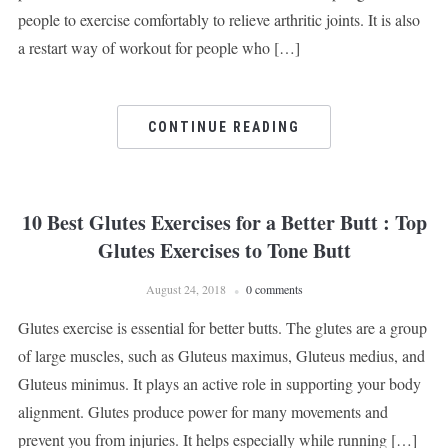
people to exercise comfortably to relieve arthritic joints. It is also
a restart way of workout for people who […]
CONTINUE READING
10 Best Glutes Exercises for a Better Butt : Top
Glutes Exercises to Tone Butt
August 24, 2018
0 comments
Glutes exercise is essential for better butts. The glutes are a group
of large muscles, such as Gluteus maximus, Gluteus medius, and
Gluteus minimus. It plays an active role in supporting your body
alignment. Glutes produce power for many movements and
prevent you from injuries. It helps especially while running […]