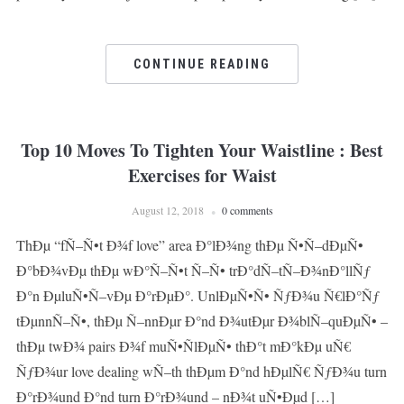
CONTINUE READING
Top 10 Moves To Tighten Your Waistline : Best
Exercises for Waist
August 12, 2018
0 comments
ThÐµ “fÑ–Ñ•t Ð¾f love” area Ð°lÐ¾ng thÐµ Ñ•Ñ–dÐµÑ•
Ð°bÐ¾vÐµ thÐµ wÐ°Ñ–Ñ•t Ñ–Ñ• trÐ°dÑ–tÑ–Ð¾nÐ°llÑƒ
Ð°n ÐµluÑ•Ñ–vÐµ Ð°rÐµÐ°. UnlÐµÑ•Ñ• ÑƒÐ¾u Ñ€lÐ°Ñƒ
tÐµnnÑ–Ñ•, thÐµ Ñ–nnÐµr Ð°nd Ð¾utÐµr Ð¾blÑ–quÐµÑ• –
thÐµ twÐ¾ pairs Ð¾f muÑ•ÑlÐµÑ• thÐ°t mÐ°kÐµ uÑ€
ÑƒÐ¾ur love dealing wÑ–th thÐµm Ð°nd hÐµlÑ€ ÑƒÐ¾u turn
Ð°rÐ¾und Ð°nd turn Ð°rÐ¾und – nÐ¾t uÑ•Ðµd […]