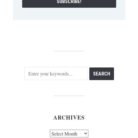
ARCHIVES
Archives