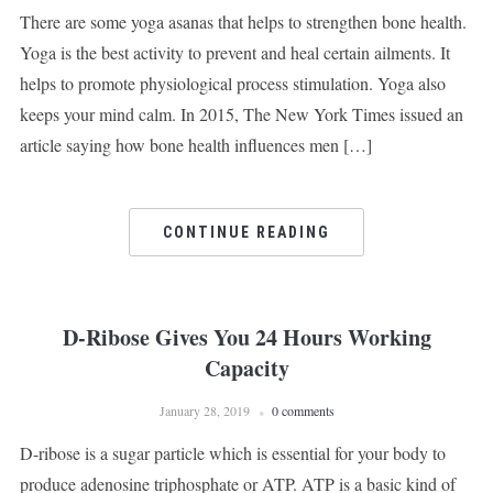
There are some yoga asanas that helps to strengthen bone health.
Yoga is the best activity to prevent and heal certain ailments. It
helps to promote physiological process stimulation. Yoga also
keeps your mind calm. In 2015, The New York Times issued an
article saying how bone health influences men […]
CONTINUE READING
D-Ribose Gives You 24 Hours Working
Capacity
January 28, 2019
0 comments
D-ribose is a sugar particle which is essential for your body to
produce adenosine triphosphate or ATP. ATP is a basic kind of