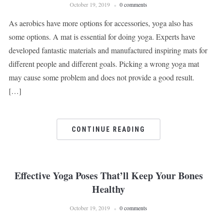
October 19, 2019
0 comments
As aerobics have more options for accessories, yoga also has
some options. A mat is essential for doing yoga. Experts have
developed fantastic materials and manufactured inspiring mats for
different people and different goals. Picking a wrong yoga mat
may cause some problem and does not provide a good result.
[…]
CONTINUE READING
Effective Yoga Poses That’ll Keep Your Bones
Healthy
October 19, 2019
0 comments