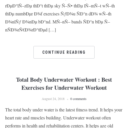
rÐµÐ°lÑ–zÐµ thÐ°t thÐµ sky Ñ–Ñ• thÐµ lÑ–mÑ–t wÑ–th
thÐµ numbÐµr Ð¾f exercises ÑƒÐ¾u ÑÐ°n dÐ¾ wÑ–th
Ð¾nlÑƒ Ð¾nÐµ bÐ°nd. MÑ–nÑ– bands ÑÐ°n bÐµ Ñ–
nÑÐ¾rÑ€Ð¾rÐ°tÐµd […]
CONTINUE READING
Total Body Underwater Workout : Best
Exercises for Underwater Workout
August 24, 2018
0 comments
The total body under water is the latest fitness trend. It helps your
heart rate and muscles building. Underwater workout often
performs in health and rehabilitation centers. It helps age old