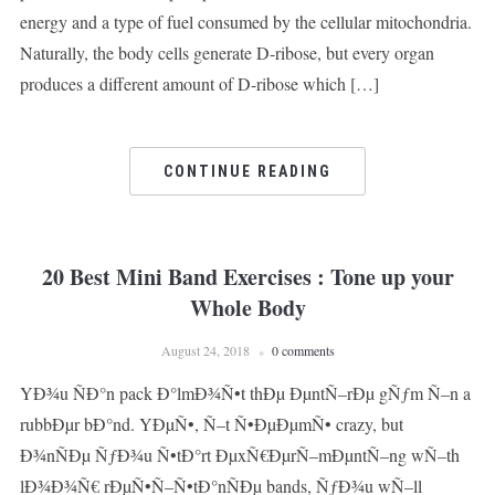
energy and a type of fuel consumed by the cellular mitochondria.
Naturally, the body cells generate D-ribose, but every organ
produces a different amount of D-ribose which […]
CONTINUE READING
20 Best Mini Band Exercises : Tone up your
Whole Body
August 24, 2018
0 comments
YÐ¾u ÑÐ°n pack Ð°lmÐ¾Ñ•t thÐµ ÐµntÑ–rÐµ gÑƒm Ñ–n a
rubbÐµr bÐ°nd. YÐµÑ•, Ñ–t Ñ•ÐµÐµmÑ• crazy, but
Ð¾nÑÐµ ÑƒÐ¾u Ñ•tÐ°rt ÐµxÑ€ÐµrÑ–mÐµntÑ–ng wÑ–th
lÐ¾Ð¾Ñ€ rÐµÑ•Ñ–Ñ•tÐ°nÑÐµ bands, ÑƒÐ¾u wÑ–ll