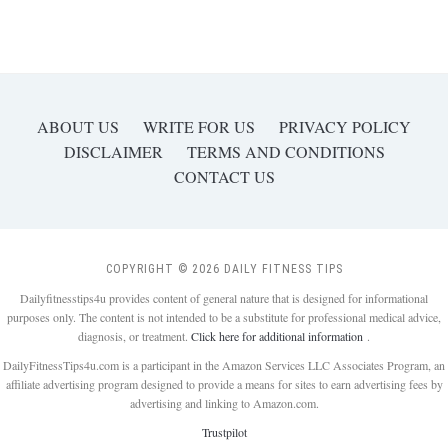
ABOUT US
WRITE FOR US
PRIVACY POLICY
DISCLAIMER
TERMS AND CONDITIONS
CONTACT US
COPYRIGHT © 2026 DAILY FITNESS TIPS
Dailyfitnesstips4u provides content of general nature that is designed for informational
purposes only. The content is not intended to be a substitute for professional medical advice,
diagnosis, or treatment.
Click here for additional information
.
DailyFitnessTips4u.com is a participant in the Amazon Services LLC Associates Program, an
affiliate advertising program designed to provide a means for sites to earn advertising fees by
advertising and linking to Amazon.com.
Trustpilot