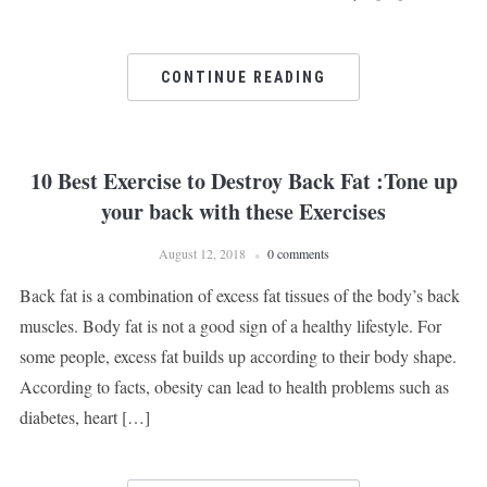
CONTINUE READING
10 Best Exercise to Destroy Back Fat :Tone up
your back with these Exercises
August 12, 2018
0 comments
Back fat is a combination of excess fat tissues of the body’s back
muscles. Body fat is not a good sign of a healthy lifestyle. For
some people, excess fat builds up according to their body shape.
According to facts, obesity can lead to health problems such as
diabetes, heart […]