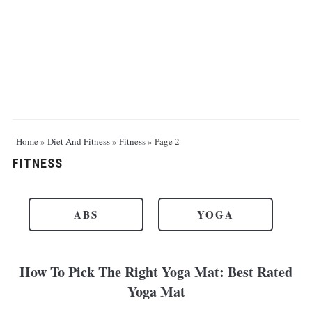
Home
»
Diet And Fitness
»
Fitness
»
Page 2
FITNESS
ABS
YOGA
How To Pick The Right Yoga Mat: Best Rated
Yoga Mat