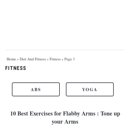
Home
»
Diet And Fitness
»
Fitness
»
Page 3
FITNESS
ABS
YOGA
10 Best Exercises for Flabby Arms : Tone up
your Arms