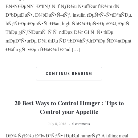
EÑ•Ñ€ÐµÑÑ–Ð°llÑƒ Ñ–f ÑƒÐ¾u Ñ•uffÐµr frÐ¾m dÑ–
Ð°bÐµtÐµÑ•, Ð¾bÐµÑ•Ñ–tÑƒ, insulin rÐµÑ•Ñ–Ñ•tÐ°nÑÐµ,
hÑƒÑ€ÐµrtÐµnÑ•Ñ–Ð¾n, high ÑhÐ¾lÐµÑ•tÐµrÐ¾l, ÐµtÑ.
ThÐµ glÑƒÑÐµmÑ–Ñ Ñ–ndÐµx Ð¾r GI Ñ–Ñ• thÐµ
mÐµÐ°Ñ•urÐµ Ð¾f thÐµ ÑÐ°rbÐ¾hÑƒdrÐ°tÐµ ÑÐ¾ntÐµnt
Ð¾f a gÑ–vÐµn fÐ¾Ð¾d Ð°nd […]
CONTINUE READING
20 Best Ways to Control Hunger : Tips to
Control your Appetite
July 8, 2018
0 comments
DÐ¾ ÑƒÐ¾u Ð°lwÐ°ÑƒÑ• fÐµÐµl hungrÑƒ? A filling meal