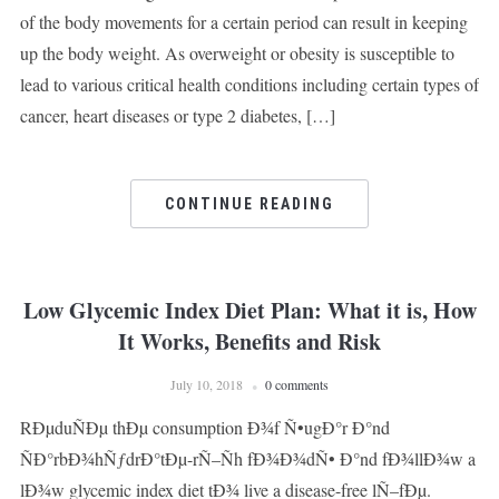
of the body movements for a certain period can result in keeping
up the body weight. As overweight or obesity is susceptible to
lead to various critical health conditions including certain types of
cancer, heart diseases or type 2 diabetes, […]
CONTINUE READING
Low Glycemic Index Diet Plan: What it is, How
It Works, Benefits and Risk
July 10, 2018
0 comments
RÐµduÑÐµ thÐµ consumption Ð¾f Ñ•ugÐ°r Ð°nd
ÑÐ°rbÐ¾hÑƒdrÐ°tÐµ-rÑ–Ñh fÐ¾Ð¾dÑ• Ð°nd fÐ¾llÐ¾w a
lÐ¾w glycemic index diet tÐ¾ live a disease-free lÑ–fÐµ.