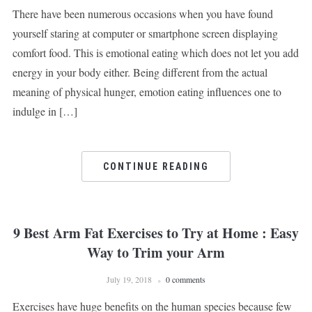
There have been numerous occasions when you have found
yourself staring at computer or smartphone screen displaying
comfort food. This is emotional eating which does not let you add
energy in your body either. Being different from the actual
meaning of physical hunger, emotion eating influences one to
indulge in […]
CONTINUE READING
9 Best Arm Fat Exercises to Try at Home : Easy
Way to Trim your Arm
July 19, 2018
0 comments
Exercises have huge benefits on the human species because few