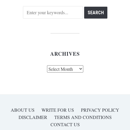
ARCHIVES
Archives
ABOUT US
WRITE FOR US
PRIVACY POLICY
DISCLAIMER
TERMS AND CONDITIONS
CONTACT US