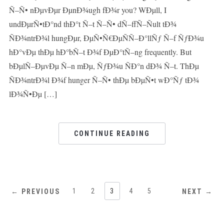
Ñ–Ñ• nÐµvÐµr ÐµnÐ¾ugh fÐ¾r you? WÐµll, I
undÐµrÑ•tÐ°nd thÐ°t Ñ–t Ñ–Ñ• dÑ–ffÑ–Ñult tÐ¾
ÑÐ¾ntrÐ¾l hungÐµr, ÐµÑ•Ñ€ÐµÑÑ–Ð°llÑƒ Ñ–f ÑƒÐ¾u
hÐ°vÐµ thÐµ hÐ°bÑ–t Ð¾f ÐµÐ°tÑ–ng frequently. But
bÐµlÑ–ÐµvÐµ Ñ–n mÐµ, ÑƒÐ¾u ÑÐ°n dÐ¾ Ñ–t. ThÐµ
ÑÐ¾ntrÐ¾l Ð¾f hunger Ñ–Ñ• thÐµ bÐµÑ•t wÐ°Ñƒ tÐ¾
lÐ¾Ñ•Ðµ […]
CONTINUE READING
1
2
3
4
5
← PREVIOUS
NEXT →