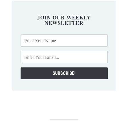
JOIN OUR WEEKLY
NEWSLETTER