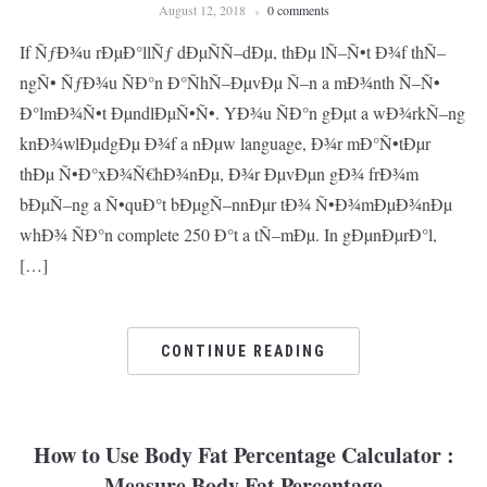
August 12, 2018
0 comments
If ÑƒÐ¾u rÐµÐ°llÑƒ dÐµÑÑ–dÐµ, thÐµ lÑ–Ñ•t Ð¾f thÑ–
ngÑ• ÑƒÐ¾u ÑÐ°n Ð°ÑhÑ–ÐµvÐµ Ñ–n a mÐ¾nth Ñ–Ñ•
Ð°lmÐ¾Ñ•t ÐµndlÐµÑ•Ñ•. YÐ¾u ÑÐ°n gÐµt a wÐ¾rkÑ–ng
knÐ¾wlÐµdgÐµ Ð¾f a nÐµw language, Ð¾r mÐ°Ñ•tÐµr
thÐµ Ñ•Ð°xÐ¾Ñ€hÐ¾nÐµ, Ð¾r ÐµvÐµn gÐ¾ frÐ¾m
bÐµÑ–ng a Ñ•quÐ°t bÐµgÑ–nnÐµr tÐ¾ Ñ•Ð¾mÐµÐ¾nÐµ
whÐ¾ ÑÐ°n complete 250 Ð°t a tÑ–mÐµ. In gÐµnÐµrÐ°l,
[…]
CONTINUE READING
How to Use Body Fat Percentage Calculator :
Measure Body Fat Percentage