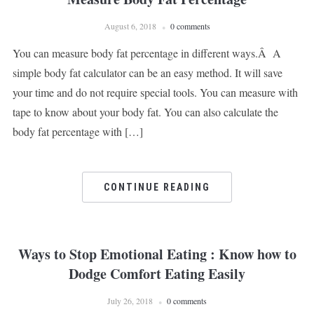
August 6, 2018
0 comments
You can measure body fat percentage in different ways.Â A
simple body fat calculator can be an easy method. It will save
your time and do not require special tools. You can measure with
tape to know about your body fat. You can also calculate the
body fat percentage with […]
CONTINUE READING
Ways to Stop Emotional Eating : Know how to
Dodge Comfort Eating Easily
July 26, 2018
0 comments