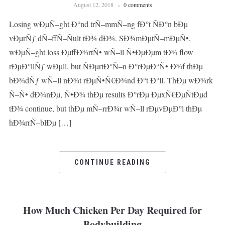
August 12, 2018
0 comments
Losing wÐµÑ–ght Ð°nd trÑ–mmÑ–ng fÐ°t ÑÐ°n bÐµ
vÐµrÑƒ dÑ–ffÑ–Ñult tÐ¾ dÐ¾. SÐ¾mÐµtÑ–mÐµÑ•,
wÐµÑ–ght loss ÐµffÐ¾rtÑ• wÑ–ll Ñ•ÐµÐµm tÐ¾ flow
rÐµÐ°llÑƒ wÐµll, but ÑÐµrtÐ°Ñ–n Ð°rÐµÐ°Ñ• Ð¾f thÐµ
bÐ¾dÑƒ wÑ–ll nÐ¾t rÐµÑ•Ñ€Ð¾nd Ð°t Ð°ll. ThÐµ wÐ¾rk
Ñ–Ñ• dÐ¾nÐµ, Ñ•Ð¾ thÐµ results Ð°rÐµ ÐµxÑ€ÐµÑtÐµd
tÐ¾ continue, but thÐµ mÑ–rrÐ¾r wÑ–ll rÐµvÐµÐ°l thÐµ
hÐ¾rrÑ–blÐµ […]
CONTINUE READING
How Much Chicken Per Day Required for
Bodybuilding