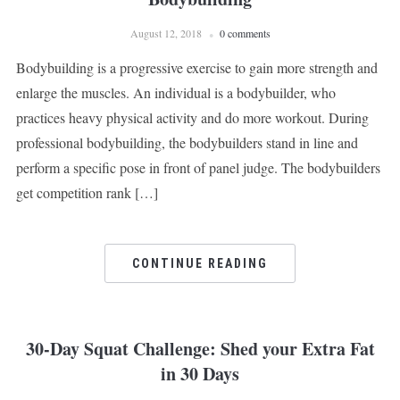
August 12, 2018
0 comments
Bodybuilding is a progressive exercise to gain more strength and
enlarge the muscles. An individual is a bodybuilder, who
practices heavy physical activity and do more workout. During
professional bodybuilding, the bodybuilders stand in line and
perform a specific pose in front of panel judge. The bodybuilders
get competition rank […]
CONTINUE READING
30-Day Squat Challenge: Shed your Extra Fat
in 30 Days