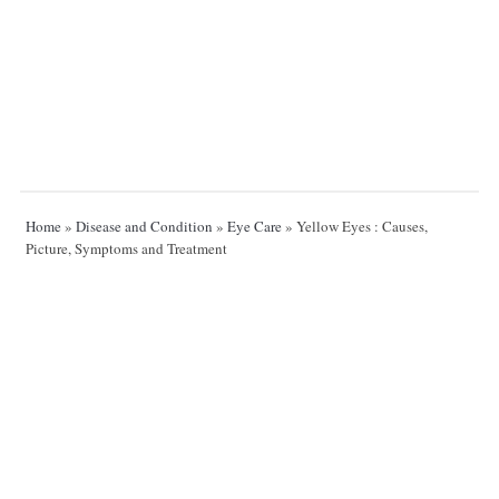
Home
»
Disease and Condition
»
Eye Care
»
Yellow Eyes : Causes,
Picture, Symptoms and Treatment