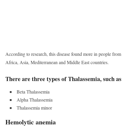
According to research, this disease found more in people from
Africa, Asia, Mediterranean and Middle East countries.
There are three types of Thalassemia, such as
Beta Thalassemia
Alpha Thalassemia
Thalassemia minor
Hemolytic anemia