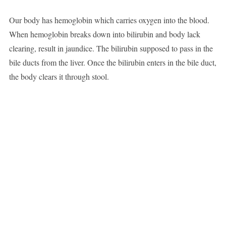
Our body has hemoglobin which carries oxygen into the blood.
When hemoglobin breaks down into bilirubin and body lack
clearing, result in jaundice. The bilirubin supposed to pass in the
bile ducts from the liver. Once the bilirubin enters in the bile duct,
the body clears it through stool.