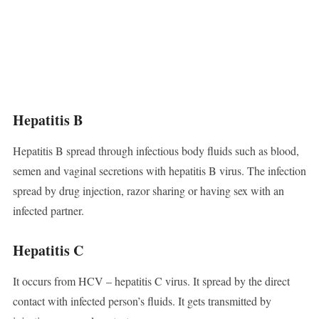
Hepatitis B
Hepatitis B spread through infectious body fluids such as blood,
semen and vaginal secretions with hepatitis B virus. The infection
spread by drug injection, razor sharing or having sex with an
infected partner.
Hepatitis C
It occurs from HCV – hepatitis C virus. It spread by the direct
contact with infected person’s fluids. It gets transmitted by