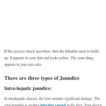
If this process struck anywhere, then the bilirubin starts to build-
up. It appears in your skin and looks yellow. The same thing
appears in your eyes also.
There are three types of Jaundice
Intra-hepatic jaundice:
In intrahepatic disease, the liver sustains significant damage. The
infection caused
vital hepatitis is another
in the liver. Your doctor