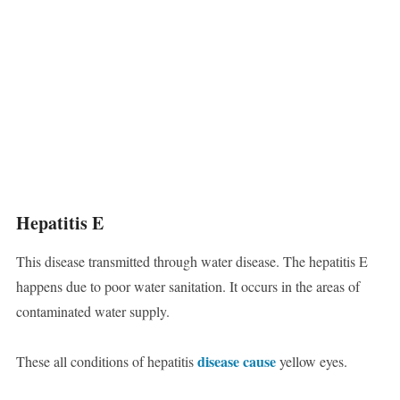
Hepatitis E
This disease transmitted through water disease. The hepatitis E
happens due to poor water sanitation. It occurs in the areas of
contaminated water supply.
disease cause
These all conditions of hepatitis
yellow eyes.