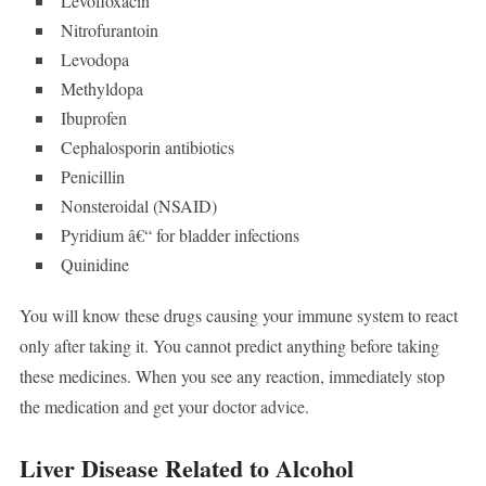
Levofloxacin
Nitrofurantoin
Levodopa
Methyldopa
Ibuprofen
Cephalosporin antibiotics
Penicillin
Nonsteroidal (NSAID)
Pyridium â€“ for bladder infections
Quinidine
You will know these drugs causing your immune system to react
only after taking it. You cannot predict anything before taking
these medicines. When you see any reaction, immediately stop
the medication and get your doctor advice.
Liver Disease Related to Alcohol