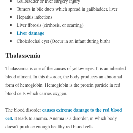
Gallbladder or liver surgery injury
Tumors in bile ducts which spread in gallbladder, liver
Hepatitis infections
Liver fibrosis (cirrhosis, or scarring)
Liver damage
Choledochal cyst (Occur in an infant during birth)
Thalassemia
Thalassemia is one of the causes of yellow eyes. It is an inherited
blood ailment. In this disorder, the body produces an abnormal
form of hemoglobin. Hemoglobin is the protein particle in red
blood cells which carries oxygen.
causes extreme damage to the red blood
The blood disorder
cell.
It leads to anemia. Anemia is a disorder, in which body
doesn’t produce enough healthy red blood cells.