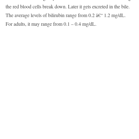
the red blood cells break down. Later it gets excreted in the bile.
The average levels of bilirubin range from 0.2 â€“ 1.2 mg/dL.
For adults, it may range from 0.1 – 0.4 mg/dL.