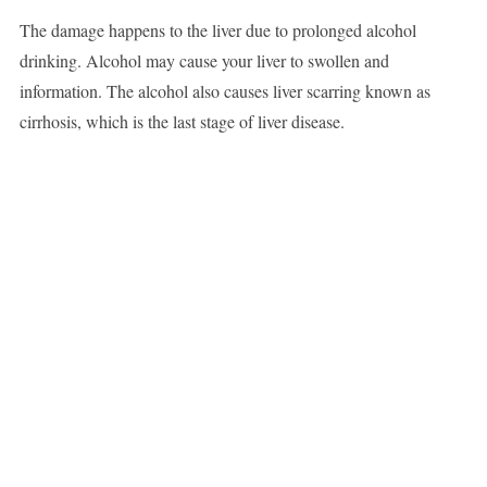
The damage happens to the liver due to prolonged alcohol
drinking. Alcohol may cause your liver to swollen and
information. The alcohol also causes liver scarring known as
cirrhosis, which is the last stage of liver disease.