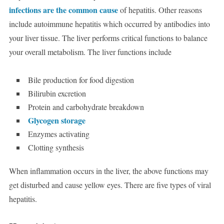
infections are the common cause
of hepatitis. Other reasons
include autoimmune hepatitis which occurred by antibodies into
your liver tissue. The liver performs critical functions to balance
your overall metabolism. The liver functions include
Bile production for food digestion
Bilirubin excretion
Protein and carbohydrate breakdown
Glycogen storage
Enzymes activating
Clotting synthesis
When inflammation occurs in the liver, the above functions may
get disturbed and cause yellow eyes. There are five types of viral
hepatitis.