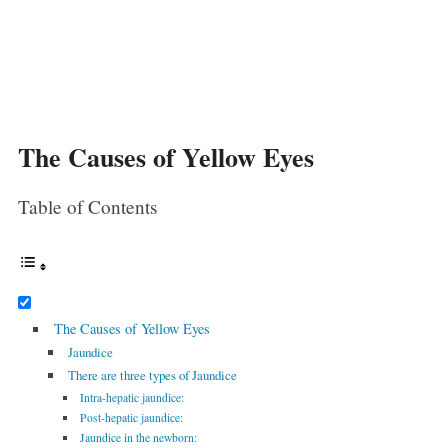
The Causes of Yellow Eyes
Table of Contents
The Causes of Yellow Eyes
Jaundice
There are three types of Jaundice
Intra-hepatic jaundice:
Post-hepatic jaundice:
Jaundice in the newborn: