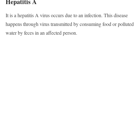
Hepatitis A
It is a hepatitis A virus occurs due to an infection. This disease
happens through virus transmitted by consuming food or polluted
water by feces in an affected person.