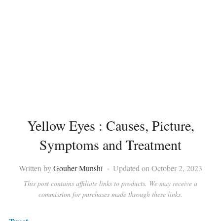
Yellow Eyes : Causes, Picture,
Symptoms and Treatment
Written by
Gouher Munshi
Updated on October 2, 2023
This post contains affiliate links to products. We may receive a
commission for purchases made through these links.