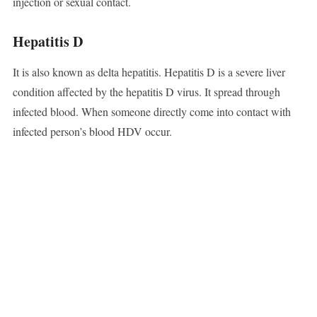
injection or sexual contact.
Hepatitis D
It is also known as delta hepatitis. Hepatitis D is a severe liver
condition affected by the hepatitis D virus. It spread through
infected blood. When someone directly come into contact with
infected person’s blood HDV occur.