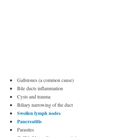
Gallstones (a common cause)
Bile ducts inflammation
Cysts and trauma
Biliary narrowing of the duct
Swollen lymph nodes
Pancreatitis
Parasites