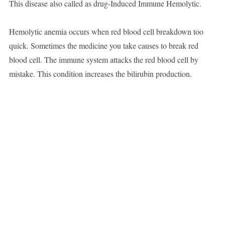
This disease also called as drug-Induced Immune Hemolytic.
Hemolytic anemia occurs when red blood cell breakdown too
quick. Sometimes the medicine you take causes to break red
blood cell. The immune system attacks the red blood cell by
mistake. This condition increases the bilirubin production.