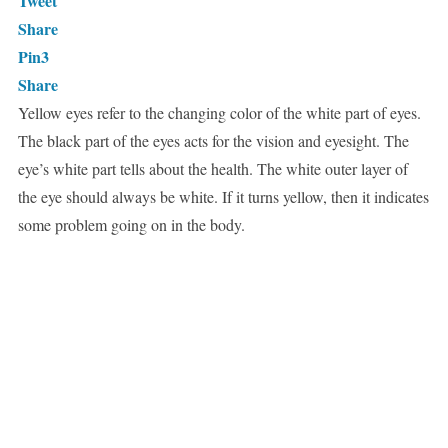
Tweet
Share
Pin
3
Share
Yellow eyes refer to the changing color of the white part of eyes.
The black part of the eyes acts for the vision and eyesight. The
eye’s white part tells about the health. The white outer layer of
the eye should always be white. If it turns yellow, then it indicates
some problem going on in the body.