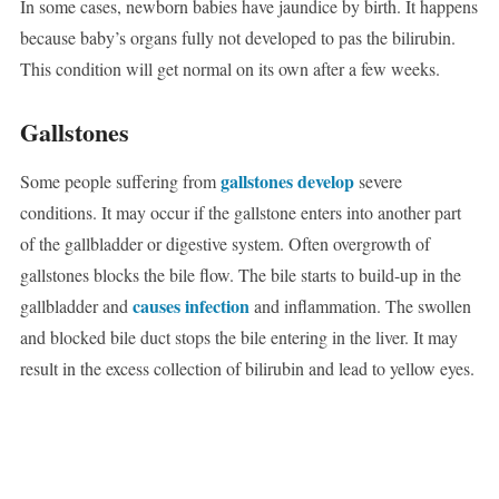
In some cases, newborn babies have jaundice by birth. It happens
because baby’s organs fully not developed to pas the bilirubin.
This condition will get normal on its own after a few weeks.
Gallstones
gallstones develop
Some people suffering from
severe
conditions. It may occur if the gallstone enters into another part
of the gallbladder or digestive system. Often overgrowth of
gallstones blocks the bile flow. The bile starts to build-up in the
causes infection
gallbladder and
and inflammation. The swollen
and blocked bile duct stops the bile entering in the liver. It may
result in the excess collection of bilirubin and lead to yellow eyes.