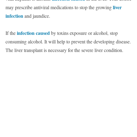
liver
may prescribe antiviral medications to stop the growing
infection
and jaundice.
infection caused
If the
by toxins exposure or alcohol, stop
consuming alcohol. It will help to prevent the developing disease.
The liver transplant is necessary for the severe liver condition.