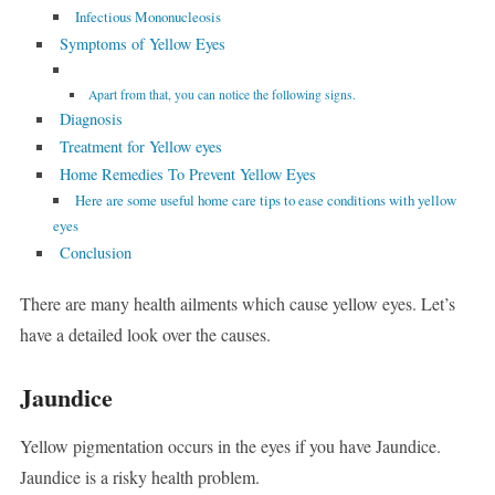
Infectious Mononucleosis
Symptoms of Yellow Eyes
Apart from that, you can notice the following signs.
Diagnosis
Treatment for Yellow eyes
Home Remedies To Prevent Yellow Eyes
Here are some useful home care tips to ease conditions with yellow
eyes
Conclusion
There are many health ailments which cause yellow eyes. Let’s
have a detailed look over the causes.
Jaundice
Yellow pigmentation occurs in the eyes if you have Jaundice.
Jaundice is a risky health problem.