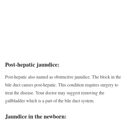
Post-hepatic jaundice:
Post-hepatic also named as obstructive jaundice. The block in the
bile duct causes post-hepatic. This condition requires surgery to
treat the disease. Your doctor may suggest removing the
gallbladder which is a part of the bile duct system.
Jaundice in the newborn: