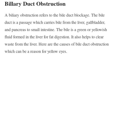
Billary Duct Obstruction
A biliary obstruction refers to the bile duct blockage. The bile
duct is a passage which carries bile from the liver, gallbladder,
and pancreas to small intestine. The bile is a green or yellowish
fluid formed in the liver for fat digestion. It also helps to clear
waste from the liver. Here are the causes of bile duct obstruction
which can be a reason for yellow eyes.