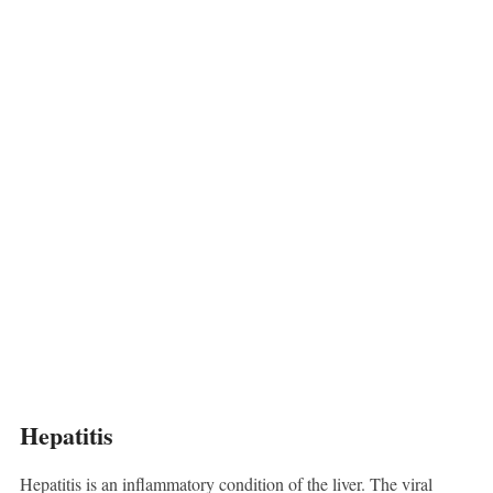
Hepatitis
Hepatitis is an inflammatory condition of the liver. The viral