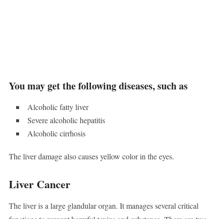
You may get the following diseases, such as
Alcoholic fatty liver
Severe alcoholic hepatitis
Alcoholic cirrhosis
The liver damage also causes yellow color in the eyes.
Liver Cancer
The liver is a large glandular organ. It manages several critical