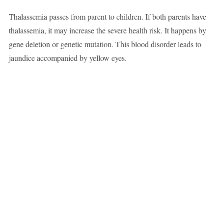
Thalassemia passes from parent to children. If both parents have
thalassemia, it may increase the severe health risk. It happens by
gene deletion or genetic mutation. This blood disorder leads to
jaundice accompanied by yellow eyes.