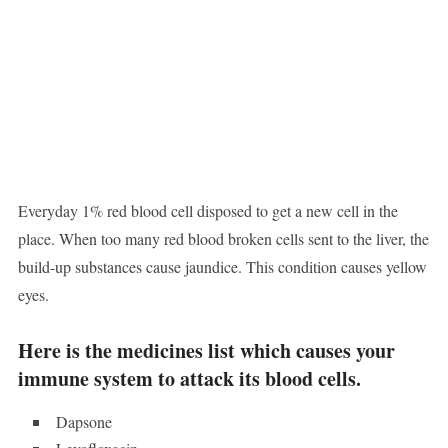
Everyday 1% red blood cell disposed to get a new cell in the
place. When too many red blood broken cells sent to the liver, the
build-up substances cause jaundice. This condition causes yellow
eyes.
Here is the medicines list which causes your
immune system to attack its blood cells.
Dapsone