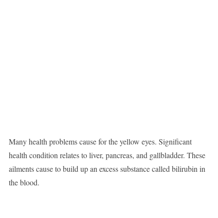
Many health problems cause for the yellow eyes. Significant
health condition relates to liver, pancreas, and gallbladder. These
ailments cause to build up an excess substance called bilirubin in
the blood.