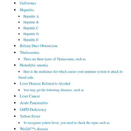
Gallstones
Hepatitis
Hepatitis A
Hepatitis B
Hepatitis C
Hepatitis D
Hepatitis E
Billary Duct Obstruction
Thalassemia
There are three types of Thalassemia, such as
Hemolytic anemia
Here is the medicines list which causes your immune system to attack its
blood cells.
Liver Disease Related to Alcohol
You may get the following diseases, such as
Liver Cancer
Acute Pancreatitis
G6PD Deficiency
Yellow Fever
To recognize yellow fever, you need to check the signs such as
Weilâ€™s disease