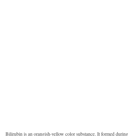
Bilirubin is an orangish-yellow color substance. It formed during