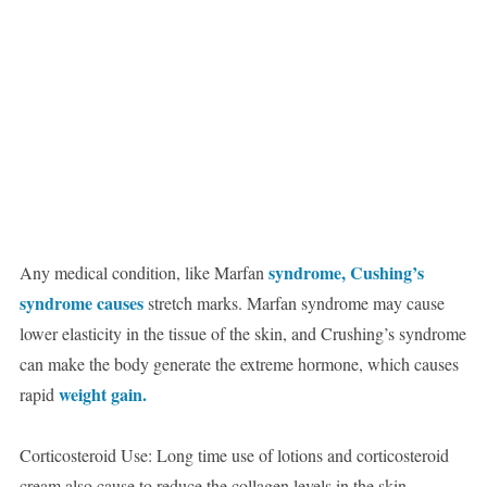
syndrome, Cushing’s
Any medical condition, like Marfan
syndrome causes
stretch marks. Marfan syndrome may cause
lower elasticity in the tissue of the skin, and Crushing’s syndrome
can make the body generate the extreme hormone, which causes
weight gain.
rapid
Corticosteroid Use: Long time use of lotions and corticosteroid
cream also cause to reduce the collagen levels in the skin.