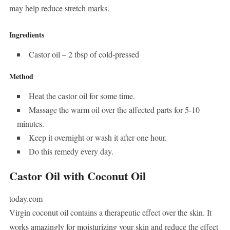
may help reduce stretch marks.
Ingredients
Castor oil – 2 tbsp of cold-pressed
Method
Heat the castor oil for some time.
Massage the warm oil over the affected parts for 5-10
minutes.
Keep it overnight or wash it after one hour.
Do this remedy every day.
Castor Oil with Coconut Oil
today.com
Virgin coconut oil contains a therapeutic effect over the skin. It
works amazingly for moisturizing your skin and reduce the effect