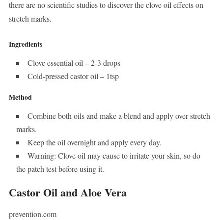
there are no scientific studies to discover the clove oil effects on
stretch marks.
Ingredients
Clove essential oil – 2-3 drops
Cold-pressed castor oil – 1tsp
Method
Combine both oils and make a blend and apply over stretch
marks.
Keep the oil overnight and apply every day.
Warning: Clove oil may cause to irritate your skin, so do
the patch test before using it.
Castor Oil and Aloe Vera
prevention.com