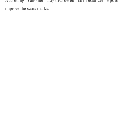
According to another study discovered that moisturizer helps to
improve the scars marks.