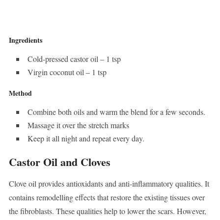
Ingredients
Cold-pressed castor oil – 1 tsp
Virgin coconut oil – 1 tsp
Method
Combine both oils and warm the blend for a few seconds.
Massage it over the stretch marks
Keep it all night and repeat every day.
Castor Oil and Cloves
Clove oil provides antioxidants and anti-inflammatory qualities. It
contains remodelling effects that restore the existing tissues over
the fibroblasts. These qualities help to lower the scars. However,