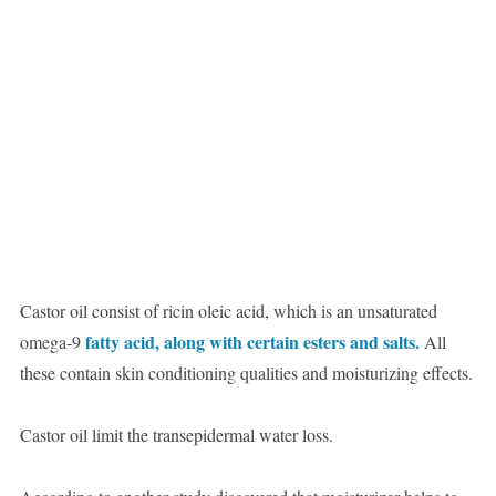
Castor oil consist of ricin oleic acid, which is an unsaturated
fatty acid, along with certain esters and salts.
omega-9
All
these contain skin conditioning qualities and moisturizing effects.
Castor oil limit the transepidermal water loss.