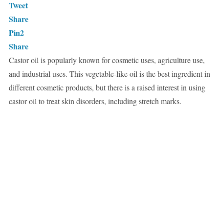
Tweet
Share
Pin
2
Share
Castor oil is popularly known for cosmetic uses, agriculture use,
and industrial uses. This vegetable-like oil is the best ingredient in
different cosmetic products, but there is a raised interest in using
castor oil to treat skin disorders, including stretch marks.