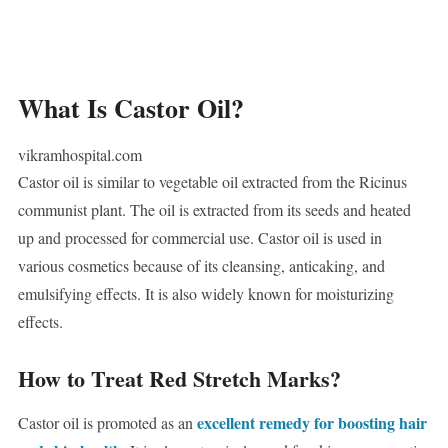
What Is Castor Oil?
vikramhospital.com
Castor oil is similar to vegetable oil extracted from the Ricinus
communist plant. The oil is extracted from its seeds and heated
up and processed for commercial use. Castor oil is used in
various cosmetics because of its cleansing, anticaking, and
emulsifying effects. It is also widely known for moisturizing
effects.
How to Treat Red Stretch Marks?
excellent remedy for boosting hair
Castor oil is promoted as an