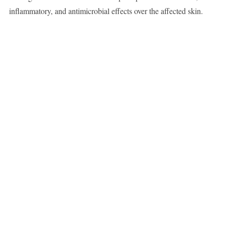
inflammatory, and antimicrobial effects over the affected skin.