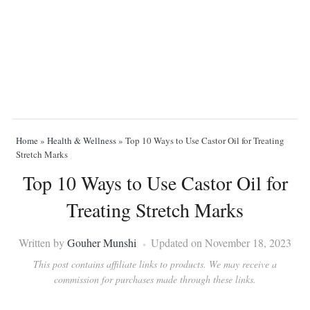
Home
»
Health & Wellness
»
Top 10 Ways to Use Castor Oil for Treating
Stretch Marks
Top 10 Ways to Use Castor Oil for
Treating Stretch Marks
Written by
Gouher Munshi
Updated on November 18, 2023
This post contains affiliate links to products. We may receive a
commission for purchases made through these links.