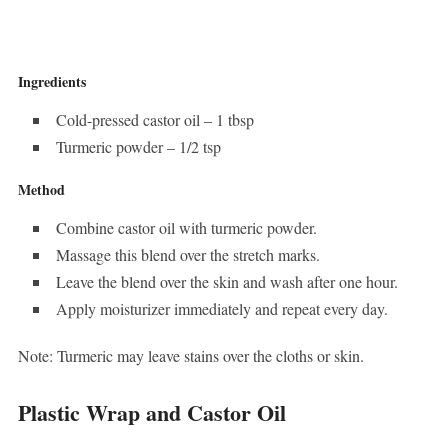
Ingredients
Cold-pressed castor oil – 1 tbsp
Turmeric powder – 1/2 tsp
Method
Combine castor oil with turmeric powder.
Massage this blend over the stretch marks.
Leave the blend over the skin and wash after one hour.
Apply moisturizer immediately and repeat every day.
Note: Turmeric may leave stains over the cloths or skin.
Plastic Wrap and Castor Oil