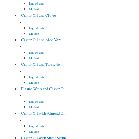
Ingredients
Method
Castor Oil and Cloves
Ingredients
Method
Castor Oil and Aloe Vera
Ingredients
Method
Castor Oil and Turmeric
Ingredients
Method
Plastic Wrap and Castor Oil
Ingredients
Method
Castor Oil with Almond Oil
Ingredients
Method
Castor Oil with Sugar Scrub