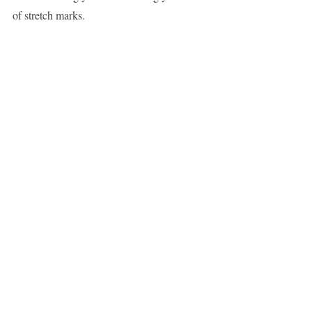
of stretch marks.