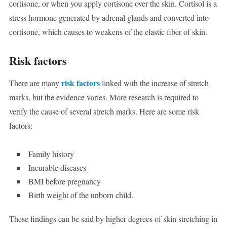
cortisone, or when you apply cortisone over the skin. Cortisol is a
stress hormone generated by adrenal glands and converted into
cortisone, which causes to weakens of the elastic fiber of skin.
Risk factors
risk factors
There are many
linked with the increase of stretch
marks, but the evidence varies. More research is required to
verify the cause of several stretch marks. Here are some risk
factors:
Family history
Incurable diseases
BMI before pregnancy
Birth weight of the unborn child.
These findings can be said by higher degrees of skin stretching in