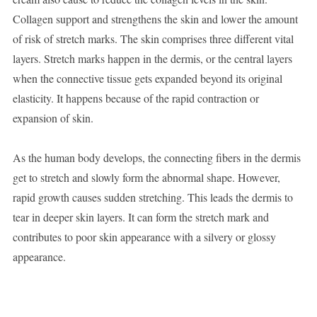
Collagen support and strengthens the skin and lower the amount
of risk of stretch marks. The skin comprises three different vital
layers. Stretch marks happen in the dermis, or the central layers
when the connective tissue gets expanded beyond its original
elasticity. It happens because of the rapid contraction or
expansion of skin.
As the human body develops, the connecting fibers in the dermis
get to stretch and slowly form the abnormal shape. However,
rapid growth causes sudden stretching. This leads the dermis to
tear in deeper skin layers. It can form the stretch mark and
contributes to poor skin appearance with a silvery or glossy
appearance.