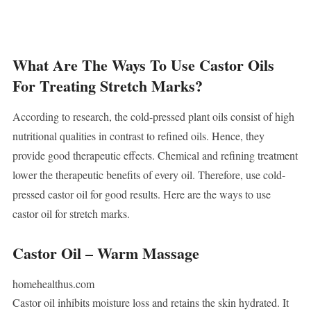
What Are The Ways To Use Castor Oils
For Treating Stretch Marks?
According to research, the cold-pressed plant oils consist of high
nutritional qualities in contrast to refined oils. Hence, they
provide good therapeutic effects. Chemical and refining treatment
lower the therapeutic benefits of every oil. Therefore, use cold-
pressed castor oil for good results. Here are the ways to use
castor oil for stretch marks.
Castor Oil – Warm Massage
homehealthus.com
Castor oil inhibits moisture loss and retains the skin hydrated. It