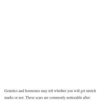
Genetics and hormones may tell whether you will get stretch
marks or not. These scars are commonly noticeable after: