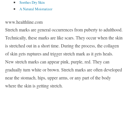
Soothes Dry Skin
A Natural Moisturizer
www.healthline.com
Stretch marks are general occurrences from puberty to adulthood.
Technically, these marks are like scars. They occur when the skin
is stretched out in a short time. During the process, the collagen
of skin gets ruptures and trigger stretch mark as it gets heals.
New stretch marks can appear pink, purple, red. They can
gradually turn white or brown. Stretch marks are often developed
near the stomach, hips, upper arms, or any part of the body
where the skin is getting stretch.