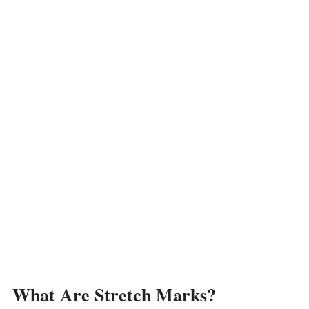
What Are Stretch Marks?