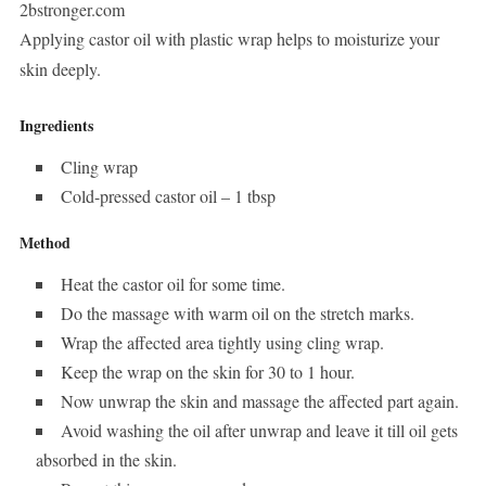
2bstronger.com
Applying castor oil with plastic wrap helps to moisturize your
skin deeply.
Ingredients
Cling wrap
Cold-pressed castor oil – 1 tbsp
Method
Heat the castor oil for some time.
Do the massage with warm oil on the stretch marks.
Wrap the affected area tightly using cling wrap.
Keep the wrap on the skin for 30 to 1 hour.
Now unwrap the skin and massage the affected part again.
Avoid washing the oil after unwrap and leave it till oil gets
absorbed in the skin.