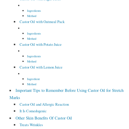
Ingredients
Method
Castor Oil with Oatmeal Pack
Ingredients
Method
Castor Oil with Potato Juice
Ingredients
Method
Castor Oil with Lemon Juice
Ingredient
Method
Important Tips to Remember Before Using Castor Oil for Stretch
Marks
Castor Oil and Allergic Reaction
It Is Comedogenic
Other Skin Benefits Of Castor Oil
Treats Wrinkles