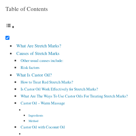
Table of Contents
What Are Stretch Marks?
Causes of Stretch Marks
Other usual causes include:
Risk factors
What Is Castor Oil?
How to Treat Red Stretch Marks?
Is Castor Oil Work Effectively for Stretch Marks?
What Are The Ways To Use Castor Oils For Treating Stretch Marks?
Castor Oil – Warm Massage
Ingredients
Method
Castor Oil with Coconut Oil