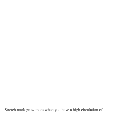
Stretch mark grow more when you have a high circulation of