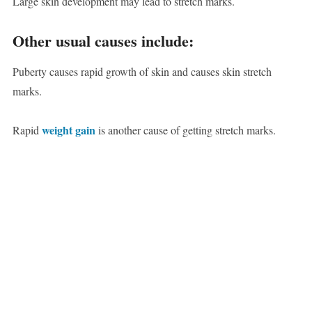
Large skin development may lead to stretch marks.
Other usual causes include:
Puberty causes rapid growth of skin and causes skin stretch
marks.
weight gain
Rapid
is another cause of getting stretch marks.