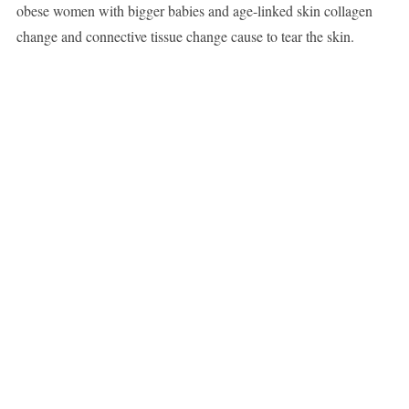
obese women with bigger babies and age-linked skin collagen
change and connective tissue change cause to tear the skin.