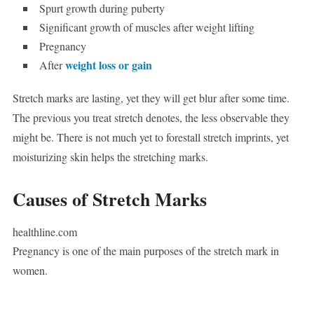
Spurt growth during puberty
Significant growth of muscles after weight lifting
Pregnancy
weight loss or gain
After
Stretch marks are lasting, yet they will get blur after some time.
The previous you treat stretch denotes, the less observable they
might be. There is not much yet to forestall stretch imprints, yet
moisturizing skin helps the stretching marks.
Causes of Stretch Marks
healthline.com
Pregnancy is one of the main purposes of the stretch mark in
women.