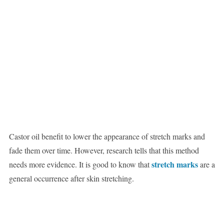
Castor oil benefit to lower the appearance of stretch marks and
fade them over time. However, research tells that this method
stretch marks
needs more evidence. It is good to know that
are a
general occurrence after skin stretching.