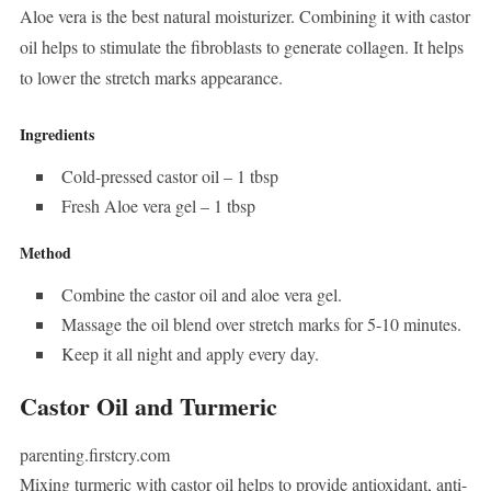
Aloe vera is the best natural moisturizer. Combining it with castor
oil helps to stimulate the fibroblasts to generate collagen. It helps
to lower the stretch marks appearance.
Ingredients
Cold-pressed castor oil – 1 tbsp
Fresh Aloe vera gel – 1 tbsp
Method
Combine the castor oil and aloe vera gel.
Massage the oil blend over stretch marks for 5-10 minutes.
Keep it all night and apply every day.
Castor Oil and Turmeric
parenting.firstcry.com
Mixing turmeric with castor oil helps to provide antioxidant, anti-