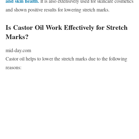
and skin health.
It is also extensively used for skincare cosmetics
and shown positive results for lowering stretch marks.
Is Castor Oil Work Effectively for Stretch
Marks?
mid-day.com
Castor oil helps to lower the stretch marks due to the following
reasons: