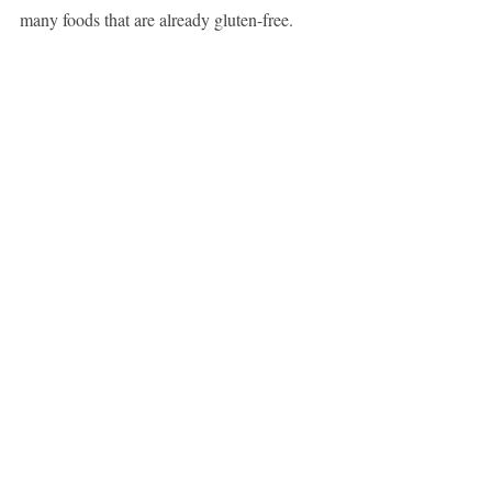
many foods that are already gluten-free.