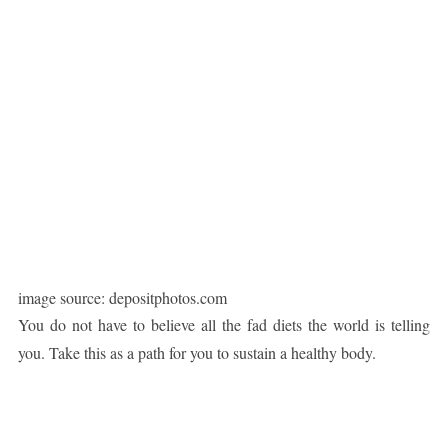
image source: depositphotos.com
You do not have to believe all the fad diets the world is telling
you. Take this as a path for you to sustain a healthy body.