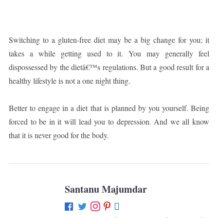
Switching to a gluten-free diet may be a big change for you; it
takes a while getting used to it. You may generally feel
dispossessed by the dietâ€™s regulations. But a good result for a
healthy lifestyle is not a one night thing.
Better to engage in a diet that is planned by you yourself. Being
forced to be in it will lead you to depression. And we all know
that it is never good for the body.
Santanu Majumdar