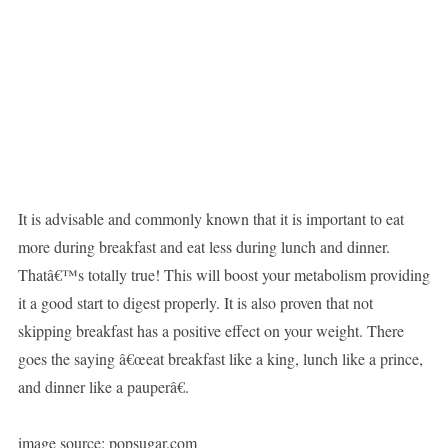
It is advisable and commonly known that it is important to eat
more during breakfast and eat less during lunch and dinner.
Thatâ€™s totally true! This will boost your metabolism providing
it a good start to digest properly. It is also proven that not
skipping breakfast has a positive effect on your weight. There
goes the saying â€œeat breakfast like a king, lunch like a prince,
and dinner like a pauperâ€.
image source: popsugar.com