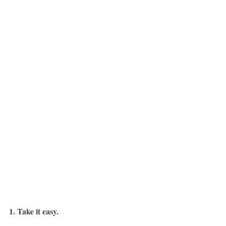
1. Take it easy.