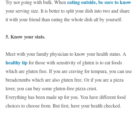
eating outside, be sure to know
Try not going with bulk. When
your serving size. It is better to split your dish into two and share
it with your friend than eating the whole dish all by yourself.
5. Know your stats.
Meet with your family physician to know your health status. A
healthy tip
for those with sensitivity of gluten is to eat foods
which are gluten free. If you are craving for tempura, you can use
breadcrumbs which are also gluten free. Or if you are a pizza
lover, you can buy some gluten-free pizza crust.
Everything has been made up for you. You have different food
choices to choose from. But first, have your health checked.