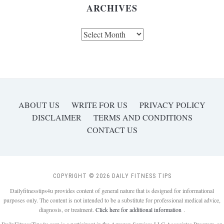
ARCHIVES
Archives
ABOUT US
WRITE FOR US
PRIVACY POLICY
DISCLAIMER
TERMS AND CONDITIONS
CONTACT US
COPYRIGHT © 2026 DAILY FITNESS TIPS
Dailyfitnesstips4u provides content of general nature that is designed for informational
purposes only. The content is not intended to be a substitute for professional medical advice,
diagnosis, or treatment.
Click here for additional information
.