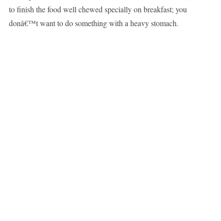
to finish the food well chewed specially on breakfast; you
donâ€™t want to do something with a heavy stomach.