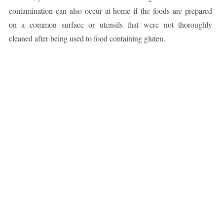
contamination can also occur at home if the foods are prepared
on a common surface or utensils that were not thoroughly
cleaned after being used to food containing gluten.