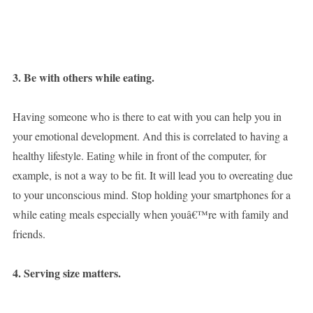
3. Be with others while eating.
Having someone who is there to eat with you can help you in
your emotional development. And this is correlated to having a
healthy lifestyle. Eating while in front of the computer, for
example, is not a way to be fit. It will lead you to overeating due
to your unconscious mind. Stop holding your smartphones for a
while eating meals especially when youâ€™re with family and
friends.
4. Serving size matters.