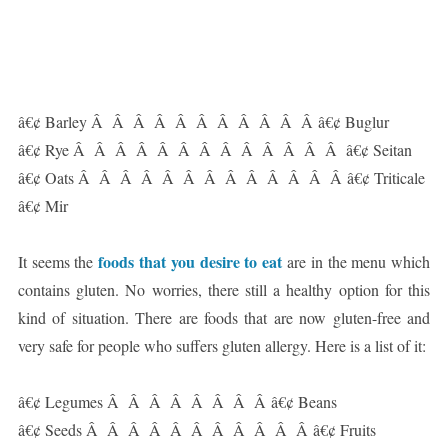
â€¢ Barley Â Â Â Â Â Â Â Â Â Â Â â€¢ Buglur
â€¢ Rye Â Â Â Â Â Â Â Â Â Â Â Â Â â€¢ Seitan
â€¢ Oats Â Â Â Â Â Â Â Â Â Â Â Â Â â€¢ Triticale
â€¢ Mir
foods that you desire to eat
It seems the
are in the menu which
contains gluten. No worries, there still a healthy option for this
kind of situation. There are foods that are now gluten-free and
very safe for people who suffers gluten allergy. Here is a list of it:
â€¢ Legumes Â Â Â Â Â Â Â Â â€¢ Beans
â€¢ Seeds Â Â Â Â Â Â Â Â Â Â Â â€¢ Fruits