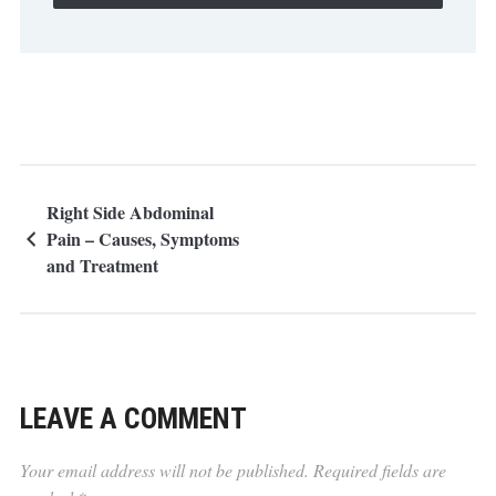
Right Side Abdominal
Pain – Causes, Symptoms
and Treatment
LEAVE A COMMENT
Your email address will not be published.
Required fields are