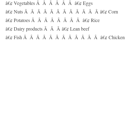
â€¢ Vegetables Â Â Â Â Â Â â€¢ Eggs
â€¢ Nuts Â Â Â Â Â Â Â Â Â Â Â Â â€¢ Corn
â€¢ Potatoes Â Â Â Â Â Â Â Â â€¢ Rice
â€¢ Dairy products Â Â Â â€¢ Lean beef
â€¢ Fish Â Â Â Â Â Â Â Â Â Â Â Â â€¢ Chicken