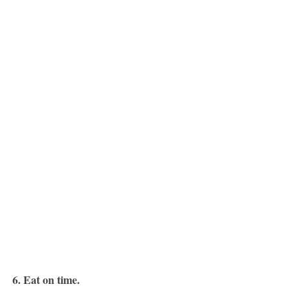
6. Eat on time.