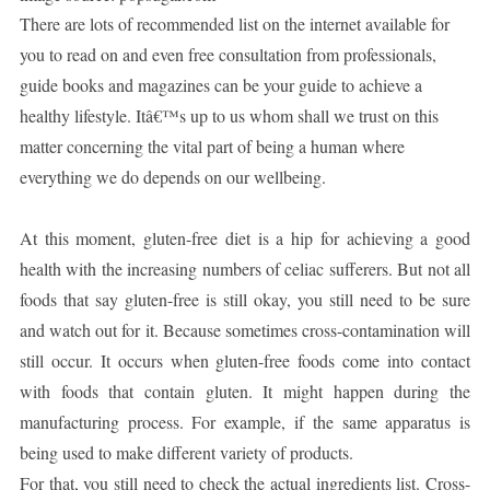
There are lots of recommended list on the internet available for
you to read on and even free consultation from professionals,
guide books and magazines can be your guide to achieve a
healthy lifestyle. Itâ€™s up to us whom shall we trust on this
matter concerning the vital part of being a human where
everything we do depends on our wellbeing.
At this moment, gluten-free diet is a hip for achieving a good
health with the increasing numbers of celiac sufferers. But not all
foods that say gluten-free is still okay, you still need to be sure
and watch out for it. Because sometimes cross-contamination will
still occur. It occurs when gluten-free foods come into contact
with foods that contain gluten. It might happen during the
manufacturing process. For example, if the same apparatus is
being used to make different variety of products.
For that, you still need to check the actual ingredients list. Cross-