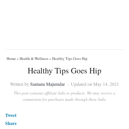
Home
»
Health & Wellness
»
Healthy Tips Goes Hip
Healthy Tips Goes Hip
Written by
Santanu Majumdar
Updated on May 14, 2021
This post contains affiliate links to products. We may receive a
commission for purchases made through these links.
Tweet
Share