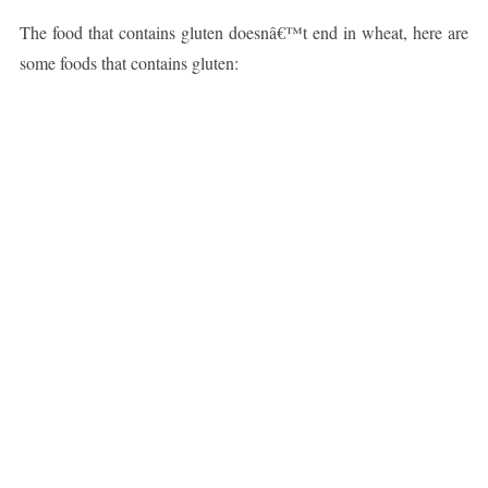
The food that contains gluten doesnâ€™t end in wheat, here are
some foods that contains gluten: