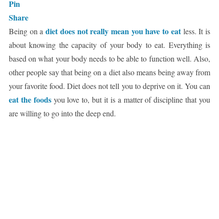
Pin
Share
diet does not really mean you have to eat
Being on a
less. It is
about knowing the capacity of your body to eat. Everything is
based on what your body needs to be able to function well. Also,
other people say that being on a diet also means being away from
your favorite food. Diet does not tell you to deprive on it. You can
eat the foods
you love to, but it is a matter of discipline that you
are willing to go into the deep end.