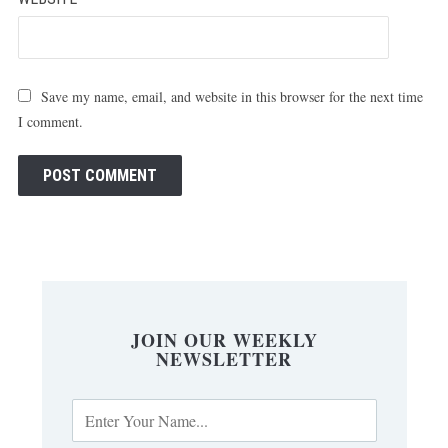
Save my name, email, and website in this browser for the next time
I comment.
JOIN OUR WEEKLY
NEWSLETTER