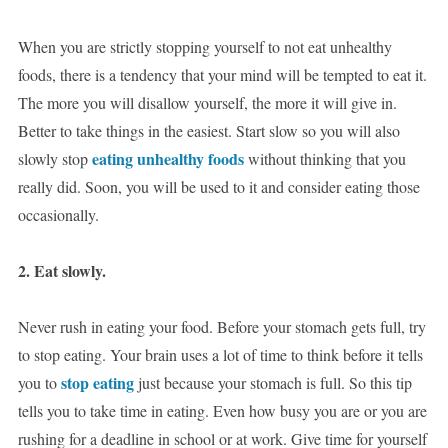
When you are strictly stopping yourself to not eat unhealthy
foods, there is a tendency that your mind will be tempted to eat it.
The more you will disallow yourself, the more it will give in.
Better to take things in the easiest. Start slow so you will also
eating unhealthy foods
slowly stop
without thinking that you
really did. Soon, you will be used to it and consider eating those
occasionally.
2. Eat slowly.
Never rush in eating your food. Before your stomach gets full, try
to stop eating. Your brain uses a lot of time to think before it tells
stop eating
you to
just because your stomach is full. So this tip
tells you to take time in eating. Even how busy you are or you are
rushing for a deadline in school or at work. Give time for yourself