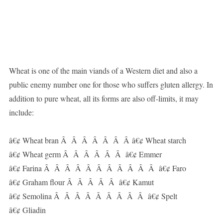
Wheat is one of the main viands of a Western diet and also a
public enemy number one for those who suffers gluten allergy. In
addition to pure wheat, all its forms are also off-limits, it may
include:
â€¢ Wheat bran Â Â Â Â Â Â Â â€¢ Wheat starch
â€¢ Wheat germ Â Â Â Â Â Â â€¢ Emmer
â€¢ Farina Â Â Â Â Â Â Â Â Â Â Â â€¢ Faro
â€¢ Graham flour Â Â Â Â Â â€¢ Kamut
â€¢ Semolina Â Â Â Â Â Â Â Â Â â€¢ Spelt
â€¢ Gliadin