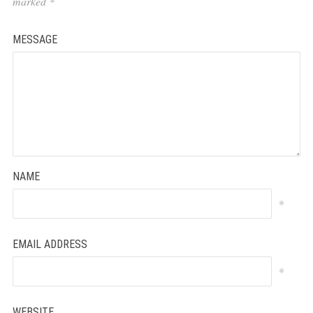
marked
*
MESSAGE
NAME
*
EMAIL ADDRESS
*
WEBSITE