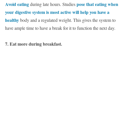
Avoid eating
pose that eating when
during late hours. Studies
your digestive system is most active will help you have a
healthy
body and a regulated weight. This gives the system to
have ample time to have a break for it to function the next day.
7. Eat more during breakfast.