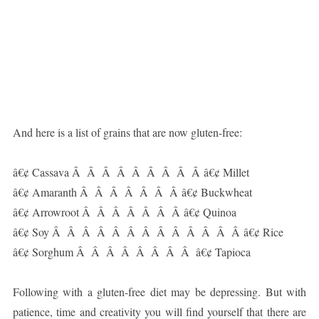
And here is a list of grains that are now gluten-free:
â€¢ Cassava Â Â Â Â Â Â Â Â Â â€¢ Millet
â€¢ Amaranth Â Â Â Â Â Â Â â€¢ Buckwheat
â€¢ Arrowroot Â Â Â Â Â Â Â â€¢ Quinoa
â€¢ Soy Â Â Â Â Â Â Â Â Â Â Â Â Â â€¢ Rice
â€¢ Sorghum Â Â Â Â Â Â Â Â â€¢ Tapioca
Following with a gluten-free diet may be depressing. But with
patience, time and creativity you will find yourself that there are