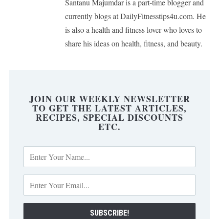
Santanu Majumdar is a part-time blogger and
currently blogs at DailyFitnesstips4u.com. He
is also a health and fitness lover who loves to
share his ideas on health, fitness, and beauty.
JOIN OUR WEEKLY NEWSLETTER
TO GET THE LATEST ARTICLES,
RECIPES, SPECIAL DISCOUNTS
ETC.