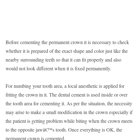
Before cementing the permanent crown it is necessary to check
whether it is prepared of the exact shape and color just like the
nearby surrounding teeth so that it can fit properly and also
would not look different when it is fixed permanently.
For numbing your tooth area, a local anesthetic is applied for
fitting the crown in it. The dental cement is used inside or over
the tooth area for cementing it. As per the situation, the necessity
may arise to make a small modification in the crown especially if
the patient is getting problem while biting when the crown meets
to the opposite jawâ€™s tooth. Once everything is OK, the
permanent crown is cemented.