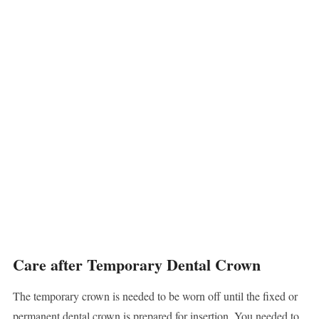
Care after Temporary Dental Crown
The temporary crown is needed to be worn off until the fixed or
permanent dental crown is prepared for insertion. You needed to