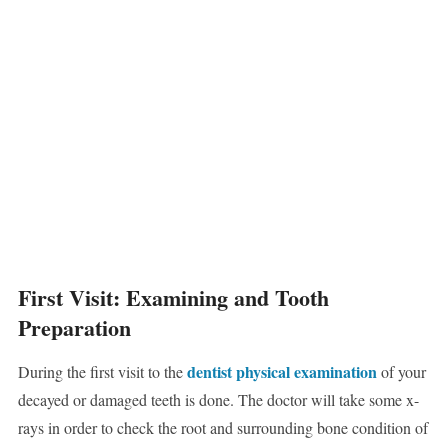
First Visit: Examining and Tooth
Preparation
dentist physical examination
During the first visit to the
of your
decayed or damaged teeth is done. The doctor will take some x-
rays in order to check the root and surrounding bone condition of