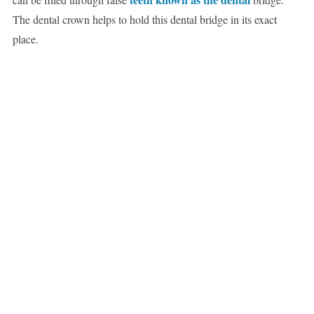
The dental crown helps to hold this dental bridge in its exact
place.