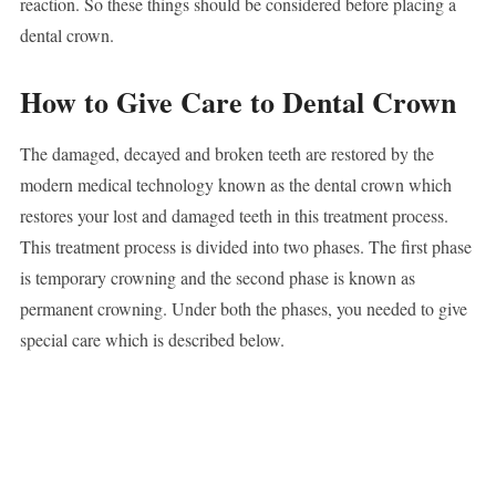
reaction. So these things should be considered before placing a
dental crown.
How to Give Care to Dental Crown
The damaged, decayed and broken teeth are restored by the
modern medical technology known as the dental crown which
restores your lost and damaged teeth in this treatment process.
This treatment process is divided into two phases. The first phase
is temporary crowning and the second phase is known as
permanent crowning. Under both the phases, you needed to give
special care which is described below.