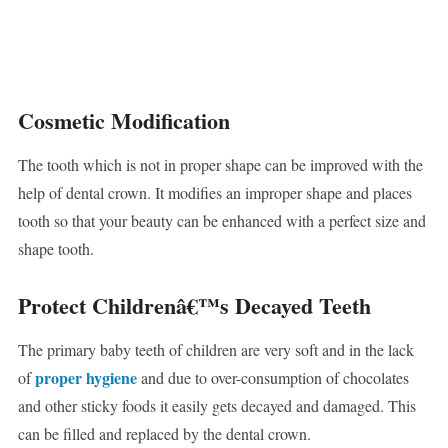
Cosmetic Modification
The tooth which is not in proper shape can be improved with the
help of dental crown. It modifies an improper shape and places
tooth so that your beauty can be enhanced with a perfect size and
shape tooth.
Protect Childrenâ€™s Decayed Teeth
The primary baby teeth of children are very soft and in the lack
proper hygiene
of
and due to over-consumption of chocolates
and other sticky foods it easily gets decayed and damaged. This
can be filled and replaced by the dental crown.