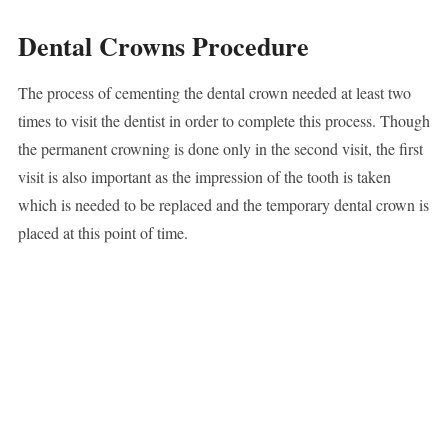
Dental Crowns Procedure
The process of cementing the dental crown needed at least two
times to visit the dentist in order to complete this process. Though
the permanent crowning is done only in the second visit, the first
visit is also important as the impression of the tooth is taken
which is needed to be replaced and the temporary dental crown is
placed at this point of time.