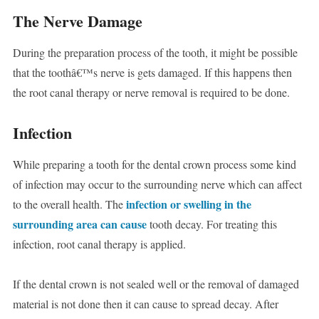
The Nerve Damage
During the preparation process of the tooth, it might be possible
that the toothâ€™s nerve is gets damaged. If this happens then
the root canal therapy or nerve removal is required to be done.
Infection
While preparing a tooth for the dental crown process some kind
of infection may occur to the surrounding nerve which can affect
infection or swelling in the
to the overall health. The
surrounding area can cause
tooth decay. For treating this
infection, root canal therapy is applied.
If the dental crown is not sealed well or the removal of damaged
material is not done then it can cause to spread decay. After