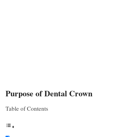
Purpose of Dental Crown
Table of Contents