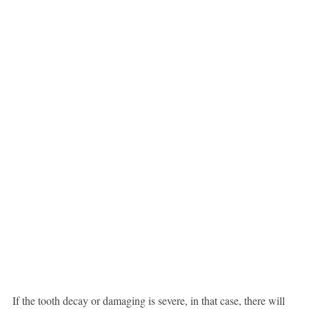
If the tooth decay or damaging is severe, in that case, there will