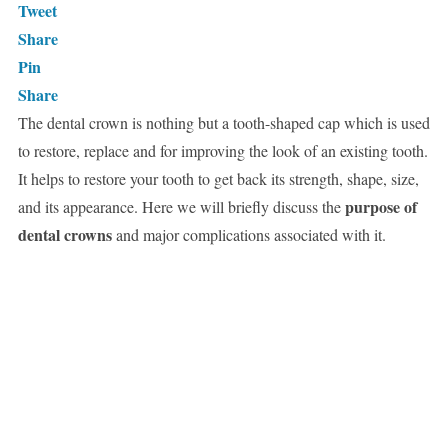
Tweet
Share
Pin
Share
The dental crown is nothing but a tooth-shaped cap which is used
to restore, replace and for improving the look of an existing tooth.
It helps to restore your tooth to get back its strength, shape, size,
purpose of
and its appearance. Here we will briefly discuss the
dental crowns
and major complications associated with it.