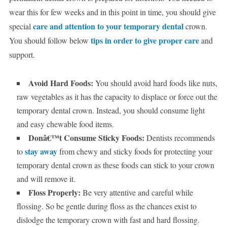
wear this for few weeks and in this point in time, you should give
care and attention to your temporary dental
special
crown.
tips in order to give proper care
You should follow below
and
support.
Avoid Hard Foods:
You should avoid hard foods like nuts,
raw vegetables as it has the capacity to displace or force out the
temporary dental crown. Instead, you should consume light
and easy chewable food items.
Donâ€™t Consume Sticky Foods:
Dentists recommends
stay away
to
from chewy and sticky foods for protecting your
temporary dental crown as these foods can stick to your crown
and will remove it.
Floss Properly:
Be very attentive and careful while
flossing. So be gentle during floss as the chances exist to
dislodge the temporary crown with fast and hard flossing.