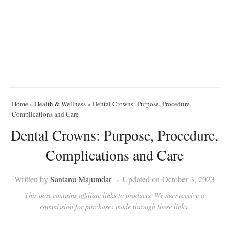
Home
»
Health & Wellness
»
Dental Crowns: Purpose, Procedure,
Complications and Care
Dental Crowns: Purpose, Procedure,
Complications and Care
Written by
Santanu Majumdar
Updated on October 3, 2023
This post contains affiliate links to products. We may receive a
commission for purchases made through these links.