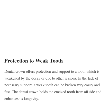
Protection to Weak Tooth
Dental crown offers protection and support to a tooth which is
weakened by the decay or due to other reasons. In the lack of
necessary support, a weak tooth can be broken very easily and
fast. The dental crown holds the cracked tooth from all side and
enhances its longevity.