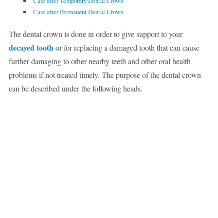
Care after Temporary Dental Crown
Care after Permanent Dental Crown
The dental crown is done in order to give support to your
decayed tooth
or for replacing a damaged tooth that can cause
further damaging to other nearby teeth and other oral health
problems if not treated timely. The purpose of the dental crown
can be described under the following heads.