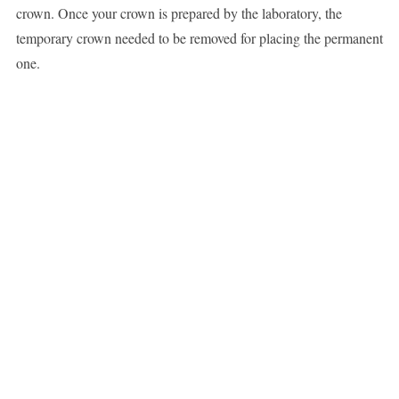
crown. Once your crown is prepared by the laboratory, the
temporary crown needed to be removed for placing the permanent
one.