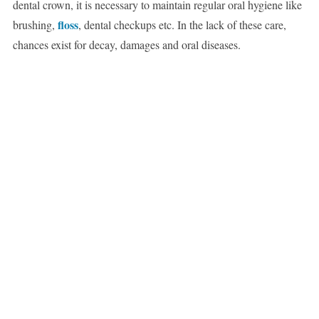
dental crown, it is necessary to maintain regular oral hygiene like
floss
brushing,
, dental checkups etc. In the lack of these care,
chances exist for decay, damages and oral diseases.