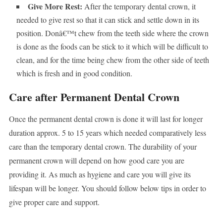
Give More Rest:
After the temporary dental crown, it
needed to give rest so that it can stick and settle down in its
position. Donâ€™t chew from the teeth side where the crown
is done as the foods can be stick to it which will be difficult to
clean, and for the time being chew from the other side of teeth
which is fresh and in good condition.
Care after Permanent Dental Crown
Once the permanent dental crown is done it will last for longer
duration approx. 5 to 15 years which needed comparatively less
care than the temporary dental crown. The durability of your
permanent crown will depend on how good care you are
providing it. As much as hygiene and care you will give its
lifespan will be longer. You should follow below tips in order to
give proper care and support.