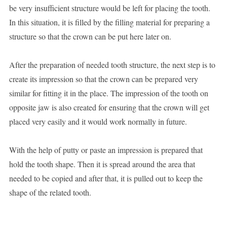
be very insufficient structure would be left for placing the tooth.
In this situation, it is filled by the filling material for preparing a
structure so that the crown can be put here later on.
After the preparation of needed tooth structure, the next step is to
create its impression so that the crown can be prepared very
similar for fitting it in the place. The impression of the tooth on
opposite jaw is also created for ensuring that the crown will get
placed very easily and it would work normally in future.
With the help of putty or paste an impression is prepared that
hold the tooth shape. Then it is spread around the area that
needed to be copied and after that, it is pulled out to keep the
shape of the related tooth.