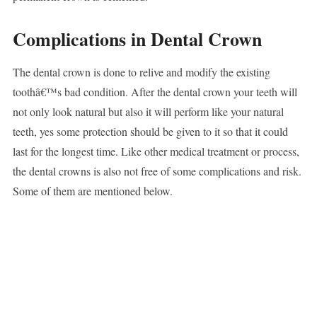
Complications in Dental Crown
The dental crown is done to relive and modify the existing
toothâ€™s bad condition. After the dental crown your teeth will
not only look natural but also it will perform like your natural
teeth, yes some protection should be given to it so that it could
last for the longest time. Like other medical treatment or process,
the dental crowns is also not free of some complications and risk.
Some of them are mentioned below.