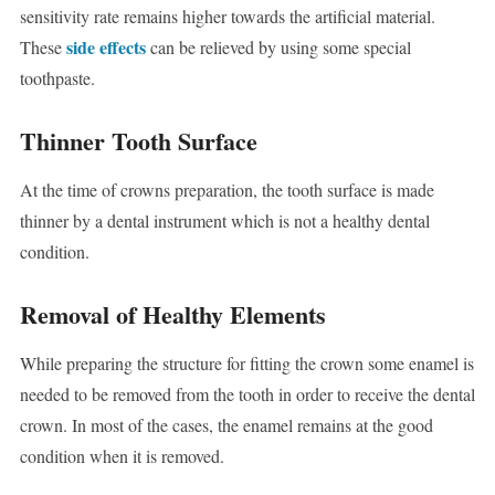
sensitivity rate remains higher towards the artificial material.
side effects
These
can be relieved by using some special
toothpaste.
Thinner Tooth Surface
At the time of crowns preparation, the tooth surface is made
thinner by a dental instrument which is not a healthy dental
condition.
Removal of Healthy Elements
While preparing the structure for fitting the crown some enamel is
needed to be removed from the tooth in order to receive the dental
crown. In most of the cases, the enamel remains at the good
condition when it is removed.