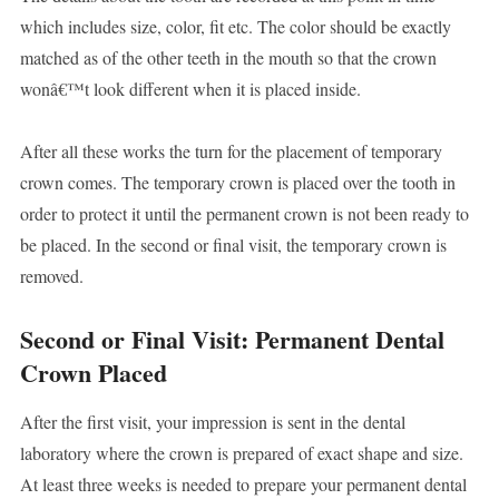
which includes size, color, fit etc. The color should be exactly
matched as of the other teeth in the mouth so that the crown
wonâ€™t look different when it is placed inside.
After all these works the turn for the placement of temporary
crown comes. The temporary crown is placed over the tooth in
order to protect it until the permanent crown is not been ready to
be placed. In the second or final visit, the temporary crown is
removed.
Second or Final Visit: Permanent Dental
Crown Placed
After the first visit, your impression is sent in the dental
laboratory where the crown is prepared of exact shape and size.
At least three weeks is needed to prepare your permanent dental