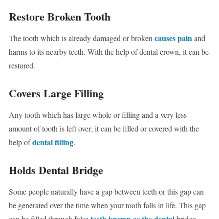
Restore Broken Tooth
causes pain
The tooth which is already damaged or broken
and
harms to its nearby teeth. With the help of dental crown, it can be
restored.
Covers Large Filling
Any tooth which has large whole or filling and a very less
amount of tooth is left over; it can be filled or covered with the
dental filling
help of
.
Holds Dental Bridge
Some people naturally have a gap between teeth or this gap can
be generated over the time when your tooth falls in life. This gap
teeth known as the dental
can be filled through false
bridge.