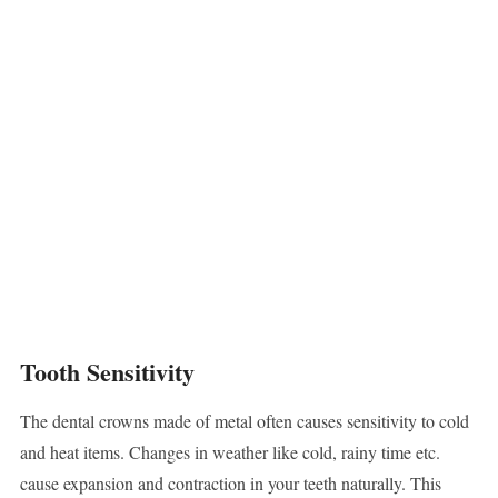
Tooth Sensitivity
The dental crowns made of metal often causes sensitivity to cold
and heat items. Changes in weather like cold, rainy time etc.
cause expansion and contraction in your teeth naturally. This