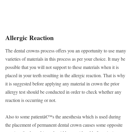
Allergic Reaction
The dental crowns process offers you an opportunity to use many
varieties of materials in this process as per your choice. It may be
possible that you will not support to these materials when it is
placed in your teeth resulting in the allergic reaction. That is why
it is suggested before applying any material in crown the prior
allergy test should be conducted in order to check whether any
reaction is occurring or not.
Also to some patientâ€™s the anesthesia which is used during
the placement of permanent dental crown causes some opposite