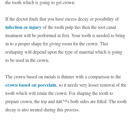
the tooth which is going to get crown.
If the doctor finds that you have excess decay or possibility of
infection or injury
of the tooth pulp lies then the root canal
treatment will be performed at first. Your tooth is needed to bring
in to a proper shape for giving room for the crown. This
reshaping will depend upon the type of material which is going
to be used in the crown.
The crown based on metals is thinner with a comparison to the
crown based on porcelain
, so it needs very lesser removal of the
tooth which will retain the crown. For shaping the tooth to
prepare crown, the top and itâ€™s both sides are filled. The tooth
decay is also treated during this process.