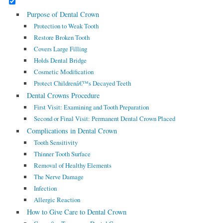
Purpose of Dental Crown
Protection to Weak Tooth
Restore Broken Tooth
Covers Large Filling
Holds Dental Bridge
Cosmetic Modification
Protect Childrenâ€™s Decayed Teeth
Dental Crowns Procedure
First Visit: Examining and Tooth Preparation
Second or Final Visit: Permanent Dental Crown Placed
Complications in Dental Crown
Tooth Sensitivity
Thinner Tooth Surface
Removal of Healthy Elements
The Nerve Damage
Infection
Allergic Reaction
How to Give Care to Dental Crown