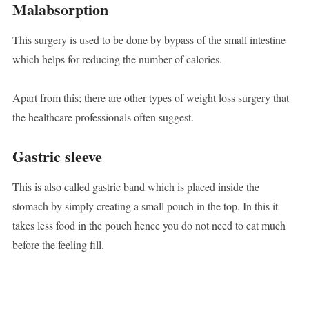
Malabsorption
This surgery is used to be done by bypass of the small intestine
which helps for reducing the number of calories.
Apart from this; there are other types of weight loss surgery that
the healthcare professionals often suggest.
Gastric sleeve
This is also called gastric band which is placed inside the
stomach by simply creating a small pouch in the top. In this it
takes less food in the pouch hence you do not need to eat much
before the feeling fill.