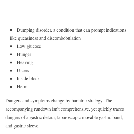
Dumping disorder, a condition that can prompt indications
like queasiness and discombobulation
Low glucose
Hunger
Heaving
Ulcers
Inside block
Hernia
Dangers and symptoms change by bariatric strategy. The
accompanying rundown isn’t comprehensive, yet quickly traces
dangers of a gastric detour, laparoscopic movable gastric band,
and gastric sleeve.