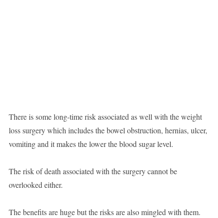
There is some long-time risk associated as well with the weight
loss surgery which includes the bowel obstruction, hernias, ulcer,
vomiting and it makes the lower the blood sugar level.
The risk of death associated with the surgery cannot be
overlooked either.
The benefits are huge but the risks are also mingled with them.