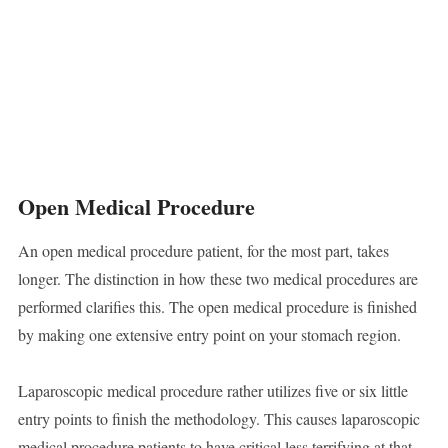
Open Medical Procedure
An open medical procedure patient, for the most part, takes
longer. The distinction in how these two medical procedures are
performed clarifies this. The open medical procedure is finished
by making one extensive entry point on your stomach region.
Laparoscopic medical procedure rather utilizes five or six little
entry points to finish the methodology. This causes laparoscopic
medical procedure patients to have critical less terrifying at that