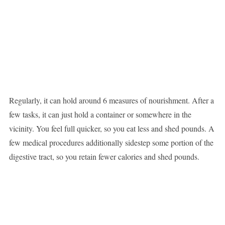
Regularly, it can hold around 6 measures of nourishment. After a
few tasks, it can just hold a container or somewhere in the
vicinity. You feel full quicker, so you eat less and shed pounds. A
few medical procedures additionally sidestep some portion of the
digestive tract, so you retain fewer calories and shed pounds.