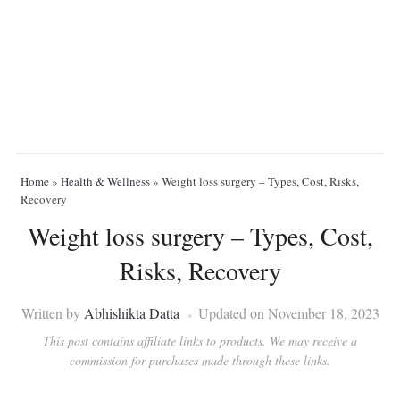
Home
»
Health & Wellness
»
Weight loss surgery – Types, Cost, Risks,
Recovery
Weight loss surgery – Types, Cost,
Risks, Recovery
Written by
Abhishikta Datta
Updated on November 18, 2023
This post contains affiliate links to products. We may receive a
commission for purchases made through these links.