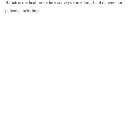
Bariatric medical procedure conveys some long-haul dangers for
patients, including: