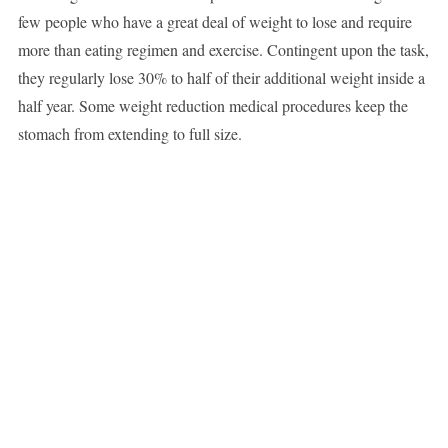
few people who have a great deal of weight to lose and require
more than eating regimen and exercise. Contingent upon the task,
they regularly lose 30% to half of their additional weight inside a
half year. Some weight reduction medical procedures keep the
stomach from extending to full size.