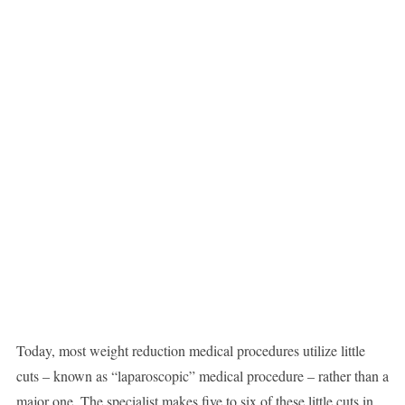
Today, most weight reduction medical procedures utilize little
cuts – known as “laparoscopic” medical procedure – rather than a
major one. The specialist makes five to six of these little cuts in