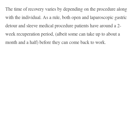
The time of recovery varies by depending on the procedure along
with the individual. As a rule, both open and laparoscopic gastric
detour and sleeve medical procedure patients have around a 2-
week recuperation period, (albeit some can take up to about a
month and a half) before they can come back to work.