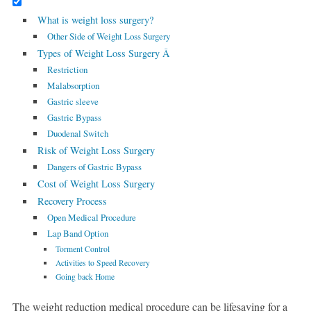
What is weight loss surgery?
Other Side of Weight Loss Surgery
Types of Weight Loss Surgery Â
Restriction
Malabsorption
Gastric sleeve
Gastric Bypass
Duodenal Switch
Risk of Weight Loss Surgery
Dangers of Gastric Bypass
Cost of Weight Loss Surgery
Recovery Process
Open Medical Procedure
Lap Band Option
Torment Control
Activities to Speed Recovery
Going back Home
The weight reduction medical procedure can be lifesaving for a