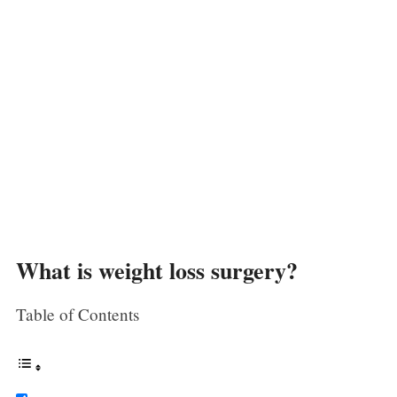
What is weight loss surgery?
Table of Contents