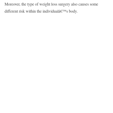
Moreover, the type of weight loss surgery also causes some
different risk within the individualâ€™s body.