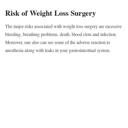
Risk of Weight Loss Surgery
The major risks associated with weight loss surgery are excessive
bleeding, breathing problems, death, blood clots and infection.
Moreover, one also can see some of the adverse reaction to
anesthesia along with leaks in your gastrointestinal system.