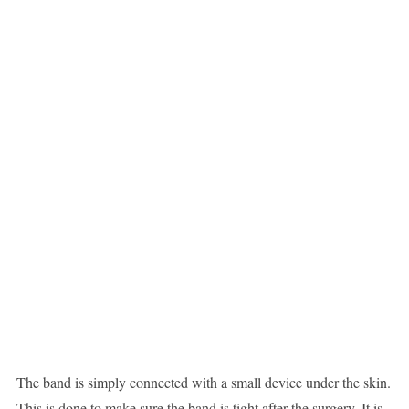
The band is simply connected with a small device under the skin.
This is done to make sure the band is tight after the surgery. It is