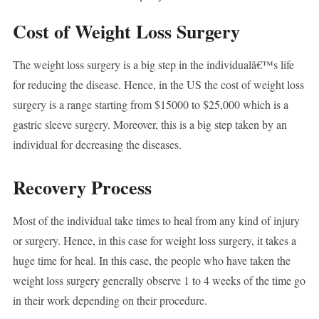
Cost of Weight Loss Surgery
The weight loss surgery is a big step in the individualâ€™s life
for reducing the disease. Hence, in the US the cost of weight loss
surgery is a range starting from $15000 to $25,000 which is a
gastric sleeve surgery. Moreover, this is a big step taken by an
individual for decreasing the diseases.
Recovery Process
Most of the individual take times to heal from any kind of injury
or surgery. Hence, in this case for weight loss surgery, it takes a
huge time for heal. In this case, the people who have taken the
weight loss surgery generally observe 1 to 4 weeks of the time go
in their work depending on their procedure.