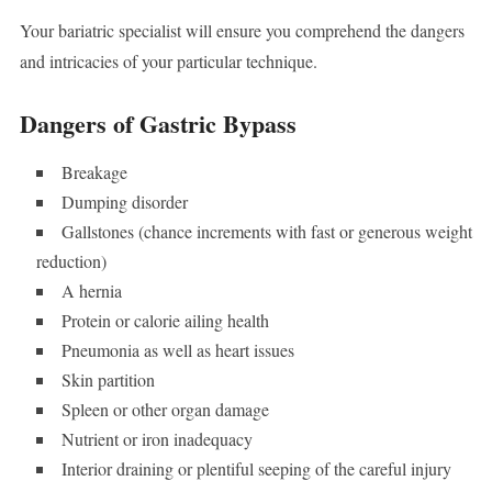
Your bariatric specialist will ensure you comprehend the dangers
and intricacies of your particular technique.
Dangers of Gastric Bypass
Breakage
Dumping disorder
Gallstones (chance increments with fast or generous weight
reduction)
A hernia
Protein or calorie ailing health
Pneumonia as well as heart issues
Skin partition
Spleen or other organ damage
Nutrient or iron inadequacy
Interior draining or plentiful seeping of the careful injury