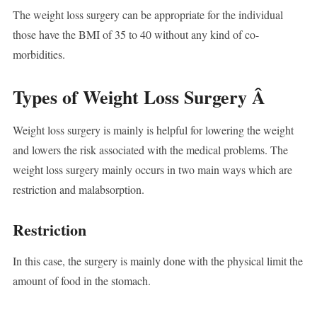
The weight loss surgery can be appropriate for the individual
those have the BMI of 35 to 40 without any kind of co-
morbidities.
Types of Weight Loss Surgery Â
Weight loss surgery is mainly is helpful for lowering the weight
and lowers the risk associated with the medical problems. The
weight loss surgery mainly occurs in two main ways which are
restriction and malabsorption.
Restriction
In this case, the surgery is mainly done with the physical limit the
amount of food in the stomach.