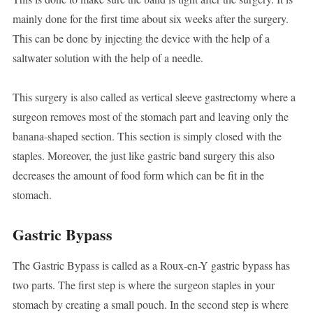
mainly done for the first time about six weeks after the surgery.
This can be done by injecting the device with the help of a
saltwater solution with the help of a needle.
This surgery is also called as vertical sleeve gastrectomy where a
surgeon removes most of the stomach part and leaving only the
banana-shaped section. This section is simply closed with the
staples. Moreover, the just like gastric band surgery this also
decreases the amount of food form which can be fit in the
stomach.
Gastric Bypass
The Gastric Bypass is called as a Roux-en-Y gastric bypass has
two parts. The first step is where the surgeon staples in your
stomach by creating a small pouch. In the second step is where