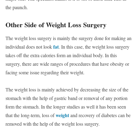
the paunch.
Other Side of Weight Loss Surgery
The weight loss surgery is mainly the surgery done for making an
fat
individual does not look
. In this case, the weight loss surgery
takes off the extra calories form an individual body. In this
surgery, there are wide ranges of procedures that have obesity or
facing some issue regarding their weight.
The weight loss is mainly achieved by decreasing the size of the
stomach with the help of gastric band or removal of any portion
form the stomach. In the longer studies as well it has been seen
weight
that the long-term, loss of
and recovery of diabetes can be
removed with the help of the weight loss surgery.