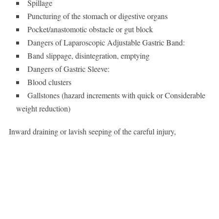
Spillage
Puncturing of the stomach or digestive organs
Pocket/anastomotic obstacle or gut block
Dangers of Laparoscopic Adjustable Gastric Band:
Band slippage, disintegration, emptying
Dangers of Gastric Sleeve:
Blood clusters
Gallstones (hazard increments with quick or Considerable
weight reduction)
Inward draining or lavish seeping of the careful injury,