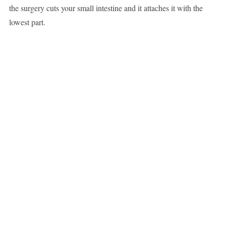
the surgery cuts your small intestine and it attaches it with the
lowest part.