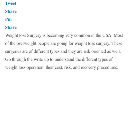
Tweet
Share
Pin
Share
Weight loss Surgery is becoming very common in the USA. Most
of the overweight people are going for weight loss surgery. These
surgeries are of different types and they are risk-oriented as well.
Go through the write-up to understand the different types of
weight loss operation, their cost, risk, and recovery procedures.