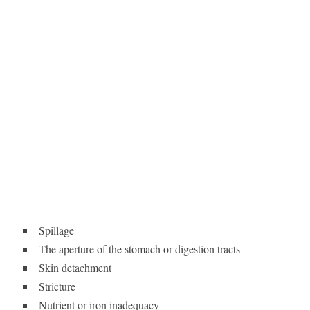
Spillage
The aperture of the stomach or digestion tracts
Skin detachment
Stricture
Nutrient or iron inadequacy