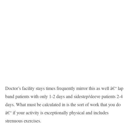
Doctor’s facility stays times frequently mirror this as well â€“ lap
band patients with only 1-2 days and sidestep/sleeve patients 2-4
days. What must be calculated in is the sort of work that you do
â€“ if your activity is exceptionally physical and includes
strenuous exercises.