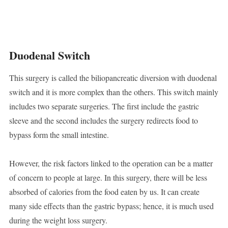
Duodenal Switch
This surgery is called the biliopancreatic diversion with duodenal
switch and it is more complex than the others. This switch mainly
includes two separate surgeries. The first include the gastric
sleeve and the second includes the surgery redirects food to
bypass form the small intestine.
However, the risk factors linked to the operation can be a matter
of concern to people at large. In this surgery, there will be less
absorbed of calories from the food eaten by us. It can create
many side effects than the gastric bypass; hence, it is much used
during the weight loss surgery.