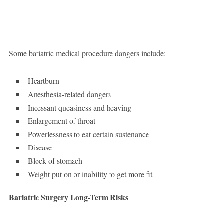
Some bariatric medical procedure dangers include:
Heartburn
Anesthesia-related dangers
Incessant queasiness and heaving
Enlargement of throat
Powerlessness to eat certain sustenance
Disease
Block of stomach
Weight put on or inability to get more fit
Bariatric Surgery Long-Term Risks