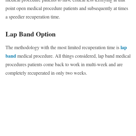
point open medical procedure patients and subsequently at times
a speedier recuperation time.
Lap Band Option
lap
The methodology with the most limited recuperation time is
band
medical procedure. All things considered, lap band medical
procedures patients come back to work in multi-week and are
completely recuperated in only two weeks.