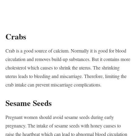
Crabs
Crab is a good source of calcium. Normally it is good for blood
circulation and removes build-up substances. But it contains more
cholesterol which causes to shrink the uterus. The shrinking
uterus leads to bleeding and miscarriage. Therefore, limiting the
crab intake can prevent miscarriage complications.
Sesame Seeds
Pregnant women should avoid sesame seeds during early
pregnancy. The intake of sesame seeds with honey causes to
raise the heartbeat which can lead to abnormal blood circulation