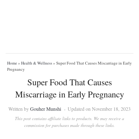
Home
»
Health & Wellness
»
Super Food That Causes Miscarriage in Early
Pregnancy
Super Food That Causes
Miscarriage in Early Pregnancy
Written by
Gouher Munshi
Updated on November 18, 2023
This post contains affiliate links to products. We may receive a
commission for purchases made through these links.