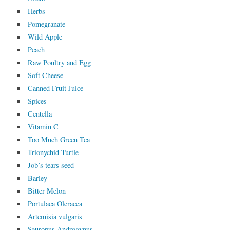
Herbs
Pomegranate
Wild Apple
Peach
Raw Poultry and Egg
Soft Cheese
Canned Fruit Juice
Spices
Centella
Vitamin C
Too Much Green Tea
Trionychid Turtle
Job’s tears seed
Barley
Bitter Melon
Portulaca Oleracea
Artemisia vulgaris
Sauropus Androgynus