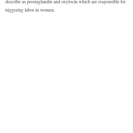
describe as prostaglandin and oxytocin which are responsible for
triggering labor in women.