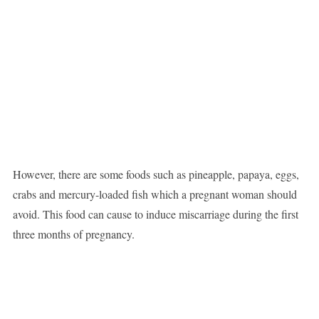
However, there are some foods such as pineapple, papaya, eggs,
crabs and mercury-loaded fish which a pregnant woman should
avoid. This food can cause to induce miscarriage during the first
three months of pregnancy.