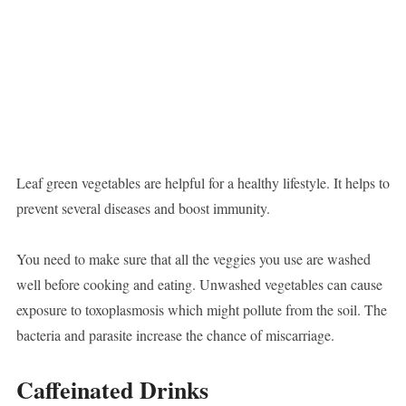
Leaf green vegetables are helpful for a healthy lifestyle. It helps to
prevent several diseases and boost immunity.
You need to make sure that all the veggies you use are washed
well before cooking and eating. Unwashed vegetables can cause
exposure to toxoplasmosis which might pollute from the soil. The
bacteria and parasite increase the chance of miscarriage.
Caffeinated Drinks