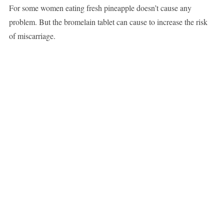
For some women eating fresh pineapple doesn’t cause any
problem. But the bromelain tablet can cause to increase the risk
of miscarriage.