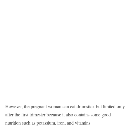
However, the pregnant woman can eat drumstick but limited only
after the first trimester because it also contains some good
nutrition such as potassium, iron, and vitamins.