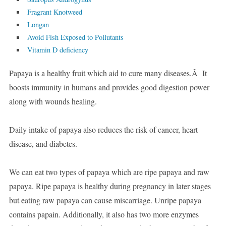
Fragrant Knotweed
Longan
Avoid Fish Exposed to Pollutants
Vitamin D deficiency
Papaya is a healthy fruit which aid to cure many diseases.Â It
boosts immunity in humans and provides good digestion power
along with wounds healing.
Daily intake of papaya also reduces the risk of cancer, heart
disease, and diabetes.
We can eat two types of papaya which are ripe papaya and raw
papaya. Ripe papaya is healthy during pregnancy in later stages
but eating raw papaya can cause miscarriage. Unripe papaya
contains papain. Additionally, it also has two more enzymes