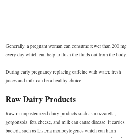
Generally, a pregnant woman can consume fewer than 200 mg
every day which can help to flush the fluids out from the body.
During early pregnancy replacing caffeine with water, fresh
juices and milk can be a healthy choice.
Raw Dairy Products
Raw or unpasteurized dairy products such as mozzarella,
gorgonzola, feta cheese, and milk can cause disease. It carries
bacteria such as Listeria monocytogenes which can harm