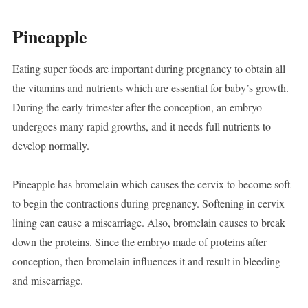
Pineapple
Eating super foods are important during pregnancy to obtain all
the vitamins and nutrients which are essential for baby’s growth.
During the early trimester after the conception, an embryo
undergoes many rapid growths, and it needs full nutrients to
develop normally.
Pineapple has bromelain which causes the cervix to become soft
to begin the contractions during pregnancy. Softening in cervix
lining can cause a miscarriage. Also, bromelain causes to break
down the proteins. Since the embryo made of proteins after
conception, then bromelain influences it and result in bleeding
and miscarriage.