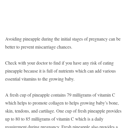
Avoiding pineapple during the initial stages of pregnancy can be
better to prevent miscarriage chances.
Check with your doctor to find if you have any risk of eating
pineapple because it is full of nutrients which can add various
essential vitamins to the growing baby.
A fresh cup of pineapple contains 79 milligrams of vitamin C
which helps to promote collagen to helps growing baby’s bone,
skin, tendons, and cartilage. One cup of fresh pineapple provides
up to 80 to 85 milligrams of vitamin C which is a daily
requirement during pregnancy. Fresh pineapple also provides a