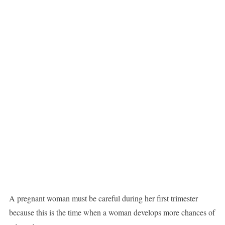
A pregnant woman must be careful during her first trimester
because this is the time when a woman develops more chances of