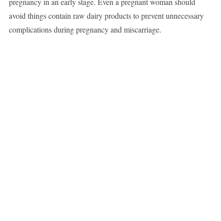
pregnancy in an early stage. Even a pregnant woman should
avoid things contain raw dairy products to prevent unnecessary
complications during pregnancy and miscarriage.