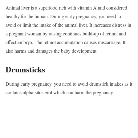
Animal liver is a superfood rich with vitamin A and considered
healthy for the human. During early pregnancy, you need to
avoid or limit the intake of the animal liver. It increases distress in
a pregnant woman by raising continues build-up of retinol and
affect embryo. The retinol accumulation causes miscarriage. It
also harms and damages the baby development.
Drumsticks
During early pregnancy, you need to avoid drumstick intakes as it
contains alpha-sitosterol which can harm the pregnancy.