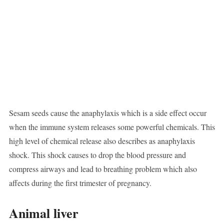
Sesam seeds cause the anaphylaxis which is a side effect occur
when the immune system releases some powerful chemicals. This
high level of chemical release also describes as anaphylaxis
shock. This shock causes to drop the blood pressure and
compress airways and lead to breathing problem which also
affects during the first trimester of pregnancy.
Animal liver