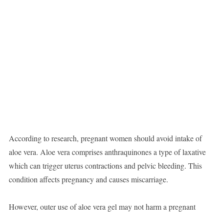
According to research, pregnant women should avoid intake of
aloe vera. Aloe vera comprises anthraquinones a type of laxative
which can trigger uterus contractions and pelvic bleeding. This
condition affects pregnancy and causes miscarriage.
However, outer use of aloe vera gel may not harm a pregnant