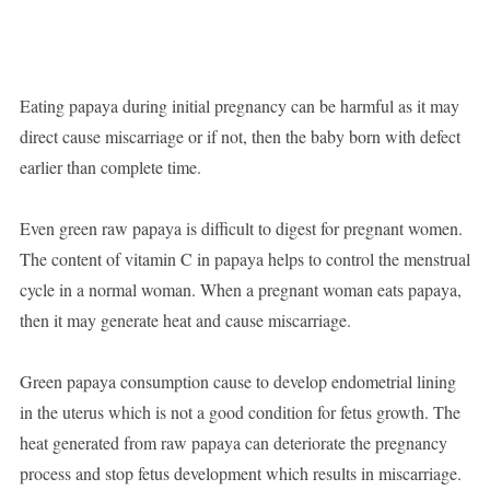
Eating papaya during initial pregnancy can be harmful as it may
direct cause miscarriage or if not, then the baby born with defect
earlier than complete time.
Even green raw papaya is difficult to digest for pregnant women.
The content of vitamin C in papaya helps to control the menstrual
cycle in a normal woman. When a pregnant woman eats papaya,
then it may generate heat and cause miscarriage.
Green papaya consumption cause to develop endometrial lining
in the uterus which is not a good condition for fetus growth. The
heat generated from raw papaya can deteriorate the pregnancy
process and stop fetus development which results in miscarriage.