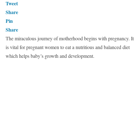
Tweet
Share
Pin
Share
The miraculous journey of motherhood begins with pregnancy. It
is vital for pregnant women to eat a nutritious and balanced diet
which helps baby’s growth and development.