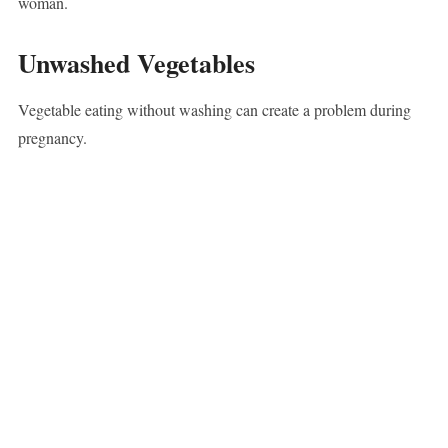
woman.
Unwashed Vegetables
Vegetable eating without washing can create a problem during
pregnancy.