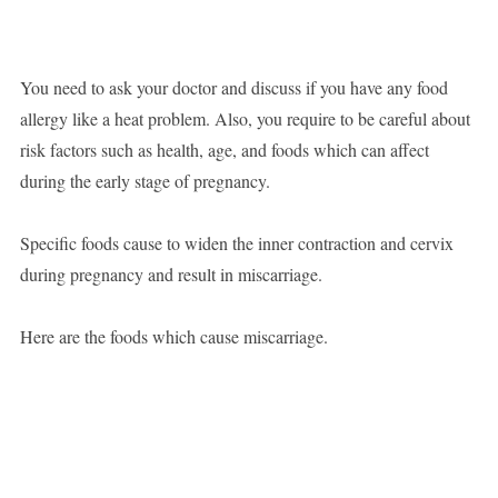
You need to ask your doctor and discuss if you have any food
allergy like a heat problem. Also, you require to be careful about
risk factors such as health, age, and foods which can affect
during the early stage of pregnancy.
Specific foods cause to widen the inner contraction and cervix
during pregnancy and result in miscarriage.
Here are the foods which cause miscarriage.