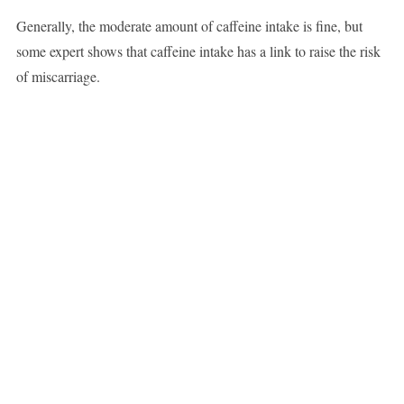
Generally, the moderate amount of caffeine intake is fine, but
some expert shows that caffeine intake has a link to raise the risk
of miscarriage.