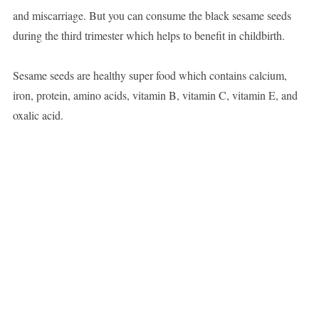
and miscarriage. But you can consume the black sesame seeds
during the third trimester which helps to benefit in childbirth.
Sesame seeds are healthy super food which contains calcium,
iron, protein, amino acids, vitamin B, vitamin C, vitamin E, and
oxalic acid.