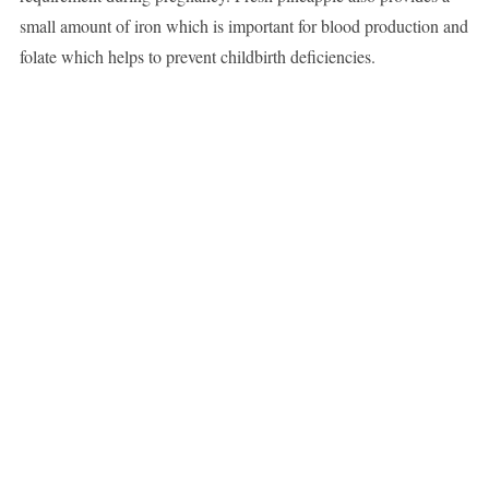
small amount of iron which is important for blood production and
folate which helps to prevent childbirth deficiencies.