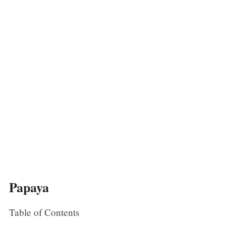
Papaya
Table of Contents