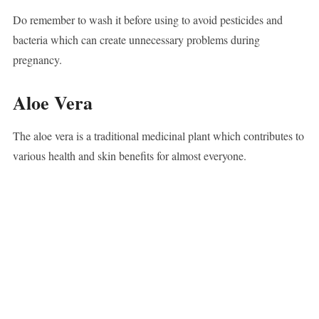
Do remember to wash it before using to avoid pesticides and
bacteria which can create unnecessary problems during
pregnancy.
Aloe Vera
The aloe vera is a traditional medicinal plant which contributes to
various health and skin benefits for almost everyone.