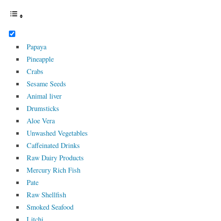
Papaya
Pineapple
Crabs
Sesame Seeds
Animal liver
Drumsticks
Aloe Vera
Unwashed Vegetables
Caffeinated Drinks
Raw Dairy Products
Mercury Rich Fish
Pate
Raw Shellfish
Smoked Seafood
Litchi