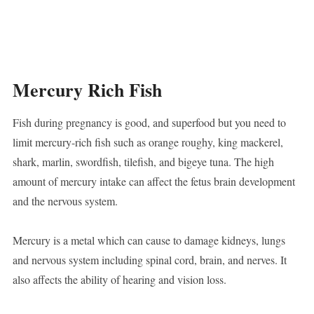
Mercury Rich Fish
Fish during pregnancy is good, and superfood but you need to
limit mercury-rich fish such as orange roughy, king mackerel,
shark, marlin, swordfish, tilefish, and bigeye tuna. The high
amount of mercury intake can affect the fetus brain development
and the nervous system.
Mercury is a metal which can cause to damage kidneys, lungs
and nervous system including spinal cord, brain, and nerves. It
also affects the ability of hearing and vision loss.