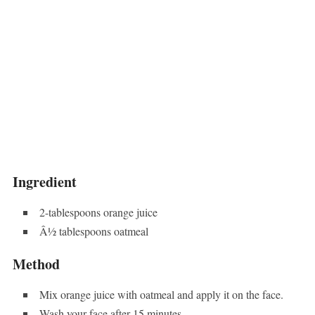
Ingredient
2-tablespoons orange juice
Â½ tablespoons oatmeal
Method
Mix orange juice with oatmeal and apply it on the face.
Wash your face after 15 minutes.