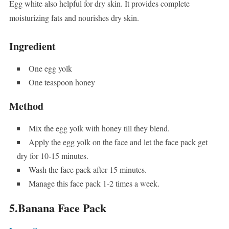
Egg white also helpful for dry skin. It provides complete
moisturizing fats and nourishes dry skin.
Ingredient
One egg yolk
One teaspoon honey
Method
Mix the egg yolk with honey till they blend.
Apply the egg yolk on the face and let the face pack get
dry for 10-15 minutes.
Wash the face pack after 15 minutes.
Manage this face pack 1-2 times a week.
5.Banana Face Pack