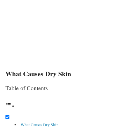
What Causes Dry Skin
Table of Contents
What Causes Dry Skin