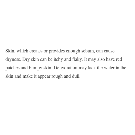
Skin, which creates or provides enough sebum, can cause
dryness. Dry skin can be itchy and flaky. It may also have red
patches and bumpy skin. Dehydration may lack the water in the
skin and make it appear rough and dull.