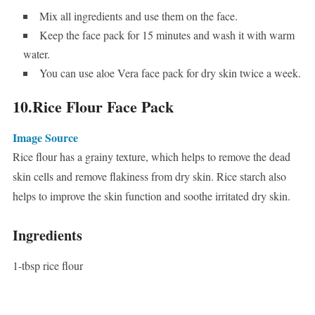
Mix all ingredients and use them on the face.
Keep the face pack for 15 minutes and wash it with warm
water.
You can use aloe Vera face pack for dry skin twice a week.
10.Rice Flour Face Pack
Image Source
Rice flour has a grainy texture, which helps to remove the dead
skin cells and remove flakiness from dry skin. Rice starch also
helps to improve the skin function and soothe irritated dry skin.
Ingredients
1-tbsp rice flour