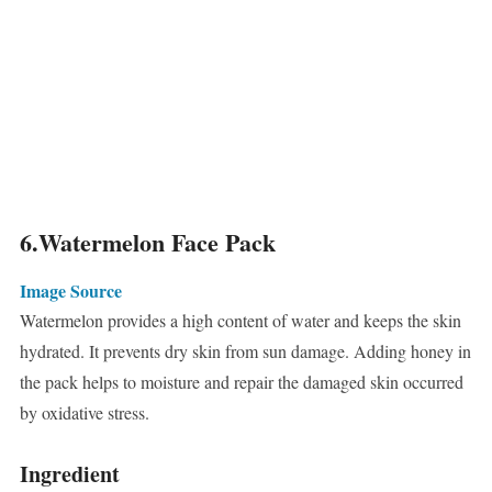
6.Watermelon Face Pack
Image Source
Watermelon provides a high content of water and keeps the skin
hydrated. It prevents dry skin from sun damage. Adding honey in
the pack helps to moisture and repair the damaged skin occurred
by oxidative stress.
Ingredient