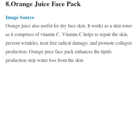
8.Orange Juice Face Pack
Image Source
Orange juice also useful for dry face skin. It works as a skin toner
as it comprises of vitamin C. Vitamin C helps to repair the skin,
prevent wrinkles, treat free radical damage, and promote collagen
production. Orange juice face pack enhances the lipids
production stop water loss from the skin.