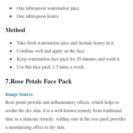
One tablespoon watermelon juice
One tablespoon honey
Method
Take fresh watermelon juice and include honey in it.
Combine well and apply on the face.
Keep watermelon face pack for 20 minutes and wash it.
Use this face pack 2-3 times a week.
7.Rose Petals Face Pack
Image Source
Rose petals provide anti-inflammatory effects, which helps to
soothe the dry skin. It is a well-known remedy from traditional
time as a skincare remedy. Adding oats in the rose pack provides
a moisturizing effect to dry skin.