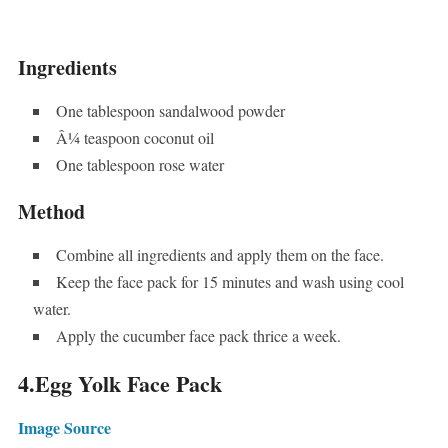
Ingredients
One tablespoon sandalwood powder
Â¼ teaspoon coconut oil
One tablespoon rose water
Method
Combine all ingredients and apply them on the face.
Keep the face pack for 15 minutes and wash using cool
water.
Apply the cucumber face pack thrice a week.
4.Egg Yolk Face Pack
Image Source