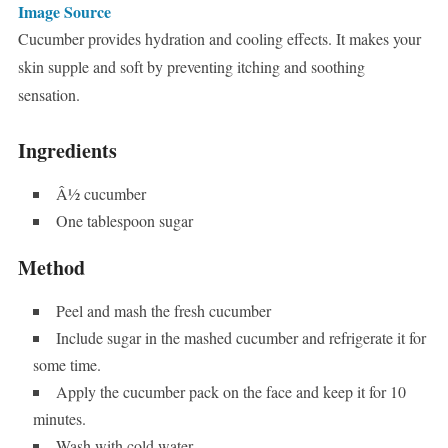
Image Source
Cucumber provides hydration and cooling effects. It makes your
skin supple and soft by preventing itching and soothing
sensation.
Ingredients
Â½ cucumber
One tablespoon sugar
Method
Peel and mash the fresh cucumber
Include sugar in the mashed cucumber and refrigerate it for
some time.
Apply the cucumber pack on the face and keep it for 10
minutes.
Wash with cold water.