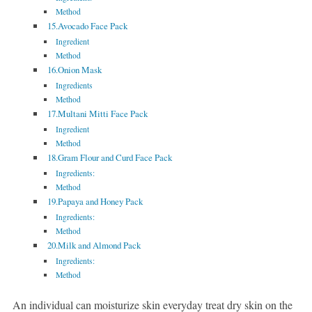
Method
15.Avocado Face Pack
Ingredient
Method
16.Onion Mask
Ingredients
Method
17.Multani Mitti Face Pack
Ingredient
Method
18.Gram Flour and Curd Face Pack
Ingredients:
Method
19.Papaya and Honey Pack
Ingredients:
Method
20.Milk and Almond Pack
Ingredients:
Method
An individual can moisturize skin everyday treat dry skin on the