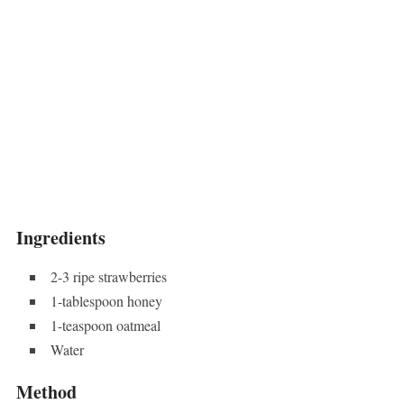
Ingredients
2-3 ripe strawberries
1-tablespoon honey
1-teaspoon oatmeal
Water
Method