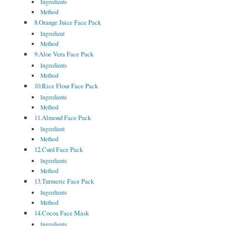
Ingredients
Method
8.Orange Juice Face Pack
Ingredient
Method
9.Aloe Vera Face Pack
Ingredients
Method
10.Rice Flour Face Pack
Ingredients
Method
11.Almond Face Pack
Ingredient
Method
12.Curd Face Pack
Ingredients
Method
13.Turmeric Face Pack
Ingredients
Method
14.Cocoa Face Mask
Ingredients