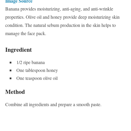
Image Source
Banana provides moisturizing, anti-aging, and anti-wrinkle
properties. Olive oil and honey provide deep moisturizing skin
condition. The natural sebum production in the skin helps to
manage the face pack.
Ingredient
1/2 ripe banana
One tablespoon honey
One teaspoon olive oil
Method
Combine all ingredients and prepare a smooth paste.