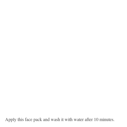
Apply this face pack and wash it with water after 10 minutes.