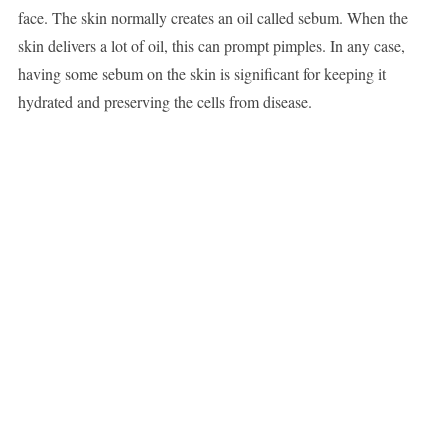
face. The skin normally creates an oil called sebum. When the
skin delivers a lot of oil, this can prompt pimples. In any case,
having some sebum on the skin is significant for keeping it
hydrated and preserving the cells from disease.