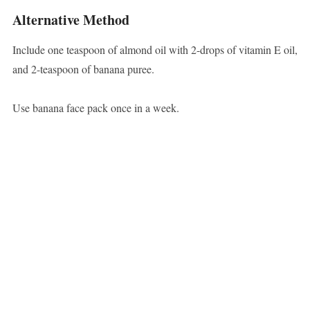
Alternative Method
Include one teaspoon of almond oil with 2-drops of vitamin E oil,
and 2-teaspoon of banana puree.
Use banana face pack once in a week.