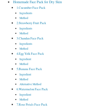
Homemade Face Pack for Dry Skin
1.Cucumber Face Pack
Ingredients
Method
2.Strawberry Fruit Pack
Ingredients
Method
3.Chandan Face Pack
Ingredients
Method
4.Egg Yolk Face Pack
Ingredient
Method
5.Banana Face Pack
Ingredient
Method
Alternative Method
6.Watermelon Face Pack
Ingredient
Method
7.Rose Petals Face Pack