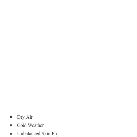
Dry Air
Cold Weather
Unbalanced Skin Ph