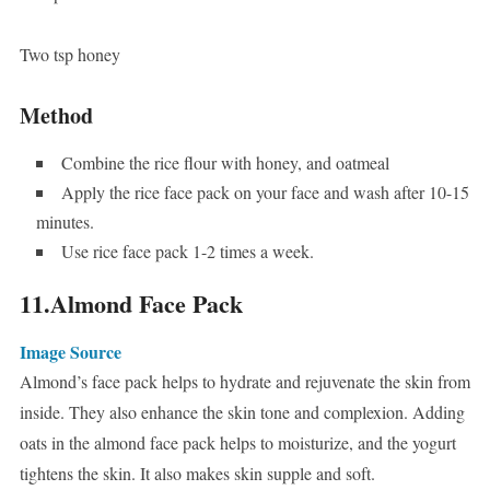
Two tsp honey
Method
Combine the rice flour with honey, and oatmeal
Apply the rice face pack on your face and wash after 10-15
minutes.
Use rice face pack 1-2 times a week.
11.Almond Face Pack
Image Source
Almond’s face pack helps to hydrate and rejuvenate the skin from
inside. They also enhance the skin tone and complexion. Adding
oats in the almond face pack helps to moisturize, and the yogurt
tightens the skin. It also makes skin supple and soft.