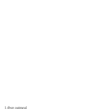
1-tbsp oatmeal