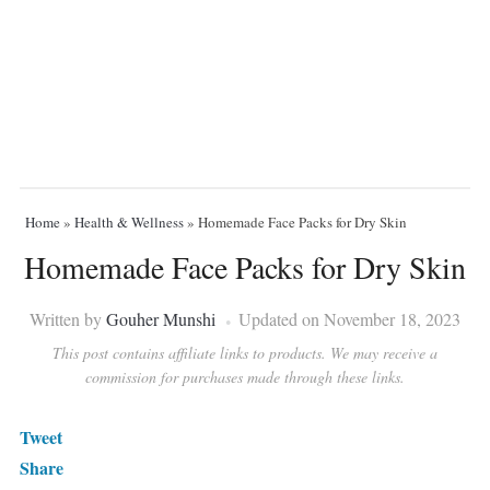
Home
»
Health & Wellness
»
Homemade Face Packs for Dry Skin
Homemade Face Packs for Dry Skin
Written by
Gouher Munshi
Updated on November 18, 2023
This post contains affiliate links to products. We may receive a
commission for purchases made through these links.
Tweet
Share