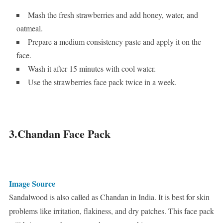
Mash the fresh strawberries and add honey, water, and
oatmeal.
Prepare a medium consistency paste and apply it on the
face.
Wash it after 15 minutes with cool water.
Use the strawberries face pack twice in a week.
3.Chandan Face Pack
Image Source
Sandalwood is also called as Chandan in India. It is best for skin
problems like irritation, flakiness, and dry patches. This face pack