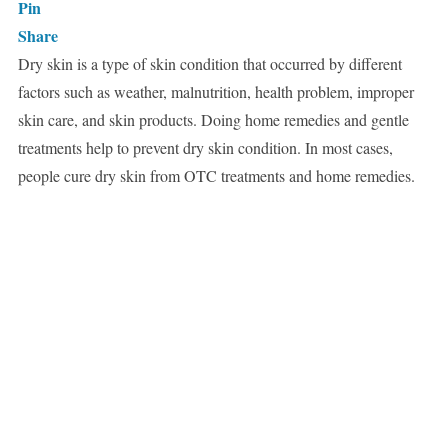
Pin
Share
Dry skin is a type of skin condition that occurred by different
factors such as weather, malnutrition, health problem, improper
skin care, and skin products. Doing home remedies and gentle
treatments help to prevent dry skin condition. In most cases,
people cure dry skin from OTC treatments and home remedies.