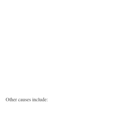
Other causes include: