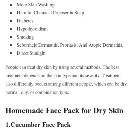
More Skin Washing
Harmful Chemical Exposer in Soap
Diabetes
Hypothyroidism
Smoking
Seborrheic Dermatitis, Psoriasis, And Atopic Dermatitis.
Direct Sunlight
People can treat dry skin by using several methods. The best
treatment depends on the skin type and its severity. Treatment
also differently occurs among different people, which can be dry,
normal, oily, or combination type.
Homemade Face Pack for Dry Skin
1.Cucumber Face Pack