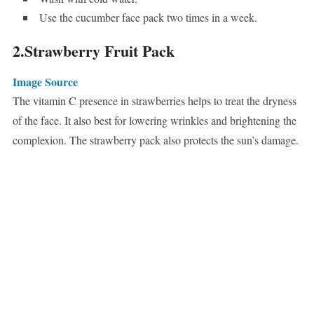
Use the cucumber face pack two times in a week.
2.Strawberry Fruit Pack
Image Source
The vitamin C presence in strawberries helps to treat the dryness
of the face. It also best for lowering wrinkles and brightening the
complexion. The strawberry pack also protects the sun’s damage.