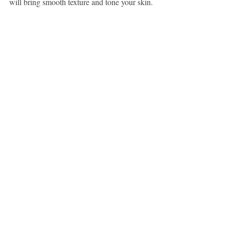
will bring smooth texture and tone your skin.