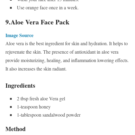
Use orange face once in a week.
9.Aloe Vera Face Pack
Image Source
Aloe vera is the best ingredient for skin and hydration. It helps to
rejuvenate the skin. The presence of antioxidant in aloe vera
provide moisturizing, healing, and inflammation lowering effects.
It also increases the skin radiant.
Ingredients
2 tbsp fresh aloe Vera gel
1-teaspoon honey
1-tablespoon sandalwood powder
Method