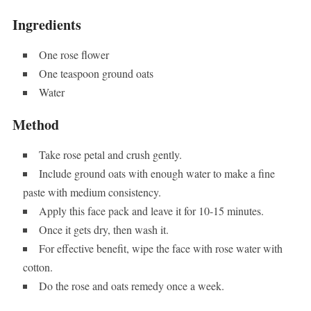
Ingredients
One rose flower
One teaspoon ground oats
Water
Method
Take rose petal and crush gently.
Include ground oats with enough water to make a fine
paste with medium consistency.
Apply this face pack and leave it for 10-15 minutes.
Once it gets dry, then wash it.
For effective benefit, wipe the face with rose water with
cotton.
Do the rose and oats remedy once a week.