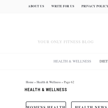
ABOUT US
WRITE FOR US
PRIVACY POLIC
YOUR ONLY FITNESS BLOG
HEALTH & WELLNESS
DIET
Home
»
Health & Wellness
»
Page 62
HEALTH & WELLNESS
WOMENS HEALTH
HEALTH NEWS