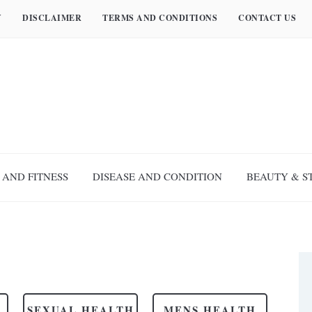
Y
DISCLAIMER
TERMS AND CONDITIONS
CONTACT US
 AND FITNESS
DISEASE AND CONDITION
BEAUTY & S
SEXUAL HEALTH
MENS HEALTH