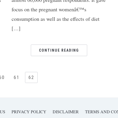
focus on the pregnant womenâ€™s
consumption as well as the effects of diet
[…]
Ar
CONTINUE READING
60
61
62
 US
PRIVACY POLICY
DISCLAIMER
TERMS AND CO