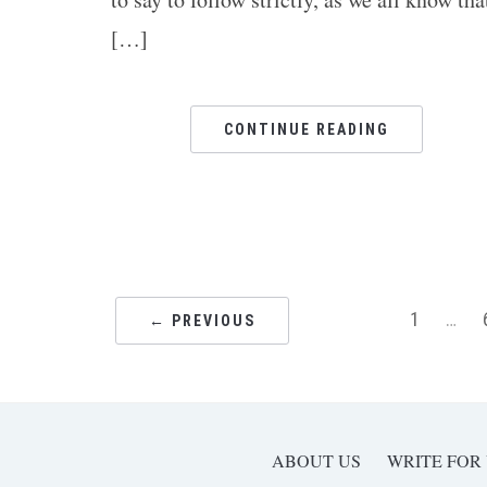
[…]
CONTINUE READING
1
…
← PREVIOUS
ABOUT US
WRITE FOR