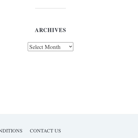
ARCHIVES
chives
NDITIONS
CONTACT US