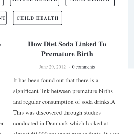
NT
CHILD HEALTH
e
How Diet Soda Linked To
Premature Birth
June 29, 2012
0 comments
It has been found out that there is a
significant link between premature births
and regular consumption of soda drinks.Â
This was discovered through studies
er
conducted in Denmark which looked at
t
almost 60,000 pregnant respondents. It gave