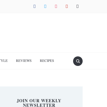
facebook
twitter
instagram
pinterest
mail
TYLE
REVIEWS
RECIPES
JOIN OUR WEEKLY
NEWSLETTER