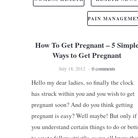
PAIN MANAGEME
How To Get Pregnant – 5 Simpl
Ways to Get Pregnant
July 18, 2012
0 comments
Hello my dear ladies, so finally the clock
has struck within you and you wish to get
pregnant soon? And do you think getting
pregnant is easy? Well maybe! But only if
you understand certain things to do or bett
to say to follow strictly, as we all know tha