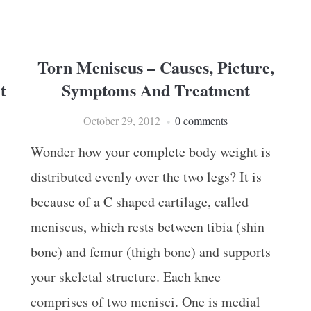
Torn Meniscus – Causes, Picture,
t
Symptoms And Treatment
October 29, 2012
0 comments
Wonder how your complete body weight is
distributed evenly over the two legs? It is
because of a C shaped cartilage, called
meniscus, which rests between tibia (shin
bone) and femur (thigh bone) and supports
your skeletal structure. Each knee
comprises of two menisci. One is medial