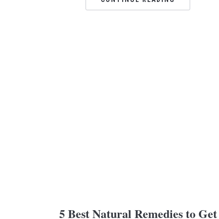
5 Best Natural Remedies to Get