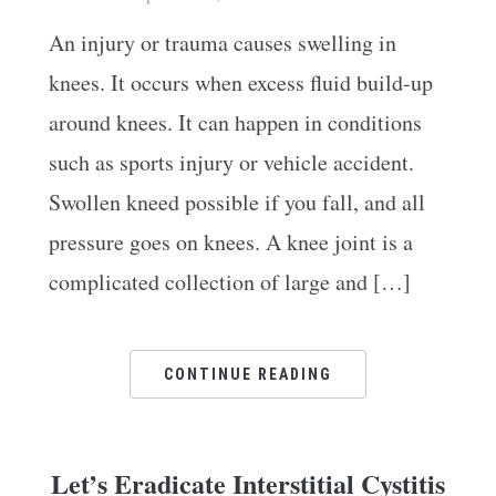
An injury or trauma causes swelling in
knees. It occurs when excess fluid build-up
around knees. It can happen in conditions
such as sports injury or vehicle accident.
Ar
Swollen kneed possible if you fall, and all
pressure goes on knees. A knee joint is a
complicated collection of large and […]
CONTINUE READING
Let’s Eradicate Interstitial Cystitis