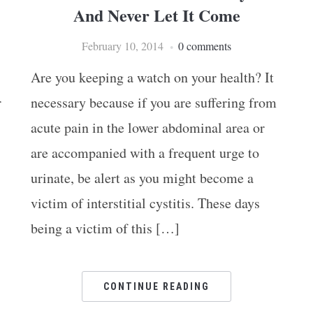
And Never Let It Come
February 10, 2014
0 comments
Are you keeping a watch on your health? It
r
necessary because if you are suffering from
acute pain in the lower abdominal area or
are accompanied with a frequent urge to
urinate, be alert as you might become a
victim of interstitial cystitis. These days
being a victim of this […]
CONTINUE READING