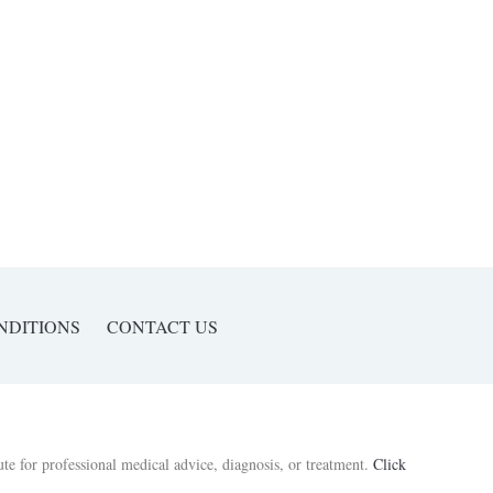
NDITIONS
CONTACT US
ute for professional medical advice, diagnosis, or treatment.
Click