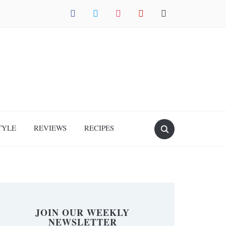
facebook
twitter
instagram
pinterest
mail
TYLE
REVIEWS
RECIPES
JOIN OUR WEEKLY
NEWSLETTER