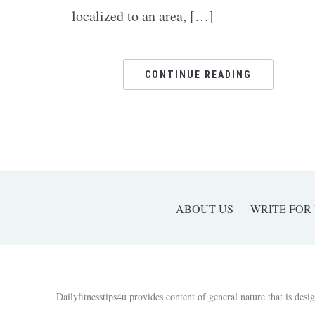
localized to an area, […]
CONTINUE READING
ABOUT US
WRITE FOR
Dailyfitnesstips4u provides content of general nature that is desi