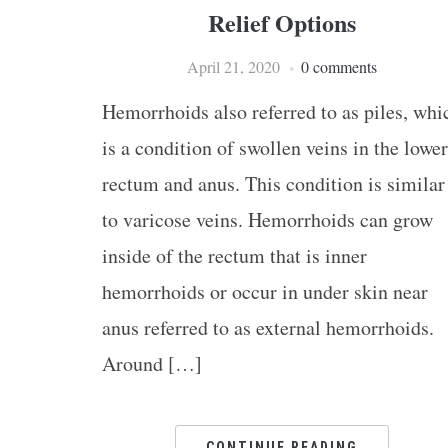
Relief Options
April 21, 2020
0 comments
Hemorrhoids also referred to as piles, whi
is a condition of swollen veins in the lower
rectum and anus. This condition is similar
to varicose veins. Hemorrhoids can grow
inside of the rectum that is inner
hemorrhoids or occur in under skin near
anus referred to as external hemorrhoids.
Around […]
CONTINUE READING