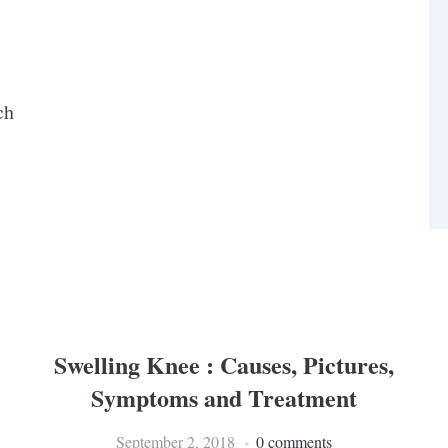
ch
Swelling Knee : Causes, Pictures,
Symptoms and Treatment
September 2, 2018
0 comments