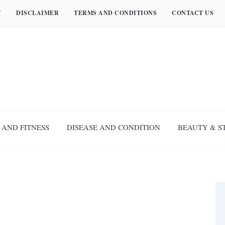
Y
DISCLAIMER
TERMS AND CONDITIONS
CONTACT US
 AND FITNESS
DISEASE AND CONDITION
BEAUTY & S