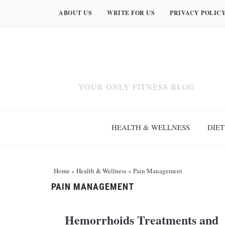
ABOUT US
WRITE FOR US
PRIVACY POLIC
YOUR ONLY FITNESS BLOG
HEALTH & WELLNESS
DIET
Home
»
Health & Wellness
»
Pain Management
PAIN MANAGEMENT
Hemorrhoids Treatments and