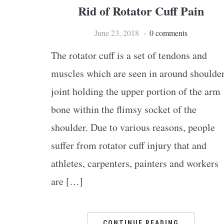
Rid of Rotator Cuff Pain
June 23, 2018
0 comments
The rotator cuff is a set of tendons and
muscles which are seen in around shoulde
joint holding the upper portion of the arm
bone within the flimsy socket of the
shoulder. Due to various reasons, people
suffer from rotator cuff injury that and
athletes, carpenters, painters and workers
are […]
CONTINUE READING