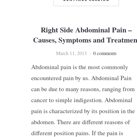
Right Side Abdominal Pain –
Causes, Symptoms and Treatmen
March 11, 2013
0 comments
Abdominal pain is the most commonly
encountered pain by us. Abdominal Pain
can be due to many reasons, ranging from
cancer to simple indigestion. Abdominal
pain is characterized by its position in the
abdomen. There are different reasons of
different position pains. If the pain is