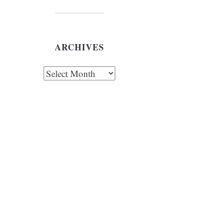
ARCHIVES
chives