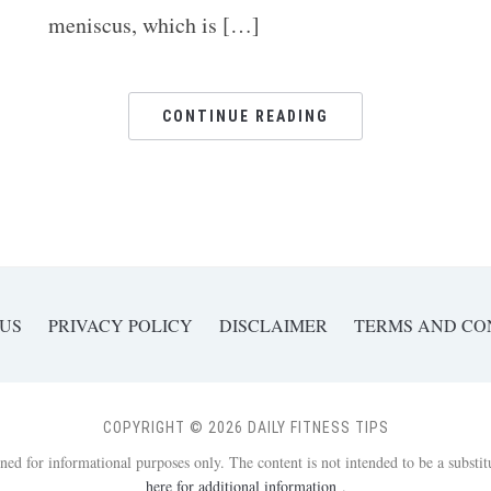
meniscus, which is […]
CONTINUE READING
 US
PRIVACY POLICY
DISCLAIMER
TERMS AND CO
COPYRIGHT © 2026 DAILY FITNESS TIPS
gned for informational purposes only. The content is not intended to be a substit
here for additional information
.