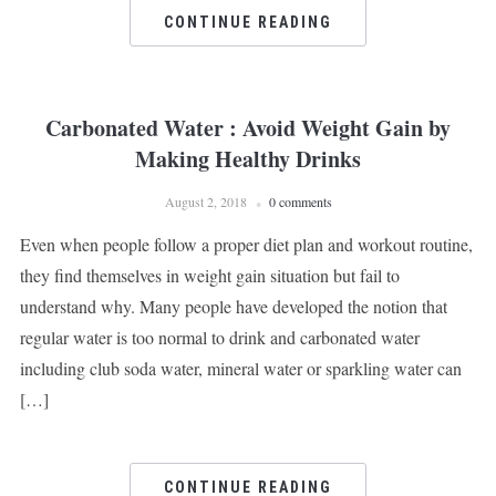
CONTINUE READING
Carbonated Water : Avoid Weight Gain by
Making Healthy Drinks
August 2, 2018
0 comments
Even when people follow a proper diet plan and workout routine,
they find themselves in weight gain situation but fail to
understand why. Many people have developed the notion that
regular water is too normal to drink and carbonated water
including club soda water, mineral water or sparkling water can
[…]
CONTINUE READING