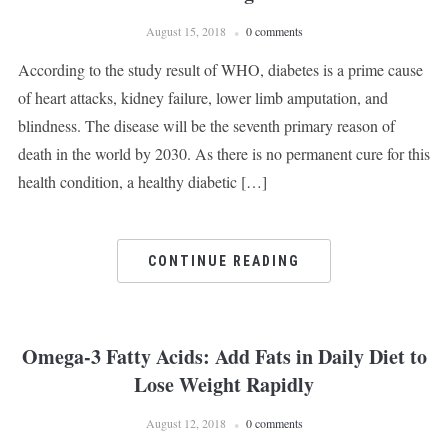
August 15, 2018
0 comments
According to the study result of WHO, diabetes is a prime cause
of heart attacks, kidney failure, lower limb amputation, and
blindness. The disease will be the seventh primary reason of
death in the world by 2030. As there is no permanent cure for this
health condition, a healthy diabetic […]
CONTINUE READING
Omega-3 Fatty Acids: Add Fats in Daily Diet to
Lose Weight Rapidly
August 12, 2018
0 comments