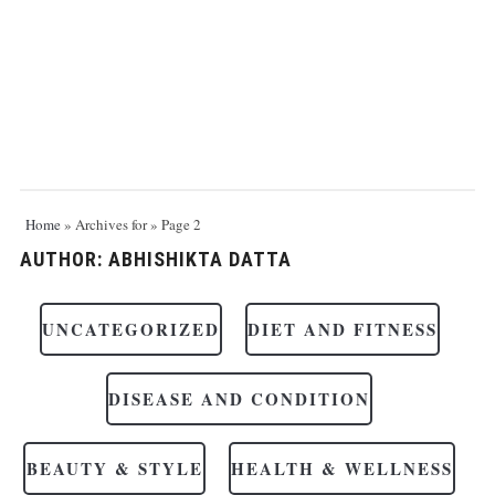
Home
»
Archives for
»
Page 2
AUTHOR:
ABHISHIKTA DATTA
UNCATEGORIZED
DIET AND FITNESS
DISEASE AND CONDITION
BEAUTY & STYLE
HEALTH & WELLNESS