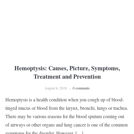
Hemoptysis: Causes, Picture, Symptoms,
Treatment and Prevention
August 6, 2018
0 comments
Hemoptysis is a health condition when you cough up of blood-
tinged mucus or blood from the larynx, bronchi, lungs or trachea.
There may be various reasons for the blood sputum coming out
of airways or other organs and lung cancer is one of the common
symptoms for the disorder. However, […]