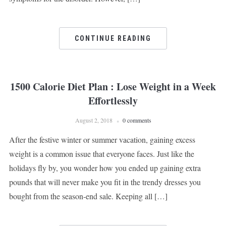
CONTINUE READING
1500 Calorie Diet Plan : Lose Weight in a Week
Effortlessly
August 2, 2018
0 comments
After the festive winter or summer vacation, gaining excess
weight is a common issue that everyone faces. Just like the
holidays fly by, you wonder how you ended up gaining extra
pounds that will never make you fit in the trendy dresses you
bought from the season-end sale. Keeping all […]