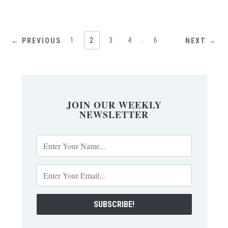
1
2
3
4
…
6
← PREVIOUS
NEXT →
JOIN OUR WEEKLY
NEWSLETTER