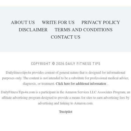
ABOUT US
WRITE FOR US
PRIVACY POLICY
DISCLAIMER
TERMS AND CONDITIONS
CONTACT US
COPYRIGHT © 2026 DAILY FITNESS TIPS
Dailyfitnesstips4u provides content of general nature that is designed for informational
purposes only. The content is not intended to be a substitute for professional medical advice,
diagnosis, or treatment.
Click here for additional information
.
DailyFitnessTips4u.com is a participant in the Amazon Services LLC Associates Program, an
affiliate advertising program designed to provide a means for sites to earn advertising fees by
advertising and linking to Amazon.com.
Trustpilot