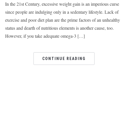
In the 21st Century, excessive weight gain is an imperious curse
since people are indulging only in a sedentary lifestyle. Lack of
exercise and poor diet plan are the prime factors of an unhealthy
status and dearth of nutritious elements is another cause, too.
However, if you take adequate omega-3 […]
CONTINUE READING