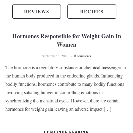
REVIEWS
RECIPES
Hormones Responsible for Weight Gain In
Women
September 3, 2018
0 comments
The hormone is a regulatory substance or chemical messenger in
the human body produced in the endocrine glands. Influencing
bodily functions, hormones contribute to many bodily functions
involving satiating hunger in controlling emotions in
synchronizing the menstrual cycle. However, there are certain
hormones for weight gain leaving an adverse impact […]
CONTINUE READING