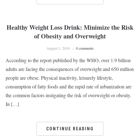
Healthy Weight Loss Drink: Minimize the Risk
of Obesity and Overweight
August 1, 2018
0 comments
According to the report published by the WHO, over 1.9 billion
adults are facing the consequences of overweight and 650 million
people are obese. Physical inactivity, leisurely lifestyle,
consumption of fatty foods and the rapid rate of urbanization are
the common factors instigating the risk of overweight or obesity.
In […]
CONTINUE READING