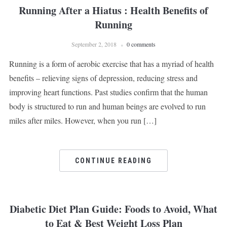
Running After a Hiatus : Health Benefits of
Running
September 2, 2018
0 comments
Running is a form of aerobic exercise that has a myriad of health
benefits – relieving signs of depression, reducing stress and
improving heart functions. Past studies confirm that the human
body is structured to run and human beings are evolved to run
miles after miles. However, when you run […]
CONTINUE READING
Diabetic Diet Plan Guide: Foods to Avoid, What
to Eat & Best Weight Loss Plan