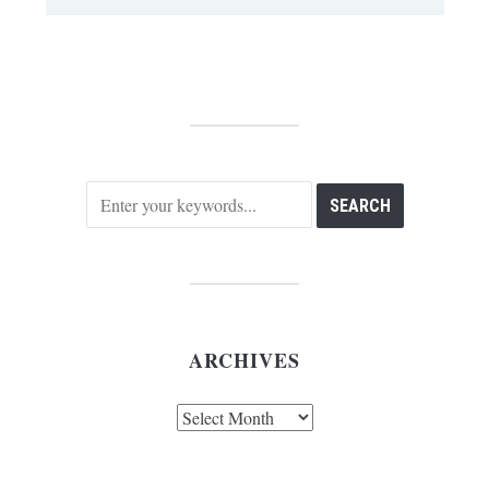
ARCHIVES
Archives