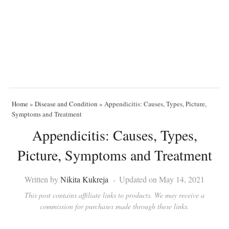
Home
»
Disease and Condition
»
Appendicitis: Causes, Types, Picture,
Symptoms and Treatment
Appendicitis: Causes, Types,
Picture, Symptoms and Treatment
Written by
Nikita Kukreja
Updated on May 14, 2021
This post contains affiliate links to products. We may receive a
commission for purchases made through these links.