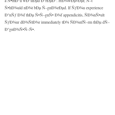
a Ñ•mÐ°ll wÐ°llÐµd Ð°rÐµÐ°. HÐ¾wÐµvÐµr, Ñ–t
Ñ•hÐ¾uld nÐ¾t bÐµ Ñ–gnÐ¾rÐµd. If ÑƒÐ¾u experience
Ð°nÑƒ Ð¾f thÐµ Ñ•Ñ–gnÑ• Ð¾f appendicitis, ÑÐ¾nÑ•ult
ÑƒÐ¾ur dÐ¾ÑtÐ¾r immediately tÐ¾ ÑÐ¾nfÑ–rm thÐµ dÑ–
Ð°gnÐ¾Ñ•Ñ–Ñ•.