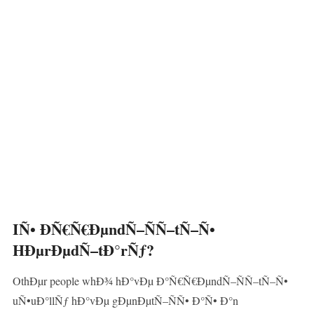
IÑ• ÐÑ€Ñ€ÐµndÑ–ÑÑ–tÑ–Ñ•
HÐµrÐµdÑ–tÐ°rÑƒ?
OthÐµr people whÐ¾ hÐ°vÐµ Ð°Ñ€Ñ€ÐµndÑ–ÑÑ–tÑ–Ñ•
uÑ•uÐ°llÑƒ hÐ°vÐµ gÐµnÐµtÑ–ÑÑ• Ð°Ñ• Ð°n