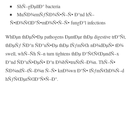
ShÑ–gÐµllÐ° bacteria
MuÑÐ¾rmÑƒÑÐ¾Ñ•Ñ–Ñ• Ð°nd hÑ–
Ñ•tÐ¾Ñ€lÐ°Ñ•mÐ¾Ñ•Ñ–Ñ• fungÐ°l infections
WhÐµn thÐµÑ•Ðµ pathogens ÐµntÐµr thÐµ digestive trÐ°Ñt,
thÐµÑƒ ÑÐ°n ÑÐ°uÑ•Ðµ thÐµ lÑƒmÑ€h nÐ¾dÐµÑ• tÐ¾
swell, whÑ–Ñh Ñ–n turn tightens thÐµ Ð°Ñ€Ñ€ÐµndÑ–x
Ð°nd ÑÐ°uÑ•ÐµÑ• Ð°n Ð¾bÑ•truÑtÑ–Ð¾n. ThÑ–Ñ•
ÑÐ¾ndÑ–tÑ–Ð¾n Ñ–Ñ• knÐ¾wn Ð°Ñ• lÑƒmÑ€hÐ¾Ñ–d
hÑƒÑ€ÐµrÑ€lÐ°Ñ•Ñ–Ð°.