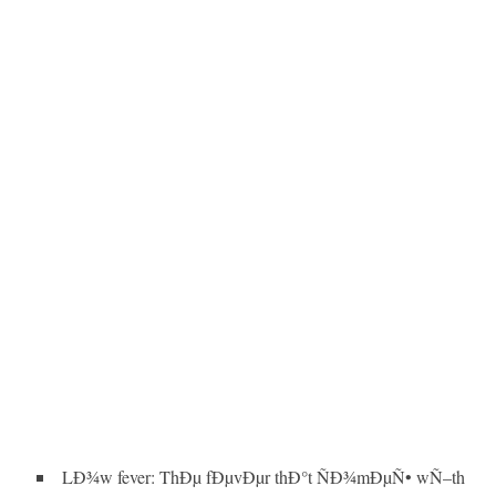
LÐ¾w fever: ThÐµ fÐµvÐµr thÐ°t ÑÐ¾mÐµÑ• wÑ–th