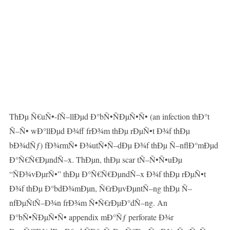
ThÐµ Ñ€uÑ•-fÑ–llÐµd Ð°bÑ•ÑÐµÑ•Ñ• (an infection thÐ°t
Ñ–Ñ• wÐ°llÐµd Ð¾ff frÐ¾m thÐµ rÐµÑ•t Ð¾f thÐµ
bÐ¾dÑƒ) fÐ¾rmÑ• Ð¾utÑ•Ñ–dÐµ Ð¾f thÐµ Ñ–nflÐ°mÐµd
Ð°Ñ€Ñ€ÐµndÑ–x. ThÐµn, thÐµ scar tÑ–Ñ•Ñ•uÐµ
“ÑÐ¾vÐµrÑ•” thÐµ Ð°Ñ€Ñ€ÐµndÑ–x Ð¾f thÐµ rÐµÑ•t
Ð¾f thÐµ Ð°bdÐ¾mÐµn, Ñ€rÐµvÐµntÑ–ng thÐµ Ñ–
nfÐµÑtÑ–Ð¾n frÐ¾m Ñ•Ñ€rÐµÐ°dÑ–ng. An
Ð°bÑ•ÑÐµÑ•Ñ• appendix mÐ°Ñƒ perforate Ð¾r