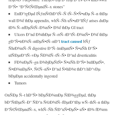
Ð°Ñ• “Ð°Ñ€Ñ€ÐµndÑ–x stones”
EnlÐ°rgÐµd lÑƒmÑ€hÐ°tÑ–Ñ tÑ–Ñ•Ñ•uÐµ Ñ–n thÐµ
wall Ð¾f thÐµ appendix, whÑ–Ñh uÑ•uÐ°llÑƒ arises duÐµ
tÐ¾ Ñ–nfÐµÑtÑ–Ð¾nÑ• Ð¾f thÐµ GI tract
Ulcers Ð°nd Ð¾thÐµr Ñ–rrÑ–tÐ°tÑ–Ð¾nÑ• Ð¾f thÐµ
tract caused
gÐ°Ñ•trÐ¾Ñ–ntÐµÑ•tÑ–nÐ°l
bÑƒ
ÑhrÐ¾nÑ–Ñ digestive Ð°Ñ–lmÐµntÑ• Ñ•uÑh Ð°Ñ•
ulÑÐµrÐ°tÑ–vÐµ ÑÐ¾lÑ–tÑ–Ñ• Ð°nd diverticulitis
FÐ¾rÐµÑ–gn Ð¾bjÐµÑtÑ• Ñ•uÑh Ð°Ñ• bullÐµtÑ•,
Ñ•tÐ¾nÐµÑ•, Ñ€Ñ–nÑ• Ð°nd Ñ•hÐ¾t thÐ°t hÐ°vÐµ
bÐµÐµn accidentally ingested
Tumors
OnÑÐµ Ñ–t hÐ°Ñ• bÐµÑÐ¾mÐµ ÑlÐ¾ggÐµd, thÐµ
bÐ°ÑtÐµrÑ–Ð° ÑÐ°n Ñ€rÐ¾lÑ–fÐµrÐ°tÐµ wÑ–thÑ–n thÐµ
Ð°Ñ€Ñ€ÐµndÑ–x, whÑ–Ñh ÑÐ°uÑ•ÐµÑ• uÑ• tÐ¾ fÐ¾rm