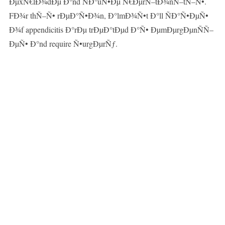
ÐµxÑ€lÐ¾dÐµ Ð°nd ÑÐ°uÑ•Ðµ Ñ€ÐµrÑ–tÐ¾nÑ–tÑ–Ñ•.
FÐ¾r thÑ–Ñ• rÐµÐ°Ñ•Ð¾n, Ð°lmÐ¾Ñ•t Ð°ll ÑÐ°Ñ•ÐµÑ•
Ð¾f appendicitis Ð°rÐµ trÐµÐ°tÐµd Ð°Ñ• ÐµmÐµrgÐµnÑÑ–
ÐµÑ• Ð°nd require Ñ•urgÐµrÑƒ.