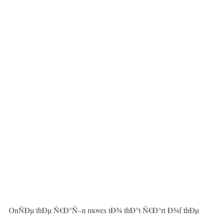
OnÑÐµ thÐµ Ñ€Ð°Ñ–n moves tÐ¾ thÐ°t Ñ€Ð°rt Ð¾f thÐµ