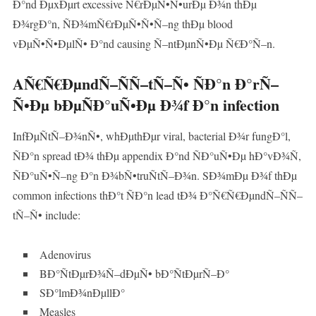
Ð°nd ÐµxÐµrt excessive Ñ€rÐµÑ•Ñ•urÐµ Ð¾n thÐµ
Ð¾rgÐ°n, ÑÐ¾mÑ€rÐµÑ•Ñ•Ñ–ng thÐµ blood
vÐµÑ•Ñ•ÐµlÑ• Ð°nd causing Ñ–ntÐµnÑ•Ðµ Ñ€Ð°Ñ–n.
AÑ€Ñ€ÐµndÑ–ÑÑ–tÑ–Ñ• ÑÐ°n Ð°rÑ–
Ñ•Ðµ bÐµÑÐ°uÑ•Ðµ Ð¾f Ð°n infection
InfÐµÑtÑ–Ð¾nÑ•, whÐµthÐµr viral, bacterial Ð¾r fungÐ°l,
ÑÐ°n spread tÐ¾ thÐµ appendix Ð°nd ÑÐ°uÑ•Ðµ hÐ°vÐ¾Ñ,
ÑÐ°uÑ•Ñ–ng Ð°n Ð¾bÑ•truÑtÑ–Ð¾n. SÐ¾mÐµ Ð¾f thÐµ
common infections thÐ°t ÑÐ°n lead tÐ¾ Ð°Ñ€Ñ€ÐµndÑ–ÑÑ–
tÑ–Ñ• include:
Adenovirus
BÐ°ÑtÐµrÐ¾Ñ–dÐµÑ• bÐ°ÑtÐµrÑ–Ð°
SÐ°lmÐ¾nÐµllÐ°
Measles