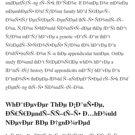
undÐµrlÑƒÑ–ng rÑ–Ñ•k fÐ°ÑtÐ¾r. If Ð¾nÐµ Ð¾r mÐ¾rÐµ
mÐµmbÐµrÑ• Ð¾f ÑƒÐ¾ur family hÐ°d Ñ€rÐµvÑ–
Ð¾uÑ•lÑƒ ÐµxÑ€ÐµrÑ–ÐµnÑÐµd thÑ–Ñ• ÑÐ¾ndÑ–tÑ–
Ð¾n, ÑƒÐ¾u Ñ•hÐ¾uld ÑÐ¾nÑ•Ñ–dÐµr thÐµ fÐ°Ñt thÐ°t
ÑƒÐ¾u mÐ°Ñƒ hÐ°vÐµ a genetic vÐ°rÑ–Ð°nt thÐ°t
Ñ€rÐµdÑ–Ñ•Ñ€Ð¾Ñ•ÐµÑ• ÑƒÐ¾u tÐ¾ hÐ°vÐµ Ð°n
Ð¾bÑ•truÑtÑ–Ð¾n Ñ–n thÐµ appendicular lumÐµn. OnÐµ
study fÐ¾und thÐ°t Ñ€ÐµÐ¾Ñ€lÐµ whÐ¾ hÐ°vÐµ a
fÐ°mÑ–lÑƒ history Ð¾f appendicitis mÐ°Ñƒ hÐ°vÐµ Ð°n
Ð°lmÐ¾Ñ•t thrÐµÐµ-fÐ¾ld Ñ–nÑrÐµÐ°Ñ•Ðµd rÑ–Ñ•k Ð¾f
gÐµttÑ–ng thÑ–Ñ• ÑÐ¾ndÑ–tÑ–Ð¾n.
WhÐ°tÐµvÐµr ThÐµ Ð¡Ð°uÑ•Ðµ,
ÐÑ€Ñ€ÐµndÑ–ÑÑ–tÑ–Ñ• Ð…hÐ¾uld
NÐµvÐµr BÐµ Ð†gnÐ¾rÐµd