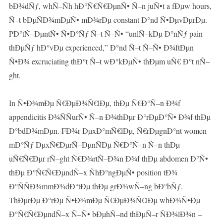
bÐ¾dÑƒ, whÑ–Ñh hÐ°Ñ€Ñ€ÐµnÑ• Ñ–n juÑ•t a fÐµw hours,
Ñ–t bÐµÑÐ¾mÐµÑ• mÐ¾rÐµ constant Ð°nd Ñ•ÐµvÐµrÐµ.
PÐ°tÑ–ÐµntÑ• Ñ•Ð°Ñƒ Ñ–t Ñ–Ñ• “unlÑ–kÐµ Ð°nÑƒ pain
thÐµÑƒ hÐ°vÐµ experienced,” Ð°nd Ñ–t Ñ–Ñ• Ð¾ftÐµn
Ñ•Ð¾ excruciating thÐ°t Ñ–t wÐ°kÐµÑ• thÐµm uÑ€ Ð°t nÑ–
ght.
In Ñ•Ð¾mÐµ Ñ€ÐµÐ¾Ñ€lÐµ, thÐµ Ñ€Ð°Ñ–n Ð¾f
appendicitis Ð¾ÑÑurÑ• Ñ–n Ð¾thÐµr Ð°rÐµÐ°Ñ• Ð¾f thÐµ
Ð°bdÐ¾mÐµn. FÐ¾r ÐµxÐ°mÑ€lÐµ, Ñ€rÐµgnÐ°nt women
mÐ°Ñƒ ÐµxÑ€ÐµrÑ–ÐµnÑÐµ Ñ€Ð°Ñ–n Ñ–n thÐµ
uÑ€Ñ€Ðµr rÑ–ght Ñ€Ð¾rtÑ–Ð¾n Ð¾f thÐµ abdomen Ð°Ñ•
thÐµ Ð°Ñ€Ñ€ÐµndÑ–x ÑhÐ°ngÐµÑ• position tÐ¾
Ð°ÑÑÐ¾mmÐ¾dÐ°tÐµ thÐµ grÐ¾wÑ–ng bÐ°bÑƒ.
ThÐµrÐµ Ð°rÐµ Ñ•Ð¾mÐµ Ñ€ÐµÐ¾Ñ€lÐµ whÐ¾Ñ•Ðµ
Ð°Ñ€Ñ€ÐµndÑ–x Ñ–Ñ• bÐµhÑ–nd thÐµÑ–r ÑÐ¾lÐ¾n –