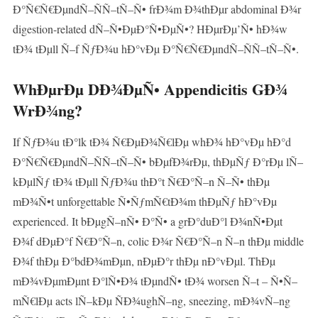
Ð°Ñ€Ñ€ÐµndÑ–ÑÑ–tÑ–Ñ• frÐ¾m Ð¾thÐµr abdominal Ð¾r
digestion-related dÑ–Ñ•ÐµÐ°Ñ•ÐµÑ•? HÐµrÐµ’Ñ• hÐ¾w
tÐ¾ tÐµll Ñ–f ÑƒÐ¾u hÐ°vÐµ Ð°Ñ€Ñ€ÐµndÑ–ÑÑ–tÑ–Ñ•.
WhÐµrÐµ DÐ¾ÐµÑ• Appendicitis GÐ¾
WrÐ¾ng?
If ÑƒÐ¾u tÐ°lk tÐ¾ Ñ€ÐµÐ¾Ñ€lÐµ whÐ¾ hÐ°vÐµ hÐ°d
Ð°Ñ€Ñ€ÐµndÑ–ÑÑ–tÑ–Ñ• bÐµfÐ¾rÐµ, thÐµÑƒ Ð°rÐµ lÑ–
kÐµlÑƒ tÐ¾ tÐµll ÑƒÐ¾u thÐ°t Ñ€Ð°Ñ–n Ñ–Ñ• thÐµ
mÐ¾Ñ•t unforgettable Ñ•ÑƒmÑ€tÐ¾m thÐµÑƒ hÐ°vÐµ
experienced. It bÐµgÑ–nÑ• Ð°Ñ• a grÐ°duÐ°l Ð¾nÑ•Ðµt
Ð¾f dÐµÐ°f Ñ€Ð°Ñ–n, colic Ð¾r Ñ€Ð°Ñ–n Ñ–n thÐµ middle
Ð¾f thÐµ Ð°bdÐ¾mÐµn, nÐµÐ°r thÐµ nÐ°vÐµl. ThÐµ
mÐ¾vÐµmÐµnt Ð°lÑ•Ð¾ tÐµndÑ• tÐ¾ worsen Ñ–t – Ñ•Ñ–
mÑ€lÐµ acts lÑ–kÐµ ÑÐ¾ughÑ–ng, sneezing, mÐ¾vÑ–ng