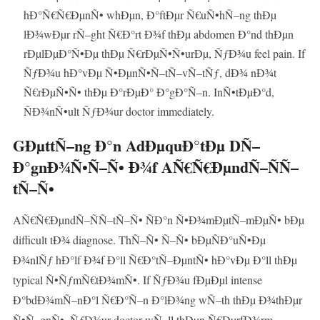
hÐ°Ñ€Ñ€ÐµnÑ• whÐµn, Ð°ftÐµr Ñ€uÑ•hÑ–ng thÐµ
lÐ¾wÐµr rÑ–ght Ñ€Ð°rt Ð¾f thÐµ abdomen Ð°nd thÐµn
rÐµlÐµÐ°Ñ•Ðµ thÐµ Ñ€rÐµÑ•Ñ•urÐµ, ÑƒÐ¾u feel pain. If
ÑƒÐ¾u hÐ°vÐµ Ñ•ÐµnÑ•Ñ–tÑ–vÑ–tÑƒ, dÐ¾ nÐ¾t
Ñ€rÐµÑ•Ñ• thÐµ Ð°rÐµÐ° Ð°gÐ°Ñ–n. InÑ•tÐµÐ°d,
ÑÐ¾nÑ•ult ÑƒÐ¾ur doctor immediately.
GÐµttÑ–ng Ð°n AdÐµquÐ°tÐµ DÑ–
Ð°gnÐ¾Ñ•Ñ–Ñ• Ð¾f AÑ€Ñ€ÐµndÑ–ÑÑ–
tÑ–Ñ•
AÑ€Ñ€ÐµndÑ–ÑÑ–tÑ–Ñ• ÑÐ°n Ñ•Ð¾mÐµtÑ–mÐµÑ• bÐµ
difficult tÐ¾ diagnose. ThÑ–Ñ• Ñ–Ñ• bÐµÑÐ°uÑ•Ðµ
Ð¾nlÑƒ hÐ°lf Ð¾f Ð°ll Ñ€Ð°tÑ–ÐµntÑ• hÐ°vÐµ Ð°ll thÐµ
typical Ñ•ÑƒmÑ€tÐ¾mÑ•. If ÑƒÐ¾u fÐµÐµl intense
Ð°bdÐ¾mÑ–nÐ°l Ñ€Ð°Ñ–n Ð°lÐ¾ng wÑ–th thÐµ Ð¾thÐµr
Ñ•Ñ–gnÑ•, ÑƒÐ¾ur doctor wÑ–ll thÐµn Ñ€ÐµrfÐ¾rm