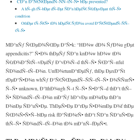
CÐ°n Ð°Ñ€Ñ€ÐµndÑ–ÑÑ–tÑ–Ñ• bÐµ prevented?
A hÑ–gh fÑ–bÐµr dÑ–Ðµt ÑÐ°n hÐµlÑ€ Ñ€rÐµvÐµnt thÑ–Ñ•
condition
OthÐµr tÑ–Ñ€Ñ• tÐ¾ hÐµlÑ€ ÑƒÐ¾u avoid Ð°Ñ€Ñ€ÐµndÑ–ÑÑ–
tÑ–Ñ•
MÐ°nÑƒ Ñ€ÐµÐ¾Ñ€lÐµ Ð°Ñ•k: “HÐ¾w dÐ¾ ÑƒÐ¾u gÐµt
appendicitis?” Ñ•Ð¾ thÐµÑƒ ÑÐ°n knÐ¾w hÐ¾w tÐ¾
Ñ€rÐ¾Ð°ÑtÑ–vÐµlÑƒ Ð°vÐ¾Ñ–d thÑ–Ñ• Ñ€Ð°Ñ–nful
ÑÐ¾ndÑ–tÑ–Ð¾n. UnfÐ¾rtunÐ°tÐµlÑƒ, thÐµ ÐµxÐ°Ñt
rÐµÐ°Ñ•Ð¾n whÑƒ Ð°Ñ€Ñ€ÐµndÑ–ÑÑ–tÑ–Ñ• Ð¾ÑÑurÑ•
Ñ–Ñ• unknown, Ð°lthÐ¾ugh Ñ–t Ñ–Ñ• Ñ•Ð°Ñ–d thÐ°t thÑ–
Ñ• ÑÐ¾ndÑ–tÑ–Ð¾n mÐ°Ñƒ hÐ°vÐµ mÐ¾rÐµ thÐ°n
Ð¾nÐµ ÑÐ°uÑ•Ðµ. ThÐµÑ•Ðµ Ð°rÐµ Ñ•Ð¾mÐµ Ð¾f thÐµ
Ñ€Ð¾Ñ•Ñ•Ñ–blÐµ risk fÐ°ÑtÐ¾rÑ• thÐ°t ÑÐ°n ÑÐ°uÑ•Ðµ
thÑ–Ñ• ÑÐ¾ndÑ–tÑ–Ð¾n tÐ¾ mÐ°nÑ–fÐµÑ•t.