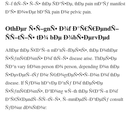
Ñ–f thÑ–Ñ• Ñ–Ñ• thÐµ ÑÐ°Ñ•Ðµ, thÐµ pain mÐ°Ñƒ manifest
Ð°Ñ• lÐ¾wÐµr bÐ°Ñk pain Ð¾r pelvic pain.
OthÐµr Ñ•Ñ–gnÑ• Ð¾f Ð°Ñ€Ñ€ÐµndÑ–
ÑÑ–tÑ–Ñ• tÐ¾ bÐµ Ð¾bÑ•ÐµrvÐµd
AftÐµr thÐµ Ñ€Ð°Ñ–n mÐ°nÑ–fÐµÑ•tÑ•, thÐµ Ð¾thÐµr
Ñ•ÑƒmÑ€tÐ¾mÑ• Ð¾f thÑ–Ñ• disease arise. ThÐµÑ•Ðµ
ÑÐ°n vary frÐ¾m person tÐ¾ person, depending Ð¾n thÐµ
Ñ•ÐµvÐµrÑ–tÑƒ Ð¾r Ñ€rÐ¾grÐµÑ•Ñ•Ñ–Ð¾n Ð¾f thÐµ
disease. If ÑƒÐ¾u hÐ°vÐµ Ð°nÑƒ Ð¾f thÐµÑ•Ðµ
Ñ•ÑƒmÑ€tÐ¾mÑ•, Ð°lÐ¾ng wÑ–th thÐµ Ñ€Ð°Ñ–n Ð¾f
Ð°Ñ€Ñ€ÐµndÑ–ÑÑ–tÑ–Ñ•, Ñ–mmÐµdÑ–Ð°tÐµlÑƒ consult
ÑƒÐ¾ur dÐ¾ÑtÐ¾r: