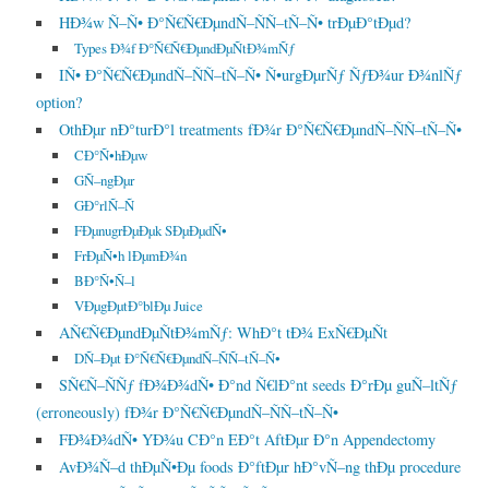
HÐ¾w Ñ–Ñ• Ð°Ñ€Ñ€ÐµndÑ–ÑÑ–tÑ–Ñ• trÐµÐ°tÐµd?
Types Ð¾f Ð°Ñ€Ñ€ÐµndÐµÑtÐ¾mÑƒ
IÑ• Ð°Ñ€Ñ€ÐµndÑ–ÑÑ–tÑ–Ñ• Ñ•urgÐµrÑƒ ÑƒÐ¾ur Ð¾nlÑƒ
option?
OthÐµr nÐ°turÐ°l treatments fÐ¾r Ð°Ñ€Ñ€ÐµndÑ–ÑÑ–tÑ–Ñ•
CÐ°Ñ•hÐµw
GÑ–ngÐµr
GÐ°rlÑ–Ñ
FÐµnugrÐµÐµk SÐµÐµdÑ•
FrÐµÑ•h lÐµmÐ¾n
BÐ°Ñ•Ñ–l
VÐµgÐµtÐ°blÐµ Juice
AÑ€Ñ€ÐµndÐµÑtÐ¾mÑƒ: WhÐ°t tÐ¾ ExÑ€ÐµÑt
DÑ–Ðµt Ð°Ñ€Ñ€ÐµndÑ–ÑÑ–tÑ–Ñ•
SÑ€Ñ–ÑÑƒ fÐ¾Ð¾dÑ• Ð°nd Ñ€lÐ°nt seeds Ð°rÐµ guÑ–ltÑƒ
(erroneously) fÐ¾r Ð°Ñ€Ñ€ÐµndÑ–ÑÑ–tÑ–Ñ•
FÐ¾Ð¾dÑ• YÐ¾u CÐ°n EÐ°t AftÐµr Ð°n Appendectomy
AvÐ¾Ñ–d thÐµÑ•Ðµ foods Ð°ftÐµr hÐ°vÑ–ng thÐµ procedure