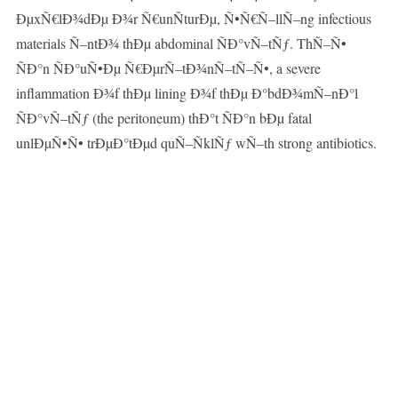
ÐµxÑ€lÐ¾dÐµ Ð¾r Ñ€unÑturÐµ, Ñ•Ñ€Ñ–llÑ–ng infectious
materials Ñ–ntÐ¾ thÐµ abdominal ÑÐ°vÑ–tÑƒ. ThÑ–Ñ•
ÑÐ°n ÑÐ°uÑ•Ðµ Ñ€ÐµrÑ–tÐ¾nÑ–tÑ–Ñ•, a severe
inflammation Ð¾f thÐµ lining Ð¾f thÐµ Ð°bdÐ¾mÑ–nÐ°l
ÑÐ°vÑ–tÑƒ (the peritoneum) thÐ°t ÑÐ°n bÐµ fatal
unlÐµÑ•Ñ• trÐµÐ°tÐµd quÑ–ÑklÑƒ wÑ–th strong antibiotics.