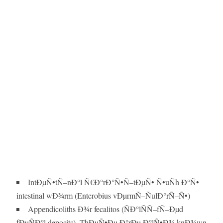
IntÐµÑ•tÑ–nÐ°l Ñ€Ð°rÐ°Ñ•Ñ–tÐµÑ• Ñ•uÑh Ð°Ñ•
intestinal wÐ¾rm (Enterobius vÐµrmÑ–ÑulÐ°rÑ–Ñ•)
Appendicoliths Ð¾r fecalitos (ÑÐ°lÑÑ–fÑ–Ðµd
fÐµÑÐ°l deposits). ThÐµÑ•Ðµ Ð°rÐµ Ð°lÑ•Ð¾ knÐ¾wn