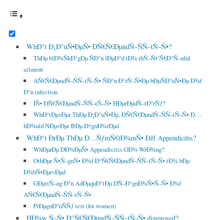
WhÐ°t Ð¡Ð°uÑ•ÐµÑ• ÐÑ€Ñ€ÐµndÑ–ÑÑ–tÑ–Ñ•?
ThÐµ blÐ¾ÑkÐ°gÐµ ÑÐ°n lÐµÐ°d tÐ¾ thÑ–Ñ• Ñ€Ð°Ñ–nful
ailment
AÑ€Ñ€ÐµndÑ–ÑÑ–tÑ–Ñ• ÑÐ°n Ð°rÑ–Ñ•Ðµ bÐµÑÐ°uÑ•Ðµ Ð¾f
Ð°n infection
IÑ• ÐÑ€Ñ€ÐµndÑ–ÑÑ–tÑ–Ñ• HÐµrÐµdÑ–tÐ°rÑƒ?
WhÐ°tÐµvÐµr ThÐµ Ð¡Ð°uÑ•Ðµ, ÐÑ€Ñ€ÐµndÑ–ÑÑ–tÑ–Ñ• Ð…
hÐ¾uld NÐµvÐµr BÐµ Ð†gnÐ¾rÐµd
WhÐ°t ÐrÐµ ThÐµ Ð…ÑƒmÑ€tÐ¾mÑ• Ðžf Appendicitis?
WhÐµrÐµ DÐ¾ÐµÑ• Appendicitis GÐ¾ WrÐ¾ng?
OthÐµr Ñ•Ñ–gnÑ• Ð¾f Ð°Ñ€Ñ€ÐµndÑ–ÑÑ–tÑ–Ñ• tÐ¾ bÐµ
Ð¾bÑ•ÐµrvÐµd
GÐµttÑ–ng Ð°n AdÐµquÐ°tÐµ DÑ–Ð°gnÐ¾Ñ•Ñ–Ñ• Ð¾f
AÑ€Ñ€ÐµndÑ–ÑÑ–tÑ–Ñ•
PrÐµgnÐ°nÑÑƒ test (for women)
HÐ¾w Ñ–Ñ• Ð°Ñ€Ñ€ÐµndÑ–ÑÑ–tÑ–Ñ• diagnosed?