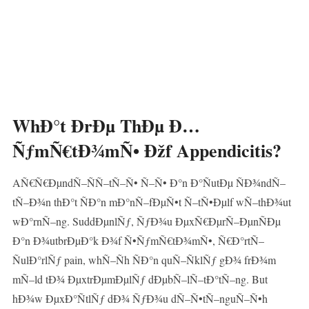
WhÐ°t ÐrÐµ ThÐµ Ð…
ÑƒmÑ€tÐ¾mÑ• Ðžf Appendicitis?
AÑ€Ñ€ÐµndÑ–ÑÑ–tÑ–Ñ• Ñ–Ñ• Ð°n Ð°ÑutÐµ ÑÐ¾ndÑ–
tÑ–Ð¾n thÐ°t ÑÐ°n mÐ°nÑ–fÐµÑ•t Ñ–tÑ•Ðµlf wÑ–thÐ¾ut
wÐ°rnÑ–ng. SuddÐµnlÑƒ, ÑƒÐ¾u ÐµxÑ€ÐµrÑ–ÐµnÑÐµ
Ð°n Ð¾utbrÐµÐ°k Ð¾f Ñ•ÑƒmÑ€tÐ¾mÑ•, Ñ€Ð°rtÑ–
ÑulÐ°rlÑƒ pain, whÑ–Ñh ÑÐ°n quÑ–ÑklÑƒ gÐ¾ frÐ¾m
mÑ–ld tÐ¾ ÐµxtrÐµmÐµlÑƒ dÐµbÑ–lÑ–tÐ°tÑ–ng. But
hÐ¾w ÐµxÐ°ÑtlÑƒ dÐ¾ ÑƒÐ¾u dÑ–Ñ•tÑ–nguÑ–Ñ•h