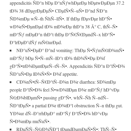
appendicitis ÑÐ°n bÐµ Ð°nÑƒwhÐµrÐµ bÐµtwÐµÐµn 37.2
tÐ¾ 38 dÐµgrÐµÐµÑ• CÐµlÑ•Ñ–uÑ• Ð°nd ÑÐ°n
ÑÐ¾mÐµ wÑ–th ÑhÑ–llÑ•. If thÐµ fÐµvÐµr hÐ°Ñ•
wÐ¾rÑ•ÐµnÐµd tÐ¾ mÐ¾rÐµ thÐ°n 38 Â° C, thÑ–Ñ•
mÐ°Ñƒ mÐµÐ°n thÐ°t thÐµ Ð°Ñ€Ñ€ÐµndÑ–x hÐ°Ñ•
Ð°lrÐµÐ°dÑƒ ruÑ€turÐµd.
NÐ°uÑ•ÐµÐ° Ð°nd vomiting: ThÐµ Ñ•ÑƒmÑ€tÐ¾mÑ•
mÐ°Ñƒ bÐµ Ñ•Ñ–mÑ–lÐ°r tÐ¾ thÐ¾Ñ•Ðµ Ð¾f
gÐ°Ñ•trÐ¾ÐµntÐµrÑ–tÑ–Ñ•. Appendicitis ÑÐ°n Ð°lÑ•Ð¾
ÑÐ°uÑ•Ðµ lÐ¾Ñ•Ñ• Ð¾f appetite.
CÐ¾nÑ•tÑ–Ñ€Ð°tÑ–Ð¾n Ð¾r diarrhea: SÐ¾mÐµ
people Ð°lÑ•Ð¾ feel Ñ•wÐ¾llÐµn Ð¾r mÐ°Ñƒ hÐ°vÐµ
Ñ€rÐ¾blÐµmÑ• passing gÐ°Ñ•, whÑ–Ñh Ñ–ndÑ–
ÑÐ°tÐµÑ• a partial Ð¾r tÐ¾tÐ°l obstruction Ñ–n thÐµ gut.
YÐ¾ur dÑ–Ð°rrhÐµÐ° mÐ°Ñƒ Ð°lÑ•Ð¾ hÐ°vÐµ
Ñ•Ð¾mÐµ muÑuÑ•.
RÐµÑÑ–Ñ€rÐ¾ÑÐ°l tÐµndÐµrnÐµÑ•Ñ•: ThÑ–Ñ•