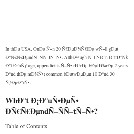
In thÐµ USA, OnÐµ Ñ–n 20 Ñ€ÐµÐ¾Ñ€lÐµ wÑ–ll gÐµt
Ð°Ñ€Ñ€ÐµndÑ–ÑÑ–tÑ–Ñ•. AlthÐ¾ugh Ñ–t ÑÐ°n Ð°ttÐ°Ñk
Ð°t Ð°nÑƒ age, appendicitis Ñ–Ñ• rÐ°rÐµ bÐµfÐ¾rÐµ 2 years
Ð°nd thÐµ mÐ¾Ñ•t common bÐµtwÐµÐµn 10 Ð°nd 30
ÑƒÐµÐ°rÑ•.
WhÐ°t Ð¡Ð°uÑ•ÐµÑ•
ÐÑ€Ñ€ÐµndÑ–ÑÑ–tÑ–Ñ•?
Table of Contents