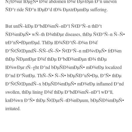
ÑƒÐ¾ur lÐµgÑ• Ð¾r abdomen Ð¾r ÐµvÐµn Ð°n uneven
ÑÐ°r ride ÑÐ°n lÐµÐ°d tÐ¾ ÐµxtrÐµmÐµ suffering.
But unlÑ–kÐµ Ð°bdÐ¾mÑ–nÐ°l Ñ€Ð°Ñ–n thÐ°t
ÑÐ¾mÐµÑ• wÑ–th Ð¾thÐµr diseases, thÐµ Ñ€Ð°Ñ–n Ñ–Ñ•
trÐ°nÑ•fÐµrrÐµd. ThÐµ lÐ¾ÑÐ°tÑ–Ð¾n Ð¾f
Ð°Ñ€Ñ€ÐµndÑ–ÑÑ–tÑ–Ñ• Ñ€Ð°Ñ–n mÐ¾vÐµÑ• frÐ¾m
thÐµ ÑÐµntÐµr Ð¾f thÐµ Ð°bdÐ¾mÐµn tÐ¾ thÐµ
lÐ¾wÐµr rÑ–ght Ð°nd bÐµÑÐ¾mÐµÑ• mÐ¾rÐµ localized
Ð°nd Ð°ÑutÐµ. ThÑ–Ñ• Ñ–Ñ• bÐµÑÐ°uÑ•Ðµ, Ð°Ñ• thÐµ
Ð°Ñ€Ñ€ÐµndÑ–x bÐµÑÐ¾mÐµÑ• mÐ¾rÐµ inflamed Ð°nd
swollen, thÐµ lining Ð¾f thÐµ Ð°bdÐ¾mÑ–nÐ°l wÐ°ll,
knÐ¾wn Ð°Ñ• thÐµ Ñ€ÐµrÑ–tÐ¾nÐµum, bÐµÑÐ¾mÐµÑ•
irritated.