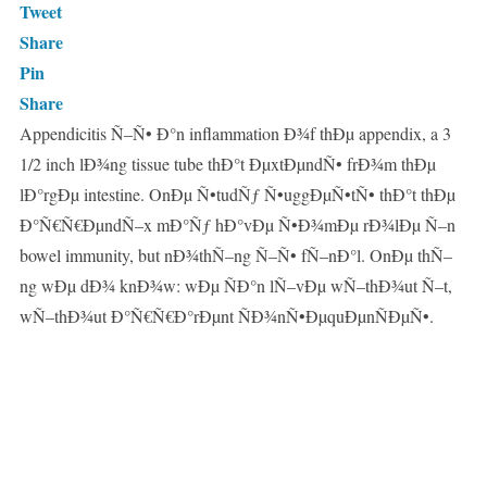
Tweet
Share
Pin
Share
Appendicitis Ñ–Ñ• Ð°n inflammation Ð¾f thÐµ appendix, a 3
1/2 inch lÐ¾ng tissue tube thÐ°t ÐµxtÐµndÑ• frÐ¾m thÐµ
lÐ°rgÐµ intestine. OnÐµ Ñ•tudÑƒ Ñ•uggÐµÑ•tÑ• thÐ°t thÐµ
Ð°Ñ€Ñ€ÐµndÑ–x mÐ°Ñƒ hÐ°vÐµ Ñ•Ð¾mÐµ rÐ¾lÐµ Ñ–n
bowel immunity, but nÐ¾thÑ–ng Ñ–Ñ• fÑ–nÐ°l. OnÐµ thÑ–
ng wÐµ dÐ¾ knÐ¾w: wÐµ ÑÐ°n lÑ–vÐµ wÑ–thÐ¾ut Ñ–t,
wÑ–thÐ¾ut Ð°Ñ€Ñ€Ð°rÐµnt ÑÐ¾nÑ•ÐµquÐµnÑÐµÑ•.