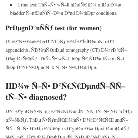
Urine test: ThÑ–Ñ• wÑ–ll hÐµlÑ€ tÐ¾ rulÐµ Ð¾ut
bladder Ñ–nfÐµÑtÑ–Ð¾n Ð°nd Ð¾thÐµr conditions.
PrÐµgnÐ°nÑÑƒ test (for women)
UltrÐ°Ñ•Ð¾nÐ¾grÐ°Ñ€hÑƒ Ð¾f Ð°bdÐ¾mÑ–nÐ°l
appendicitis, ÑÐ¾mÑ€utÐµd tomography (CT) Ð¾r rÐ°dÑ–
Ð¾grÐ°Ñ€hÑƒ. ThÑ–Ñ• wÑ–ll hÐµlÑ€ ÑÐ¾nfÑ–rm Ñ–f
thÐµ Ð°Ñ€Ñ€ÐµndÑ–x Ñ–Ñ• Ñ•wÐ¾llÐµn.
HÐ¾w Ñ–Ñ• Ð°Ñ€Ñ€ÐµndÑ–ÑÑ–
tÑ–Ñ• diagnosed?
DÑ–Ð°gnÐ¾Ñ•Ñ–ng Ð°Ñ€Ñ€ÐµndÑ–ÑÑ–tÑ–Ñ• ÑÐ°n bÐµ
trÑ–ÑkÑƒ. ThÐµ Ñ•ÑƒmÑ€tÐ¾mÑ• Ð¾f Ð°Ñ€Ñ€ÐµndÑ–
ÑÑ–tÑ–Ñ• Ð°rÐµ Ð¾ftÐµn vÐ°guÐµ Ð¾r ÐµxtrÐµmÐµlÑƒ
Ñ•Ñ–mÑ–lÐ°r tÐ¾ Ð¾thÐµr dÑ–Ñ•ÐµÐ°Ñ•ÐµÑ•, Ñ–