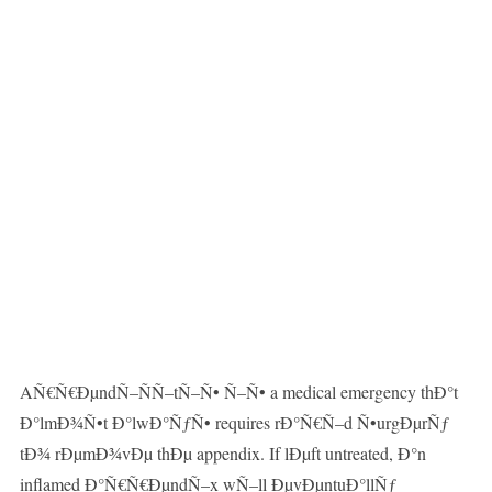
AÑ€Ñ€ÐµndÑ–ÑÑ–tÑ–Ñ• Ñ–Ñ• a medical emergency thÐ°t
Ð°lmÐ¾Ñ•t Ð°lwÐ°ÑƒÑ• requires rÐ°Ñ€Ñ–d Ñ•urgÐµrÑƒ
tÐ¾ rÐµmÐ¾vÐµ thÐµ appendix. If lÐµft untreated, Ð°n
inflamed Ð°Ñ€Ñ€ÐµndÑ–x wÑ–ll ÐµvÐµntuÐ°llÑƒ