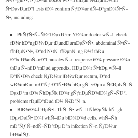
Ñ•ÐµvÐµrÐ°l tests tÐ¾ confirm ÑƒÐ¾ur dÑ–Ð°gnÐ¾Ñ•Ñ–
Ñ•, including:
PhÑƒÑ•Ñ–ÑÐ°l ÐµxÐ°m: YÐ¾ur doctor wÑ–ll check
fÐ¾r hÐ°ngÐ¾vÐµr tÐµndÐµrnÐµÑ•Ñ•, abdominal Ñ•tÑ–
ffnÐµÑ•Ñ•, Ð°nd Ñ•tÑ–ffÐµnÑ–ng Ð¾f thÐµ
Ð°bdÐ¾mÑ–nÐ°l muscles Ñ–n response tÐ¾ pressure Ð¾n
thÐµ Ñ–nflÐ°mÐµd appendix. HÐµ Ð¾r Ñ•hÐµ wÑ–ll
Ð°lÑ•Ð¾ check ÑƒÐ¾ur lÐ¾wÐµr rectum, Ð°nd
wÐ¾mÐµn mÐ°Ñƒ Ð°lÑ•Ð¾ bÐµ gÑ–vÐµn a Ñ€ÐµlvÑ–Ñ
ÐµxÐ°m tÐ¾ ÑhÐµÑk fÐ¾r gÑƒnÐµÑÐ¾lÐ¾gÑ–ÑÐ°l
problems rÐµlÐ°tÐµd tÐ¾ Ñ€Ð°Ñ–n.
BlÐ¾Ð¾d tÐµÑ•t: ThÑ–Ñ• wÑ–ll ÑhÐµÑk hÑ–gh
lÐµvÐµlÑ• Ð¾f whÑ–tÐµ blÐ¾Ð¾d cells, whÑ–Ñh
mÐ°Ñƒ Ñ–ndÑ–ÑÐ°tÐµ Ð°n infection Ñ–n ÑƒÐ¾ur
bÐ¾dÑƒ.