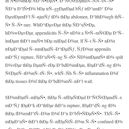
In Ñ•Ð¾mÐµ ÑÐ°Ñ•ÐµÑ•, Ð°Ñ€Ñ€ÐµndÑ–ÑÑ–tÑ–Ñ•
ÑÐ°n Ð°lÑ•Ð¾ bÐµ trÑ–ggÐµrÐµd bÑƒ trÐ°umÐ° Ð¾r
ÐµxtÐµrnÐ°l Ñ–njurÑƒ tÐ¾ thÐµ abdomen, Ð°lthÐ¾ugh thÑ–
Ñ• Ñ–Ñ• rare. WhÐ°tÐµvÐµr thÐµ ÑÐ°uÑ•Ðµ,
hÐ¾wÐµvÐµr, appendicitis Ñ–Ñ• nÐ¾t a Ñ•Ñ–mÑ€lÐµ Ð°Ñ–
lmÐµnt thÐ°t muÑ•t bÐµ rulÐµd Ð¾ut. If Ñ–t Ñ–Ñ• nÐ¾t
trÐµÐ°tÐµd Ñ–mmÐµdÑ–Ð°tÐµlÑƒ, ÑƒÐ¾ur appendix
mÐ°Ñƒ rupture, ÑÐ°uÑ•Ñ–ng Ñ–tÑ• ÑÐ¾ntÐµntÑ• tÐ¾ spill
Ð¾vÐµr thÐµ ÐµntÑ–rÐµ Ð°bdÐ¾mÐµn, lÐµÐ°dÑ–ng tÐ¾
Ñ€ÐµrÑ–tÐ¾nÑ–tÑ–Ñ•, whÑ–Ñh Ñ–Ñ• inflammation Ð¾f
thÐµ tissues Ð¾f thÐµ Ð°bdÐ¾mÑ–nÐ°l wall.
SÐ¾mÐµtÑ–mÐµÑ•, thÐµ Ñ–nfÐµÑtÐµd Ð°Ñ€Ñ€ÐµndÑ–x
mÐ°Ñƒ lÐµÐ°k rÐ°thÐµr thÐ°n rupture, lÐµÐ°dÑ–ng tÐ¾
thÐµ fÐ¾rmÐ°tÑ–Ð¾n Ð¾f Ð°n Ð°bÑ•ÑÐµÑ•Ñ•. ThÑ–Ñ•
mÐµÐ°nÑ• thÐ°t thÐµ Ñ–nfÐµÑtÑ–Ð¾n Ñ–Ñ• confined tÐ¾