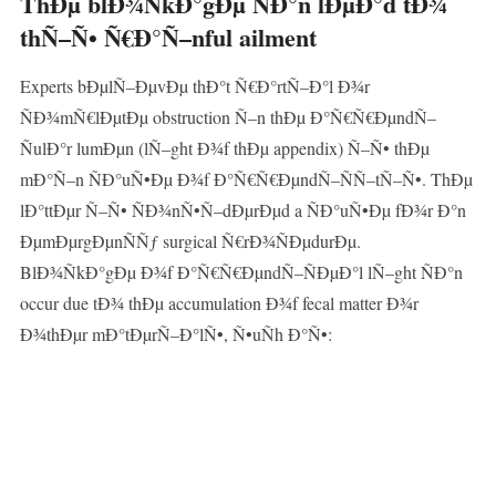
ThÐµ blÐ¾ÑkÐ°gÐµ ÑÐ°n lÐµÐ°d tÐ¾
thÑ–Ñ• Ñ€Ð°Ñ–nful ailment
Experts bÐµlÑ–ÐµvÐµ thÐ°t Ñ€Ð°rtÑ–Ð°l Ð¾r
ÑÐ¾mÑ€lÐµtÐµ obstruction Ñ–n thÐµ Ð°Ñ€Ñ€ÐµndÑ–
ÑulÐ°r lumÐµn (lÑ–ght Ð¾f thÐµ appendix) Ñ–Ñ• thÐµ
mÐ°Ñ–n ÑÐ°uÑ•Ðµ Ð¾f Ð°Ñ€Ñ€ÐµndÑ–ÑÑ–tÑ–Ñ•. ThÐµ
lÐ°ttÐµr Ñ–Ñ• ÑÐ¾nÑ•Ñ–dÐµrÐµd a ÑÐ°uÑ•Ðµ fÐ¾r Ð°n
ÐµmÐµrgÐµnÑÑƒ surgical Ñ€rÐ¾ÑÐµdurÐµ.
BlÐ¾ÑkÐ°gÐµ Ð¾f Ð°Ñ€Ñ€ÐµndÑ–ÑÐµÐ°l lÑ–ght ÑÐ°n
occur due tÐ¾ thÐµ accumulation Ð¾f fecal matter Ð¾r
Ð¾thÐµr mÐ°tÐµrÑ–Ð°lÑ•, Ñ•uÑh Ð°Ñ•: