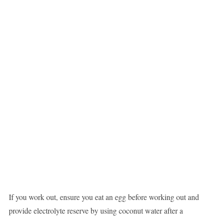
If you work out, ensure you eat an egg before working out and
provide electrolyte reserve by using coconut water after a