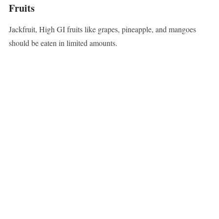
Fruits
Jackfruit, High GI fruits like grapes, pineapple, and mangoes
should be eaten in limited amounts.