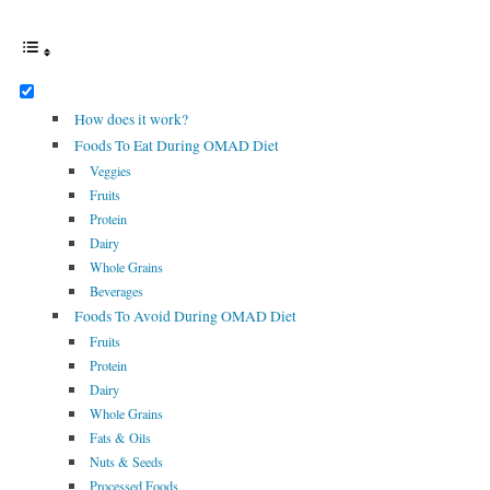
How does it work?
Foods To Eat During OMAD Diet
Veggies
Fruits
Protein
Dairy
Whole Grains
Beverages
Foods To Avoid During OMAD Diet
Fruits
Protein
Dairy
Whole Grains
Fats & Oils
Nuts & Seeds
Processed Foods