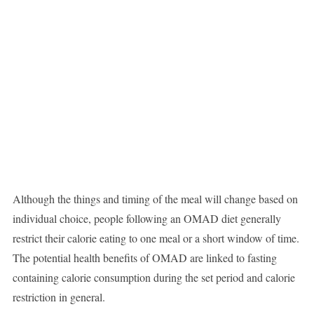
Although the things and timing of the meal will change based on
individual choice, people following an OMAD diet generally
restrict their calorie eating to one meal or a short window of time.
The potential health benefits of OMAD are linked to fasting
containing calorie consumption during the set period and calorie
restriction in general.