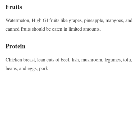
Fruits
Watermelon, High GI fruits like grapes, pineapple, mangoes, and
canned fruits should be eaten in limited amounts.
Protein
Chicken breast, lean cuts of beef, fish, mushroom, legumes, tofu,
beans, and eggs, pork