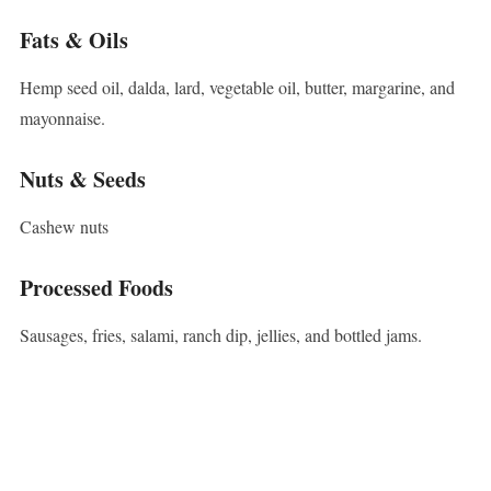
Fats & Oils
Hemp seed oil, dalda, lard, vegetable oil, butter, margarine, and
mayonnaise.
Nuts & Seeds
Cashew nuts
Processed Foods
Sausages, fries, salami, ranch dip, jellies, and bottled jams.