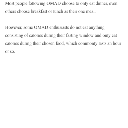
Most people following OMAD choose to only eat dinner, even
others choose breakfast or lunch as their one meal.
However, some OMAD enthusiasts do not eat anything
consisting of calories during their fasting window and only eat
calories during their chosen food, which commonly lasts an hour
or so.