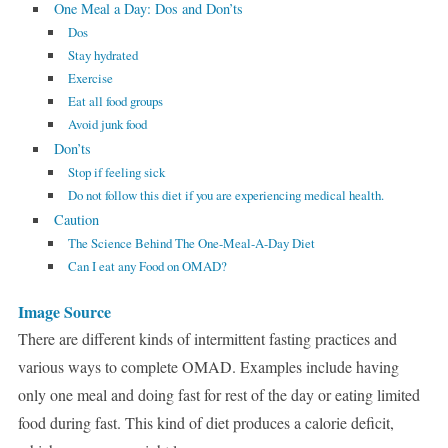
One Meal a Day: Dos and Don’ts
Dos
Stay hydrated
Exercise
Eat all food groups
Avoid junk food
Don’ts
Stop if feeling sick
Do not follow this diet if you are experiencing medical health.
Caution
The Science Behind The One-Meal-A-Day Diet
Can I eat any Food on OMAD?
Image Source
There are different kinds of intermittent fasting practices and
various ways to complete OMAD. Examples include having
only one meal and doing fast for rest of the day or eating limited
food during fast. This kind of diet produces a calorie deficit,