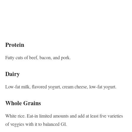
Protein
Fatty cuts of beef, bacon, and pork.
Dairy
Low-fat milk, flavored yogurt, cream cheese, low-fat yogurt.
Whole Grains
White rice. Eat-in limited amounts and add at least five varieties
of veggies with it to balanced GI.