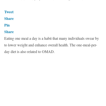
Tweet
Share
Pin
Share
Eating one meal a day is a habit that many individuals swear by
to lower weight and enhance overall health. The one-meal-per-
day diet is also related to OMAD.