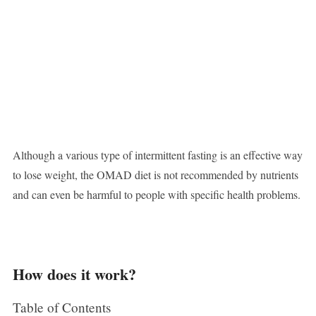
Although a various type of intermittent fasting is an effective way
to lose weight, the OMAD diet is not recommended by nutrients
and can even be harmful to people with specific health problems.
How does it work?
Table of Contents