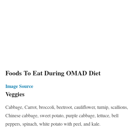
Foods To Eat During OMAD Diet
Image Source
Veggies
Cabbage, Carrot, broccoli, beetroot, cauliflower, turnip, scallions,
Chinese cabbage, sweet potato, purple cabbage, lettuce, bell
peppers, spinach, white potato with peel, and kale.