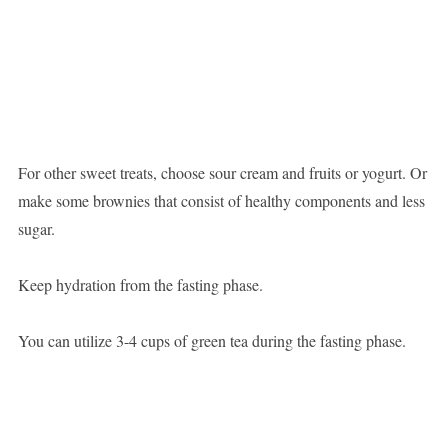
For other sweet treats, choose sour cream and fruits or yogurt. Or
make some brownies that consist of healthy components and less
sugar.
Keep hydration from the fasting phase.
You can utilize 3-4 cups of green tea during the fasting phase.