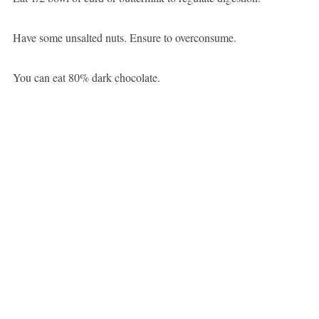
Have some unsalted nuts. Ensure to overconsume.
You can eat 80% dark chocolate.