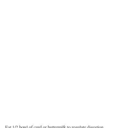
Eat 1/2 bowl of curd or buttermilk to regulate digestion.