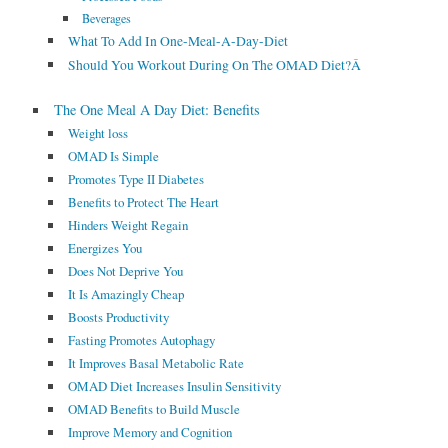
Beverages
What To Add In One-Meal-A-Day-Diet
Should You Workout During On The OMAD Diet?Â
The One Meal A Day Diet: Benefits
Weight loss
OMAD Is Simple
Promotes Type II Diabetes
Benefits to Protect The Heart
Hinders Weight Regain
Energizes You
Does Not Deprive You
It Is Amazingly Cheap
Boosts Productivity
Fasting Promotes Autophagy
It Improves Basal Metabolic Rate
OMAD Diet Increases Insulin Sensitivity
OMAD Benefits to Build Muscle
Improve Memory and Cognition