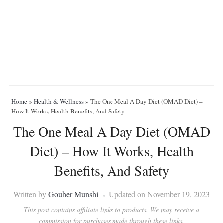
Home
»
Health & Wellness
»
The One Meal A Day Diet (OMAD Diet) –
How It Works, Health Benefits, And Safety
The One Meal A Day Diet (OMAD
Diet) – How It Works, Health
Benefits, And Safety
Written by
Gouher Munshi
Updated on November 19, 2023
This post contains affiliate links to products. We may receive a
commission for purchases made through these links.