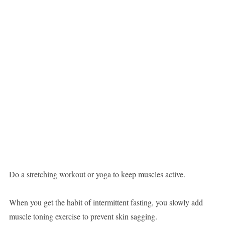
Do a stretching workout or yoga to keep muscles active.
When you get the habit of intermittent fasting, you slowly add
muscle toning exercise to prevent skin sagging.