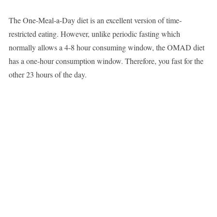
The One-Meal-a-Day diet is an excellent version of time-
restricted eating. However, unlike periodic fasting which
normally allows a 4-8 hour consuming window, the OMAD diet
has a one-hour consumption window. Therefore, you fast for the
other 23 hours of the day.