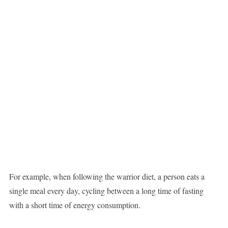
For example, when following the warrior diet, a person eats a
single meal every day, cycling between a long time of fasting
with a short time of energy consumption.