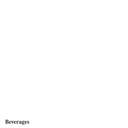
Beverages