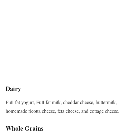
Dairy
Full-fat yogurt, Full-fat milk, cheddar cheese, buttermilk,
homemade ricotta cheese, feta cheese, and cottage cheese.
Whole Grains