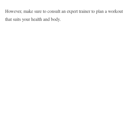
However, make sure to consult an expert trainer to plan a workout
that suits your health and body.