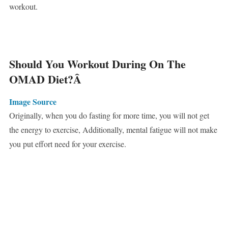
workout.
Should You Workout During On The
OMAD Diet?
Â
Image Source
Originally, when you do fasting for more time, you will not get
the energy to exercise, Additionally, mental fatigue will not make
you put effort need for your exercise.