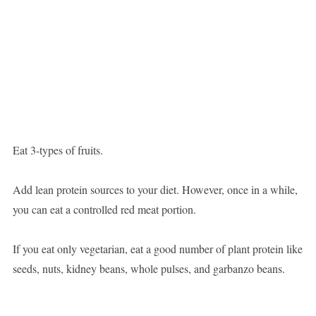
Eat 3-types of fruits.
Add lean protein sources to your diet. However, once in a while,
you can eat a controlled red meat portion.
If you eat only vegetarian, eat a good number of plant protein like
seeds, nuts, kidney beans, whole pulses, and garbanzo beans.