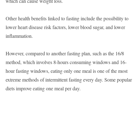
which can cause weight loss.
Other health benefits linked to fasting include the possibility to
lower heart disease risk factors, lower blood sugar, and lower
inflammation.
However, compared to another fasting plan, such as the 16/8
method, which involves 8-hours consuming windows and 16-
hour fasting windows, eating only one meal is one of the most
extreme methods of intermittent fasting every day. Some popular
diets improve eating one meal per day.