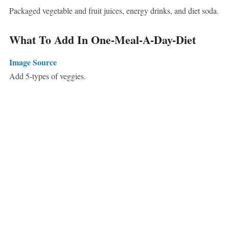
Packaged vegetable and fruit juices, energy drinks, and diet soda.
What To Add In One-Meal-A-Day-Diet
Image Source
Add 5-types of veggies.