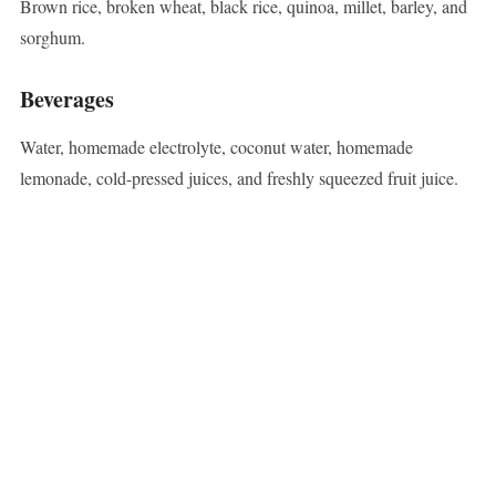
Brown rice, broken wheat, black rice, quinoa, millet, barley, and
sorghum.
Beverages
Water, homemade electrolyte, coconut water, homemade
lemonade, cold-pressed juices, and freshly squeezed fruit juice.