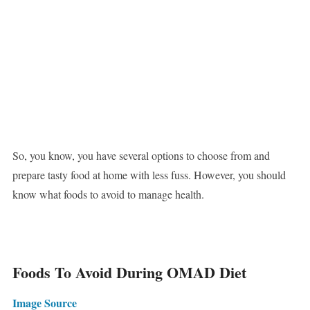
So, you know, you have several options to choose from and
prepare tasty food at home with less fuss. However, you should
know what foods to avoid to manage health.
Foods To Avoid During OMAD Diet
Image Source