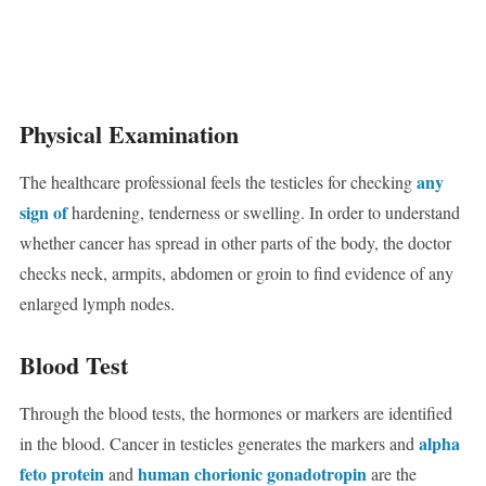
Physical Examination
any
The healthcare professional feels the testicles for checking
sign of
hardening, tenderness or swelling. In order to understand
whether cancer has spread in other parts of the body, the doctor
checks neck, armpits, abdomen or groin to find evidence of any
enlarged lymph nodes.
Blood Test
Through the blood tests, the hormones or markers are identified
alpha
in the blood. Cancer in testicles generates the markers and
feto protein
human chorionic gonadotropin
and
are the