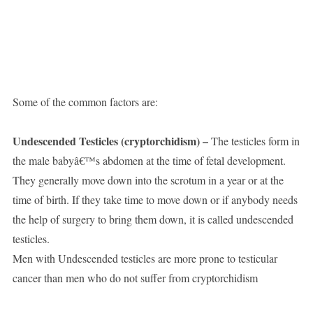
Some of the common factors are:
Undescended Testicles (cryptorchidism) –
The testicles form in
the male babyâ€™s abdomen at the time of fetal development.
They generally move down into the scrotum in a year or at the
time of birth. If they take time to move down or if anybody needs
the help of surgery to bring them down, it is called undescended
testicles.
Men with Undescended testicles are more prone to testicular
cancer than men who do not suffer from cryptorchidism