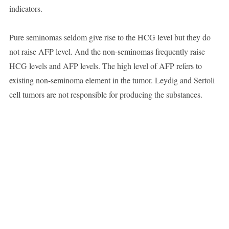
indicators.
Pure seminomas seldom give rise to the HCG level but they do
not raise AFP level. And the non-seminomas frequently raise
HCG levels and AFP levels. The high level of AFP refers to
existing non-seminoma element in the tumor. Leydig and Sertoli
cell tumors are not responsible for producing the substances.