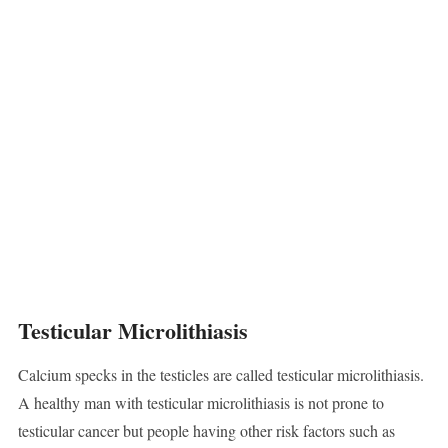
Testicular Microlithiasis
Calcium specks in the testicles are called testicular microlithiasis.
A healthy man with testicular microlithiasis is not prone to
testicular cancer but people having other risk factors such as