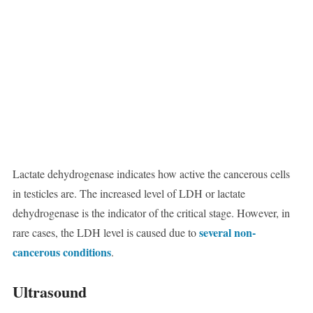
Lactate dehydrogenase indicates how active the cancerous cells
in testicles are. The increased level of LDH or lactate
dehydrogenase is the indicator of the critical stage. However, in
several non-
rare cases, the LDH level is caused due to
cancerous conditions
.
Ultrasound