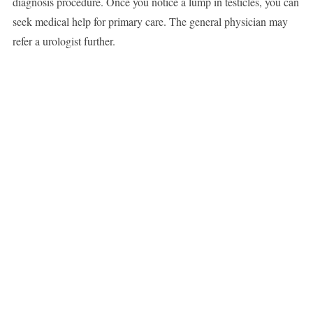
diagnosis procedure. Once you notice a lump in testicles, you can
seek medical help for primary care. The general physician may
refer a urologist further.