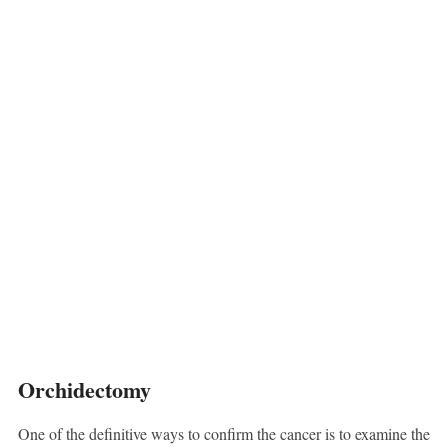
Orchidectomy
One of the definitive ways to confirm the cancer is to examine the