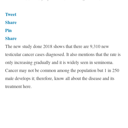
Tweet
Share
Pin
Share
The new study done 2018 shows that there are 9,310 new
testicular cancer cases diagnosed. It also mentions that the rate is
only increasing gradually and it is widely seen in seminoma.
Cancer may not be common among the population but 1 in 250
male develops it; therefore, know all about the disease and its
treatment here.