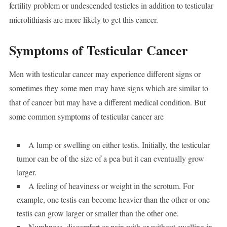
fertility problem or undescended testicles in addition to testicular
microlithiasis are more likely to get this cancer.
Symptoms of Testicular Cancer
Men with testicular cancer may experience different signs or
sometimes they some men may have signs which are similar to
that of cancer but may have a different medical condition. But
some common symptoms of testicular cancer are
A lump or swelling on either testis. Initially, the testicular
tumor can be of the size of a pea but it can eventually grow
larger.
A feeling of heaviness or weight in the scrotum. For
example, one testis can become heavier than the other or one
testis can grow larger or smaller than the other one.
Numbness, discomfort or pain with or without swelling in