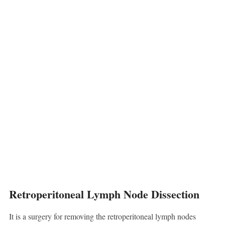
Retroperitoneal Lymph Node Dissection
It is a surgery for removing the retroperitoneal lymph nodes