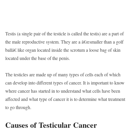
Testis (a single pair of the testicle is called the testis) are a part of
the male reproductive system. They are a â€œsmaller than a golf
ballâ€ like organ located inside the scrotum a loose bag of skin
located under the base of the penis.
The testicles are made up of many types of cells each of which
can develop into different types of cancer. It is important to know
where cancer has started in to understand what cells have been
affected and what type of cancer it is to determine what treatment
to go through.
Causes of Testicular Cancer