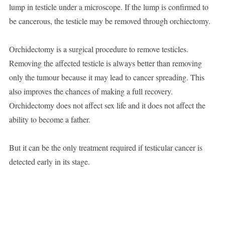
lump in testicle under a microscope. If the lump is confirmed to
be cancerous, the testicle may be removed through orchiectomy.
Orchidectomy is a surgical procedure to remove testicles.
Removing the affected testicle is always better than removing
only the tumour because it may lead to cancer spreading. This
also improves the chances of making a full recovery.
Orchidectomy does not affect sex life and it does not affect the
ability to become a father.
But it can be the only treatment required if testicular cancer is
detected early in its stage.