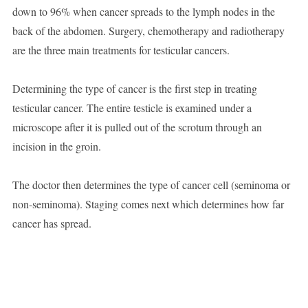
down to 96% when cancer spreads to the lymph nodes in the
back of the abdomen. Surgery, chemotherapy and radiotherapy
are the three main treatments for testicular cancers.
Determining the type of cancer is the first step in treating
testicular cancer. The entire testicle is examined under a
microscope after it is pulled out of the scrotum through an
incision in the groin.
The doctor then determines the type of cancer cell (seminoma or
non-seminoma). Staging comes next which determines how far
cancer has spread.