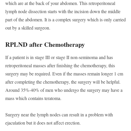
which are at the back of your abdomen. This retroperitoneal
lymph node dissection starts with the incision down the middle
part of the abdomen. It is a complex surgery which is only carried
out by a skilled surgeon.
RPLND after Chemotherapy
If a patient is in stage III or stage II non-seminoma and has
retroperitoneal masses after finishing the chemotherapy, this
surgery may be required. Even if the masses remain longer 1 cm
after completing the chemotherapy, the surgery will be helpful.
Around 35%-40% of men who undergo the surgery may have a
mass which contains teratoma.
Surgery near the lymph nodes can result in a problem with
ejaculation but it does not affect erection.