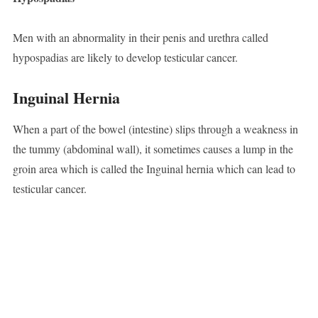
Men with an abnormality in their penis and urethra called
hypospadias are likely to develop testicular cancer.
Inguinal
Hernia
When a part of the bowel (intestine) slips through a weakness in
the tummy (abdominal wall), it sometimes causes a lump in the
groin area which is called the Inguinal hernia which can lead to
testicular cancer.