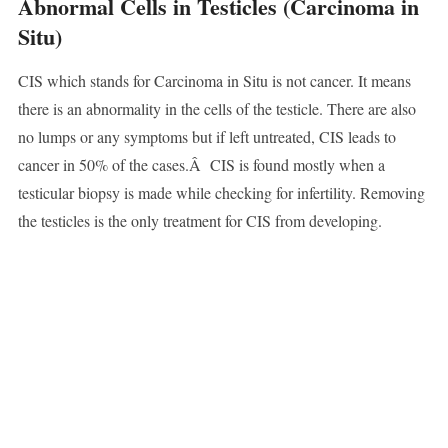
Abnormal Cells in Testicles (Carcinoma in
Situ)
CIS which stands for Carcinoma in Situ is not cancer. It means
there is an abnormality in the cells of the testicle. There are also
no lumps or any symptoms but if left untreated, CIS leads to
cancer in 50% of the cases.Â CIS is found mostly when a
testicular biopsy is made while checking for infertility. Removing
the testicles is the only treatment for CIS from developing.