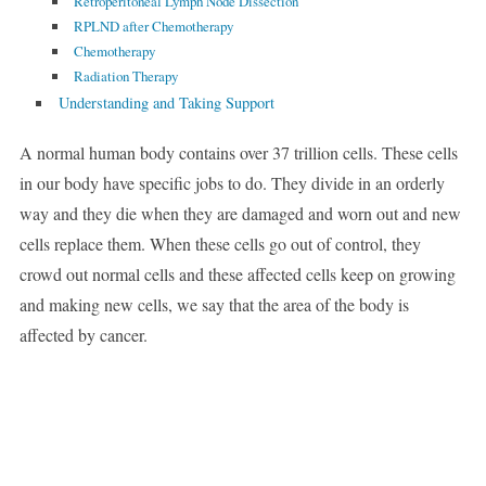
Retroperitoneal Lymph Node Dissection
RPLND after Chemotherapy
Chemotherapy
Radiation Therapy
Understanding and Taking Support
A normal human body contains over 37 trillion cells. These cells
in our body have specific jobs to do. They divide in an orderly
way and they die when they are damaged and worn out and new
cells replace them. When these cells go out of control, they
crowd out normal cells and these affected cells keep on growing
and making new cells, we say that the area of the body is
affected by cancer.