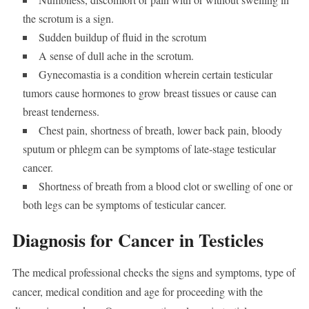
the scrotum is a sign.
Sudden buildup of fluid in the scrotum
A sense of dull ache in the scrotum.
Gynecomastia is a condition wherein certain testicular
tumors cause hormones to grow breast tissues or cause can
breast tenderness.
Chest pain, shortness of breath, lower back pain, bloody
sputum or phlegm can be symptoms of late-stage testicular
cancer.
Shortness of breath from a blood clot or swelling of one or
both legs can be symptoms of testicular cancer.
Diagnosis for Cancer in Testicles
The medical professional checks the signs and symptoms, type of
cancer, medical condition and age for proceeding with the