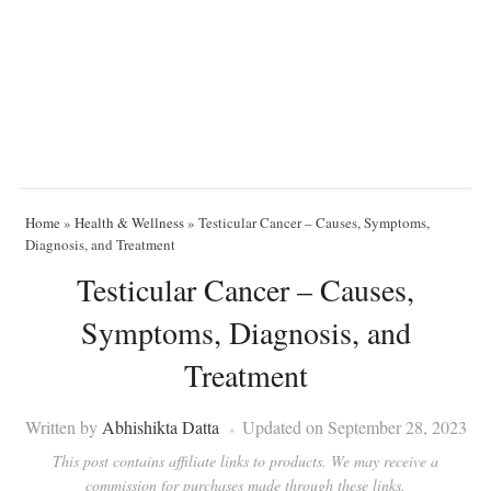
Home
»
Health & Wellness
»
Testicular Cancer – Causes, Symptoms,
Diagnosis, and Treatment
Testicular Cancer – Causes,
Symptoms, Diagnosis, and
Treatment
Written by
Abhishikta Datta
Updated on September 28, 2023
This post contains affiliate links to products. We may receive a
commission for purchases made through these links.