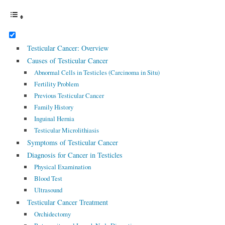
Testicular Cancer: Overview
Causes of Testicular Cancer
Abnormal Cells in Testicles (Carcinoma in Situ)
Fertility Problem
Previous Testicular Cancer
Family History
Inguinal Hernia
Testicular Microlithiasis
Symptoms of Testicular Cancer
Diagnosis for Cancer in Testicles
Physical Examination
Blood Test
Ultrasound
Testicular Cancer Treatment
Orchidectomy