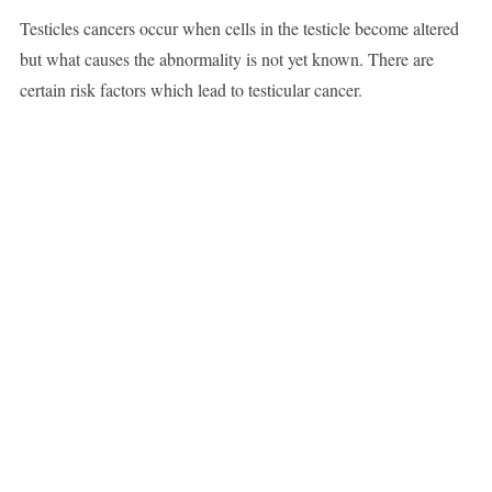
Testicles cancers occur when cells in the testicle become altered
but what causes the abnormality is not yet known. There are
certain risk factors which lead to testicular cancer.