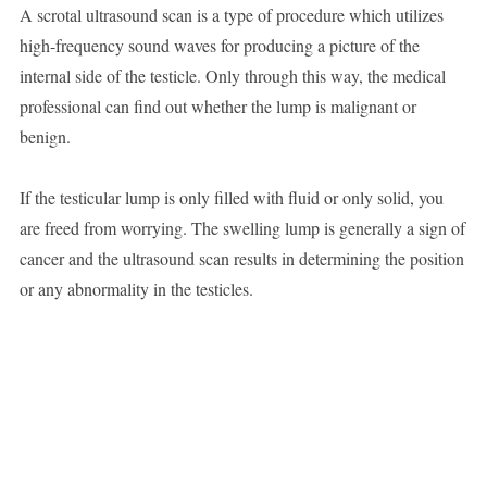
A scrotal ultrasound scan is a type of procedure which utilizes
high-frequency sound waves for producing a picture of the
internal side of the testicle. Only through this way, the medical
professional can find out whether the lump is malignant or
benign.
If the testicular lump is only filled with fluid or only solid, you
are freed from worrying. The swelling lump is generally a sign of
cancer and the ultrasound scan results in determining the position
or any abnormality in the testicles.