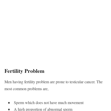
Fertility Problem
Men having fertility problem are prone to testicular cancer. The
most common problems are,
Sperm which does not have much movement
A high proportion of abnormal sperm