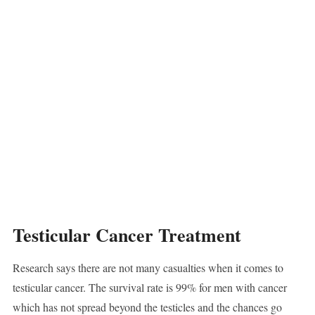
Testicular Cancer Treatment
Research says there are not many casualties when it comes to
testicular cancer. The survival rate is 99% for men with cancer
which has not spread beyond the testicles and the chances go