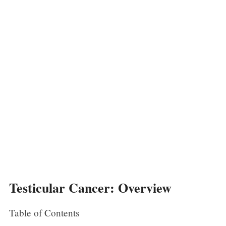
Testicular Cancer: Overview
Table of Contents