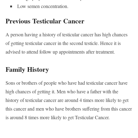
Low semen concentration.
Previous Testicular Cancer
A person having a history of testicular cancer has high chances
of getting testicular cancer in the second testicle. Hence it is
advised to attend follow up appointments after treatment.
Family History
Sons or brothers of people who have had testicular cancer have
high chances of getting it. Men who have a father with the
history of testicular cancer are around 4 times more likely to get
this cancer and men who have brothers suffering from this cancer
is around 8 times more likely to get Testicular Cancer.