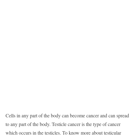
Cells in any part of the body can become cancer and can spread
to any part of the body. Testicle cancer is the type of cancer
which occurs in the testicles. To know more about testicular