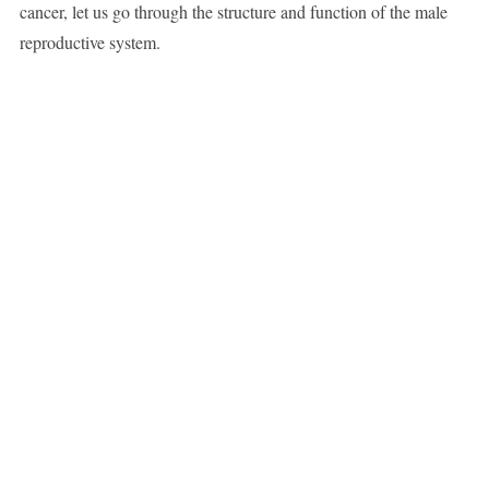
cancer, let us go through the structure and function of the male
reproductive system.