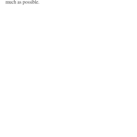
much as possible.