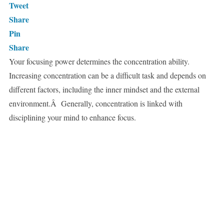
Tweet
Share
Pin
Share
Your focusing power determines the concentration ability.
Increasing concentration can be a difficult task and depends on
different factors, including the inner mindset and the external
environment.Â Generally, concentration is linked with
disciplining your mind to enhance focus.