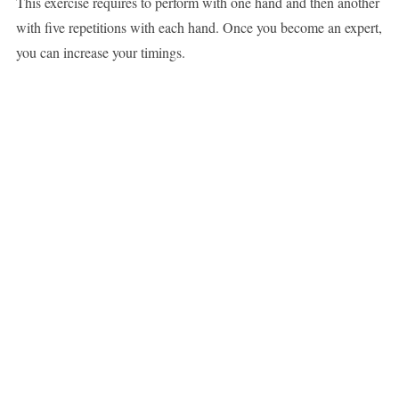
This exercise requires to perform with one hand and then another
with five repetitions with each hand. Once you become an expert,
you can increase your timings.