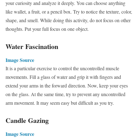
your curiosity and analyze it deeply. You can choose anything
like wallet, a fruit, or a pencil box. Try to notice the texture, color,
shape, and smell. While doing this activity, do not focus on other
thoughts. Put your full focus on one object.
Water Fascination
Image Source
It is a particular exercise to control the uncontrolled muscle
movements. Fill a glass of water and grip it with fingers and
extend your arms in the forward direction. Now, keep your eyes
on the glass. At the same time, try to prevent any uncontrolled
arm movement. It may seem easy but difficult as you try.
Candle Gazing
Image Source