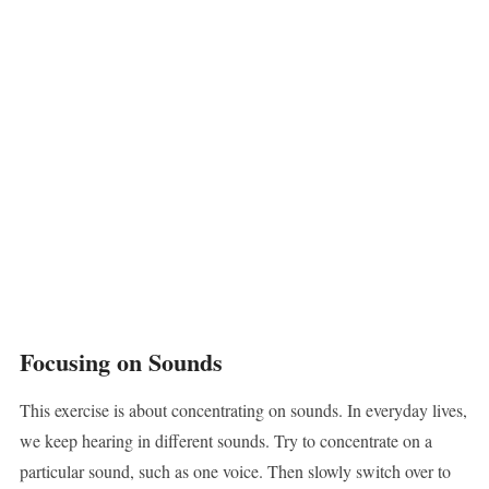
Focusing on Sounds
This exercise is about concentrating on sounds. In everyday lives,
we keep hearing in different sounds. Try to concentrate on a
particular sound, such as one voice. Then slowly switch over to