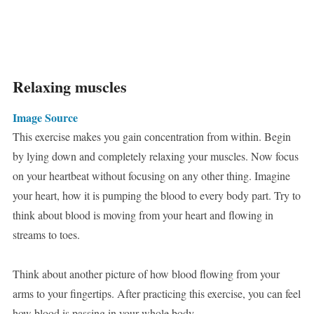
Relaxing muscles
Image Source
This exercise makes you gain concentration from within. Begin
by lying down and completely relaxing your muscles. Now focus
on your heartbeat without focusing on any other thing. Imagine
your heart, how it is pumping the blood to every body part. Try to
think about blood is moving from your heart and flowing in
streams to toes.
Think about another picture of how blood flowing from your
arms to your fingertips. After practicing this exercise, you can feel
how blood is passing in your whole body.