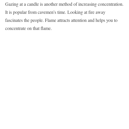
Gazing at a candle is another method of increasing concentration.
It is popular from cavemen’s time. Looking at fire away
fascinates the people. Flame attracts attention and helps you to
concentrate on that flame.