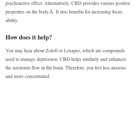
psychoactive effect. Alternatively, CBD provides various positive
properties on the body.Â It also benefits for increasing focus
ability.
How does it help?
You may hear about Zoloft or Lexapro, which are compounds
used to manage depression. CBD helps similarly and enhances
the serotonin flow in the brain. Therefore, you feel less anxious
and more concentrated.