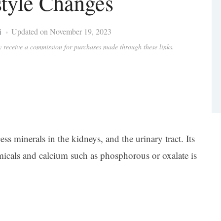
style Changes
i
Updated on November 19, 2023
ay receive a commission for purchases made through these links.
ss minerals in the kidneys, and the urinary tract. Its
cals and calcium such as phosphorous or oxalate is