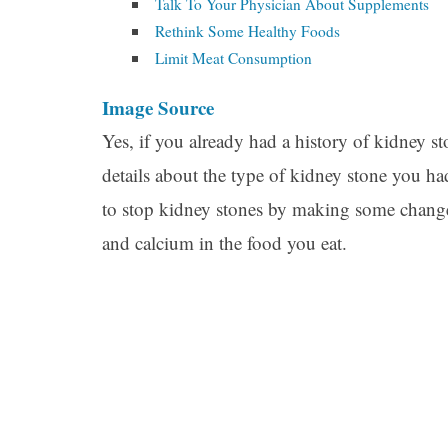
Talk To Your Physician About Supplements
Rethink Some Healthy Foods
Limit Meat Consumption
Image Source
Yes, if you already had a history of kidney s
details about the type of kidney stone you h
to stop kidney stones by making some changes
and calcium in the food you eat.