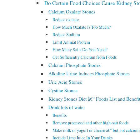
Do Certain Food Choices Cause Kidney St
Calcium Oxalate Stones
Reduce oxalate
How Much Oxalate Is Too Much?
Reduce Sodium
Limit Animal Protein
How Many Salts Do You Need?
Get Sufficiently Calcium from Foods
Calcium Phosphate Stones
Alkaline Urine Induces Phosphate Stones
Uric Acid Stones
Cystine Stones
Kidney Stones Diet â€“ Foods List and Benefi
Drink lots of water
Benefits
Remove processed and other high-salt foods
Make milk or yogurt or cheese â€” but not calciu
Include Lime Juice In Your Drinks