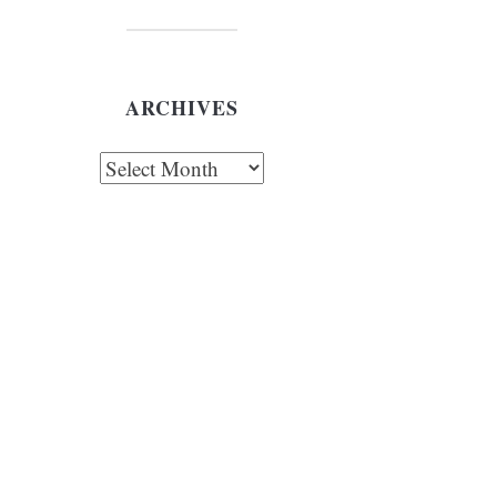
ARCHIVES
chives