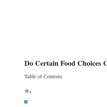
Do Certain Food Choices 
Table of Contents