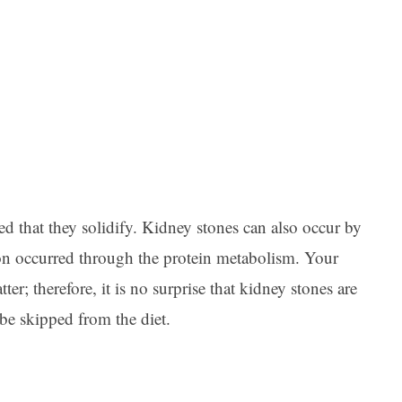
Ar
ted that they solidify. Kidney stones can also occur by
on occurred through the protein metabolism. Your
ter; therefore, it is no surprise that kidney stones are
 be skipped from the diet.