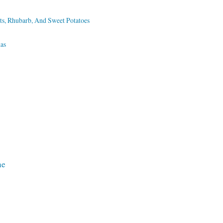
ts, Rhubarb, And Sweet Potatoes
as
ne