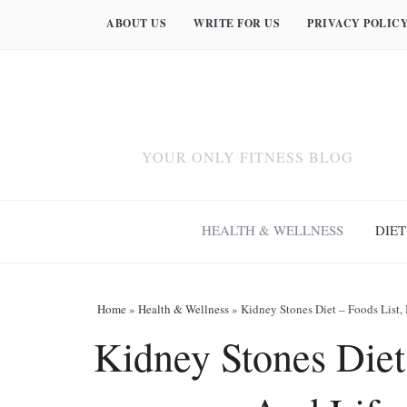
ABOUT US
WRITE FOR US
PRIVACY POLIC
YOUR ONLY FITNESS BLOG
HEALTH & WELLNESS
DIET
Home
»
Health & Wellness
»
Kidney Stones Diet – Foods List,
Kidney Stones Diet 