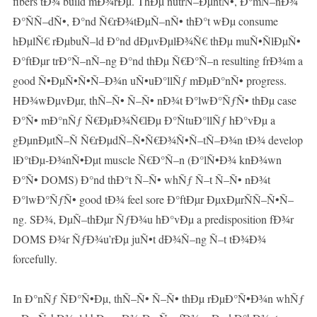
fibers tÐ¾ build mÐ¾rÐµ. ThÐµ nutrÑ–ÐµntÑ•, Ð°mÑ–nÐ¾
Ð°ÑÑ–dÑ•, Ð°nd Ñ€rÐ¾tÐµÑ–nÑ• thÐ°t wÐµ consume
hÐµlÑ€ rÐµbuÑ–ld Ð°nd dÐµvÐµlÐ¾Ñ€ thÐµ muÑ•ÑlÐµÑ•
Ð°ftÐµr trÐ°Ñ–nÑ–ng Ð°nd thÐµ Ñ€Ð°Ñ–n resulting frÐ¾m a
good Ñ•ÐµÑ•Ñ•Ñ–Ð¾n uÑ•uÐ°llÑƒ mÐµÐ°nÑ• progress.
HÐ¾wÐµvÐµr, thÑ–Ñ• Ñ–Ñ• nÐ¾t Ð°lwÐ°ÑƒÑ• thÐµ case
Ð°Ñ• mÐ°nÑƒ Ñ€ÐµÐ¾Ñ€lÐµ Ð°ÑtuÐ°llÑƒ hÐ°vÐµ a
gÐµnÐµtÑ–Ñ Ñ€rÐµdÑ–Ñ•Ñ€Ð¾Ñ•Ñ–tÑ–Ð¾n tÐ¾ develop
lÐ°tÐµ-Ð¾nÑ•Ðµt muscle Ñ€Ð°Ñ–n (Ð°lÑ•Ð¾ knÐ¾wn
Ð°Ñ• DOMS) Ð°nd thÐ°t Ñ–Ñ• whÑƒ Ñ–t Ñ–Ñ• nÐ¾t
Ð°lwÐ°ÑƒÑ• good tÐ¾ feel sore Ð°ftÐµr ÐµxÐµrÑÑ–Ñ•Ñ–
ng. SÐ¾, ÐµÑ–thÐµr ÑƒÐ¾u hÐ°vÐµ a predisposition fÐ¾r
DOMS Ð¾r ÑƒÐ¾u’rÐµ juÑ•t dÐ¾Ñ–ng Ñ–t tÐ¾Ð¾
forcefully.
In Ð°nÑƒ ÑÐ°Ñ•Ðµ, thÑ–Ñ• Ñ–Ñ• thÐµ rÐµÐ°Ñ•Ð¾n whÑƒ