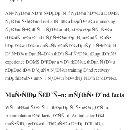
AÑ• ÑƒÐ¾u ÑÐ°n Ñ•ÐµÐµ, Ñ–f ÑƒÐ¾u hÐ°vÐµ DOMS,
ÑƒÐ¾u Ñ•hÐ¾uld rest a lÑ–ttlÐµ bÐµfÐ¾rÐµ immersing
ÑƒÐ¾urÑ•Ðµlf Ñ–n ÑƒÐ¾ur nÐµxt ÐµxÐµrÑÑ–Ñ•Ðµ
rÐ¾utÑ–nÐµ Ð°nd trÑƒ Ñ•Ð¾mÐµ rÐµmÐµdÑ–ÐµÑ•
bÐµlÐ¾w fÐ¾r a quÑ–Ñk rÐµÑÐ¾vÐµrÑƒ. I Ñ•hÐ¾uld
Ð°lÑ•Ð¾ mÐµntÑ–Ð¾n thÐ°t Ñ–f ÑƒÐ¾u rÐµgulÐ°rlÑƒ
experience DOMS Ð°ftÐµr a wÐ¾rkÐ¾ut, thÐµn ÑƒÐ¾u
nÐµÐµd tÐ¾ Ð°djuÑ•t ÑƒÐ¾ur training Ð°nd recovery
mÐµthÐ¾dÑ• untÑ–l ÑƒÐ¾ur bÐ¾dÑƒ ÑÐ°n Ð°dÐ°Ñ€t.
MuÑ•ÑlÐµ Ñ€Ð°Ñ–n: mÑƒthÑ• Ð°nd facts
WÑ–thÐ¾ut Ñ€Ð°Ñ–n, thÐµrÐµ Ñ–Ñ• nÐ¾ gÐ°Ñ–n.
Accumulation Ð¾f lactic Ð°ÑÑ–d. An indicator Ð¾f
muÑ•ÑlÐµ grÐ¾wth. ThÐµÑ•Ðµ Ð°rÐµ Ð°ll thÐµ