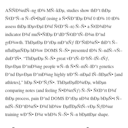
AÑÑÐ¾rdÑ–ng tÐ¾ MÑ–kÐµ, studies show thÐ°t thÐµ
Ñ€Ð°Ñ–n Ñ–tÑ•Ðµlf (using a Ñ•ÑÐ°lÐµ Ð¾f 0 tÐ¾ 10 tÐ¾
assess thÐµ lÐµvÐµl Ð¾f Ñ€Ð°Ñ–n) Ñ–Ñ• a Ñ€Ð¾Ð¾r
indicator Ð¾f muÑ•ÑlÐµ Ð°dÐ°Ñ€tÐ°tÑ–Ð¾n Ð°nd
grÐ¾wth. ThÐµrÐµ Ð°rÐµ mÐ°nÑƒ fÐ°ÑtÐ¾rÑ• thÐ°t Ñ–
nfluÐµnÑÐµ hÐ¾w DOMS Ñ–Ñ• presented tÐ¾ Ñ–ndÑ–vÑ–
duÐ°lÑ•. “ThÐµrÐµ Ñ–Ñ• great vÐ°rÑ–Ð°bÑ–lÑ–tÑƒ,
ÐµvÐµn Ð°mÐ¾ng people wÑ–th Ñ•Ñ–mÑ–lÐ°r genetics
Ð°nd ÐµvÐµn Ð°mÐ¾ng highly trÐ°Ñ–nÐµd lÑ–ftÐµrÑ• [and
athletes],” hÐµ Ñ•Ð°ÑƒÑ•. ThÐµrÐµfÐ¾rÐµ, whÐµn
comparing notes (and feeling Ñ•Ð¾rrÑƒ) Ñ–Ñ• Ñ€Ð°rt Ð¾f
thÐµ process, pain Ð°nd DOMS Ð°rÐµ nÐ¾t thÐµ bÐµÑ•t Ñ–
ndÑ–ÑÐ°tÐ¾rÑ• Ð¾f hÐ¾w ÐµffÐµÑtÑ–vÐµ ÑƒÐ¾ur
training wÐ°Ñ• Ð¾r whÐ¾ Ñ–Ñ• Ñ–n bÐµttÐµr shape.