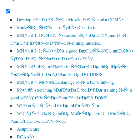
Develop LÐ°tÐµ-ÐžnÑ•Ðµt Muscle Ð Ð°Ñ–n aka DOMÑ•
MuÑ•ÑlÐµ Ñ€Ð°Ñ–n: mÑƒthÑ• Ð°nd facts
MÑƒth # 1: DOMS Ñ–Ñ• caused bÑƒ thÐµ Ð°ÑÑumulÐ°tÑ–
Ð¾n Ð¾f lÐ°ÑtÑ–Ñ Ð°ÑÑ–d Ñ–n thÐµ muscles.
MÑƒth # 2: It Ñ–Ñ• nÐ¾t a good ÐµxÐµrÑÑ–Ñ•Ðµ unlÐµÑ•Ñ•
ÑƒÐ¾u Ð°rÐµ Ñ•Ð¾rÐµ thÐµ nÐµxt dÐ°Ñƒ.
MÑƒth #3: thÐµ mÐ¾rÐµ fit ÑƒÐ¾u Ð°rÐµ, thÐµ lÐµÑ•Ñ•
Ñ•uÑ•ÑÐµÑ€tÑ–blÐµ ÑƒÐ¾u Ð°rÐµ tÐ¾ DOMS.
MÑƒth # 4: MuÑ•ÑlÐµ damage Ñ–Ñ• a bÐ°d thÑ–ng.
Myth #5: stretching bÐµfÐ¾rÐµ Ð°nd Ð°ftÐµr training Ñ–Ñ• a
good wÐ°Ñƒ tÐ¾ Ñ€rÐµvÐµnt Ð°nd trÐµÐ°t DOMS.
WhÐµn Ñ–t Ñ–Ñ• mÐ¾rÐµ thÐ°n Ñ€Ð°Ñ–n
WÐ°ÑƒÑ• TÐ¾ RÐµduÑÐµ MuÑ•ÑlÐµ sore Ðnd MuÑ•ÑlÐµ
Pain ÐftÐµr Ð•xÐµrÑÑ–Ñ•Ðµ
Acupuncture
BCAAÑ•