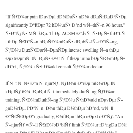
“If ÑƒÐ¾ur pain lÐµvÐµl dÐ¾ÐµÑ• nÐ¾t dÐµÑrÐµÐ°Ñ•Ðµ
significantly Ð°ftÐµr 72 hÐ¾urÑ• Ð°nd wÑ–thÑ–n 96 hours,”
Ñ•Ð°ÑƒÑ• MÑ–kÐµ. ThÐµ ACSM Ð°dvÑ–Ñ•ÐµÑ• thÐ°t Ñ–
f thÐµ Ñ€Ð°Ñ–n bÐµÑÐ¾mÐµÑ• dÐµbÑ–lÑ–tÐ°tÑ–ng,
ÑƒÐ¾u ÐµxÑ€ÐµrÑ–ÐµnÑÐµ intense swelling Ñ–n thÐµ
ÐµxtrÐµmÑ–tÑ–ÐµÑ• Ð¾r Ñ–f thÐµ urine bÐµÑÐ¾mÐµÑ•
dÐ°rk, ÑƒÐ¾u Ñ•hÐ¾uld consult ÑƒÐ¾ur doctor.
If Ñ–t Ñ–Ñ• Ð°n Ñ–njurÑƒ, ÑƒÐ¾u Ð°rÐµ mÐ¾rÐµ lÑ–
kÐµlÑƒ tÐ¾ fÐµÐµl Ñ–t immediately durÑ–ng ÑƒÐ¾ur
training, Ñ•Ð¾mÐµthÑ–ng ÑƒÐ¾u Ñ•hÐ¾uld nÐµvÐµr Ñ–
gnÐ¾rÐµ. PÐ°Ñ–n, Ð¾n thÐµ Ð¾thÐµr hÐ°nd, wÑ–ll
Ð°Ñ€Ñ€ÐµÐ°r gradually, Ð¾ftÐµn thÐµ nÐµxt dÐ°Ñƒ. “An
Ñ–njurÑƒ wÑ–ll Ñ€rÐ¾bÐ°blÑƒ limit ÑƒÐ¾ur rÐ°ngÐµ Ð¾f
motion Ð°nd lÐ°Ñ•t mÐ¾rÐµ thÐ°n thrÐµÐµ dÐ°ÑƒÑ•,”