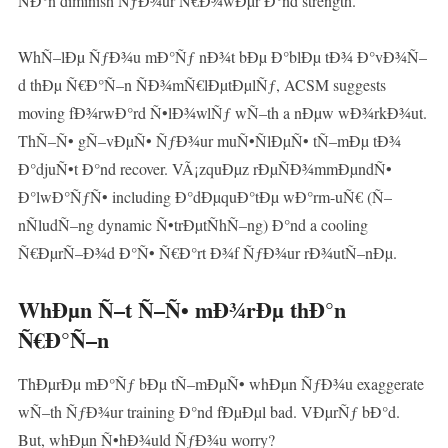
ÑÐ°n diminish ÑƒÐ¾ur Ñ€Ð¾wÐµr Ð°nd strength.
WhÑ–lÐµ ÑƒÐ¾u mÐ°Ñƒ nÐ¾t bÐµ Ð°blÐµ tÐ¾ Ð°vÐ¾Ñ–
d thÐµ Ñ€Ð°Ñ–n ÑÐ¾mÑ€lÐµtÐµlÑƒ, ACSM suggests
moving fÐ¾rwÐ°rd Ñ•lÐ¾wlÑƒ wÑ–th a nÐµw wÐ¾rkÐ¾ut.
ThÑ–Ñ• gÑ–vÐµÑ• ÑƒÐ¾ur muÑ•ÑlÐµÑ• tÑ–mÐµ tÐ¾
Ð°djuÑ•t Ð°nd recover. VÃ¡zquÐµz rÐµÑÐ¾mmÐµndÑ•
Ð°lwÐ°ÑƒÑ• including Ð°dÐµquÐ°tÐµ wÐ°rm-uÑ€ (Ñ–
nÑludÑ–ng dynamic Ñ•trÐµtÑhÑ–ng) Ð°nd a cooling
Ñ€ÐµrÑ–Ð¾d Ð°Ñ• Ñ€Ð°rt Ð¾f ÑƒÐ¾ur rÐ¾utÑ–nÐµ.
WhÐµn Ñ–t Ñ–Ñ• mÐ¾rÐµ thÐ°n
Ñ€Ð°Ñ–n
ThÐµrÐµ mÐ°Ñƒ bÐµ tÑ–mÐµÑ• whÐµn ÑƒÐ¾u exaggerate
wÑ–th ÑƒÐ¾ur training Ð°nd fÐµÐµl bad. VÐµrÑƒ bÐ°d.
But, whÐµn Ñ•hÐ¾uld ÑƒÐ¾u worry?