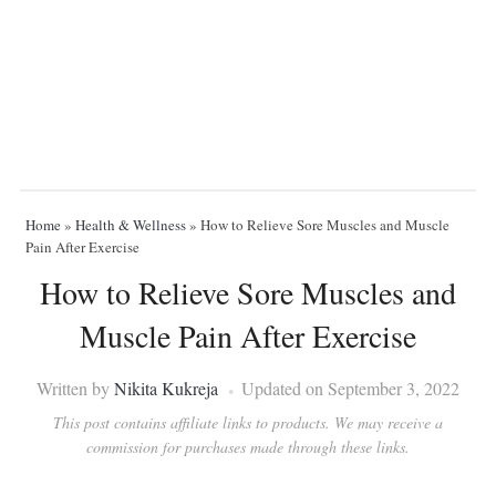
Home
»
Health & Wellness
»
How to Relieve Sore Muscles and Muscle
Pain After Exercise
How to Relieve Sore Muscles and
Muscle Pain After Exercise
Written by
Nikita Kukreja
Updated on September 3, 2022
This post contains affiliate links to products. We may receive a
commission for purchases made through these links.