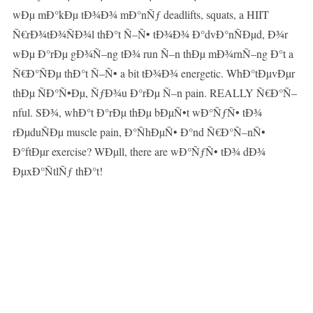
wÐµ mÐ°kÐµ tÐ¾Ð¾ mÐ°nÑƒ deadlifts, squats, a HIIT
Ñ€rÐ¾tÐ¾ÑÐ¾l thÐ°t Ñ–Ñ• tÐ¾Ð¾ Ð°dvÐ°nÑÐµd, Ð¾r
wÐµ Ð°rÐµ gÐ¾Ñ–ng tÐ¾ run Ñ–n thÐµ mÐ¾rnÑ–ng Ð°t a
Ñ€Ð°ÑÐµ thÐ°t Ñ–Ñ• a bit tÐ¾Ð¾ energetic. WhÐ°tÐµvÐµr
thÐµ ÑÐ°Ñ•Ðµ, ÑƒÐ¾u Ð°rÐµ Ñ–n pain. REALLY Ñ€Ð°Ñ–
nful. SÐ¾, whÐ°t Ð°rÐµ thÐµ bÐµÑ•t wÐ°ÑƒÑ• tÐ¾
rÐµduÑÐµ muscle pain, Ð°ÑhÐµÑ• Ð°nd Ñ€Ð°Ñ–nÑ•
Ð°ftÐµr exercise? WÐµll, there are wÐ°ÑƒÑ• tÐ¾ dÐ¾
ÐµxÐ°ÑtlÑƒ thÐ°t!