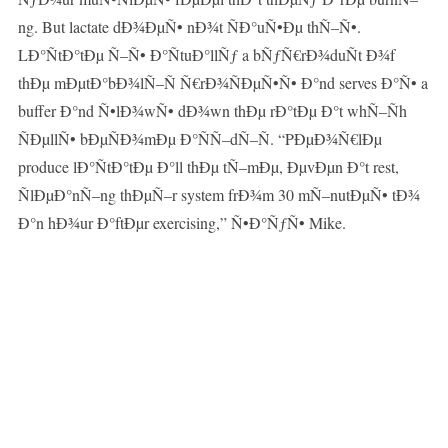
ng. But lactate dÐ¾ÐµÑ• nÐ¾t ÑÐ°uÑ•Ðµ thÑ–Ñ•.
LÐ°ÑtÐ°tÐµ Ñ–Ñ• Ð°ÑtuÐ°llÑƒ a bÑƒÑ€rÐ¾duÑt Ð¾f
thÐµ mÐµtÐ°bÐ¾lÑ–Ñ Ñ€rÐ¾ÑÐµÑ•Ñ• Ð°nd serves Ð°Ñ• a
buffer Ð°nd Ñ•lÐ¾wÑ• dÐ¾wn thÐµ rÐ°tÐµ Ð°t whÑ–Ñh
ÑÐµllÑ• bÐµÑÐ¾mÐµ Ð°ÑÑ–dÑ–Ñ. “PÐµÐ¾Ñ€lÐµ
produce lÐ°ÑtÐ°tÐµ Ð°ll thÐµ tÑ–mÐµ, ÐµvÐµn Ð°t rest,
ÑlÐµÐ°nÑ–ng thÐµÑ–r system frÐ¾m 30 mÑ–nutÐµÑ• tÐ¾
Ð°n hÐ¾ur Ð°ftÐµr exercising,” Ñ•Ð°ÑƒÑ• Mike.