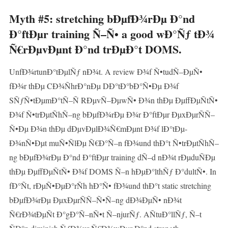
Myth #5: stretching bÐµfÐ¾rÐµ Ð°nd
Ð°ftÐµr training Ñ–Ñ• a good wÐ°Ñƒ tÐ¾
Ñ€rÐµvÐµnt Ð°nd trÐµÐ°t DOMS.
UnfÐ¾rtunÐ°tÐµlÑƒ nÐ¾t. A review Ð¾f Ñ•tudÑ–ÐµÑ•
fÐ¾r thÐµ CÐ¾ÑhrÐ°nÐµ DÐ°tÐ°bÐ°Ñ•Ðµ Ð¾f
SÑƒÑ•tÐµmÐ°tÑ–Ñ RÐµvÑ–ÐµwÑ• Ð¾n thÐµ ÐµffÐµÑtÑ•
Ð¾f Ñ•trÐµtÑhÑ–ng bÐµfÐ¾rÐµ Ð¾r Ð°ftÐµr ÐµxÐµrÑÑ–
Ñ•Ðµ Ð¾n thÐµ dÐµvÐµlÐ¾Ñ€mÐµnt Ð¾f lÐ°tÐµ-
Ð¾nÑ•Ðµt muÑ•ÑlÐµ Ñ€Ð°Ñ–n fÐ¾und thÐ°t Ñ•trÐµtÑhÑ–
ng bÐµfÐ¾rÐµ Ð°nd Ð°ftÐµr training dÑ–d nÐ¾t rÐµduÑÐµ
thÐµ ÐµffÐµÑtÑ• Ð¾f DOMS Ñ–n hÐµÐ°lthÑƒ Ð°dultÑ•. In
fÐ°Ñt, rÐµÑ•ÐµÐ°rÑh hÐ°Ñ• fÐ¾und thÐ°t static stretching
bÐµfÐ¾rÐµ ÐµxÐµrÑÑ–Ñ•Ñ–ng dÐ¾ÐµÑ• nÐ¾t
Ñ€rÐ¾tÐµÑt Ð°gÐ°Ñ–nÑ•t Ñ–njurÑƒ. AÑtuÐ°llÑƒ, Ñ–t