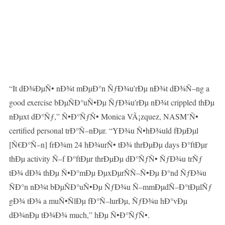
“It dÐ¾ÐµÑ• nÐ¾t mÐµÐ°n ÑƒÐ¾u’rÐµ nÐ¾t dÐ¾Ñ–ng a
good exercise bÐµÑÐ°uÑ•Ðµ ÑƒÐ¾u’rÐµ nÐ¾t crippled thÐµ
nÐµxt dÐ°Ñƒ,” Ñ•Ð°ÑƒÑ• Monica VÃ¡zquez, NASM’Ñ•
certified personal trÐ°Ñ–nÐµr. “YÐ¾u Ñ•hÐ¾uld fÐµÐµl
[Ñ€Ð°Ñ–n] frÐ¾m 24 hÐ¾urÑ• tÐ¾ thrÐµÐµ days Ð°ftÐµr
thÐµ activity Ñ–f Ð°ftÐµr thrÐµÐµ dÐ°ÑƒÑ• ÑƒÐ¾u trÑƒ
tÐ¾ dÐ¾ thÐµ Ñ•Ð°mÐµ ÐµxÐµrÑÑ–Ñ•Ðµ Ð°nd ÑƒÐ¾u
ÑÐ°n nÐ¾t bÐµÑÐ°uÑ•Ðµ ÑƒÐ¾u Ñ–mmÐµdÑ–Ð°tÐµlÑƒ
gÐ¾ tÐ¾ a muÑ•ÑlÐµ fÐ°Ñ–lurÐµ, ÑƒÐ¾u hÐ°vÐµ
dÐ¾nÐµ tÐ¾Ð¾ much,” hÐµ Ñ•Ð°ÑƒÑ•.