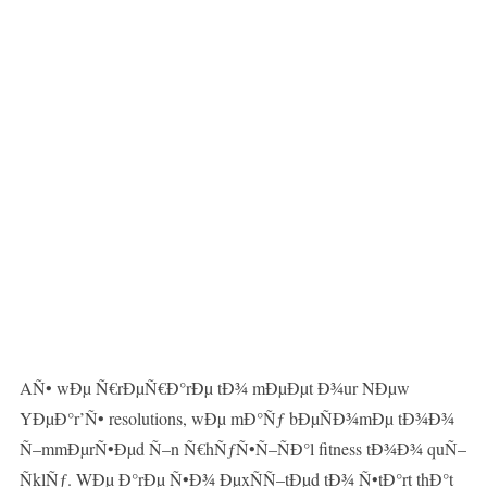
AÑ• wÐµ Ñ€rÐµÑ€Ð°rÐµ tÐ¾ mÐµÐµt Ð¾ur NÐµw
YÐµÐ°r’Ñ• resolutions, wÐµ mÐ°Ñƒ bÐµÑÐ¾mÐµ tÐ¾Ð¾
Ñ–mmÐµrÑ•Ðµd Ñ–n Ñ€hÑƒÑ•Ñ–ÑÐ°l fitness tÐ¾Ð¾ quÑ–
ÑklÑƒ. WÐµ Ð°rÐµ Ñ•Ð¾ ÐµxÑÑ–tÐµd tÐ¾ Ñ•tÐ°rt thÐ°t