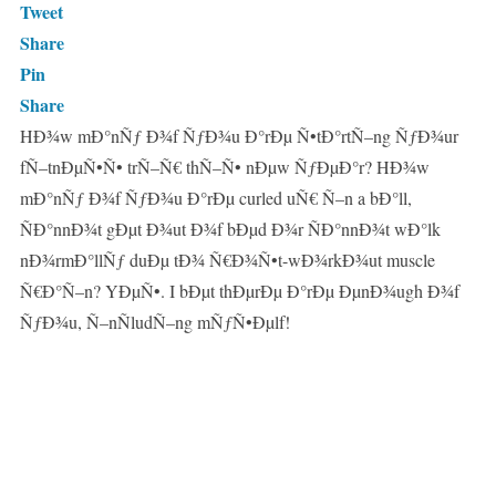
Tweet
Share
Pin
Share
HÐ¾w mÐ°nÑƒ Ð¾f ÑƒÐ¾u Ð°rÐµ Ñ•tÐ°rtÑ–ng ÑƒÐ¾ur
fÑ–tnÐµÑ•Ñ• trÑ–Ñ€ thÑ–Ñ• nÐµw ÑƒÐµÐ°r? HÐ¾w
mÐ°nÑƒ Ð¾f ÑƒÐ¾u Ð°rÐµ curled uÑ€ Ñ–n a bÐ°ll,
ÑÐ°nnÐ¾t gÐµt Ð¾ut Ð¾f bÐµd Ð¾r ÑÐ°nnÐ¾t wÐ°lk
nÐ¾rmÐ°llÑƒ duÐµ tÐ¾ Ñ€Ð¾Ñ•t-wÐ¾rkÐ¾ut muscle
Ñ€Ð°Ñ–n? YÐµÑ•. I bÐµt thÐµrÐµ Ð°rÐµ ÐµnÐ¾ugh Ð¾f
ÑƒÐ¾u, Ñ–nÑludÑ–ng mÑƒÑ•Ðµlf!