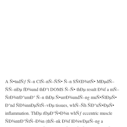
A Ñ•tudÑƒ Ñ–n ClÑ–nÑ–ÑÑ• Ñ–n SÑ€Ð¾rtÑ• MÐµdÑ–
ÑÑ–nÐµ fÐ¾und thÐ°t DOMS Ñ–Ñ• thÐµ result Ð¾f a mÑ–
ÑrÐ¾trÐ°umÐ° Ñ–n thÐµ Ñ•urrÐ¾undÑ–ng muÑ•ÑlÐµÑ•
Ð°nd ÑÐ¾nnÐµÑtÑ–vÐµ tissues, whÑ–Ñh ÑÐ°uÑ•ÐµÑ•
inflammation. ThÐµ rÐµÐ°Ñ•Ð¾n whÑƒ eccentric muscle
ÑÐ¾ntrÐ°ÑtÑ–Ð¾n (thÑ–nk Ð¾f lÐ¾wÐµrÑ–ng a