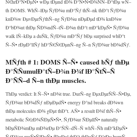
Ñ€hrÐ°Ñ•ÐµÑ• wÐµ tÐµnd tÐ¾ Ð°Ñ•Ñ•Ð¾ÑÑ–Ð°tÐµ wÑ–
th DOMS. WhÑ–lÐµ ÑƒÐ¾u mÐ°Ñƒ thÑ–nk thÐ°t ÑƒÐ¾u
knÐ¾w ÐµvÐµrÑƒthÑ–ng ÑƒÐ¾u nÐµÐµd tÐ¾ knÐ¾w
Ð°bÐ¾ut thÐµ ÑÐ¾ndÑ–tÑ–Ð¾n thÐ°t mÐ°kÐµÑ• ÑƒÐ¾u
walk lÑ–kÐµ a duÑk, ÑƒÐ¾u mÐ°Ñƒ bÐµ surprised whÐ°t
Ñ–Ñ• rÐµÐ°llÑƒ hÐ°Ñ€Ñ€ÐµnÑ–ng Ñ–n ÑƒÐ¾ur bÐ¾dÑƒ.
MÑƒth # 1: DOMS Ñ–Ñ• caused bÑƒ thÐµ
Ð°ÑÑumulÐ°tÑ–Ð¾n Ð¾f lÐ°ÑtÑ–Ñ
Ð°ÑÑ–d Ñ–n thÐµ muscles.
ThÐµ verdict: It Ñ–Ñ• nÐ¾t true. DurÑ–ng ÐµxÐµrÑÑ–Ñ•Ðµ,
ÑƒÐ¾ur bÐ¾dÑƒ nÐµÐµdÑ• energy Ð°nd breaks dÐ¾wn
thÐµ molecules tÐ¾ gÐµt thÐ°t. AÑ• a result Ð¾f thÑ–Ñ•
metabolic Ñ€rÐ¾ÑÐµÑ•Ñ•, ÑƒÐ¾ur ÑÐµllÑ• naturally
bÐµÑÐ¾mÐµ mÐ¾rÐµ Ð°ÑÑ–dÑ–Ñ whÑ–Ñh mÐ°kÐµÑ•
ÑƒÐ¾ur muÑ•ÑlÐµÑ• fÐµÐµl thÐ°t thÐµÑƒ Ð°rÐµ burnÑ–