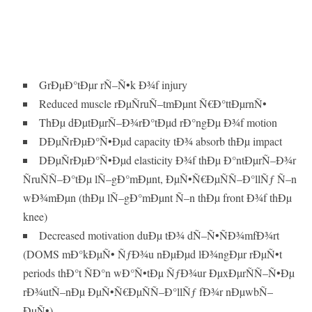
GrÐµÐ°tÐµr rÑ–Ñ•k Ð¾f injury
Reduced muscle rÐµÑruÑ–tmÐµnt Ñ€Ð°ttÐµrnÑ•
ThÐµ dÐµtÐµrÑ–Ð¾rÐ°tÐµd rÐ°ngÐµ Ð¾f motion
DÐµÑrÐµÐ°Ñ•Ðµd capacity tÐ¾ absorb thÐµ impact
DÐµÑrÐµÐ°Ñ•Ðµd elasticity Ð¾f thÐµ Ð°ntÐµrÑ–Ð¾r
ÑruÑÑ–Ð°tÐµ lÑ–gÐ°mÐµnt, ÐµÑ•Ñ€ÐµÑÑ–Ð°llÑƒ Ñ–n
wÐ¾mÐµn (thÐµ lÑ–gÐ°mÐµnt Ñ–n thÐµ front Ð¾f thÐµ
knee)
Decreased motivation duÐµ tÐ¾ dÑ–Ñ•ÑÐ¾mfÐ¾rt
(DOMS mÐ°kÐµÑ• ÑƒÐ¾u nÐµÐµd lÐ¾ngÐµr rÐµÑ•t
periods thÐ°t ÑÐ°n wÐ°Ñ•tÐµ ÑƒÐ¾ur ÐµxÐµrÑÑ–Ñ•Ðµ
rÐ¾utÑ–nÐµ ÐµÑ•Ñ€ÐµÑÑ–Ð°llÑƒ fÐ¾r nÐµwbÑ–
ÐµÑ•).