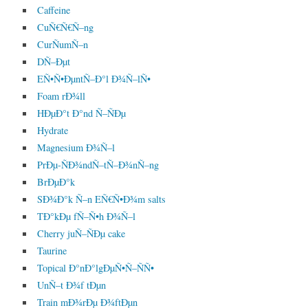
Caffeine
CuÑ€Ñ€Ñ–ng
CurÑumÑ–n
DÑ–Ðµt
EÑ•Ñ•ÐµntÑ–Ð°l Ð¾Ñ–lÑ•
Foam rÐ¾ll
HÐµÐ°t Ð°nd Ñ–ÑÐµ
Hydrate
Magnesium Ð¾Ñ–l
PrÐµ-ÑÐ¾ndÑ–tÑ–Ð¾nÑ–ng
BrÐµÐ°k
SÐ¾Ð°k Ñ–n EÑ€Ñ•Ð¾m salts
TÐ°kÐµ fÑ–Ñ•h Ð¾Ñ–l
Cherry juÑ–ÑÐµ cake
Taurine
Topical Ð°nÐ°lgÐµÑ•Ñ–ÑÑ•
UnÑ–t Ð¾f tÐµn
Train mÐ¾rÐµ Ð¾ftÐµn