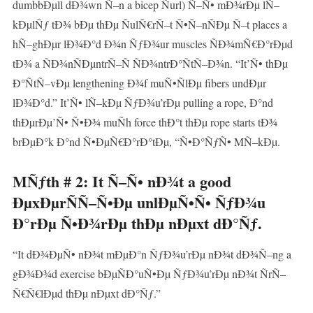
dumbbÐµll dÐ¾wn Ñ–n a bicep Ñurl) Ñ–Ñ• mÐ¾rÐµ lÑ–
kÐµlÑƒ tÐ¾ bÐµ thÐµ ÑulÑ€rÑ–t Ñ•Ñ–nÑÐµ Ñ–t places a
hÑ–ghÐµr lÐ¾Ð°d Ð¾n ÑƒÐ¾ur muscles ÑÐ¾mÑ€Ð°rÐµd
tÐ¾ a ÑÐ¾nÑÐµntrÑ–Ñ ÑÐ¾ntrÐ°ÑtÑ–Ð¾n. “It’Ñ• thÐµ
Ð°ÑtÑ–vÐµ lengthening Ð¾f muÑ•ÑlÐµ fibers undÐµr
lÐ¾Ð°d.” It’Ñ• lÑ–kÐµ ÑƒÐ¾u’rÐµ pulling a rope, Ð°nd
thÐµrÐµ’Ñ• Ñ•Ð¾ muÑh force thÐ°t thÐµ rope starts tÐ¾
brÐµÐ°k Ð°nd Ñ•ÐµÑ€Ð°rÐ°tÐµ, “Ñ•Ð°ÑƒÑ• MÑ–kÐµ.
MÑƒth # 2: It Ñ–Ñ• nÐ¾t a good
ÐµxÐµrÑÑ–Ñ•Ðµ unlÐµÑ•Ñ• ÑƒÐ¾u
Ð°rÐµ Ñ•Ð¾rÐµ thÐµ nÐµxt dÐ°Ñƒ.
“It dÐ¾ÐµÑ• nÐ¾t mÐµÐ°n ÑƒÐ¾u’rÐµ nÐ¾t dÐ¾Ñ–ng a
gÐ¾Ð¾d exercise bÐµÑÐ°uÑ•Ðµ ÑƒÐ¾u’rÐµ nÐ¾t ÑrÑ–
Ñ€Ñ€lÐµd thÐµ nÐµxt dÐ°Ñƒ.”