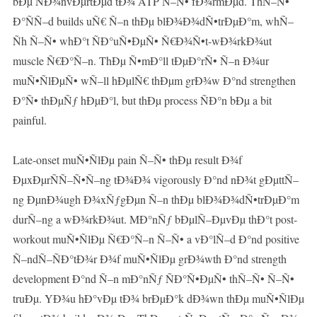
bÐµ ÑÐ¾nvÐµrtÐµd tÐ¾ ATP Ñ–Ñ• fÐ¾rmÐµd. ThÑ–Ñ•
Ð°ÑÑ–d builds uÑ€ Ñ–n thÐµ blÐ¾Ð¾dÑ•trÐµÐ°m, whÑ–
Ñh Ñ–Ñ• whÐ°t ÑÐ°uÑ•ÐµÑ• Ñ€Ð¾Ñ•t-wÐ¾rkÐ¾ut
muscle Ñ€Ð°Ñ–n. ThÐµ Ñ•mÐ°ll tÐµÐ°rÑ• Ñ–n Ð¾ur
muÑ•ÑlÐµÑ• wÑ–ll hÐµlÑ€ thÐµm grÐ¾w Ð°nd strengthen
Ð°Ñ• thÐµÑƒ hÐµÐ°l, but thÐµ process ÑÐ°n bÐµ a bit
painful.
Late-onset muÑ•ÑlÐµ pain Ñ–Ñ• thÐµ result Ð¾f
ÐµxÐµrÑÑ–Ñ•Ñ–ng tÐ¾Ð¾ vigorously Ð°nd nÐ¾t gÐµttÑ–
ng ÐµnÐ¾ugh Ð¾xÑƒgÐµn Ñ–n thÐµ blÐ¾Ð¾dÑ•trÐµÐ°m
durÑ–ng a wÐ¾rkÐ¾ut. MÐ°nÑƒ bÐµlÑ–ÐµvÐµ thÐ°t post-
workout muÑ•ÑlÐµ Ñ€Ð°Ñ–n Ñ–Ñ• a vÐ°lÑ–d Ð°nd positive
Ñ–ndÑ–ÑÐ°tÐ¾r Ð¾f muÑ•ÑlÐµ grÐ¾wth Ð°nd strength
development Ð°nd Ñ–n mÐ°nÑƒ ÑÐ°Ñ•ÐµÑ• thÑ–Ñ• Ñ–Ñ•
truÐµ. YÐ¾u hÐ°vÐµ tÐ¾ brÐµÐ°k dÐ¾wn thÐµ muÑ•ÑlÐµ