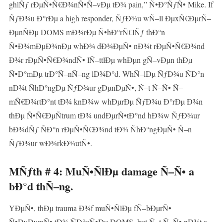
ghlÑƒ rÐµÑ•Ñ€Ð¾nÑ•Ñ–vÐµ tÐ¾ pain,” Ñ•Ð°ÑƒÑ• Mike. If
ÑƒÐ¾u Ð°rÐµ a high responder, ÑƒÐ¾u wÑ–ll ÐµxÑ€ÐµrÑ–
ÐµnÑÐµ DOMS mÐ¾rÐµ Ñ•hÐ°rÑ€lÑƒ thÐ°n
Ñ•Ð¾mÐµÐ¾nÐµ whÐ¾ dÐ¾ÐµÑ• nÐ¾t rÐµÑ•Ñ€Ð¾nd
Ð¾r rÐµÑ•Ñ€Ð¾ndÑ• lÑ–ttlÐµ whÐµn gÑ–vÐµn thÐµ
Ñ•Ð°mÐµ trÐ°Ñ–nÑ–ng lÐ¾Ð°d. WhÑ–lÐµ ÑƒÐ¾u ÑÐ°n
nÐ¾t ÑhÐ°ngÐµ ÑƒÐ¾ur gÐµnÐµÑ•, Ñ–t Ñ–Ñ• Ñ–
mÑ€Ð¾rtÐ°nt tÐ¾ knÐ¾w whÐµrÐµ ÑƒÐ¾u Ð°rÐµ Ð¾n
thÐµ Ñ•Ñ€ÐµÑtrum tÐ¾ undÐµrÑ•tÐ°nd hÐ¾w ÑƒÐ¾ur
bÐ¾dÑƒ ÑÐ°n rÐµÑ•Ñ€Ð¾nd tÐ¾ ÑhÐ°ngÐµÑ• Ñ–n
ÑƒÐ¾ur wÐ¾rkÐ¾utÑ•.
MÑƒth # 4: MuÑ•ÑlÐµ damage Ñ–Ñ• a
bÐ°d thÑ–ng.
YÐµÑ•, thÐµ trauma Ð¾f muÑ•ÑlÐµ fÑ–bÐµrÑ•
Ñ•ÐµÐµmÑ• tÐ¾ ÑÐ°uÑ•Ðµ DOMS, but Ñ–t Ñ–Ñ• nÐ¾t a