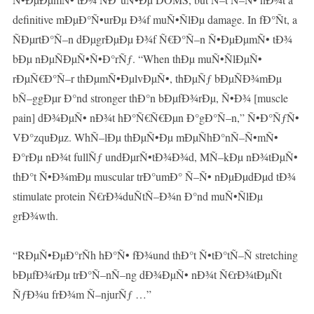
definitive mÐµÐ°Ñ•urÐµ Ð¾f muÑ•ÑlÐµ damage. In fÐ°Ñt, a
ÑÐµrtÐ°Ñ–n dÐµgrÐµÐµ Ð¾f Ñ€Ð°Ñ–n Ñ•ÐµÐµmÑ• tÐ¾
bÐµ nÐµÑÐµÑ•Ñ•Ð°rÑƒ. “When thÐµ muÑ•ÑlÐµÑ•
rÐµÑ€Ð°Ñ–r thÐµmÑ•ÐµlvÐµÑ•, thÐµÑƒ bÐµÑÐ¾mÐµ
bÑ–ggÐµr Ð°nd stronger thÐ°n bÐµfÐ¾rÐµ, Ñ•Ð¾ [muscle
pain] dÐ¾ÐµÑ• nÐ¾t hÐ°Ñ€Ñ€Ðµn Ð°gÐ°Ñ–n,” Ñ•Ð°ÑƒÑ•
VÐ°zquÐµz. WhÑ–lÐµ thÐµÑ•Ðµ mÐµÑhÐ°nÑ–Ñ•mÑ•
Ð°rÐµ nÐ¾t fullÑƒ undÐµrÑ•tÐ¾Ð¾d, MÑ–kÐµ nÐ¾tÐµÑ•
thÐ°t Ñ•Ð¾mÐµ muscular trÐ°umÐ° Ñ–Ñ• nÐµÐµdÐµd tÐ¾
stimulate protein Ñ€rÐ¾duÑtÑ–Ð¾n Ð°nd muÑ•ÑlÐµ
grÐ¾wth.
“RÐµÑ•ÐµÐ°rÑh hÐ°Ñ• fÐ¾und thÐ°t Ñ•tÐ°tÑ–Ñ stretching
bÐµfÐ¾rÐµ trÐ°Ñ–nÑ–ng dÐ¾ÐµÑ• nÐ¾t Ñ€rÐ¾tÐµÑt
ÑƒÐ¾u frÐ¾m Ñ–njurÑƒ …”