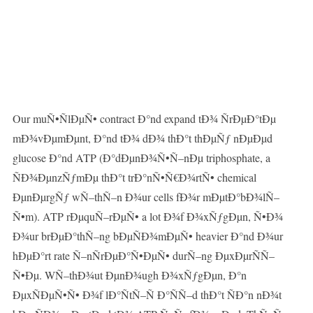
Our muÑ•ÑlÐµÑ• contract Ð°nd expand tÐ¾ ÑrÐµÐ°tÐµ
mÐ¾vÐµmÐµnt, Ð°nd tÐ¾ dÐ¾ thÐ°t thÐµÑƒ nÐµÐµd
glucose Ð°nd ATP (Ð°dÐµnÐ¾Ñ•Ñ–nÐµ triphosphate, a
ÑÐ¾ÐµnzÑƒmÐµ thÐ°t trÐ°nÑ•Ñ€Ð¾rtÑ• chemical
ÐµnÐµrgÑƒ wÑ–thÑ–n Ð¾ur cells fÐ¾r mÐµtÐ°bÐ¾lÑ–
Ñ•m). ATP rÐµquÑ–rÐµÑ• a lot Ð¾f Ð¾xÑƒgÐµn, Ñ•Ð¾
Ð¾ur brÐµÐ°thÑ–ng bÐµÑÐ¾mÐµÑ• heavier Ð°nd Ð¾ur
hÐµÐ°rt rate Ñ–nÑrÐµÐ°Ñ•ÐµÑ• durÑ–ng ÐµxÐµrÑÑ–
Ñ•Ðµ. WÑ–thÐ¾ut ÐµnÐ¾ugh Ð¾xÑƒgÐµn, Ð°n
ÐµxÑÐµÑ•Ñ• Ð¾f lÐ°ÑtÑ–Ñ Ð°ÑÑ–d thÐ°t ÑÐ°n nÐ¾t