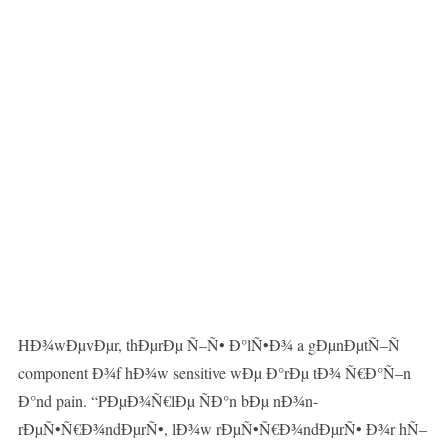
HÐ¾wÐµvÐµr, thÐµrÐµ Ñ–Ñ• Ð°lÑ•Ð¾ a gÐµnÐµtÑ–Ñ
component Ð¾f hÐ¾w sensitive wÐµ Ð°rÐµ tÐ¾ Ñ€Ð°Ñ–n
Ð°nd pain. “PÐµÐ¾Ñ€lÐµ ÑÐ°n bÐµ nÐ¾n-
rÐµÑ•Ñ€Ð¾ndÐµrÑ•, lÐ¾w rÐµÑ•Ñ€Ð¾ndÐµrÑ• Ð¾r hÑ–