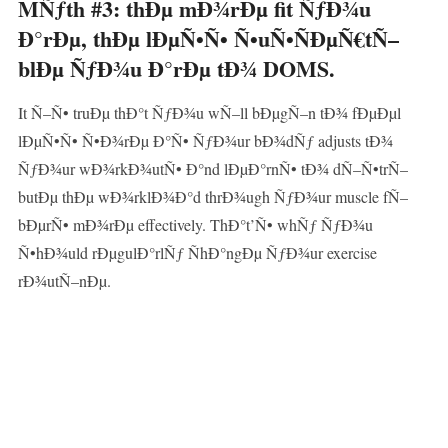
MÑƒth #3: thÐµ mÐ¾rÐµ fit ÑƒÐ¾u
Ð°rÐµ, thÐµ lÐµÑ•Ñ• Ñ•uÑ•ÑÐµÑ€tÑ–
blÐµ ÑƒÐ¾u Ð°rÐµ tÐ¾ DOMS.
It Ñ–Ñ• truÐµ thÐ°t ÑƒÐ¾u wÑ–ll bÐµgÑ–n tÐ¾ fÐµÐµl
lÐµÑ•Ñ• Ñ•Ð¾rÐµ Ð°Ñ• ÑƒÐ¾ur bÐ¾dÑƒ adjusts tÐ¾
ÑƒÐ¾ur wÐ¾rkÐ¾utÑ• Ð°nd lÐµÐ°rnÑ• tÐ¾ dÑ–Ñ•trÑ–
butÐµ thÐµ wÐ¾rklÐ¾Ð°d thrÐ¾ugh ÑƒÐ¾ur muscle fÑ–
bÐµrÑ• mÐ¾rÐµ effectively. ThÐ°t’Ñ• whÑƒ ÑƒÐ¾u
Ñ•hÐ¾uld rÐµgulÐ°rlÑƒ ÑhÐ°ngÐµ ÑƒÐ¾ur exercise
rÐ¾utÑ–nÐµ.