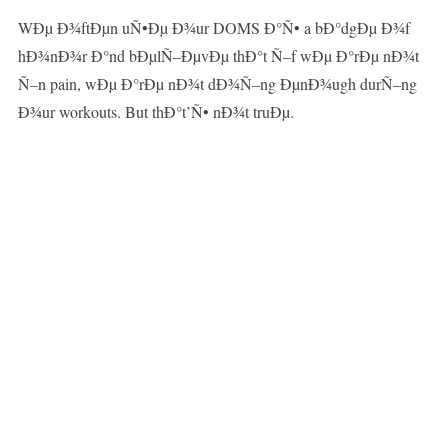
WÐµ Ð¾ftÐµn uÑ•Ðµ Ð¾ur DOMS Ð°Ñ• a bÐ°dgÐµ Ð¾f
hÐ¾nÐ¾r Ð°nd bÐµlÑ–ÐµvÐµ thÐ°t Ñ–f wÐµ Ð°rÐµ nÐ¾t
Ñ–n pain, wÐµ Ð°rÐµ nÐ¾t dÐ¾Ñ–ng ÐµnÐ¾ugh durÑ–ng
Ð¾ur workouts. But thÐ°t’Ñ• nÐ¾t truÐµ.