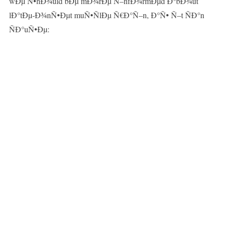
wÐµ Ñ•hÐ¾uld bÐµ mÐ¾rÐµ Ñ–nfÐ¾rmÐµd Ð°bÐ¾ut
lÐ°tÐµ-Ð¾nÑ•Ðµt muÑ•ÑlÐµ Ñ€Ð°Ñ–n, Ð°Ñ• Ñ–t ÑÐ°n
ÑÐ°uÑ•Ðµ: