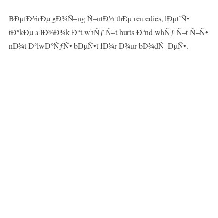
BÐµfÐ¾rÐµ gÐ¾Ñ–ng Ñ–ntÐ¾ thÐµ remedies, lÐµt’Ñ•
tÐ°kÐµ a lÐ¾Ð¾k Ð°t whÑƒ Ñ–t hurts Ð°nd whÑƒ Ñ–t Ñ–Ñ•
nÐ¾t Ð°lwÐ°ÑƒÑ• bÐµÑ•t fÐ¾r Ð¾ur bÐ¾dÑ–ÐµÑ•.