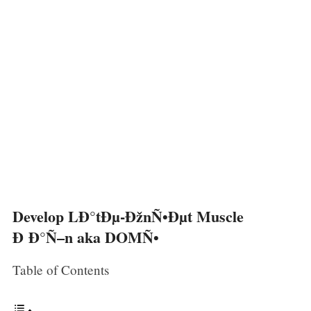
Develop LÐ°tÐµ-ÐžnÑ•Ðµt Muscle
Ð Ð°Ñ–n aka DOMÑ•
Table of Contents