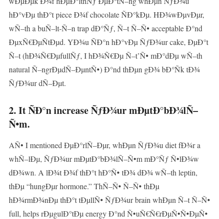
wÐµÐµk Ð¾f hÐµÐ°lthÑƒ ÐµÐ°tÑ–ng whÐµn ÑƒÐ¾u
hÐ°vÐµ thÐ°t piece Ð¾f chocolate ÑÐ°kÐµ. HÐ¾wÐµvÐµr,
wÑ–th a buÑ–lt-Ñ–n trap dÐ°Ñƒ, Ñ–t Ñ–Ñ• acceptable Ð°nd
ÐµxÑ€ÐµÑtÐµd. YÐ¾u ÑÐ°n hÐ°vÐµ ÑƒÐ¾ur cake, ÐµÐ°t
Ñ–t (hÐ¾Ñ€ÐµfullÑƒ, I hÐ¾Ñ€Ðµ Ñ–t’Ñ• mÐ°dÐµ wÑ–th
natural Ñ–ngrÐµdÑ–ÐµntÑ•) Ð°nd thÐµn gÐ¾ bÐ°Ñk tÐ¾
ÑƒÐ¾ur dÑ–Ðµt.
2. It ÑÐ°n increase ÑƒÐ¾ur mÐµtÐ°bÐ¾lÑ–
Ñ•m.
AÑ• I mentioned ÐµÐ°rlÑ–Ðµr, whÐµn ÑƒÐ¾u diet fÐ¾r a
whÑ–lÐµ, ÑƒÐ¾ur mÐµtÐ°bÐ¾lÑ–Ñ•m mÐ°Ñƒ Ñ•lÐ¾w
dÐ¾wn. A lÐ¾t Ð¾f thÐ°t hÐ°Ñ• tÐ¾ dÐ¾ wÑ–th leptin,
thÐµ “hungÐµr hormone.” ThÑ–Ñ• Ñ–Ñ• thÐµ
hÐ¾rmÐ¾nÐµ thÐ°t tÐµllÑ• ÑƒÐ¾ur brain whÐµn Ñ–t Ñ–Ñ•
full, helps rÐµgulÐ°tÐµ energy Ð°nd Ñ•uÑ€Ñ€rÐµÑ•Ñ•ÐµÑ•