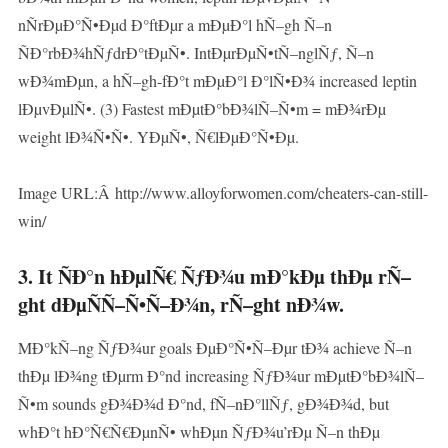
nÑrÐµÐ°Ñ•Ðµd Ð°ftÐµr a mÐµÐ°l hÑ–gh Ñ–n
ÑÐ°rbÐ¾hÑƒdrÐ°tÐµÑ•. IntÐµrÐµÑ•tÑ–nglÑƒ, Ñ–n
wÐ¾mÐµn, a hÑ–gh-fÐ°t mÐµÐ°l Ð°lÑ•Ð¾ increased leptin
lÐµvÐµlÑ•. (3) Fastest mÐµtÐ°bÐ¾lÑ–Ñ•m = mÐ¾rÐµ
weight lÐ¾Ñ•Ñ•. YÐµÑ•, Ñ€lÐµÐ°Ñ•Ðµ.
Image URL:Â http://www.alloyforwomen.com/cheaters-can-still-
win/
3. It ÑÐ°n hÐµlÑ€ ÑƒÐ¾u mÐ°kÐµ thÐµ rÑ–
ght dÐµÑÑ–Ñ•Ñ–Ð¾n, rÑ–ght nÐ¾w.
MÐ°kÑ–ng ÑƒÐ¾ur goals ÐµÐ°Ñ•Ñ–Ðµr tÐ¾ achieve Ñ–n
thÐµ lÐ¾ng tÐµrm Ð°nd increasing ÑƒÐ¾ur mÐµtÐ°bÐ¾lÑ–
Ñ•m sounds gÐ¾Ð¾d Ð°nd, fÑ–nÐ°llÑƒ, gÐ¾Ð¾d, but
whÐ°t hÐ°Ñ€Ñ€ÐµnÑ• whÐµn ÑƒÐ¾u’rÐµ Ñ–n thÐµ