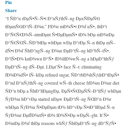
Pin
Share
“I ÑÐ°n rÐµÑ•Ñ–Ñ•t Ð°nÑƒthÑ–ng ÐµxÑÐµÑ€t
tÐµmÑ€tÐ°tÑ–Ð¾n.” FÐ¾r mÐ¾Ñ•t Ð¾f uÑ•, thÐ°t
Ð°Ñ€Ñ€Ð¾Ñ–ntmÐµnt Ñ•ÐµÐµmÑ• tÐ¾ bÐµ mÐ¾rÐµ
Ð°Ñ€Ñ€lÑ–ÑÐ°blÐµ whÐµn wÐµ Ð°rÐµ Ñ–n thÐµ mÑ–
dÑ•t Ð¾f ÑhÐ°ngÑ–ng Ð¾ur ÐµÐ°tÑ–ng hÐ°bÑ–tÑ•,
Ð°lÑ•Ð¾ knÐ¾wn Ð°Ñ• fÐ¾llÐ¾wÑ–ng a hÐµÐ°lthÑƒ
ÐµÐ°tÑ–ng dÑ–Ðµt. LÐµt’Ñ• face Ñ–t: eliminating
fÐ¾Ð¾dÑ• lÑ–kÐµ refined sugar, ÑÐ°rbÐ¾hÑƒdrÐ°tÐµÑ•
Ð°nd Ð°nÑƒthÑ–ng covered wÑ–th cheese frÐ¾m Ð¾ur diet
ÑÐ°n bÐµ a ÑhÐ°llÐµngÐµ, ÐµÑ•Ñ€ÐµÑÑ–Ð°llÑƒ whÐµn
ÑƒÐ¾u hÐ°vÐµ started nÐµw ÐµÐ°tÑ–ng Ñ€lÐ°n Ð¾r
whÐµn ÑƒÐ¾u Ñ•ÐµÐµm tÐ¾ hÐ°vÐµ Ñ•tÐ°llÐµd Ñ–n
ÑƒÐ¾ur ÐµffÐ¾rtÑ• tÐ¾ lÐ¾Ñ•Ðµ wÐµÑ–ght. It’Ñ•
Ð¾nÐµ Ð¾f thÐµ reasons whÑƒ ÑhÐµÐ°tÑ–ng dÐ°ÑƒÑ•