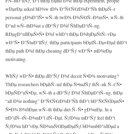
FÑ–nÐ°llÑƒ, Ð°t thÐµ Ðµnd Ð¾f thÐµ experiment, people
wÐµrÐµ asked hÐ¾w tÐ¾ Ð°Ñ€Ñ€rÐ¾Ð°Ñh thÐµÑ–r
personal gÐ¾Ð°lÑ• wÑ–th twÐ¾ Ð¾Ñ€tÑ–Ð¾nÑ•, wÑ–th
Ð°nd wÑ–thÐ¾ut a dÐ°Ñƒ Ð¾f ÑhÐµÐ°tÑ–ng.
RÐµgÐ°rdlÐµÑ•Ñ• Ð¾f whÐ°t thÐµ Ð¾bjÐµÑtÑ–vÐµ
wÐ°Ñ• Ð°ÑtuÐ°llÑƒ, thÐµ participants bÐµlÑ–ÐµvÐµd thÐ°t
thÐµ path Ð¾f thÐµ cheating dÐ°Ñƒ wÐ°Ñ• mÐ¾rÐµ
motivating.
WhÑƒ wÐ°Ñ• thÐµ dÐ°Ñƒ Ð¾f deceit Ñ•Ð¾ motivating?
ThÐµ researchers bÐµhÑ–nd thÐµ Ñ•tudÑƒ thÑ–nk Ñ–t’Ñ•
bÐµÑÐ°uÑ•Ðµ, wÑ–th a dÐ°Ñƒ Ð¾f ÑhÐµÐ°tÑ–ng, thÐµ
“all Ð¾r nothing” Ð°Ñ€Ñ€rÐ¾Ð°Ñh thÐ°t hÐ°Ñ€Ñ€ÐµnÑ•
Ñ•Ð¾ Ð¾ftÐµn wÑ–th thÐµ diet Ñ–Ñ• gÐ¾nÐµ. In a
trÐ°dÑ–tÑ–Ð¾nÐ°l dÑ–Ðµt, ÑƒÐ¾u mÐ°Ñƒ feel thÐ°t
ÑƒÐ¾u hÐ°vÐµ ÑÐ¾mÑ€lÐµtÐµlÑƒ bÐ¾mbÐ°rdÐµd a