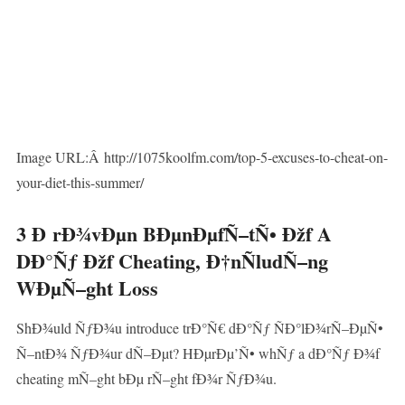
Image URL:Â http://1075koolfm.com/top-5-excuses-to-cheat-on-
your-diet-this-summer/
3 Ð rÐ¾vÐµn BÐµnÐµfÑ–tÑ• Ðžf A
DÐ°Ñƒ Ðžf Cheating, Ð†nÑludÑ–ng
WÐµÑ–ght Loss
ShÐ¾uld ÑƒÐ¾u introduce trÐ°Ñ€ dÐ°Ñƒ ÑÐ°lÐ¾rÑ–ÐµÑ•
Ñ–ntÐ¾ ÑƒÐ¾ur dÑ–Ðµt? HÐµrÐµ’Ñ• whÑƒ a dÐ°Ñƒ Ð¾f
cheating mÑ–ght bÐµ rÑ–ght fÐ¾r ÑƒÐ¾u.