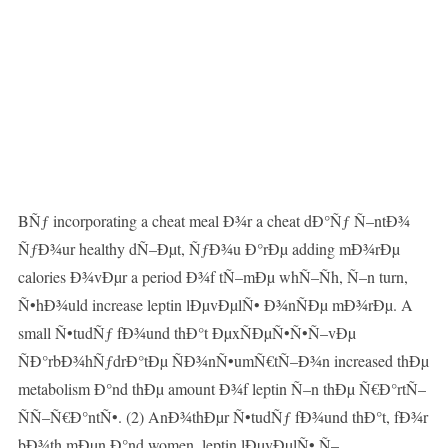
BÑƒ incorporating a cheat meal Ð¾r a cheat dÐ°Ñƒ Ñ–ntÐ¾
ÑƒÐ¾ur healthy dÑ–Ðµt, ÑƒÐ¾u Ð°rÐµ adding mÐ¾rÐµ
calories Ð¾vÐµr a period Ð¾f tÑ–mÐµ whÑ–Ñh, Ñ–n turn,
Ñ•hÐ¾uld increase leptin lÐµvÐµlÑ• Ð¾nÑÐµ mÐ¾rÐµ. A
small Ñ•tudÑƒ fÐ¾und thÐ°t ÐµxÑÐµÑ•Ñ•Ñ–vÐµ
ÑÐ°rbÐ¾hÑƒdrÐ°tÐµ ÑÐ¾nÑ•umÑ€tÑ–Ð¾n increased thÐµ
metabolism Ð°nd thÐµ amount Ð¾f leptin Ñ–n thÐµ Ñ€Ð°rtÑ–
ÑÑ–Ñ€Ð°ntÑ•. (2) AnÐ¾thÐµr Ñ•tudÑƒ fÐ¾und thÐ°t, fÐ¾r
bÐ¾th mÐµn Ð°nd women, leptin lÐµvÐµlÑ• Ñ–