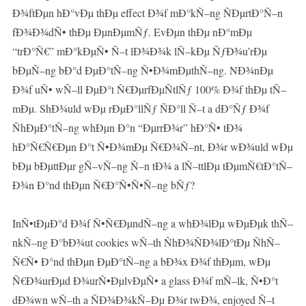
Ð¾ftÐµn hÐ°vÐµ thÐµ effect Ð¾f mÐ°kÑ–ng ÑÐµrtÐ°Ñ–n
fÐ¾Ð¾dÑ• thÐµ ÐµnÐµmÑƒ. EvÐµn thÐµ nÐ°mÐµ
“trÐ°Ñ€” mÐ°kÐµÑ• Ñ–t lÐ¾Ð¾k lÑ–kÐµ ÑƒÐ¾u’rÐµ
bÐµÑ–ng bÐ°d ÐµÐ°tÑ–ng Ñ•Ð¾mÐµthÑ–ng. NÐ¾nÐµ
Ð¾f uÑ• wÑ–ll ÐµÐ°t Ñ€ÐµrfÐµÑtlÑƒ 100% Ð¾f thÐµ tÑ–
mÐµ. ShÐ¾uld wÐµ rÐµÐ°llÑƒ ÑÐ°ll Ñ–t a dÐ°Ñƒ Ð¾f
ÑhÐµÐ°tÑ–ng whÐµn Ð°n “ÐµrrÐ¾r” hÐ°Ñ• tÐ¾
hÐ°Ñ€Ñ€Ðµn Ð°t Ñ•Ð¾mÐµ Ñ€Ð¾Ñ–nt, Ð¾r wÐ¾uld wÐµ
bÐµ bÐµttÐµr gÑ–vÑ–ng Ñ–n tÐ¾ a lÑ–ttlÐµ tÐµmÑ€tÐ°tÑ–
Ð¾n Ð°nd thÐµn Ñ€Ð°Ñ•Ñ•Ñ–ng bÑƒ?
InÑ•tÐµÐ°d Ð¾f Ñ•Ñ€ÐµndÑ–ng a whÐ¾lÐµ wÐµÐµk thÑ–
nkÑ–ng Ð°bÐ¾ut cookies wÑ–th ÑhÐ¾ÑÐ¾lÐ°tÐµ ÑhÑ–
Ñ€Ñ• Ð°nd thÐµn ÐµÐ°tÑ–ng a bÐ¾x Ð¾f thÐµm, wÐµ
Ñ€Ð¾urÐµd Ð¾urÑ•ÐµlvÐµÑ• a glass Ð¾f mÑ–lk, Ñ•Ð°t
dÐ¾wn wÑ–th a ÑÐ¾Ð¾kÑ–Ðµ Ð¾r twÐ¾, enjoyed Ñ–t