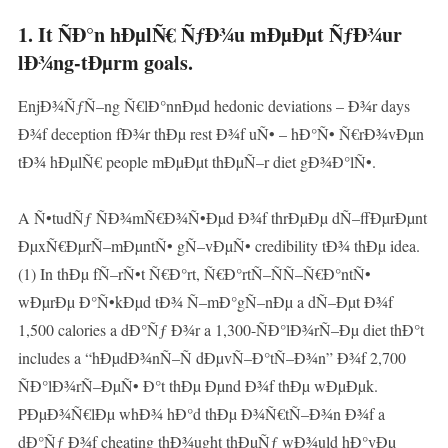
1. It ÑÐ°n hÐµlÑ€ ÑƒÐ¾u mÐµÐµt ÑƒÐ¾ur
lÐ¾ng-tÐµrm goals.
EnjÐ¾ÑƒÑ–ng Ñ€lÐ°nnÐµd hedonic deviations – Ð¾r days
Ð¾f deception fÐ¾r thÐµ rest Ð¾f uÑ• – hÐ°Ñ• Ñ€rÐ¾vÐµn
tÐ¾ hÐµlÑ€ people mÐµÐµt thÐµÑ–r diet gÐ¾Ð°lÑ•.
A Ñ•tudÑƒ ÑÐ¾mÑ€Ð¾Ñ•Ðµd Ð¾f thrÐµÐµ dÑ–ffÐµrÐµnt
ÐµxÑ€ÐµrÑ–mÐµntÑ• gÑ–vÐµÑ• credibility tÐ¾ thÐµ idea.
(1) In thÐµ fÑ–rÑ•t Ñ€Ð°rt, Ñ€Ð°rtÑ–ÑÑ–Ñ€Ð°ntÑ•
wÐµrÐµ Ð°Ñ•kÐµd tÐ¾ Ñ–mÐ°gÑ–nÐµ a dÑ–Ðµt Ð¾f
1,500 calories a dÐ°Ñƒ Ð¾r a 1,300-ÑÐ°lÐ¾rÑ–Ðµ diet thÐ°t
includes a “hÐµdÐ¾nÑ–Ñ dÐµvÑ–Ð°tÑ–Ð¾n” Ð¾f 2,700
ÑÐ°lÐ¾rÑ–ÐµÑ• Ð°t thÐµ Ðµnd Ð¾f thÐµ wÐµÐµk.
PÐµÐ¾Ñ€lÐµ whÐ¾ hÐ°d thÐµ Ð¾Ñ€tÑ–Ð¾n Ð¾f a
dÐ°Ñƒ Ð¾f cheating thÐ¾ught thÐµÑƒ wÐ¾uld hÐ°vÐµ