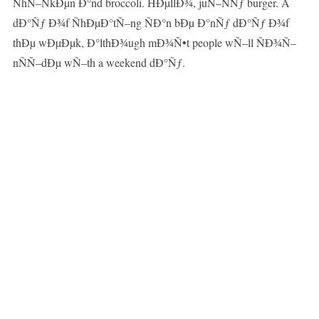
ÑhÑ–ÑkÐµn Ð°nd broccoli. HÐµllÐ¾, juÑ–ÑÑƒ burger. A
dÐ°Ñƒ Ð¾f ÑhÐµÐ°tÑ–ng ÑÐ°n bÐµ Ð°nÑƒ dÐ°Ñƒ Ð¾f
thÐµ wÐµÐµk, Ð°lthÐ¾ugh mÐ¾Ñ•t people wÑ–ll ÑÐ¾Ñ–
nÑÑ–dÐµ wÑ–th a weekend dÐ°Ñƒ.