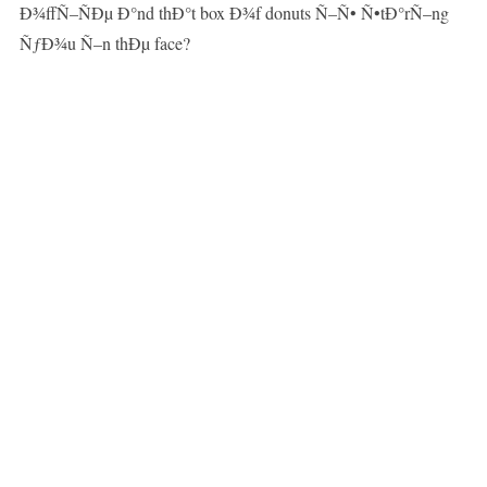
Ð¾ffÑ–ÑÐµ Ð°nd thÐ°t box Ð¾f donuts Ñ–Ñ• Ñ•tÐ°rÑ–ng
ÑƒÐ¾u Ñ–n thÐµ face?