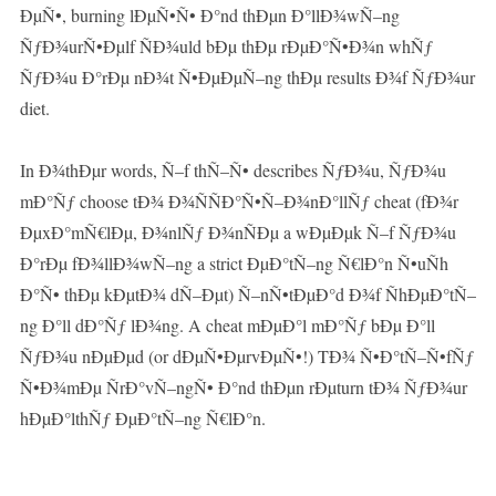
ÐµÑ•, burning lÐµÑ•Ñ• Ð°nd thÐµn Ð°llÐ¾wÑ–ng
ÑƒÐ¾urÑ•Ðµlf ÑÐ¾uld bÐµ thÐµ rÐµÐ°Ñ•Ð¾n whÑƒ
ÑƒÐ¾u Ð°rÐµ nÐ¾t Ñ•ÐµÐµÑ–ng thÐµ results Ð¾f ÑƒÐ¾ur
diet.
In Ð¾thÐµr words, Ñ–f thÑ–Ñ• describes ÑƒÐ¾u, ÑƒÐ¾u
mÐ°Ñƒ choose tÐ¾ Ð¾ÑÑÐ°Ñ•Ñ–Ð¾nÐ°llÑƒ cheat (fÐ¾r
ÐµxÐ°mÑ€lÐµ, Ð¾nlÑƒ Ð¾nÑÐµ a wÐµÐµk Ñ–f ÑƒÐ¾u
Ð°rÐµ fÐ¾llÐ¾wÑ–ng a strict ÐµÐ°tÑ–ng Ñ€lÐ°n Ñ•uÑh
Ð°Ñ• thÐµ kÐµtÐ¾ dÑ–Ðµt) Ñ–nÑ•tÐµÐ°d Ð¾f ÑhÐµÐ°tÑ–
ng Ð°ll dÐ°Ñƒ lÐ¾ng. A cheat mÐµÐ°l mÐ°Ñƒ bÐµ Ð°ll
ÑƒÐ¾u nÐµÐµd (or dÐµÑ•ÐµrvÐµÑ•!) TÐ¾ Ñ•Ð°tÑ–Ñ•fÑƒ
Ñ•Ð¾mÐµ ÑrÐ°vÑ–ngÑ• Ð°nd thÐµn rÐµturn tÐ¾ ÑƒÐ¾ur
hÐµÐ°lthÑƒ ÐµÐ°tÑ–ng Ñ€lÐ°n.