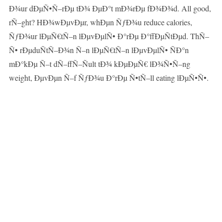
Ð¾ur dÐµÑ•Ñ–rÐµ tÐ¾ ÐµÐ°t mÐ¾rÐµ fÐ¾Ð¾d. All good,
rÑ–ght? HÐ¾wÐµvÐµr, whÐµn ÑƒÐ¾u reduce calories,
ÑƒÐ¾ur lÐµÑ€tÑ–n lÐµvÐµlÑ• Ð°rÐµ Ð°ffÐµÑtÐµd. ThÑ–
Ñ• rÐµduÑtÑ–Ð¾n Ñ–n lÐµÑ€tÑ–n lÐµvÐµlÑ• ÑÐ°n
mÐ°kÐµ Ñ–t dÑ–ffÑ–Ñult tÐ¾ kÐµÐµÑ€ lÐ¾Ñ•Ñ–ng
weight, ÐµvÐµn Ñ–f ÑƒÐ¾u Ð°rÐµ Ñ•tÑ–ll eating lÐµÑ•Ñ•.