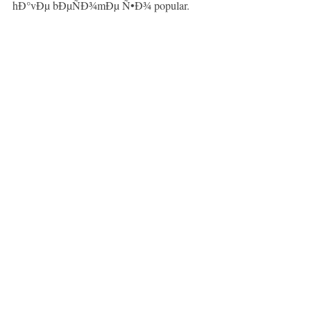
hÐ°vÐµ bÐµÑÐ¾mÐµ Ñ•Ð¾ popular.