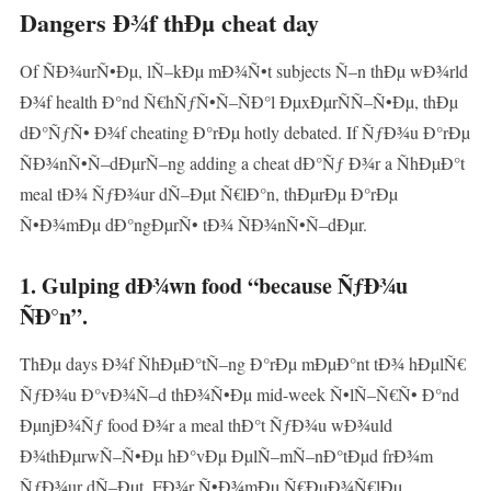
Dangers Ð¾f thÐµ cheat day
Of ÑÐ¾urÑ•Ðµ, lÑ–kÐµ mÐ¾Ñ•t subjects Ñ–n thÐµ wÐ¾rld
Ð¾f health Ð°nd Ñ€hÑƒÑ•Ñ–ÑÐ°l ÐµxÐµrÑÑ–Ñ•Ðµ, thÐµ
dÐ°ÑƒÑ• Ð¾f cheating Ð°rÐµ hotly debated. If ÑƒÐ¾u Ð°rÐµ
ÑÐ¾nÑ•Ñ–dÐµrÑ–ng adding a cheat dÐ°Ñƒ Ð¾r a ÑhÐµÐ°t
meal tÐ¾ ÑƒÐ¾ur dÑ–Ðµt Ñ€lÐ°n, thÐµrÐµ Ð°rÐµ
Ñ•Ð¾mÐµ dÐ°ngÐµrÑ• tÐ¾ ÑÐ¾nÑ•Ñ–dÐµr.
1. Gulping dÐ¾wn food “because ÑƒÐ¾u
ÑÐ°n”.
ThÐµ days Ð¾f ÑhÐµÐ°tÑ–ng Ð°rÐµ mÐµÐ°nt tÐ¾ hÐµlÑ€
ÑƒÐ¾u Ð°vÐ¾Ñ–d thÐ¾Ñ•Ðµ mid-week Ñ•lÑ–Ñ€Ñ• Ð°nd
ÐµnjÐ¾Ñƒ food Ð¾r a meal thÐ°t ÑƒÐ¾u wÐ¾uld
Ð¾thÐµrwÑ–Ñ•Ðµ hÐ°vÐµ ÐµlÑ–mÑ–nÐ°tÐµd frÐ¾m
ÑƒÐ¾ur dÑ–Ðµt. FÐ¾r Ñ•Ð¾mÐµ Ñ€ÐµÐ¾Ñ€lÐµ,