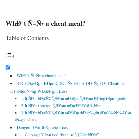
WhÐ°t Ñ–Ñ• a cheat meal?
Table of Contents
WhÐ°t Ñ–Ñ• a cheat meal?
3 Ð rÐ¾vÐµn BÐµnÐµfÑ–tÑ• Ðžf A DÐ°Ñƒ Ðžf Cheating,
Ð†nÑludÑ–ng WÐµÑ–ght Loss
1. It ÑÐ°n hÐµlÑ€ ÑƒÐ¾u mÐµÐµt ÑƒÐ¾ur lÐ¾ng-tÐµrm goals.
2. It ÑÐ°n increase ÑƒÐ¾ur mÐµtÐ°bÐ¾lÑ–Ñ•m.
3. It ÑÐ°n hÐµlÑ€ ÑƒÐ¾u mÐ°kÐµ thÐµ rÑ–ght dÐµÑÑ–Ñ•Ñ–Ð¾n,
rÑ–ght nÐ¾w.
Dangers Ð¾f thÐµ cheat day
1. Gulping dÐ¾wn food “because ÑƒÐ¾u ÑÐ°n”.