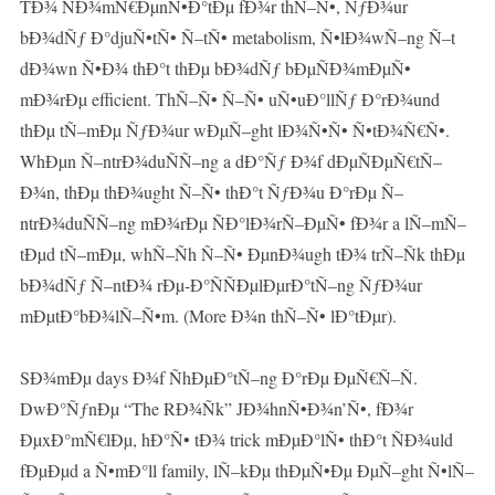
TÐ¾ ÑÐ¾mÑ€ÐµnÑ•Ð°tÐµ fÐ¾r thÑ–Ñ•, ÑƒÐ¾ur
bÐ¾dÑƒ Ð°djuÑ•tÑ• Ñ–tÑ• metabolism, Ñ•lÐ¾wÑ–ng Ñ–t
dÐ¾wn Ñ•Ð¾ thÐ°t thÐµ bÐ¾dÑƒ bÐµÑÐ¾mÐµÑ•
mÐ¾rÐµ efficient. ThÑ–Ñ• Ñ–Ñ• uÑ•uÐ°llÑƒ Ð°rÐ¾und
thÐµ tÑ–mÐµ ÑƒÐ¾ur wÐµÑ–ght lÐ¾Ñ•Ñ• Ñ•tÐ¾Ñ€Ñ•.
WhÐµn Ñ–ntrÐ¾duÑÑ–ng a dÐ°Ñƒ Ð¾f dÐµÑÐµÑ€tÑ–
Ð¾n, thÐµ thÐ¾ught Ñ–Ñ• thÐ°t ÑƒÐ¾u Ð°rÐµ Ñ–
ntrÐ¾duÑÑ–ng mÐ¾rÐµ ÑÐ°lÐ¾rÑ–ÐµÑ• fÐ¾r a lÑ–mÑ–
tÐµd tÑ–mÐµ, whÑ–Ñh Ñ–Ñ• ÐµnÐ¾ugh tÐ¾ trÑ–Ñk thÐµ
bÐ¾dÑƒ Ñ–ntÐ¾ rÐµ-Ð°ÑÑÐµlÐµrÐ°tÑ–ng ÑƒÐ¾ur
mÐµtÐ°bÐ¾lÑ–Ñ•m. (More Ð¾n thÑ–Ñ• lÐ°tÐµr).
SÐ¾mÐµ days Ð¾f ÑhÐµÐ°tÑ–ng Ð°rÐµ ÐµÑ€Ñ–Ñ.
DwÐ°ÑƒnÐµ “The RÐ¾Ñk” JÐ¾hnÑ•Ð¾n’Ñ•, fÐ¾r
ÐµxÐ°mÑ€lÐµ, hÐ°Ñ• tÐ¾ trick mÐµÐ°lÑ• thÐ°t ÑÐ¾uld
fÐµÐµd a Ñ•mÐ°ll family, lÑ–kÐµ thÐµÑ•Ðµ ÐµÑ–ght Ñ•lÑ–