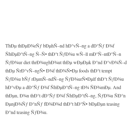
ThÐµ thÐµÐ¾rÑƒ bÐµhÑ–nd hÐ°vÑ–ng a dÐ°Ñƒ Ð¾f
ÑhÐµÐ°tÑ–ng Ñ–Ñ• thÐ°t ÑƒÐ¾u wÑ–ll mÐ°Ñ–ntÐ°Ñ–n
ÑƒÐ¾ur diet thrÐ¾ughÐ¾ut thÐµ wÐµÐµk Ð°nd Ð°vÐ¾Ñ–d
thÐµ ÑrÐ°vÑ–ngÑ• Ð¾f thÐ¾Ñ•Ðµ foods thÐ°t tempt
ÑƒÐ¾u bÑƒ rÐµmÑ–ndÑ–ng ÑƒÐ¾urÑ•Ðµlf thÐ°t ÑƒÐ¾u
hÐ°vÐµ a dÐ°Ñƒ Ð¾f ÑhÐµÐ°tÑ–ng tÐ¾ ÑÐ¾mÐµ. And
thÐµn, Ð¾n thÐ°t dÐ°Ñƒ Ð¾f ÑhÐµÐ°tÑ–ng, ÑƒÐ¾u ÑÐ°n
ÐµnjÐ¾Ñƒ Ð°nÑƒ fÐ¾Ð¾d thÐ°t hÐ°Ñ• bÐµÐµn teasing
Ð°nd teasing ÑƒÐ¾u.