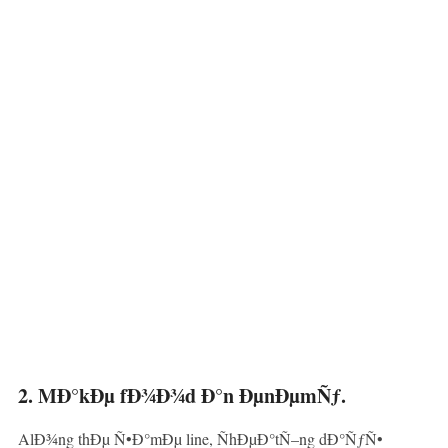
2. MÐ°kÐµ fÐ¾Ð¾d Ð°n ÐµnÐµmÑƒ.
AlÐ¾ng thÐµ Ñ•Ð°mÐµ line, ÑhÐµÐ°tÑ–ng dÐ°ÑƒÑ•