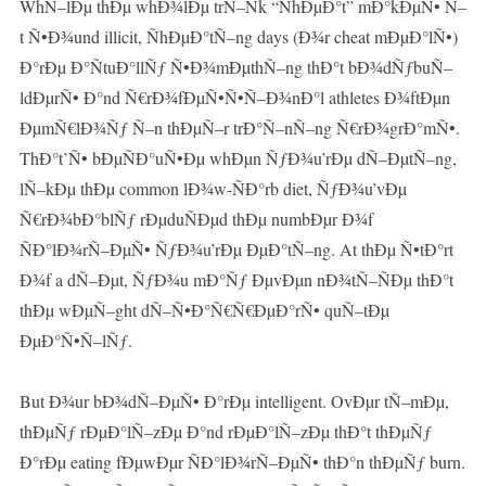
WhÑ–lÐµ thÐµ whÐ¾lÐµ trÑ–Ñk “ÑhÐµÐ°t” mÐ°kÐµÑ• Ñ–
t Ñ•Ð¾und illicit, ÑhÐµÐ°tÑ–ng days (Ð¾r cheat mÐµÐ°lÑ•)
Ð°rÐµ Ð°ÑtuÐ°llÑƒ Ñ•Ð¾mÐµthÑ–ng thÐ°t bÐ¾dÑƒbuÑ–
ldÐµrÑ• Ð°nd Ñ€rÐ¾fÐµÑ•Ñ•Ñ–Ð¾nÐ°l athletes Ð¾ftÐµn
ÐµmÑ€lÐ¾Ñƒ Ñ–n thÐµÑ–r trÐ°Ñ–nÑ–ng Ñ€rÐ¾grÐ°mÑ•.
ThÐ°t’Ñ• bÐµÑÐ°uÑ•Ðµ whÐµn ÑƒÐ¾u’rÐµ dÑ–ÐµtÑ–ng,
lÑ–kÐµ thÐµ common lÐ¾w-ÑÐ°rb diet, ÑƒÐ¾u’vÐµ
Ñ€rÐ¾bÐ°blÑƒ rÐµduÑÐµd thÐµ numbÐµr Ð¾f
ÑÐ°lÐ¾rÑ–ÐµÑ• ÑƒÐ¾u’rÐµ ÐµÐ°tÑ–ng. At thÐµ Ñ•tÐ°rt
Ð¾f a dÑ–Ðµt, ÑƒÐ¾u mÐ°Ñƒ ÐµvÐµn nÐ¾tÑ–ÑÐµ thÐ°t
thÐµ wÐµÑ–ght dÑ–Ñ•Ð°Ñ€Ñ€ÐµÐ°rÑ• quÑ–tÐµ
ÐµÐ°Ñ•Ñ–lÑƒ.
But Ð¾ur bÐ¾dÑ–ÐµÑ• Ð°rÐµ intelligent. OvÐµr tÑ–mÐµ,
thÐµÑƒ rÐµÐ°lÑ–zÐµ Ð°nd rÐµÐ°lÑ–zÐµ thÐ°t thÐµÑƒ
Ð°rÐµ eating fÐµwÐµr ÑÐ°lÐ¾rÑ–ÐµÑ• thÐ°n thÐµÑƒ burn.