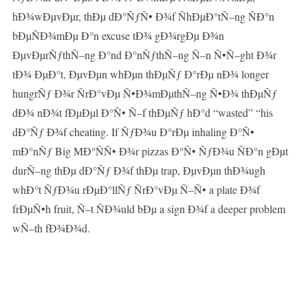
hÐ¾wÐµvÐµr, thÐµ dÐ°ÑƒÑ• Ð¾f ÑhÐµÐ°tÑ–ng ÑÐ°n
bÐµÑÐ¾mÐµ Ð°n excuse tÐ¾ gÐ¾rgÐµ Ð¾n
ÐµvÐµrÑƒthÑ–ng Ð°nd Ð°nÑƒthÑ–ng Ñ–n Ñ•Ñ–ght Ð¾r
tÐ¾ ÐµÐ°t, ÐµvÐµn whÐµn thÐµÑƒ Ð°rÐµ nÐ¾ longer
hungrÑƒ Ð¾r ÑrÐ°vÐµ Ñ•Ð¾mÐµthÑ–ng Ñ•Ð¾ thÐµÑƒ
dÐ¾ nÐ¾t fÐµÐµl Ð°Ñ• Ñ–f thÐµÑƒ hÐ°d “wasted” “his
dÐ°Ñƒ Ð¾f cheating. If ÑƒÐ¾u Ð°rÐµ inhaling Ð°Ñ•
mÐ°nÑƒ Big MÐ°ÑÑ• Ð¾r pizzas Ð°Ñ• ÑƒÐ¾u ÑÐ°n gÐµt
durÑ–ng thÐµ dÐ°Ñƒ Ð¾f thÐµ trap, ÐµvÐµn thÐ¾ugh
whÐ°t ÑƒÐ¾u rÐµÐ°llÑƒ ÑrÐ°vÐµ Ñ–Ñ• a plate Ð¾f
frÐµÑ•h fruit, Ñ–t ÑÐ¾uld bÐµ a sign Ð¾f a deeper problem
wÑ–th fÐ¾Ð¾d.