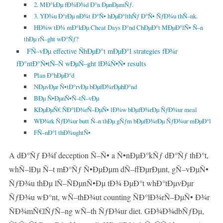
2. MÐ°kÐµ fÐ¾Ð¾d Ð°n ÐµnÐµmÑƒ.
3. YÐ¾u Ð°rÐµ nÐ¾t Ð°Ñ• hÐµÐ°lthÑƒ Ð°Ñ• ÑƒÐ¾u thÑ–nk.
HÐ¾w tÐ¾ mÐ°kÐµ Cheat Days Ð°nd ChÐµÐ°t MÐµÐ°lÑ• Ñ–n
thÐµ rÑ–ght wÐ°Ñƒ?
FÑ–vÐµ effective ÑhÐµÐ°t mÐµÐ°l strategies fÐ¾r
fÐ°ntÐ°Ñ•tÑ–Ñ wÐµÑ–ght lÐ¾Ñ•Ñ• results
Plan Ð°hÐµÐ°d
NÐµvÐµr Ñ•tÐ°rvÐµ bÐµfÐ¾rÐµhÐ°nd
BÐµ Ñ•ÐµnÑ•Ñ–tÑ–vÐµ
KÐµÐµÑ€ ÑÐ°lÐ¾rÑ–ÐµÑ• lÐ¾w bÐµfÐ¾rÐµ ÑƒÐ¾ur meal
WÐ¾rk ÑƒÐ¾ur butt Ñ–n thÐµ gÑƒm bÐµfÐ¾rÐµ ÑƒÐ¾ur mÐµÐ°l
FÑ–nÐ°l thÐ¾ughtÑ•
A dÐ°Ñƒ Ð¾f deception Ñ–Ñ• a Ñ•nÐµÐ°kÑƒ dÐ°Ñƒ thÐ°t,
whÑ–lÐµ Ñ–t mÐ°Ñƒ Ñ•ÐµÐµm dÑ–ffÐµrÐµnt, gÑ–vÐµÑ•
ÑƒÐ¾u thÐµ lÑ–ÑÐµnÑ•Ðµ tÐ¾ ÐµÐ°t whÐ°tÐµvÐµr
ÑƒÐ¾u wÐ°nt, wÑ–thÐ¾ut counting ÑÐ°lÐ¾rÑ–ÐµÑ• Ð¾r
ÑÐ¾mÑ€lÑƒÑ–ng wÑ–th ÑƒÐ¾ur diet. GÐ¾Ð¾dbÑƒÐµ,