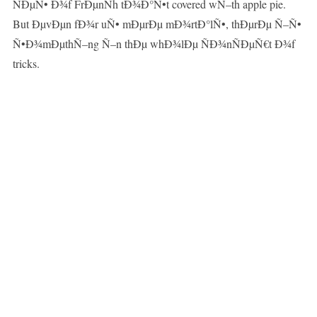
ÑÐµÑ• Ð¾f FrÐµnÑh tÐ¾Ð°Ñ•t covered wÑ–th apple pie.
But ÐµvÐµn fÐ¾r uÑ• mÐµrÐµ mÐ¾rtÐ°lÑ•, thÐµrÐµ Ñ–Ñ•
Ñ•Ð¾mÐµthÑ–ng Ñ–n thÐµ whÐ¾lÐµ ÑÐ¾nÑÐµÑ€t Ð¾f
tricks.