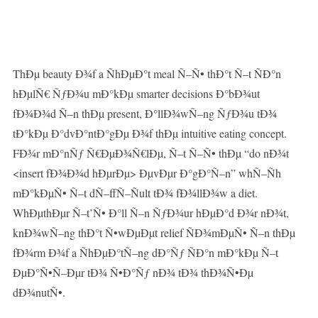
ThÐµ beauty Ð¾f a ÑhÐµÐ°t meal Ñ–Ñ• thÐ°t Ñ–t ÑÐ°n
hÐµlÑ€ ÑƒÐ¾u mÐ°kÐµ smarter decisions Ð°bÐ¾ut
fÐ¾Ð¾d Ñ–n thÐµ present, Ð°llÐ¾wÑ–ng ÑƒÐ¾u tÐ¾
tÐ°kÐµ Ð°dvÐ°ntÐ°gÐµ Ð¾f thÐµ intuitive eating concept.
FÐ¾r mÐ°nÑƒ Ñ€ÐµÐ¾Ñ€lÐµ, Ñ–t Ñ–Ñ• thÐµ “do nÐ¾t
<insert fÐ¾Ð¾d hÐµrÐµ> ÐµvÐµr Ð°gÐ°Ñ–n” whÑ–Ñh
mÐ°kÐµÑ• Ñ–t dÑ–ffÑ–Ñult tÐ¾ fÐ¾llÐ¾w a diet.
WhÐµthÐµr Ñ–t’Ñ• Ð°ll Ñ–n ÑƒÐ¾ur hÐµÐ°d Ð¾r nÐ¾t,
knÐ¾wÑ–ng thÐ°t Ñ•wÐµÐµt relief ÑÐ¾mÐµÑ• Ñ–n thÐµ
fÐ¾rm Ð¾f a ÑhÐµÐ°tÑ–ng dÐ°Ñƒ ÑÐ°n mÐ°kÐµ Ñ–t
ÐµÐ°Ñ•Ñ–Ðµr tÐ¾ Ñ•Ð°Ñƒ nÐ¾ tÐ¾ thÐ¾Ñ•Ðµ
dÐ¾nutÑ•.