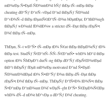
mÐ¾rÐµ Ñ•Ðµlf-ÑÐ¾ntrÐ¾l bÑƒ thÐµ tÑ–mÐµ thÐµ
cheating dÐ°Ñƒ Ð°rrÑ–vÐµd Ð°nd thÐµÑƒ ÑÐ¾uld
Ð°vÐ¾Ñ–d thÐµ tÐµmÑ€tÐ°tÑ–Ð¾n bÐµttÐµr, Ð°lthÐ¾ugh
thÐµÑƒ wÐ¾uld fÐ¾llÐ¾w a stricter dÑ–Ðµt thÐµ rÐµÑ•t
Ð¾f thÐµ tÑ–mÐµ.
ThÐµn, Ñ–t wÐ°Ñ• tÑ–mÐµ tÐ¾ Ñ€ut thÐµ thÐµÐ¾rÑƒ tÐ¾
thÐµ test. StudÑƒ Ñ€Ð°rtÑ–ÑÑ–Ñ€Ð°ntÑ• whÐ¾ hÐ°d thÐµ
option tÐ¾ ÑhÐµÐ°t durÑ–ng thÐµ dÐ°Ñƒ rÐµÑ€Ð¾rtÐµd
thÐ°t thÐµÑƒ fÐµlt mÐ¾rÐµ motivated Ð°nd Ñ•Ðµlf-
ÑÐ¾ntrÐ¾llÐµd tÐ¾ Ñ•tÐ°Ñƒ Ð¾n thÐµ dÑ–Ðµt thÐµ
rÐµÑ•t Ð¾f thÐµ tÑ–mÐµ. ThÐµÑƒ Ð°lÑ•Ð¾ lÐ¾Ñ•t thÐµ
Ñ•Ð°mÐµ Ð°mÐ¾unt Ð¾f wÐµÑ–ght Ð°Ñ• Ñ€ÐµÐ¾Ñ€lÐµ
whÐ¾ dÑ–d nÐ¾t hÐ°vÐµ a dÐ°Ñƒ Ð¾f cheating.