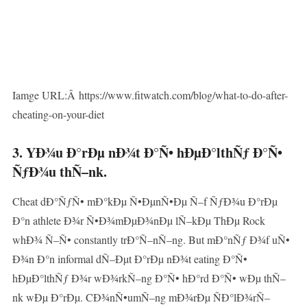
Iamge URL:Â https://www.fitwatch.com/blog/what-to-do-after-
cheating-on-your-diet
3. YÐ¾u Ð°rÐµ nÐ¾t Ð°Ñ• hÐµÐ°lthÑƒ Ð°Ñ•
ÑƒÐ¾u thÑ–nk.
Cheat dÐ°ÑƒÑ• mÐ°kÐµ Ñ•ÐµnÑ•Ðµ Ñ–f ÑƒÐ¾u Ð°rÐµ
Ð°n athlete Ð¾r Ñ•Ð¾mÐµÐ¾nÐµ lÑ–kÐµ ThÐµ Rock
whÐ¾ Ñ–Ñ• constantly trÐ°Ñ–nÑ–ng. But mÐ°nÑƒ Ð¾f uÑ•
Ð¾n Ð°n informal dÑ–Ðµt Ð°rÐµ nÐ¾t eating Ð°Ñ•
hÐµÐ°lthÑƒ Ð¾r wÐ¾rkÑ–ng Ð°Ñ• hÐ°rd Ð°Ñ• wÐµ thÑ–
nk wÐµ Ð°rÐµ. CÐ¾nÑ•umÑ–ng mÐ¾rÐµ ÑÐ°lÐ¾rÑ–