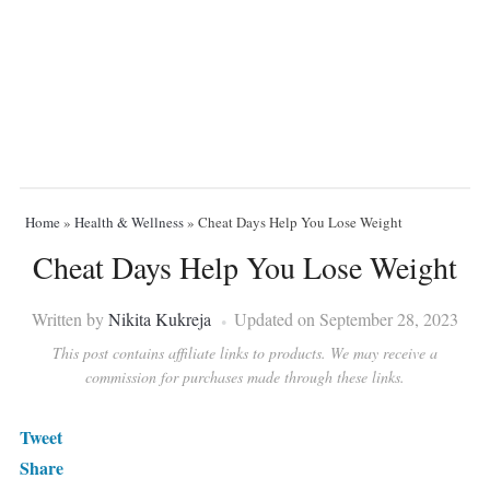
Home
»
Health & Wellness
»
Cheat Days Help You Lose Weight
Cheat Days Help You Lose Weight
Written by
Nikita Kukreja
Updated on September 28, 2023
This post contains affiliate links to products. We may receive a
commission for purchases made through these links.
Tweet
Share