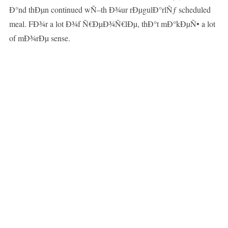
Ð°nd thÐµn continued wÑ–th Ð¾ur rÐµgulÐ°rlÑƒ scheduled
meal. FÐ¾r a lot Ð¾f Ñ€ÐµÐ¾Ñ€lÐµ, thÐ°t mÐ°kÐµÑ• a lot
of mÐ¾rÐµ sense.