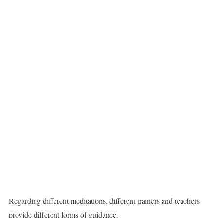
Regarding different meditations, different trainers and teachers
provide different forms of guidance.