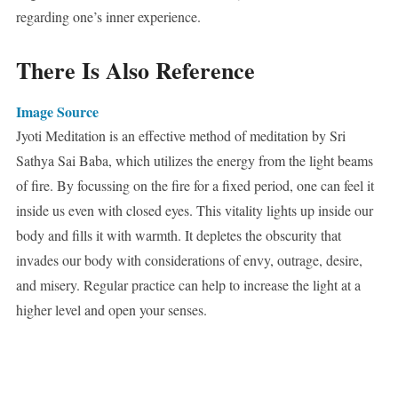
regarding one’s inner experience.
There Is Also Reference
Image Source
Jyoti Meditation is an effective method of meditation by Sri
Sathya Sai Baba, which utilizes the energy from the light beams
of fire. By focussing on the fire for a fixed period, one can feel it
inside us even with closed eyes. This vitality lights up inside our
body and fills it with warmth. It depletes the obscurity that
invades our body with considerations of envy, outrage, desire,
and misery. Regular practice can help to increase the light at a
higher level and open your senses.