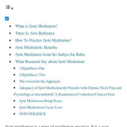
What is Jyoti Meditation?
There Is Also Reference
How To Practice Jyoti Meditation?
Jyoti Meditation: Benefits
Jyoti Meditation from Sri Sathya Sai Baba:
What Research Say about Jyoti Meditation
1.Hypothesis One
2.Hypothesis Two
The reason for the Approach
Adequacy of Jyoti Meditation for Patients with Chronic Neck Pain and
Psychological discomfortâ€”A Randomized-Controlled-Clinical-Trial
Jyoti Meditation Bring Peace
Jyoti Meditation Create Love
NON-VIOLENCE
Jyoti meditation is a type of meditation practice. It is a non-