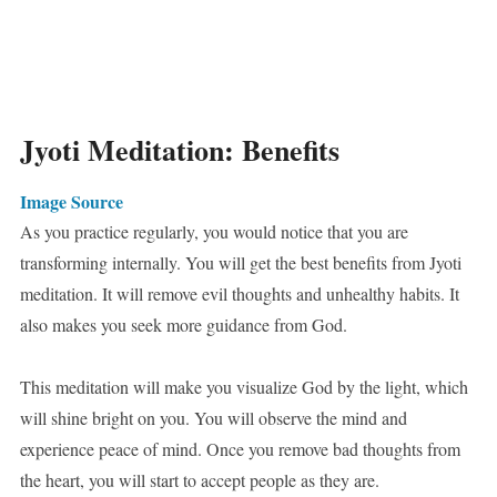
Jyoti Meditation: Benefits
Image Source
As you practice regularly, you would notice that you are
transforming internally. You will get the best benefits from Jyoti
meditation. It will remove evil thoughts and unhealthy habits. It
also makes you seek more guidance from God.
This meditation will make you visualize God by the light, which
will shine bright on you. You will observe the mind and
experience peace of mind. Once you remove bad thoughts from
the heart, you will start to accept people as they are.