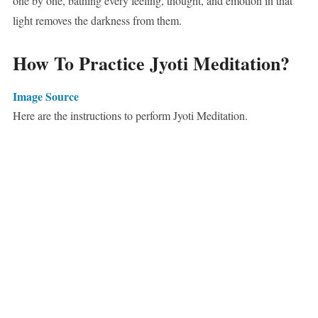
one by one, bathing every feeling, thought, and emotion in that
light removes the darkness from them.
How To Practice Jyoti Meditation?
Image Source
Here are the instructions to perform Jyoti Meditation.