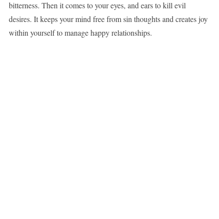
bitterness. Then it comes to your eyes, and ears to kill evil
desires. It keeps your mind free from sin thoughts and creates joy
within yourself to manage happy relationships.