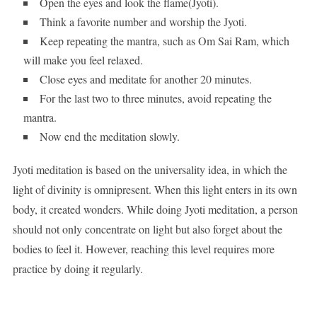
Open the eyes and look the flame(Jyoti).
Think a favorite number and worship the Jyoti.
Keep repeating the mantra, such as Om Sai Ram, which
will make you feel relaxed.
Close eyes and meditate for another 20 minutes.
For the last two to three minutes, avoid repeating the
mantra.
Now end the meditation slowly.
Jyoti meditation is based on the universality idea, in which the
light of divinity is omnipresent. When this light enters in its own
body, it created wonders. While doing Jyoti meditation, a person
should not only concentrate on light but also forget about the
bodies to feel it. However, reaching this level requires more
practice by doing it regularly.