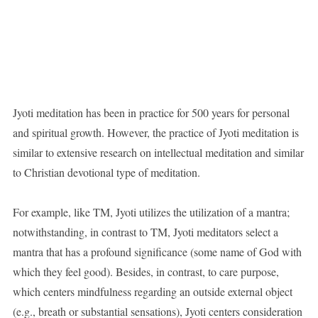
Jyoti meditation has been in practice for 500 years for personal
and spiritual growth. However, the practice of Jyoti meditation is
similar to extensive research on intellectual meditation and similar
to Christian devotional type of meditation.
For example, like TM, Jyoti utilizes the utilization of a mantra;
notwithstanding, in contrast to TM, Jyoti meditators select a
mantra that has a profound significance (some name of God with
which they feel good). Besides, in contrast, to care purpose,
which centers mindfulness regarding an outside external object
(e.g., breath or substantial sensations), Jyoti centers consideration