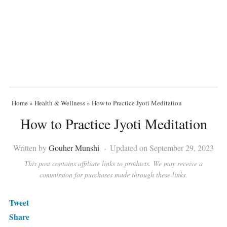
Home
»
Health & Wellness
»
How to Practice Jyoti Meditation
How to Practice Jyoti Meditation
Written by
Gouher Munshi
Updated on September 29, 2023
This post contains affiliate links to products. We may receive a
commission for purchases made through these links.
Tweet
Share