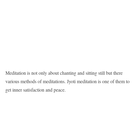
Meditation is not only about chanting and sitting still but there
various methods of meditations. Jyoti meditation is one of them to
get inner satisfaction and peace.