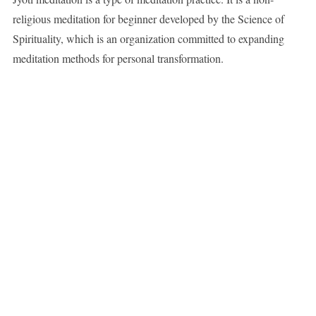
religious meditation for beginner developed by the Science of
Spirituality, which is an organization committed to expanding
meditation methods for personal transformation.