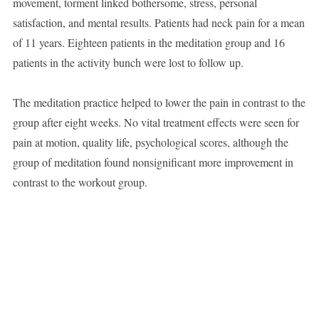
movement, torment linked bothersome, stress, personal
satisfaction, and mental results. Patients had neck pain for a mean
of 11 years. Eighteen patients in the meditation group and 16
patients in the activity bunch were lost to follow up.
The meditation practice helped to lower the pain in contrast to the
group after eight weeks. No vital treatment effects were seen for
pain at motion, quality life, psychological scores, although the
group of meditation found nonsignificant more improvement in
contrast to the workout group.