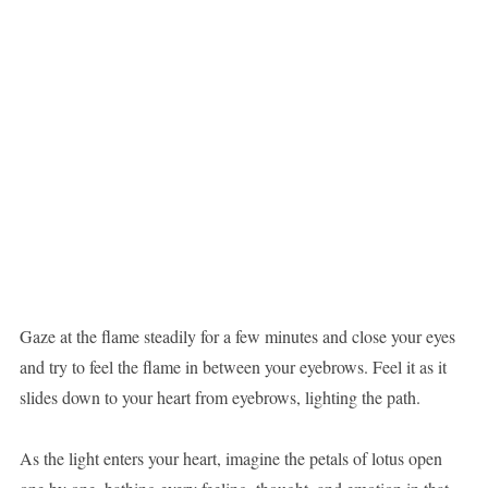
Gaze at the flame steadily for a few minutes and close your eyes
and try to feel the flame in between your eyebrows. Feel it as it
slides down to your heart from eyebrows, lighting the path.
As the light enters your heart, imagine the petals of lotus open