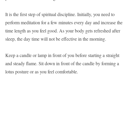
It is the first step of spiritual discipline. Initially, you need to
perform meditation for a few minutes every day and increase the
time length as you feel good. As your body gets refreshed after
sleep, the day time will not be effective in the morning.
Keep a candle or lamp in front of you before starting a straight
and steady flame. Sit down in front of the candle by forming a
lotus posture or as you feel comfortable.