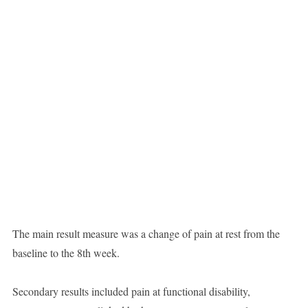
The main result measure was a change of pain at rest from the
baseline to the 8th week.
Secondary results included pain at functional disability,