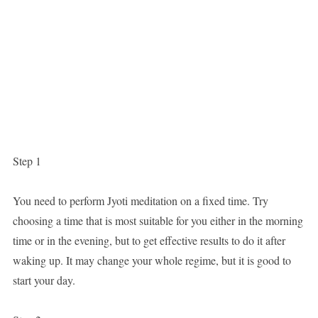
Step 1
You need to perform Jyoti meditation on a fixed time. Try
choosing a time that is most suitable for you either in the morning
time or in the evening, but to get effective results to do it after
waking up. It may change your whole regime, but it is good to
start your day.