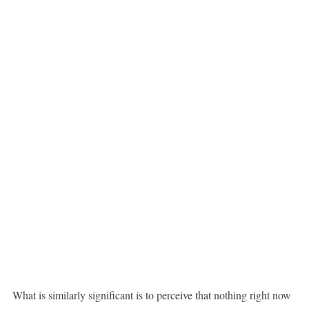
What is similarly significant is to perceive that nothing right now