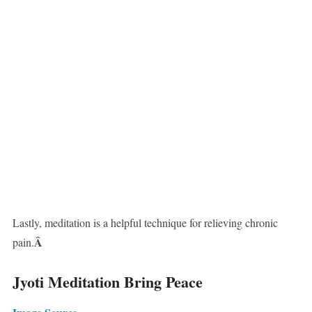
Lastly, meditation is a helpful technique for relieving chronic
Â
pain.
Jyoti Meditation Bring Peace