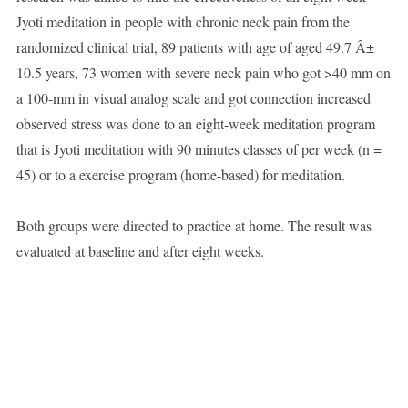
Jyoti meditation in people with chronic neck pain from the
randomized clinical trial, 89 patients with age of aged 49.7 Â±
10.5 years, 73 women with severe neck pain who got >40 mm on
a 100-mm in visual analog scale and got connection increased
observed stress was done to an eight-week meditation program
that is Jyoti meditation with 90 minutes classes of per week (n =
45) or to a exercise program (home-based) for meditation.
Both groups were directed to practice at home. The result was
evaluated at baseline and after eight weeks.