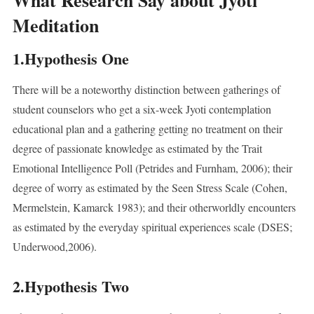
What Research Say about Jyoti
Meditation
1.Hypothesis One
There will be a noteworthy distinction between gatherings of
student counselors who get a six-week Jyoti contemplation
educational plan and a gathering getting no treatment on their
degree of passionate knowledge as estimated by the Trait
Emotional Intelligence Poll (Petrides and Furnham, 2006); their
degree of worry as estimated by the Seen Stress Scale (Cohen,
Mermelstein, Kamarck 1983); and their otherworldly encounters
as estimated by the everyday spiritual experiences scale (DSES;
Underwood,2006).
2.Hypothesis Two