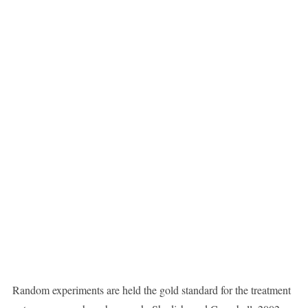
Random experiments are held the gold standard for the treatment