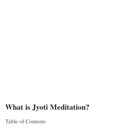
What is Jyoti Meditation?
Table of Contents