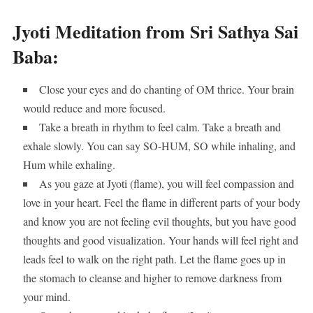
Jyoti Meditation from Sri Sathya Sai
Baba:
Close your eyes and do chanting of OM thrice. Your brain
would reduce and more focused.
Take a breath in rhythm to feel calm. Take a breath and
exhale slowly. You can say SO-HUM, SO while inhaling, and
Hum while exhaling.
As you gaze at Jyoti (flame), you will feel compassion and
love in your heart. Feel the flame in different parts of your body
and know you are not feeling evil thoughts, but you have good
thoughts and good visualization. Your hands will feel right and
leads feel to walk on the right path. Let the flame goes up in
the stomach to cleanse and higher to remove darkness from
your mind.