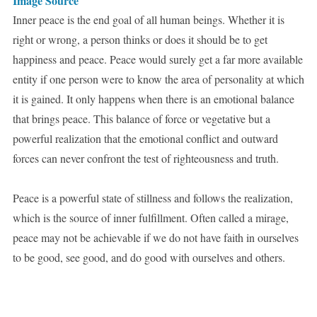
Image Source
Inner peace is the end goal of all human beings. Whether it is
right or wrong, a person thinks or does it should be to get
happiness and peace. Peace would surely get a far more available
entity if one person were to know the area of personality at which
it is gained. It only happens when there is an emotional balance
that brings peace. This balance of force or vegetative but a
powerful realization that the emotional conflict and outward
forces can never confront the test of righteousness and truth.
Peace is a powerful state of stillness and follows the realization,
which is the source of inner fulfillment. Often called a mirage,
peace may not be achievable if we do not have faith in ourselves
to be good, see good, and do good with ourselves and others.