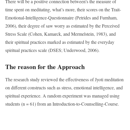
There will be a positive connection between’s the measure of
time spent on meditating, what’s more, their scores on the Trait-
Emotional-Intelligence-Questionnaire (Petrides and Furnham,
2006), their degree of saw worry as estimated by the Perceived
Stress Scale (Cohen, Kamarck, and Mermelstein, 1983), and
their spiritual practices marked as estimated by the everyday
spiritual practices scale (DSES; Underwood, 2006).
The reason for the Approach
The research study reviewed the effectiveness of Jyoti meditation
on different constructs such as stress, emotional intelligence, and
spiritual experience. A random experiment was managed using
students (n = 61) from an Introduction-to-Counselling-Course.