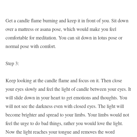
Get a candle flame burning and keep it in front of you. Sit down
over a mattress or asana pose, which would make you feel
comfortable for meditation. You can sit down in lotus pose or
normal pose with comfort.
Step 3:
Keep looking at the candle flame and focus on it. Then close
your eyes slowly and feel the light of candle between your eyes. It
will slide down in your heart to get emotions and thoughts. You
will not see the darkness even with closed eyes. The light will
become brighter and spread to your limbs. Your limbs would not
feel the urge to do bad things, rather you would love the light.
Now the light reaches your tongue and removes the word