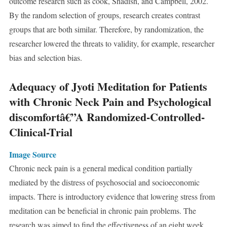
outcome research such as cook, Shadish, and Campbell, 2002.
By the random selection of groups, research creates contrast
groups that are both similar. Therefore, by randomization, the
researcher lowered the threats to validity, for example, researcher
bias and selection bias.
Adequacy of Jyoti Meditation for Patients
with Chronic Neck Pain and Psychological
discomfortâ€”A Randomized-Controlled-
Clinical-Trial
Image Source
Chronic neck pain is a general medical condition partially
mediated by the distress of psychosocial and socioeconomic
impacts. There is introductory evidence that lowering stress from
meditation can be beneficial in chronic pain problems. The
research was aimed to find the effectiveness of an eight week