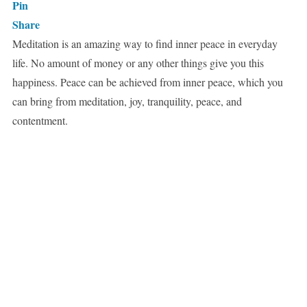
Pin
Share
Meditation is an amazing way to find inner peace in everyday
life. No amount of money or any other things give you this
happiness. Peace can be achieved from inner peace, which you
can bring from meditation, joy, tranquility, peace, and
contentment.