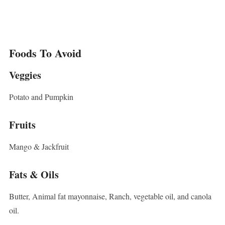
Foods To Avoid
Veggies
Potato and Pumpkin
Fruits
Mango & Jackfruit
Fats & Oils
Butter, Animal fat mayonnaise, Ranch, vegetable oil, and canola
oil.