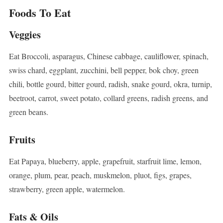
Foods To Eat
Veggies
Eat Broccoli, asparagus, Chinese cabbage, cauliflower, spinach,
swiss chard, eggplant, zucchini, bell pepper, bok choy, green
chili, bottle gourd, bitter gourd, radish, snake gourd, okra, turnip,
beetroot, carrot, sweet potato, collard greens, radish greens, and
green beans.
Fruits
Eat Papaya, blueberry, apple, grapefruit, starfruit lime, lemon,
orange, plum, pear, peach, muskmelon, pluot, figs, grapes,
strawberry, green apple, watermelon.
Fats & Oils