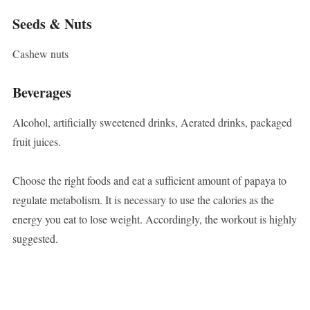
Seeds & Nuts
Cashew nuts
Beverages
Alcohol, artificially sweetened drinks, Aerated drinks, packaged
fruit juices.
Choose the right foods and eat a sufficient amount of papaya to
regulate metabolism. It is necessary to use the calories as the
energy you eat to lose weight. Accordingly, the workout is highly
suggested.