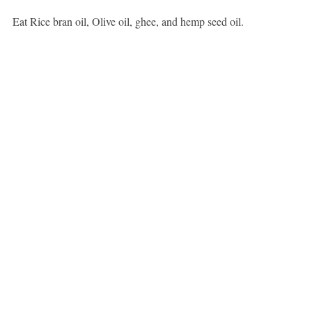
Eat Rice bran oil, Olive oil, ghee, and hemp seed oil.