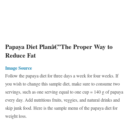
Papaya Diet Planâ€”The Proper Way to
Reduce Fat
Image Source
Follow the papaya diet for three days a week for four weeks. If
you wish to change this sample diet, make sure to consume two
servings, such as one serving equal to one cup = 140 g of papaya
every day. Add nutritious fruits, veggies, and natural drinks and
skip junk food. Here is the sample menu of the papaya diet for
weight loss.