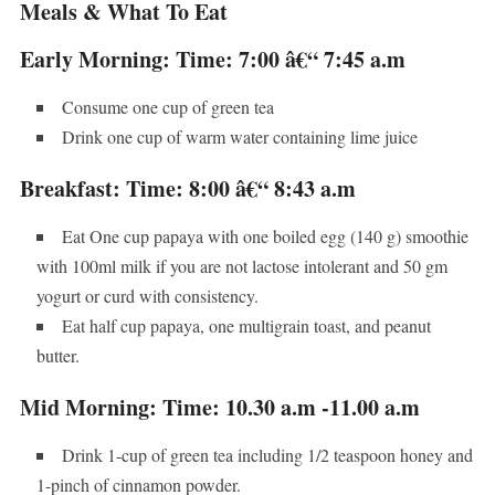
Meals & What To Eat
Early Morning: Time: 7:00 â€“ 7:45 a.m
Consume one cup of green tea
Drink one cup of warm water containing lime juice
Breakfast: Time: 8:00 â€“ 8:43 a.m
Eat One cup papaya with one boiled egg (140 g) smoothie
with 100ml milk if you are not lactose intolerant and 50 gm
yogurt or curd with consistency.
Eat half cup papaya, one multigrain toast, and peanut
butter.
Mid Morning: Time: 10.30 a.m -11.00 a.m
Drink 1-cup of green tea including 1/2 teaspoon honey and
1-pinch of cinnamon powder.