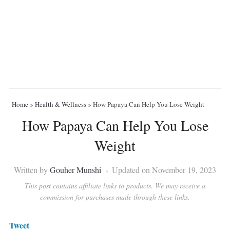
Home
»
Health & Wellness
»
How Papaya Can Help You Lose Weight
How Papaya Can Help You Lose
Weight
Written by
Gouher Munshi
Updated on November 19, 2023
This post contains affiliate links to products. We may receive a
commission for purchases made through these links.
Tweet