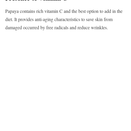
Papaya contains rich vitamin C and the best option to add in the
diet. It provides anti-aging characteristics to save skin from
damaged occurred by free radicals and reduce wrinkles.