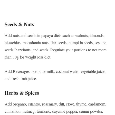
Seeds & Nuts
Add nuts and seeds in papaya diets such as walnuts, almonds,
pistachios, macadamia nuts, flax seeds, pumpkin seeds, sesame
seeds, hazelnuts, and seeds. Regulate your portions to not more
than 30g for weight loss diet.
Add Beverages like buttermilk, coconut water, vegetable juice,
and fresh fruit juice.
Herbs & Spices
Add oregano, cilantro, rosemary, dill, clove, thyme, cardamom,
cinnamon, nutmeg, turmeric, cayenne pepper, cumin powder,