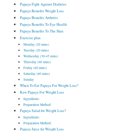
Papaya Fight Against Diabetes
Papaya Benefits Weight Loss
Papaya Benefits Arthritis
Papaya Benefits To Eye Health
Papaya Benefits To The Skin
Exercise plan
Monday (20 mins)
Tuesday (20 mins)
Wednesday (30-45 mins)
Thursday (60 mins)
Friday (60 mins)
Saturday (60 mins)
Sunday
When To Eat Papaya For Weight Loss?
Raw Papaya For Weight Loss
Ingredients:
Preparation Method:
Papaya Salad for Weight Loss?
Ingredients:
Preparation Method:
Papaya Juice for Weight Loss