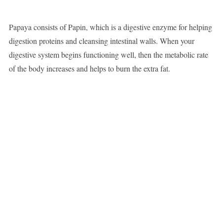
Papaya consists of Papin, which is a digestive enzyme for helping
digestion proteins and cleansing intestinal walls. When your
digestive system begins functioning well, then the metabolic rate
of the body increases and helps to burn the extra fat.