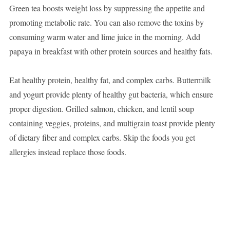
Green tea boosts weight loss by suppressing the appetite and
promoting metabolic rate. You can also remove the toxins by
consuming warm water and lime juice in the morning. Add
papaya in breakfast with other protein sources and healthy fats.
Eat healthy protein, healthy fat, and complex carbs. Buttermilk
and yogurt provide plenty of healthy gut bacteria, which ensure
proper digestion. Grilled salmon, chicken, and lentil soup
containing veggies, proteins, and multigrain toast provide plenty
of dietary fiber and complex carbs. Skip the foods you get
allergies instead replace those foods.