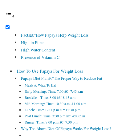
Factsâ€”How Papaya Help Weight Loss
High in Fiber
High Water Content
Presence of Vitamin C
How To Use Papaya For Weight Loss
Papaya Diet Planâ€”The Proper Way to Reduce Fat
Meals & What To Eat
Early Morning: Time: 7:00 â€“ 7:45 a.m
Breakfast: Time: 8:00 â€“ 8:43 a.m
Mid Morning: Time: 10.30 a.m -11.00 a.m
Lunch: Time: 12:00p.m â€“ 12:30 p.m
Post Lunch: Time: 3:30 p.m â€“ 4:00 p.m
Dinner: Time: 7:00 p.m â€“ 7:30 p.m
Why The Above Diet Of Papaya Works For Weight Loss?