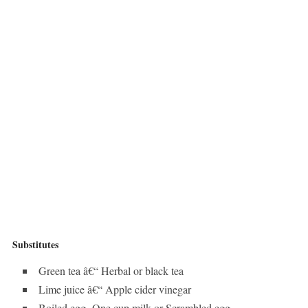
Substitutes
Green tea â€“ Herbal or black tea
Lime juice â€“ Apple cider vinegar
Boiled egg- One cup milk or Scrambled egg