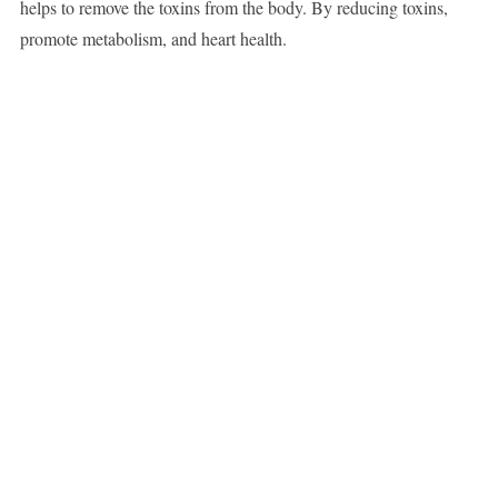
helps to remove the toxins from the body. By reducing toxins,
promote metabolism, and heart health.