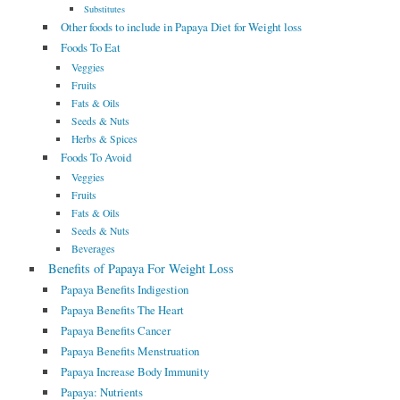
Substitutes
Other foods to include in Papaya Diet for Weight loss
Foods To Eat
Veggies
Fruits
Fats & Oils
Seeds & Nuts
Herbs & Spices
Foods To Avoid
Veggies
Fruits
Fats & Oils
Seeds & Nuts
Beverages
Benefits of Papaya For Weight Loss
Papaya Benefits Indigestion
Papaya Benefits The Heart
Papaya Benefits Cancer
Papaya Benefits Menstruation
Papaya Increase Body Immunity
Papaya: Nutrients