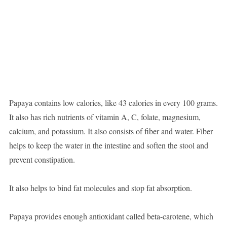
Papaya contains low calories, like 43 calories in every 100 grams.
It also has rich nutrients of vitamin A, C, folate, magnesium,
calcium, and potassium. It also consists of fiber and water. Fiber
helps to keep the water in the intestine and soften the stool and
prevent constipation.
It also helps to bind fat molecules and stop fat absorption.
Papaya provides enough antioxidant called beta-carotene, which