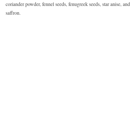
coriander powder, fennel seeds, fenugreek seeds, star anise, and
saffron.