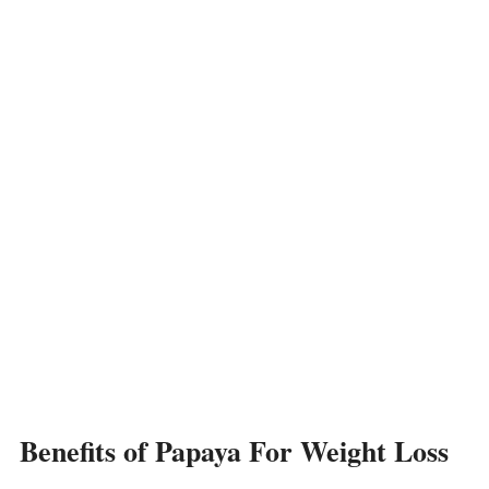
Benefits of Papaya For Weight Loss