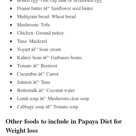
Peanut butter â€“ Sunflower seed butter
Multigrain bread- Wheat bread
Mushroom- Tofu
Chicken- Ground turkey
Tuna- Mackerel
Yogurt â€“ Sour cream
Kidney bean â€“ Garbanzo beans
Tomato â€“ Beetroot
Cucumber â€“ Carrot
Salmon â€“ Tuna
Buttermilk â€“ Coconut water
Lentil soup â€“ Mushroom clear soup
Cabbage soup â€“ Tomato soup
Other foods to include in Papaya Diet for
Weight loss