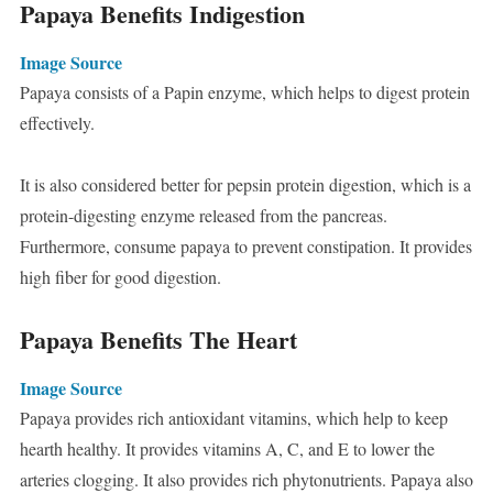
Papaya Benefits Indigestion
Image Source
Papaya consists of a Papin enzyme, which helps to digest protein
effectively.
It is also considered better for pepsin protein digestion, which is a
protein-digesting enzyme released from the pancreas.
Furthermore, consume papaya to prevent constipation. It provides
high fiber for good digestion.
Papaya Benefits The Heart
Image Source
Papaya provides rich antioxidant vitamins, which help to keep
hearth healthy. It provides vitamins A, C, and E to lower the
arteries clogging. It also provides rich phytonutrients. Papaya also