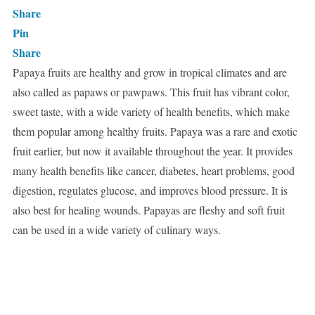
Share
Pin
Share
Papaya fruits are healthy and grow in tropical climates and are
also called as papaws or pawpaws. This fruit has vibrant color,
sweet taste, with a wide variety of health benefits, which make
them popular among healthy fruits. Papaya was a rare and exotic
fruit earlier, but now it available throughout the year. It provides
many health benefits like cancer, diabetes, heart problems, good
digestion, regulates glucose, and improves blood pressure. It is
also best for healing wounds. Papayas are fleshy and soft fruit
can be used in a wide variety of culinary ways.