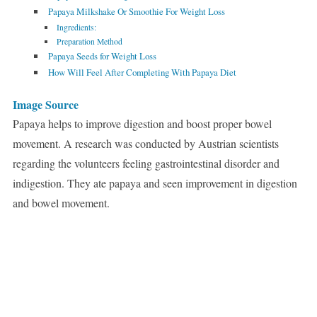
Papaya Milkshake Or Smoothie For Weight Loss
Ingredients:
Preparation Method
Papaya Seeds for Weight Loss
How Will Feel After Completing With Papaya Diet
Image Source
Papaya helps to improve digestion and boost proper bowel
movement. A research was conducted by Austrian scientists
regarding the volunteers feeling gastrointestinal disorder and
indigestion. They ate papaya and seen improvement in digestion
and bowel movement.