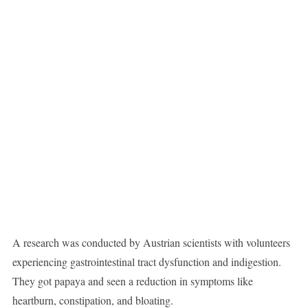
A research was conducted by Austrian scientists with volunteers
experiencing gastrointestinal tract dysfunction and indigestion.
They got papaya and seen a reduction in symptoms like
heartburn, constipation, and bloating.