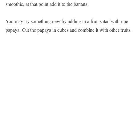
smoothie, at that point add it to the banana.
You may try something new by adding in a fruit salad with ripe
papaya. Cut the papaya in cubes and combine it with other fruits.