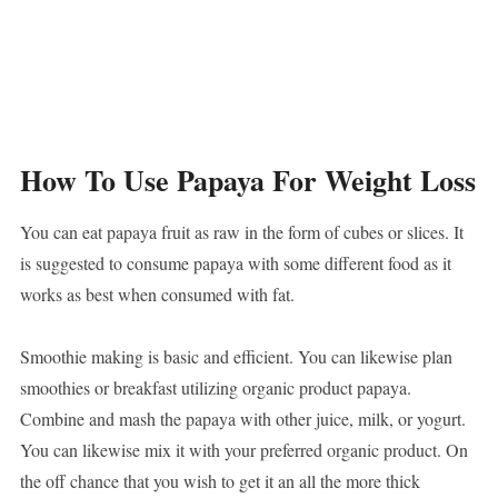
How To Use Papaya For Weight Loss
You can eat papaya fruit as raw in the form of cubes or slices. It
is suggested to consume papaya with some different food as it
works as best when consumed with fat.
Smoothie making is basic and efficient. You can likewise plan
smoothies or breakfast utilizing organic product papaya.
Combine and mash the papaya with other juice, milk, or yogurt.
You can likewise mix it with your preferred organic product. On
the off chance that you wish to get it an all the more thick