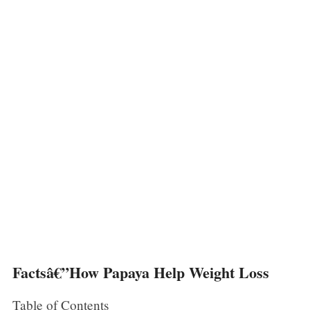
Factsâ€”How Papaya Help Weight Loss
Table of Contents