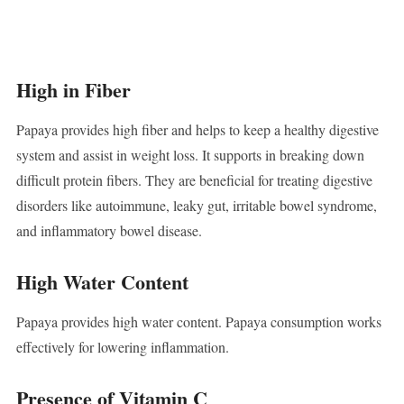
High in Fiber
Papaya provides high fiber and helps to keep a healthy digestive
system and assist in weight loss. It supports in breaking down
difficult protein fibers. They are beneficial for treating digestive
disorders like autoimmune, leaky gut, irritable bowel syndrome,
and inflammatory bowel disease.
High Water Content
Papaya provides high water content. Papaya consumption works
effectively for lowering inflammation.
Presence of Vitamin C