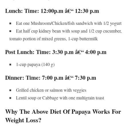
Lunch: Time: 12:00p.m â€“ 12:30 p.m
Eat one Mushroom/Chicken/fish sandwich with 1/2 yogurt
Eat half cup kidney bean with soup and 1/2 cup cucumber,
tomato portion of mixed greens, 1-cup buttermilk
Post Lunch: Time: 3:30 p.m â€“ 4:00 p.m
1-cup papaya (140 g)
Dinner: Time: 7:00 p.m â€“ 7:30 p.m
Grilled chicken or salmon with veggies
Lentil soup or Cabbage with one multigrain toast
Why The Above Diet Of Papaya Works For
Weight Loss?