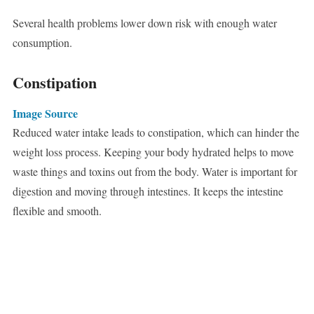
Several health problems lower down risk with enough water
consumption.
Constipation
Image Source
Reduced water intake leads to constipation, which can hinder the
weight loss process. Keeping your body hydrated helps to move
waste things and toxins out from the body. Water is important for
digestion and moving through intestines. It keeps the intestine
flexible and smooth.