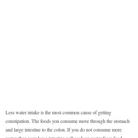
Less water intake is the most common cause of getting
constipation. The foods you consume move through the stomach
and large intestine to the colon. If you do not consume more