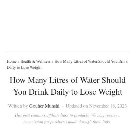
Home
»
Health & Wellness
»
How Many Litres of Water Should You Drink
Daily to Lose Weight
How Many Litres of Water Should
You Drink Daily to Lose Weight
Written by
Gouher Munshi
Updated on November 18, 2023
This post contains affiliate links to products. We may receive a
commission for purchases made through these links.