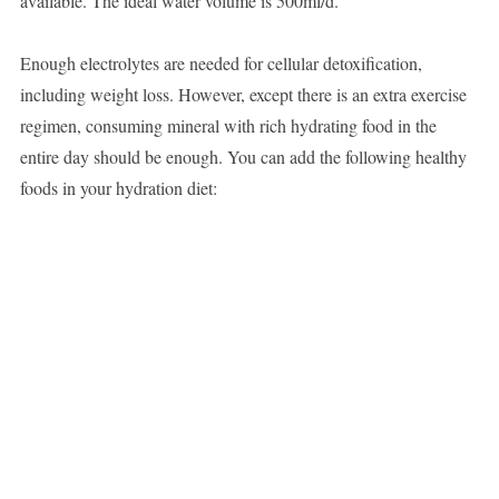
available. The ideal water volume is 500ml/d.
Enough electrolytes are needed for cellular detoxification,
including weight loss. However, except there is an extra exercise
regimen, consuming mineral with rich hydrating food in the
entire day should be enough. You can add the following healthy
foods in your hydration diet: