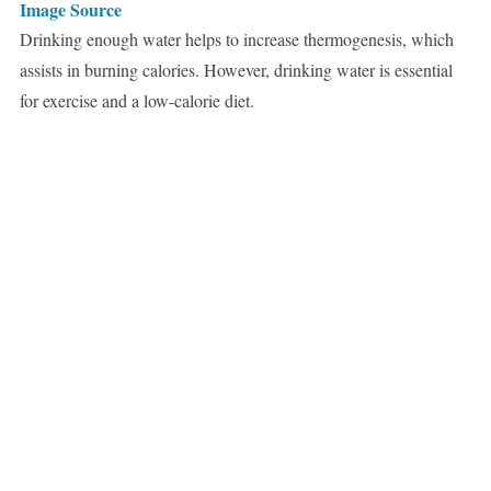
Image Source
Drinking enough water helps to increase thermogenesis, which
assists in burning calories. However, drinking water is essential
for exercise and a low-calorie diet.