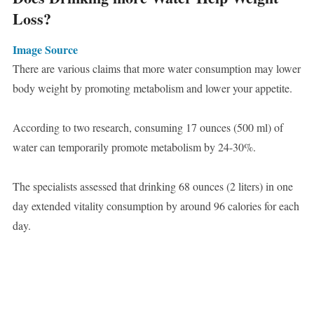
Loss?
Image Source
There are various claims that more water consumption may lower
body weight by promoting metabolism and lower your appetite.
According to two research, consuming 17 ounces (500 ml) of
water can temporarily promote metabolism by 24-30%.
The specialists assessed that drinking 68 ounces (2 liters) in one
day extended vitality consumption by around 96 calories for each
day.