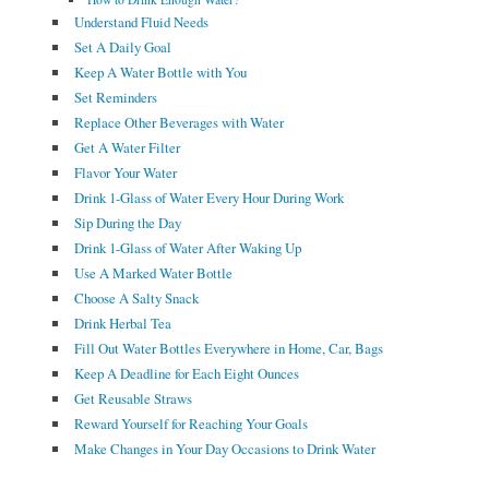
Understand Fluid Needs
Set A Daily Goal
Keep A Water Bottle with You
Set Reminders
Replace Other Beverages with Water
Get A Water Filter
Flavor Your Water
Drink 1-Glass of Water Every Hour During Work
Sip During the Day
Drink 1-Glass of Water After Waking Up
Use A Marked Water Bottle
Choose A Salty Snack
Drink Herbal Tea
Fill Out Water Bottles Everywhere in Home, Car, Bags
Keep A Deadline for Each Eight Ounces
Get Reusable Straws
Reward Yourself for Reaching Your Goals
Make Changes in Your Day Occasions to Drink Water