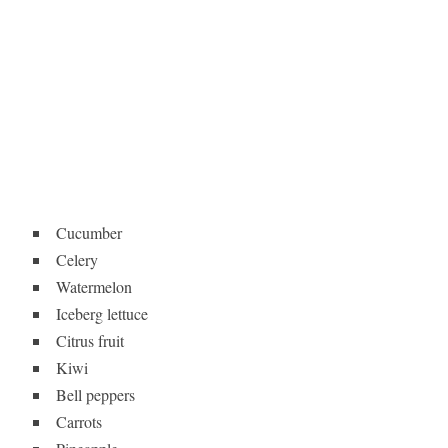
Cucumber
Celery
Watermelon
Iceberg lettuce
Citrus fruit
Kiwi
Bell peppers
Carrots