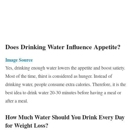
Does Drinking Water Influence Appetite?
Image Source
Yes, drinking enough water lowers the appetite and boost satiety.
Most of the time, thirst is considered as hunger. Instead of
drinking water, people consume extra calories. Therefore, it is the
best idea to drink water 20-30 minutes before having a meal or
after a meal.
How Much Water Should You Drink Every Day
for Weight Loss?