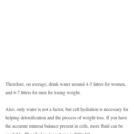
Therefore, on average, drink water around 4-5 litters for women,
and 6-7 litters for men for losing weight.
Also, only water is not a factor, but cell hydration is necessary for
helping detoxification and the process of weight loss. If you have
the accurate mineral balance present in cells, more fluid can be