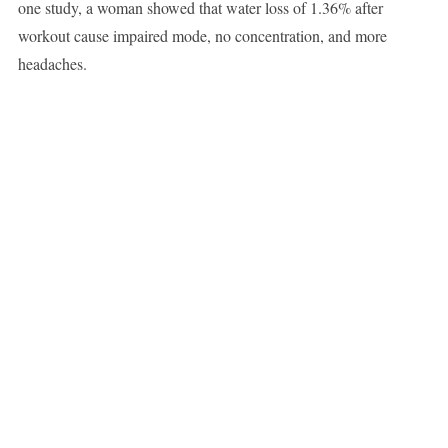
one study, a woman showed that water loss of 1.36% after
workout cause impaired mode, no concentration, and more
headaches.