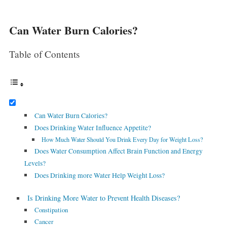
Can Water Burn Calories?
Table of Contents
Can Water Burn Calories?
Does Drinking Water Influence Appetite?
How Much Water Should You Drink Every Day for Weight Loss?
Does Water Consumption Affect Brain Function and Energy
Levels?
Does Drinking more Water Help Weight Loss?
Is Drinking More Water to Prevent Health Diseases?
Constipation
Cancer