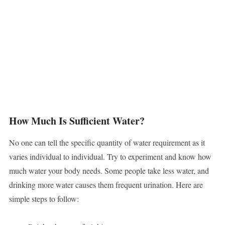
How Much Is Sufficient Water?
No one can tell the specific quantity of water requirement as it
varies individual to individual. Try to experiment and know how
much water your body needs. Some people take less water, and
drinking more water causes them frequent urination. Here are
simple steps to follow: