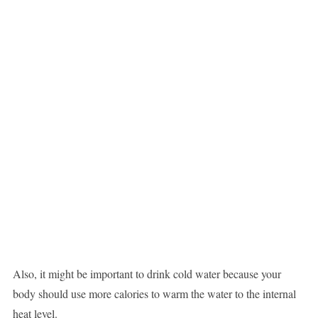
Also, it might be important to drink cold water because your
body should use more calories to warm the water to the internal
heat level.