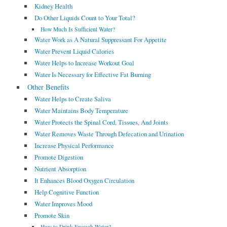
Kidney Health
Do Other Liquids Count to Your Total?
How Much Is Sufficient Water?
Water Work as A Natural Suppressant For Appetite
Water Prevent Liquid Calories
Water Helps to Increase Workout Goal
Water Is Necessary for Effective Fat Burning
Other Benefits
Water Helps to Create Saliva
Water Maintains Body Temperature
Water Protects the Spinal Cord, Tissues, And Joints
Water Removes Waste Through Defecation and Urination
Increase Physical Performance
Promote Digestion
Nutrient Absorption
It Enhances Blood Oxygen Circulation
Help Cognitive Function
Water Improves Mood
Promote Skin
How to Drink Enough Water?