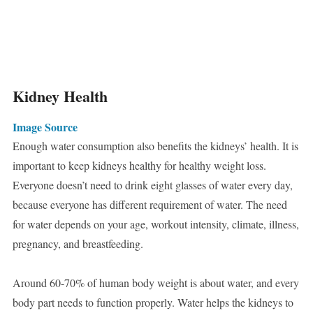
Kidney Health
Image Source
Enough water consumption also benefits the kidneys’ health. It is
important to keep kidneys healthy for healthy weight loss.
Everyone doesn’t need to drink eight glasses of water every day,
because everyone has different requirement of water. The need
for water depends on your age, workout intensity, climate, illness,
pregnancy, and breastfeeding.
Around 60-70% of human body weight is about water, and every
body part needs to function properly. Water helps the kidneys to