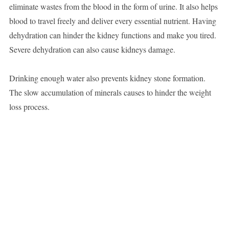
eliminate wastes from the blood in the form of urine. It also helps
blood to travel freely and deliver every essential nutrient. Having
dehydration can hinder the kidney functions and make you tired.
Severe dehydration can also cause kidneys damage.
Drinking enough water also prevents kidney stone formation.
The slow accumulation of minerals causes to hinder the weight
loss process.