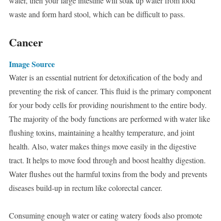
water, then your large intestine will soak up water from food
waste and form hard stool, which can be difficult to pass.
Cancer
Image Source
Water is an essential nutrient for detoxification of the body and
preventing the risk of cancer. This fluid is the primary component
for your body cells for providing nourishment to the entire body.
The majority of the body functions are performed with water like
flushing toxins, maintaining a healthy temperature, and joint
health. Also, water makes things move easily in the digestive
tract. It helps to move food through and boost healthy digestion.
Water flushes out the harmful toxins from the body and prevents
diseases build-up in rectum like colorectal cancer.
Consuming enough water or eating watery foods also promote