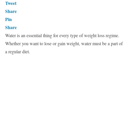
Tweet
Share
Pin
Share
Water is an essential thing for every type of weight loss regime.
Whether you want to lose or gain weight, water must be a part of
a regular diet.