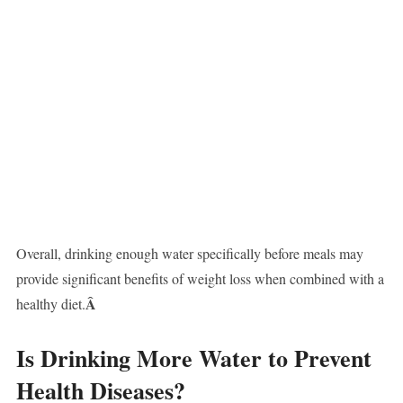
Overall, drinking enough water specifically before meals may
provide significant benefits of weight loss when combined with a
Â
healthy diet.
Is Drinking More Water to Prevent
Health Diseases?