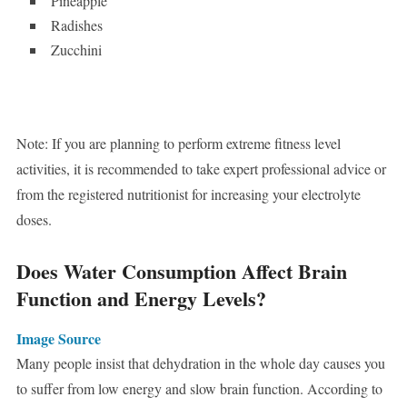
Pineapple
Radishes
Zucchini
Note: If you are planning to perform extreme fitness level
activities, it is recommended to take expert professional advice or
from the registered nutritionist for increasing your electrolyte
doses.
Does Water Consumption Affect Brain
Function and Energy Levels?
Image Source
Many people insist that dehydration in the whole day causes you
to suffer from low energy and slow brain function. According to