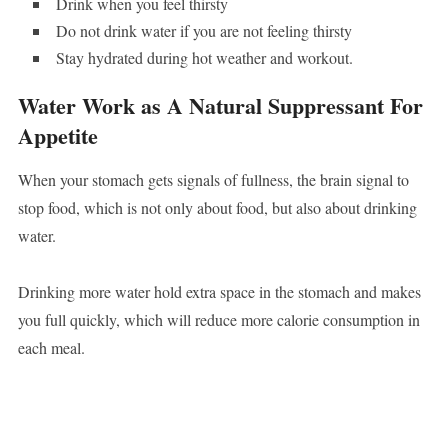
Drink when you feel thirsty
Do not drink water if you are not feeling thirsty
Stay hydrated during hot weather and workout.
Water Work as A Natural Suppressant For
Appetite
When your stomach gets signals of fullness, the brain signal to
stop food, which is not only about food, but also about drinking
water.
Drinking more water hold extra space in the stomach and makes
you full quickly, which will reduce more calorie consumption in
each meal.