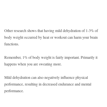
Other research shows that having mild dehydration of 1-3% of
body weight occurred by heat or workout can harm your brain
functions.
Remember, 1% of body weight is fairly important. Primarily it
happens when you are sweating more.
Mild dehydration can also negatively influence physical
performance, resulting in decreased endurance and mental
performance.