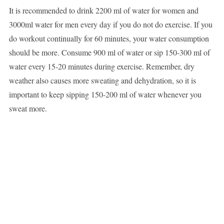
It is recommended to drink 2200 ml of water for women and
3000ml water for men every day if you do not do exercise. If you
do workout continually for 60 minutes, your water consumption
should be more. Consume 900 ml of water or sip 150-300 ml of
water every 15-20 minutes during exercise. Remember, dry
weather also causes more sweating and dehydration, so it is
important to keep sipping 150-200 ml of water whenever you
sweat more.