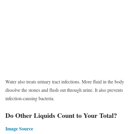
Water also treats urinary tract infections. More fluid in the body
dissolve the stones and flush out through urine. It also prevents
infection-causing bacteria.
Do Other Liquids Count to Your Total?
Image Source