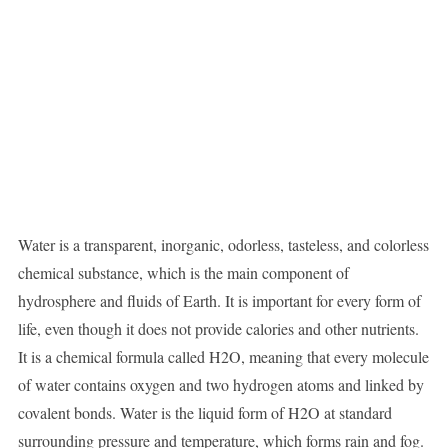
Water is a transparent, inorganic, odorless, tasteless, and colorless
chemical substance, which is the main component of
hydrosphere and fluids of Earth. It is important for every form of
life, even though it does not provide calories and other nutrients.
It is a chemical formula called H2O, meaning that every molecule
of water contains oxygen and two hydrogen atoms and linked by
covalent bonds. Water is the liquid form of H2O at standard
surrounding pressure and temperature, which forms rain and fog.