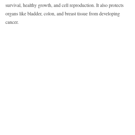
survival, healthy growth, and cell reproduction. It also protects
organs like bladder, colon, and breast tissue from developing
cancer.