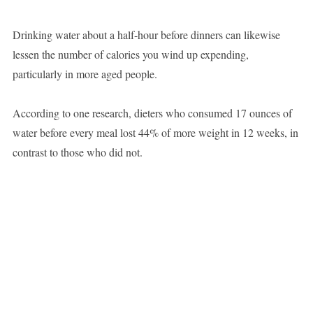
Drinking water about a half-hour before dinners can likewise
lessen the number of calories you wind up expending,
particularly in more aged people.
According to one research, dieters who consumed 17 ounces of
water before every meal lost 44% of more weight in 12 weeks, in
contrast to those who did not.