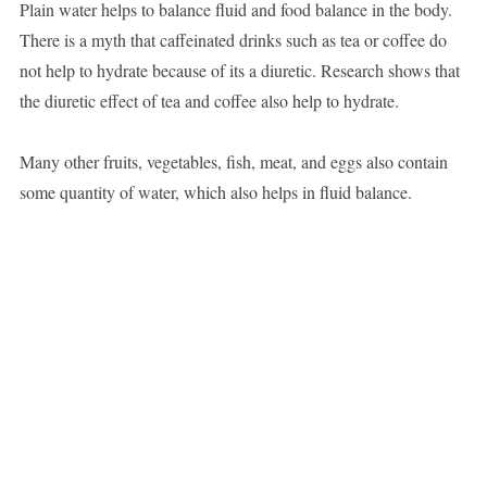
Plain water helps to balance fluid and food balance in the body.
There is a myth that caffeinated drinks such as tea or coffee do
not help to hydrate because of its a diuretic. Research shows that
the diuretic effect of tea and coffee also help to hydrate.
Many other fruits, vegetables, fish, meat, and eggs also contain
some quantity of water, which also helps in fluid balance.