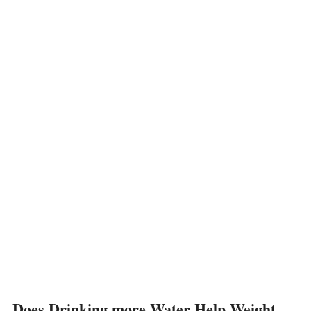
Does Drinking more Water Help Weight