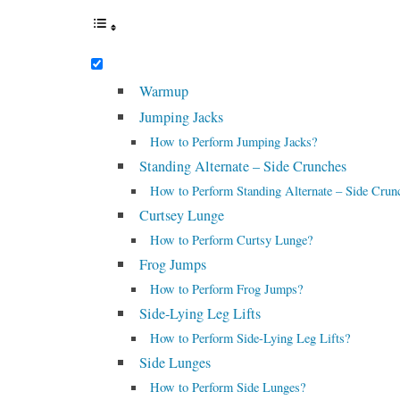
Warmup
Jumping Jacks
How to Perform Jumping Jacks?
Standing Alternate – Side Crunches
How to Perform Standing Alternate – Side Crun
Curtsey Lunge
How to Perform Curtsy Lunge?
Frog Jumps
How to Perform Frog Jumps?
Side-Lying Leg Lifts
How to Perform Side-Lying Leg Lifts?
Side Lunges
How to Perform Side Lunges?