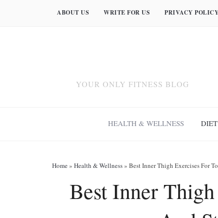
ABOUT US
WRITE FOR US
PRIVACY POLIC
YOUR ONLY FITNESS BLOG
HEALTH & WELLNESS
DIET
Home
»
Health & Wellness
»
Best Inner Thigh Exercises For T
Best Inner Thigh