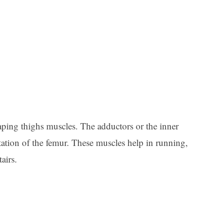
aping thighs muscles. The adductors or the inner
otation of the femur. These muscles help in running,
airs.