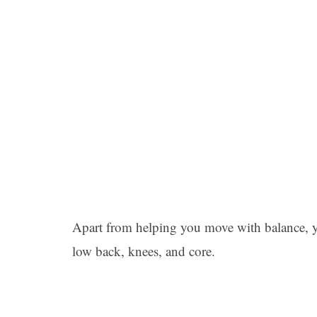
Apart from helping you move with balance, yo
low back, knees, and core.