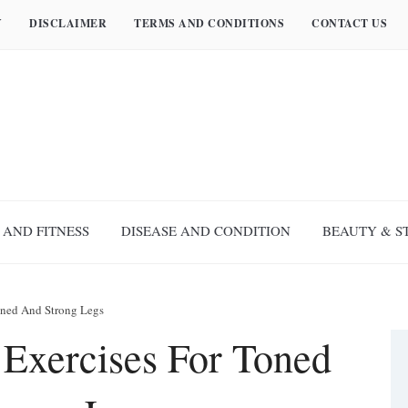
Y
DISCLAIMER
TERMS AND CONDITIONS
CONTACT US
 AND FITNESS
DISEASE AND CONDITION
BEAUTY & S
oned And Strong Legs
 Exercises For Toned