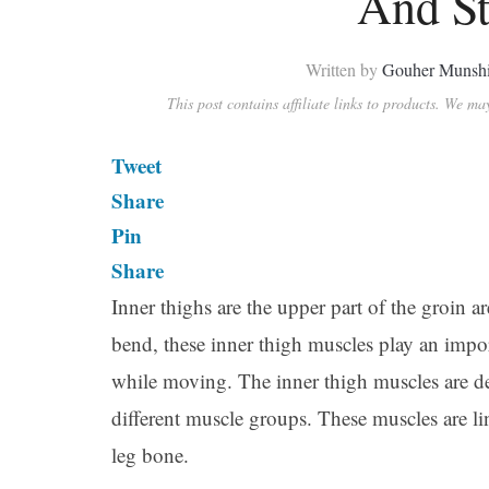
And St
Written by
Gouher Munsh
This post contains affiliate links to products. We m
Tweet
Share
Pin
Share
Inner thighs are the upper part of the groin a
bend, these inner thigh muscles play an impor
while moving. The inner thigh muscles are de
different muscle groups. These muscles are l
leg bone.