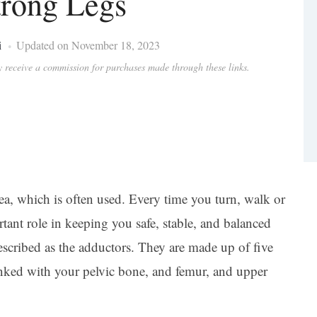
rong Legs
i
Updated on November 18, 2023
ay receive a commission for purchases made through these links.
rea, which is often used. Every time you turn, walk or
tant role in keeping you safe, stable, and balanced
scribed as the adductors. They are made up of five
inked with your pelvic bone, and femur, and upper