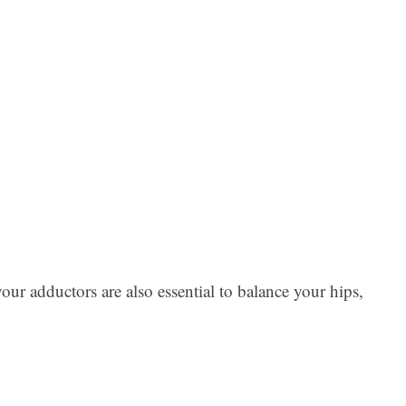
Ar
ur adductors are also essential to balance your hips,