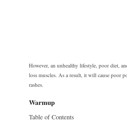
However, an unhealthy lifestyle, poor diet, an
loss muscles. As a result, it will cause poor
rashes.
Warmup
Table of Contents