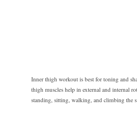
Inner thigh workout is best for toning and sh
thigh muscles help in external and internal r
standing, sitting, walking, and climbing the st