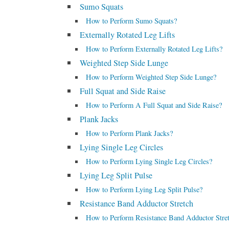
Sumo Squats
How to Perform Sumo Squats?
Externally Rotated Leg Lifts
How to Perform Externally Rotated Leg Lifts?
Weighted Step Side Lunge
How to Perform Weighted Step Side Lunge?
Full Squat and Side Raise
How to Perform A Full Squat and Side Raise?
Plank Jacks
How to Perform Plank Jacks?
Lying Single Leg Circles
How to Perform Lying Single Leg Circles?
Lying Leg Split Pulse
How to Perform Lying Leg Split Pulse?
Resistance Band Adductor Stretch
How to Perform Resistance Band Adductor Stre