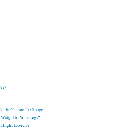
aks?
denly Change the Shape
 Weight in Your Legs?
 Thighs Exercise