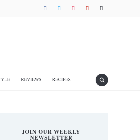
facebook
twitter
instagram
pinterest
mail
TYLE
REVIEWS
RECIPES
JOIN OUR WEEKLY
NEWSLETTER