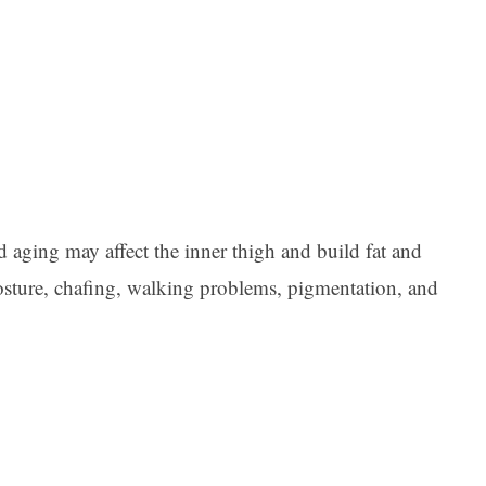
d aging may affect the inner thigh and build fat and
 posture, chafing, walking problems, pigmentation, and