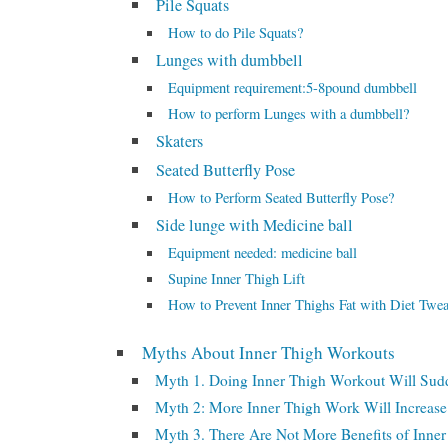
Pile Squats
How to do Pile Squats?
Lunges with dumbbell
Equipment requirement:5-8pound dumbbell
How to perform Lunges with a dumbbell?
Skaters
Seated Butterfly Pose
How to Perform Seated Butterfly Pose?
Side lunge with Medicine ball
Equipment needed: medicine ball
Supine Inner Thigh Lift
How to Prevent Inner Thighs Fat with Diet Twe
Myths About Inner Thigh Workouts
Myth 1. Doing Inner Thigh Workout Will Sud
Myth 2: More Inner Thigh Work Will Increase
Myth 3. There Are Not More Benefits of Inner