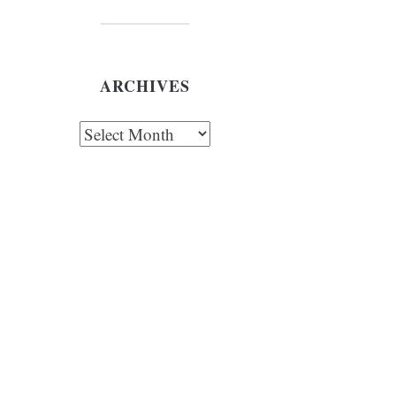
ARCHIVES
chives