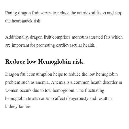
Eating dragon fruit serves to reduce the arteries stiffness and stop
the heart attack risk.
Additionally, dragon fruit comprises monounsaturated fats which
are important for promoting cardiovascular health.
Reduce low Hemoglobin risk
Dragon fruit consumption helps to reduce the low hemoglobin
problem such as anemia. Anemia is a common health disorder in
women occurs due to low hemoglobin. The fluctuating
hemoglobin levels cause to affect dangerously and result in
kidney failure.