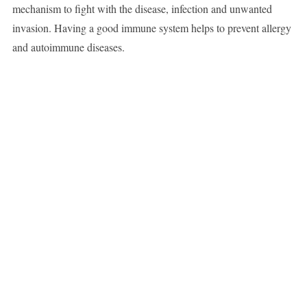
mechanism to fight with the disease, infection and unwanted
invasion. Having a good immune system helps to prevent allergy
and autoimmune diseases.