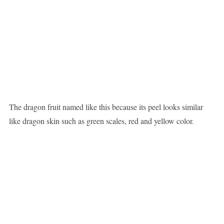
The dragon fruit named like this because its peel looks similar
like dragon skin such as green scales, red and yellow color.