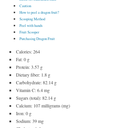
Caution
How to peel a dragon fruit?
Scooping Method
Peel with hands
Fruit Scooper
Purchasing Dragon Fruit
Calories: 264
Fat: 0 g
Protein: 3.57 g
Dietary fiber: 1.8 g
Carbohydrate: 82.14 g
Vitamin C: 6.4 mg
Sugars (total): 82.14 g
Calcium: 107 milligrams (mg)
Iron: 0 g
Sodium: 39 mg