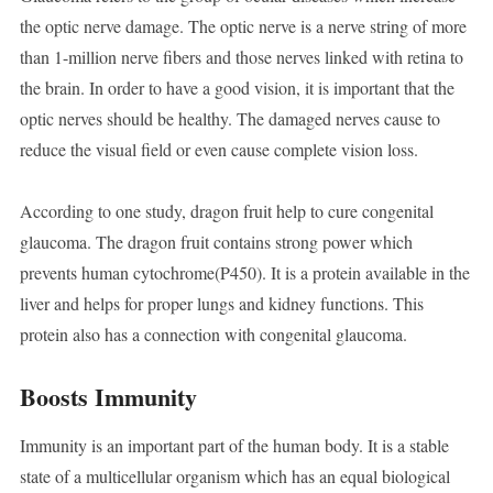
the optic nerve damage. The optic nerve is a nerve string of more
than 1-million nerve fibers and those nerves linked with retina to
the brain. In order to have a good vision, it is important that the
optic nerves should be healthy. The damaged nerves cause to
reduce the visual field or even cause complete vision loss.
According to one study, dragon fruit help to cure congenital
glaucoma. The dragon fruit contains strong power which
prevents human cytochrome(P450). It is a protein available in the
liver and helps for proper lungs and kidney functions. This
protein also has a connection with congenital glaucoma.
Boosts Immunity
Immunity is an important part of the human body. It is a stable
state of a multicellular organism which has an equal biological