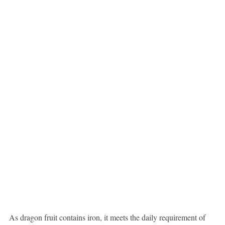
As dragon fruit contains iron, it meets the daily requirement of