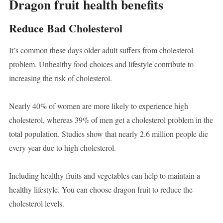
Dragon fruit health benefits
Reduce Bad Cholesterol
It’s common these days older adult suffers from cholesterol
problem. Unhealthy food choices and lifestyle contribute to
increasing the risk of cholesterol.
Nearly 40% of women are more likely to experience high
cholesterol, whereas 39% of men get a cholesterol problem in the
total population. Studies show that nearly 2.6 million people die
every year due to high cholesterol.
Including healthy fruits and vegetables can help to maintain a
healthy lifestyle. You can choose dragon fruit to reduce the
cholesterol levels.