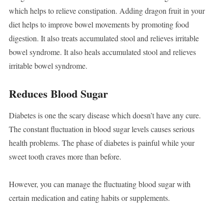
which helps to relieve constipation. Adding dragon fruit in your
diet helps to improve bowel movements by promoting food
digestion. It also treats accumulated stool and relieves irritable
bowel syndrome. It also heals accumulated stool and relieves
irritable bowel syndrome.
Reduces Blood Sugar
Diabetes is one the scary disease which doesn’t have any cure.
The constant fluctuation in blood sugar levels causes serious
health problems. The phase of diabetes is painful while your
sweet tooth craves more than before.
However, you can manage the fluctuating blood sugar with
certain medication and eating habits or supplements.