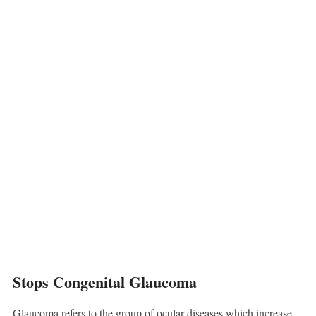
Stops Congenital Glaucoma
Glaucoma refers to the group of ocular diseases which increase