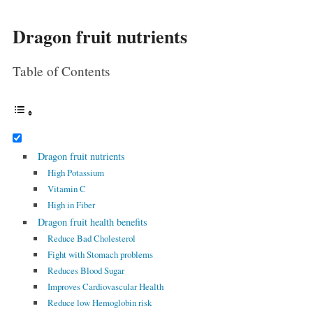
Dragon fruit nutrients
Table of Contents
Dragon fruit nutrients
High Potassium
Vitamin C
High in Fiber
Dragon fruit health benefits
Reduce Bad Cholesterol
Fight with Stomach problems
Reduces Blood Sugar
Improves Cardiovascular Health
Reduce low Hemoglobin risk