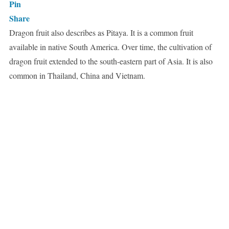
Pin
Share
Dragon fruit also describes as Pitaya. It is a common fruit
available in native South America. Over time, the cultivation of
dragon fruit extended to the south-eastern part of Asia. It is also
common in Thailand, China and Vietnam.