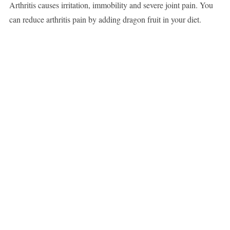
Arthritis causes irritation, immobility and severe joint pain. You
can reduce arthritis pain by adding dragon fruit in your diet.