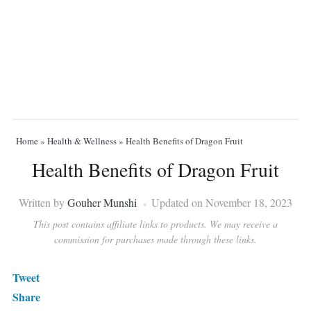
Home
»
Health & Wellness
»
Health Benefits of Dragon Fruit
Health Benefits of Dragon Fruit
Written by
Gouher Munshi
Updated on November 18, 2023
This post contains affiliate links to products. We may receive a
commission for purchases made through these links.
Tweet
Share