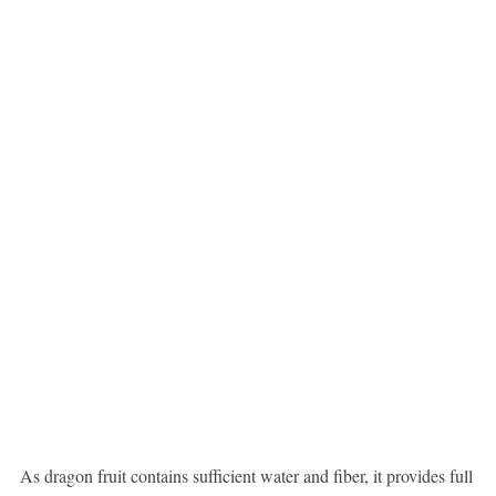
As dragon fruit contains sufficient water and fiber, it provides full