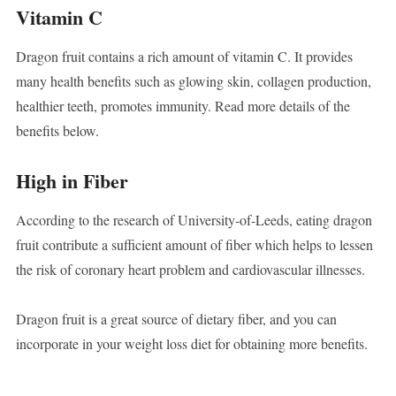
Vitamin C
Dragon fruit contains a rich amount of vitamin C. It provides
many health benefits such as glowing skin, collagen production,
healthier teeth, promotes immunity. Read more details of the
benefits below.
High in Fiber
According to the research of University-of-Leeds, eating dragon
fruit contribute a sufficient amount of fiber which helps to lessen
the risk of coronary heart problem and cardiovascular illnesses.
Dragon fruit is a great source of dietary fiber, and you can
incorporate in your weight loss diet for obtaining more benefits.