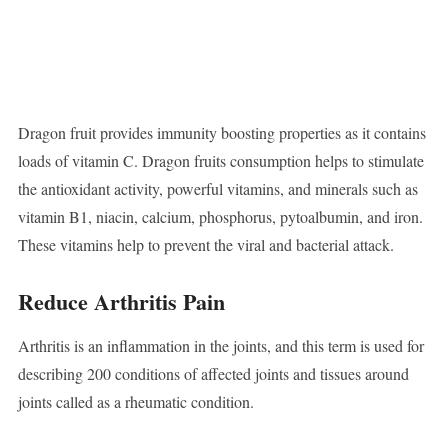
Dragon fruit provides immunity boosting properties as it contains
loads of vitamin C. Dragon fruits consumption helps to stimulate
the antioxidant activity, powerful vitamins, and minerals such as
vitamin B1, niacin, calcium, phosphorus, pytoalbumin, and iron.
These vitamins help to prevent the viral and bacterial attack.
Reduce Arthritis Pain
Arthritis is an inflammation in the joints, and this term is used for
describing 200 conditions of affected joints and tissues around
joints called as a rheumatic condition.