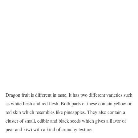
Dragon fruit is different in taste. It has two different varieties such
as white flesh and red flesh. Both parts of these contain yellow or
red skin which resembles like pineapples. They also contain a
cluster of small, edible and black seeds which gives a flavor of
pear and kiwi with a kind of crunchy texture.