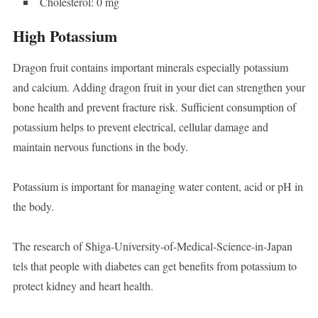
Cholesterol: 0 mg
High Potassium
Dragon fruit contains important minerals especially potassium
and calcium. Adding dragon fruit in your diet can strengthen your
bone health and prevent fracture risk. Sufficient consumption of
potassium helps to prevent electrical, cellular damage and
maintain nervous functions in the body.
Potassium is important for managing water content, acid or pH in
the body.
The research of Shiga-University-of-Medical-Science-in-Japan
tels that people with diabetes can get benefits from potassium to
protect kidney and heart health.