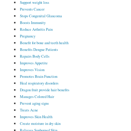
Support weight loss
Prevents Cancer
Stops Congenital Glaucoma
Boosts Immunity
Reduce Arthritis Pain
Pregnancy
Benefit for bone and teeth health
Benefits Dengue Patients
Repairs Body Cells
Improves Appetite
Improves Vision
Promotes Brain Function
Heal respiratory disorders
Dragon fruit provide hair benefits
Manages Colored Hair
Prevent aging signs
Treats Acne
Improves Skin Health
Create moisture in dry skin
Relieves Sunburned Skin