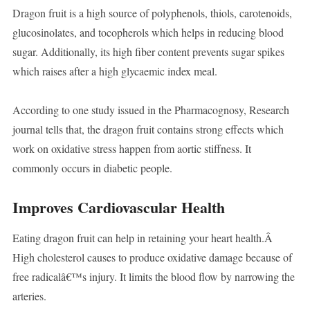
Dragon fruit is a high source of polyphenols, thiols, carotenoids,
glucosinolates, and tocopherols which helps in reducing blood
sugar. Additionally, its high fiber content prevents sugar spikes
which raises after a high glycaemic index meal.
According to one study issued in the Pharmacognosy, Research
journal tells that, the dragon fruit contains strong effects which
work on oxidative stress happen from aortic stiffness. It
commonly occurs in diabetic people.
Improves Cardiovascular Health
Eating dragon fruit can help in retaining your heart health.Â
High cholesterol causes to produce oxidative damage because of
free radicalâ€™s injury. It limits the blood flow by narrowing the
arteries.