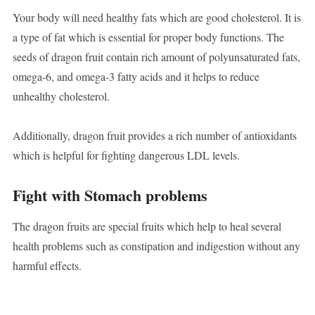
Your body will need healthy fats which are good cholesterol. It is
a type of fat which is essential for proper body functions. The
seeds of dragon fruit contain rich amount of polyunsaturated fats,
omega-6, and omega-3 fatty acids and it helps to reduce
unhealthy cholesterol.
Additionally, dragon fruit provides a rich number of antioxidants
which is helpful for fighting dangerous LDL levels.
Fight with Stomach problems
The dragon fruits are special fruits which help to heal several
health problems such as constipation and indigestion without any
harmful effects.