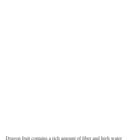
Dragon fruit contains a rich amount of fiber and high water