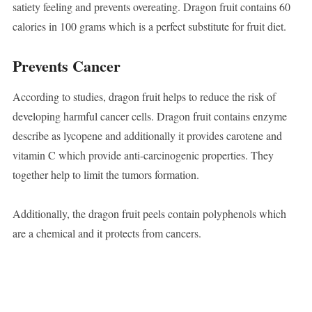
satiety feeling and prevents overeating. Dragon fruit contains 60
calories in 100 grams which is a perfect substitute for fruit diet.
Prevents Cancer
According to studies, dragon fruit helps to reduce the risk of
developing harmful cancer cells. Dragon fruit contains enzyme
describe as lycopene and additionally it provides carotene and
vitamin C which provide anti-carcinogenic properties. They
together help to limit the tumors formation.
Additionally, the dragon fruit peels contain polyphenols which
are a chemical and it protects from cancers.