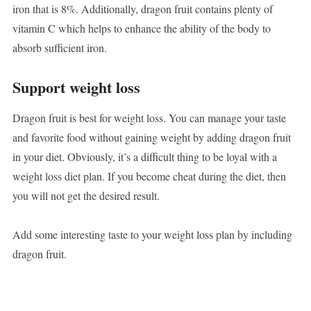
iron that is 8%. Additionally, dragon fruit contains plenty of
vitamin C which helps to enhance the ability of the body to
absorb sufficient iron.
Support weight loss
Dragon fruit is best for weight loss. You can manage your taste
and favorite food without gaining weight by adding dragon fruit
in your diet. Obviously, it’s a difficult thing to be loyal with a
weight loss diet plan. If you become cheat during the diet, then
you will not get the desired result.
Add some interesting taste to your weight loss plan by including
dragon fruit.